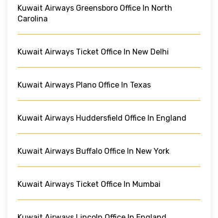
Kuwait Airways Greensboro Office In North
Carolina
Kuwait Airways Ticket Office In New Delhi
Kuwait Airways Plano Office In Texas
Kuwait Airways Huddersfield Office In England
Kuwait Airways Buffalo Office In New York
Kuwait Airways Ticket Office In Mumbai
Kuwait Airways Lincoln Office In England