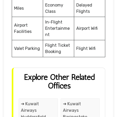
Economy
Delayed
Miles
Class
Flights
In-Flight
Airport
Entertainme
Airport Wifi
Facilities
nt
Flight Ticket
Valet Parking
Flight Wifi
Booking
Explore Other Related
Offices
➔ Kuwait
➔ Kuwait
Airways
Airways
Huddersfield
Basingstoke