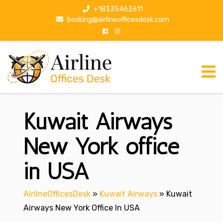
S
+18335463611
k
booking@airlineofficesdesk.com
i
p
t
o
c
o
n
Kuwait Airways
t
e
n
New York office
t
in USA
AirlineOfficesDesk
»
Kuwait Airways
»
Kuwait
Airways New York Office In USA