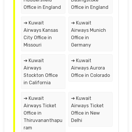
Office in England
Office in England
➔ Kuwait
➔ Kuwait
Airways Kansas
Airways Munich
City Office in
Office in
Missouri
Germany
➔ Kuwait
➔ Kuwait
Airways
Airways Aurora
Stockton Office
Office in Colorado
in California
➔ Kuwait
➔ Kuwait
Airways Ticket
Airways Ticket
Office in
Office in New
Thiruvananthapu
Delhi
ram