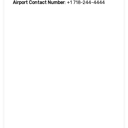
Airport Contact Number
: +1 718-244-4444