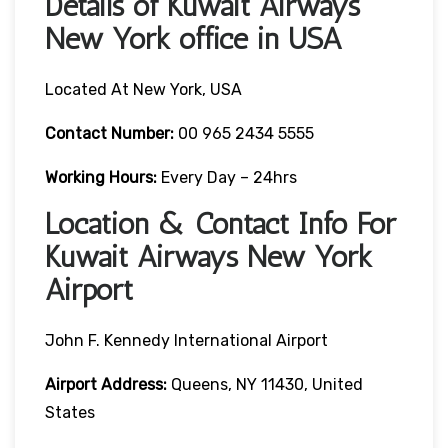
Details of Kuwait Airways
New York office in USA
Located At New York, USA
Contact Number:
00 965 2434 5555
Working Hours:
Every Day – 24hrs
Location & Contact Info For
Kuwait Airways New York
Airport
John F. Kennedy International Airport
Airport Address:
Queens, NY 11430, United
States