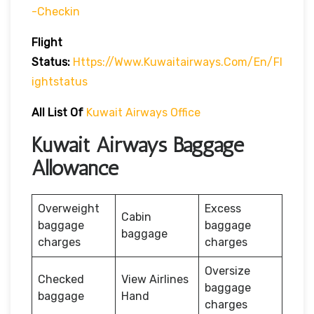
-checkin
Flight
Status:
Https://www.kuwaitairways.com/en/fl
Ightstatus
All List Of
Kuwait Airways Office
Kuwait Airways Baggage
Allowance
Overweight
Excess
Cabin
baggage
baggage
baggage
charges
charges
Oversize
Checked
View Airlines
baggage
baggage
Hand
charges