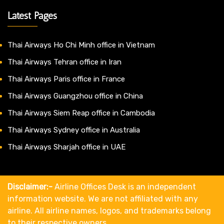
Latest Pages
Thai Airways Ho Chi Minh office in Vietnam
Thai Airways Tehran office in Iran
Thai Airways Paris office in France
Thai Airways Guangzhou office in China
Thai Airways Siem Reap office in Cambodia
Thai Airways Sydney office in Australia
Thai Airways Sharjah office in UAE
Disclaimer:-
Airline Offices Desk is an independent
information website. We are not affiliated with any
airline. All airline names, logos, and trademarks belong
to their respective owners.