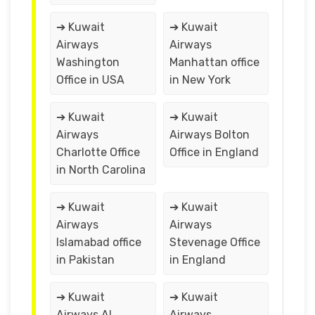
➔ Kuwait
➔ Kuwait
Airways
Airways
Washington
Manhattan office
Office in USA
in New York
➔ Kuwait
➔ Kuwait
Airways
Airways Bolton
Charlotte Office
Office in England
in North Carolina
➔ Kuwait
➔ Kuwait
Airways
Airways
Islamabad office
Stevenage Office
in Pakistan
in England
➔ Kuwait
➔ Kuwait
Airways Al
Airways