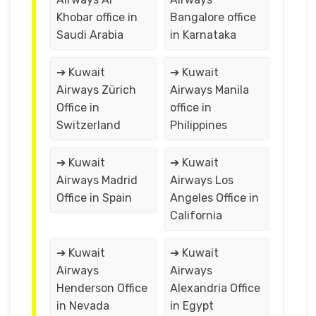
Khobar office in
Bangalore office
Saudi Arabia
in Karnataka
➔ Kuwait
➔ Kuwait
Airways Zürich
Airways Manila
Office in
office in
Switzerland
Philippines
➔ Kuwait
➔ Kuwait
Airways Madrid
Airways Los
Office in Spain
Angeles Office in
California
➔ Kuwait
➔ Kuwait
Airways
Airways
Henderson Office
Alexandria Office
in Nevada
in Egypt