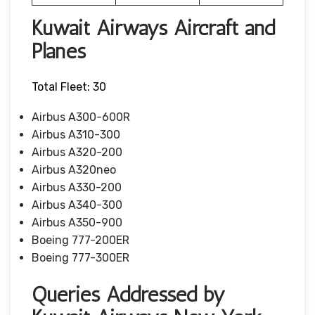
Kuwait Airways Aircraft and
Planes
Total Fleet: 30
Airbus A300-600R
Airbus A310-300
Airbus A320-200
Airbus A320neo
Airbus A330-200
Airbus A340-300
Airbus A350-900
Boeing 777-200ER
Boeing 777-300ER
Queries Addressed by