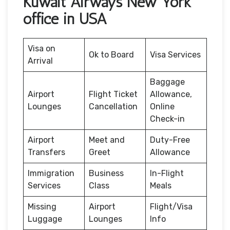
Kuwait Airways New York
office in USA
Visa on
Ok to Board
Visa Services
Arrival
Baggage
Airport
Flight Ticket
Allowance,
Lounges
Cancellation
Online
Check-in
Airport
Meet and
Duty-Free
Transfers
Greet
Allowance
Immigration
Business
In-Flight
Services
Class
Meals
Missing
Airport
Flight/Visa
Luggage
Lounges
Info