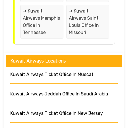
➔ Kuwait
➔ Kuwait
Airways Memphis
Airways Saint
Office in
Louis Office in
Tennessee
Missouri
Kuwait Airways Locations
Kuwait Airways Ticket Office In Muscat
Kuwait Airways Jeddah Office In Saudi Arabia
Kuwait Airways Ticket Office In New Jersey