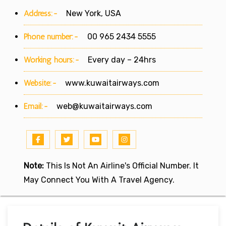
Address:-
New York, USA
Phone number:-
00 965 2434 5555
Working hours:-
Every day – 24hrs
Website:-
www.kuwaitairways.com
Email:-
web@kuwaitairways.com
Note:
This Is Not An Airline's Official Number. It
May Connect You With A Travel Agency.