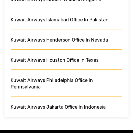
Kuwait Airways Islamabad Office In Pakistan
Kuwait Airways Henderson Office In Nevada
Kuwait Airways Houston Office In Texas
Kuwait Airways Philadelphia Office In
Pennsylvania
Kuwait Airways Jakarta Office In Indonesia