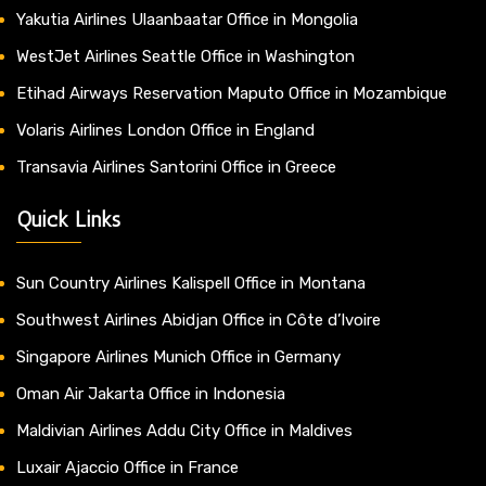
Yakutia Airlines Ulaanbaatar Office in Mongolia
WestJet Airlines Seattle Office in Washington
Etihad Airways Reservation Maputo Office in Mozambique
Volaris Airlines London Office in England
Transavia Airlines Santorini Office in Greece
Quick Links
Sun Country Airlines Kalispell Office in Montana
Southwest Airlines Abidjan Office in Côte d’Ivoire
Singapore Airlines Munich Office in Germany
Oman Air Jakarta Office in Indonesia
Maldivian Airlines Addu City Office in Maldives
Luxair Ajaccio Office in France