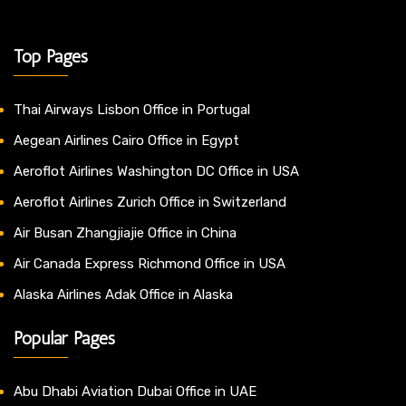
Top Pages
Thai Airways Lisbon Office in Portugal
Aegean Airlines Cairo Office in Egypt
Aeroflot Airlines Washington DC Office in USA
Aeroflot Airlines Zurich Office in Switzerland
Air Busan Zhangjiajie Office in China
Air Canada Express Richmond Office in USA
Alaska Airlines Adak Office in Alaska
Popular Pages
Abu Dhabi Aviation Dubai Office in UAE