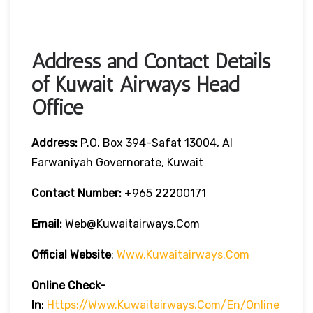
Address and Contact Details
of Kuwait Airways Head
Office
Address:
P.O. Box 394-Safat 13004, Al
Farwaniyah Governorate, Kuwait
Contact Number:
+965 22200171
Email:
Web@kuwaitairways.com
Official Website
:
Www.kuwaitairways.com
Online Check-
In
:
Https://www.kuwaitairways.com/en/online