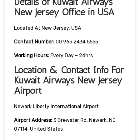
Details of Kuwait Airways
New Jersey Office in USA
Located At New Jersey, USA
Contact Number:
00 965 2434 5555
Working Hours:
Every Day – 24hrs
Location & Contact Info For
Kuwait Airways New Jersey
Airport
Newark Liberty International Airport
Airport Address:
3 Brewster Rd, Newark, NJ
07114, United States