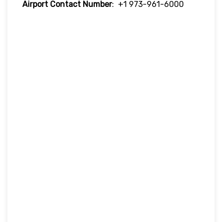
Airport Contact Number
: +1 973-961-6000