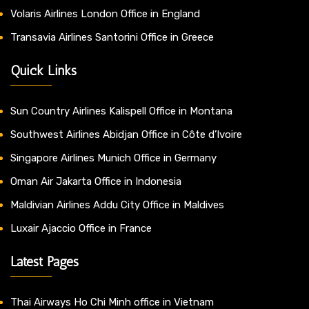
Volaris Airlines London Office in England
Transavia Airlines Santorini Office in Greece
Quick Links
Sun Country Airlines Kalispell Office in Montana
Southwest Airlines Abidjan Office in Côte d’Ivoire
Singapore Airlines Munich Office in Germany
Oman Air Jakarta Office in Indonesia
Maldivian Airlines Addu City Office in Maldives
Luxair Ajaccio Office in France
Latest Pages
Thai Airways Ho Chi Minh office in Vietnam