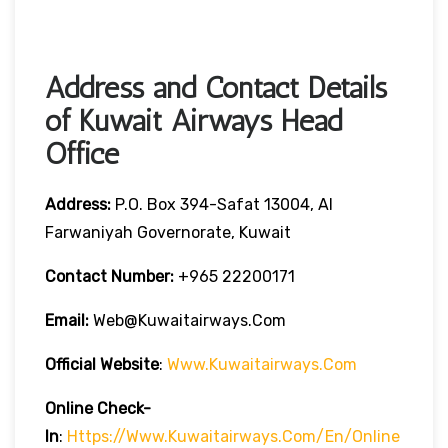
Address and Contact Details
of Kuwait Airways Head
Office
Address:
P.O. Box 394-Safat 13004, Al
Farwaniyah Governorate, Kuwait
Contact Number:
+965 22200171
Email:
Web@kuwaitairways.com
Official Website
:
Www.kuwaitairways.com
Online Check-
In
:
Https://www.kuwaitairways.com/en/online