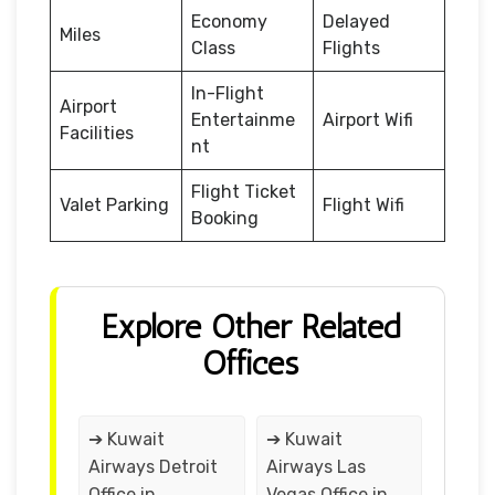
Economy
Delayed
Miles
Class
Flights
In-Flight
Airport
Entertainme
Airport Wifi
Facilities
nt
Flight Ticket
Valet Parking
Flight Wifi
Booking
Explore Other Related
Offices
➔ Kuwait
➔ Kuwait
Airways Detroit
Airways Las
Office in
Vegas Office in