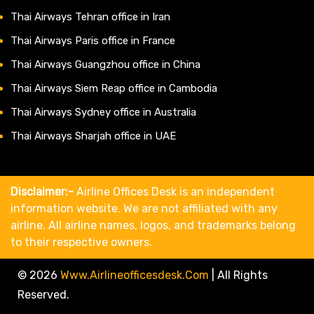
Thai Airways Tehran office in Iran
Thai Airways Paris office in France
Thai Airways Guangzhou office in China
Thai Airways Siem Reap office in Cambodia
Thai Airways Sydney office in Australia
Thai Airways Sharjah office in UAE
Disclaimer:-
Airline Offices Desk is an independent
information website. We are not affiliated with any
airline. All airline names, logos, and trademarks belong
to their respective owners.
© 2026
Www.airlineofficesdesk.com
|
All Rights
Reserved.