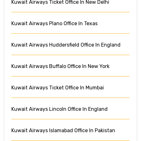
Kuwait Airways Ticket Office In New Delhi
Kuwait Airways Plano Office In Texas
Kuwait Airways Huddersfield Office In England
Kuwait Airways Buffalo Office In New York
Kuwait Airways Ticket Office In Mumbai
Kuwait Airways Lincoln Office In England
Kuwait Airways Islamabad Office In Pakistan