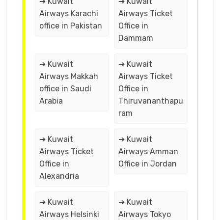
➔ Kuwait
➔ Kuwait
Airways Karachi
Airways Ticket
office in Pakistan
Office in
Dammam
➔ Kuwait
➔ Kuwait
Airways Makkah
Airways Ticket
office in Saudi
Office in
Arabia
Thiruvananthapu
ram
➔ Kuwait
➔ Kuwait
Airways Ticket
Airways Amman
Office in
Office in Jordan
Alexandria
➔ Kuwait
➔ Kuwait
Airways Helsinki
Airways Tokyo