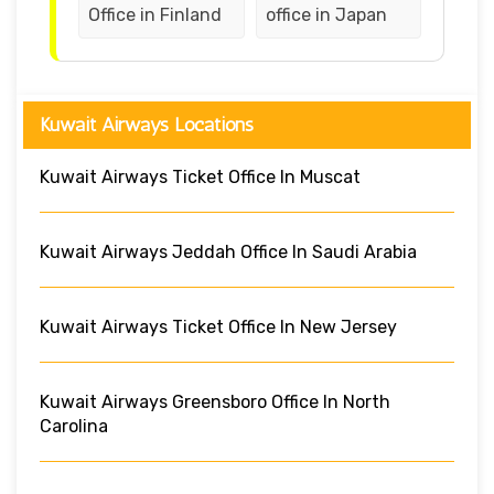
Office in Finland
office in Japan
Kuwait Airways Locations
Kuwait Airways Ticket Office In Muscat
Kuwait Airways Jeddah Office In Saudi Arabia
Kuwait Airways Ticket Office In New Jersey
Kuwait Airways Greensboro Office In North
Carolina