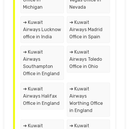
Michigan
Nevada
➔ Kuwait
➔ Kuwait
Airways Lucknow
Airways Madrid
office in India
Office in Spain
➔ Kuwait
➔ Kuwait
Airways
Airways Toledo
Southampton
Office in Ohio
Office in England
➔ Kuwait
➔ Kuwait
Airways Halifax
Airways
Office in England
Worthing Office
in England
➔ Kuwait
➔ Kuwait