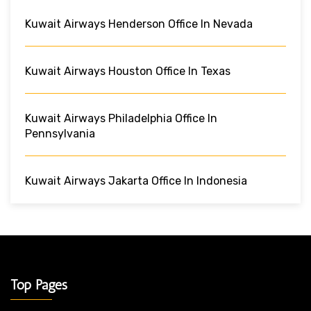
Kuwait Airways Henderson Office In Nevada
Kuwait Airways Houston Office In Texas
Kuwait Airways Philadelphia Office In
Pennsylvania
Kuwait Airways Jakarta Office In Indonesia
Top Pages