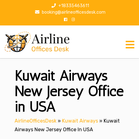
S
+18335463611
k
booking@airlineofficesdesk.com
i
p
t
o
c
o
n
Kuwait Airways
t
e
n
New Jersey Office
t
in USA
AirlineOfficesDesk
»
Kuwait Airways
»
Kuwait
Airways New Jersey Office In USA