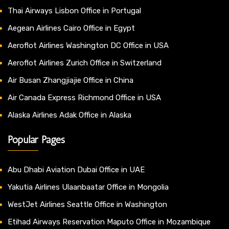
Thai Airways Lisbon Office in Portugal
Aegean Airlines Cairo Office in Egypt
Aeroflot Airlines Washington DC Office in USA
Aeroflot Airlines Zurich Office in Switzerland
Air Busan Zhangjiajie Office in China
Air Canada Express Richmond Office in USA
Alaska Airlines Adak Office in Alaska
Popular Pages
Abu Dhabi Aviation Dubai Office in UAE
Yakutia Airlines Ulaanbaatar Office in Mongolia
WestJet Airlines Seattle Office in Washington
Etihad Airways Reservation Maputo Office in Mozambique