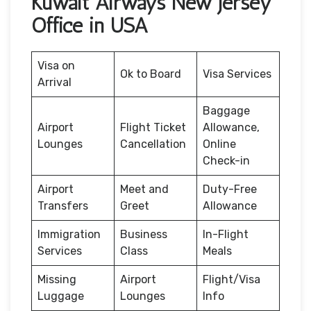
Kuwait Airways New Jersey
Office in USA
Visa on
Ok to Board
Visa Services
Arrival
Baggage
Airport
Flight Ticket
Allowance,
Lounges
Cancellation
Online
Check-in
Airport
Meet and
Duty-Free
Transfers
Greet
Allowance
Immigration
Business
In-Flight
Services
Class
Meals
Missing
Airport
Flight/Visa
Luggage
Lounges
Info