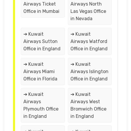
Airways Ticket
Airways North
Office in Mumbai
Las Vegas Office
in Nevada
➔ Kuwait
➔ Kuwait
Airways Sutton
Airways Watford
Office in England
Office in England
➔ Kuwait
➔ Kuwait
Airways Miami
Airways Islington
Office in Florida
Office in England
➔ Kuwait
➔ Kuwait
Airways
Airways West
Plymouth Office
Bromwich Office
in England
in England