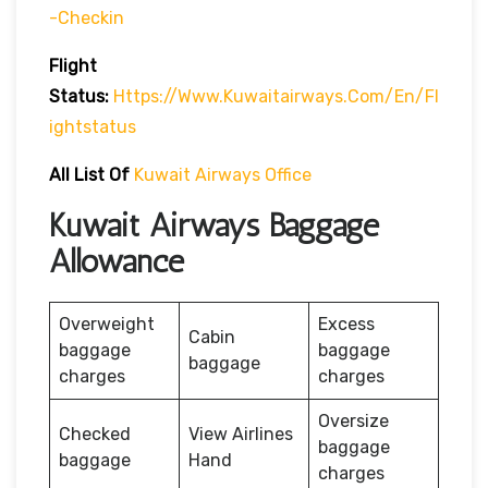
-checkin
Flight
Status:
Https://www.kuwaitairways.com/en/fl
Ightstatus
All List Of
Kuwait Airways Office
Kuwait Airways Baggage
Allowance
Overweight
Excess
Cabin
baggage
baggage
baggage
charges
charges
Oversize
Checked
View Airlines
baggage
baggage
Hand
charges