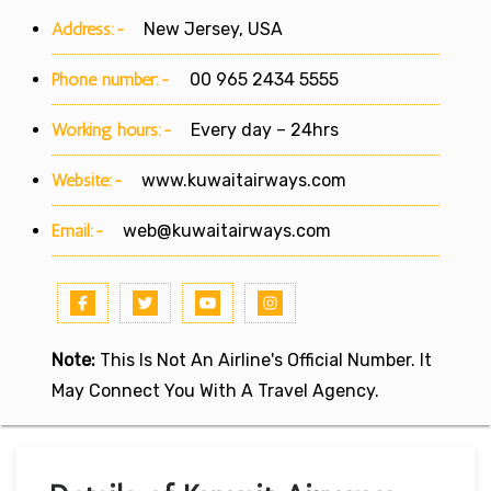
Address:-
New Jersey, USA
Phone number:-
00 965 2434 5555
Working hours:-
Every day – 24hrs
Website:-
www.kuwaitairways.com
Email:-
web@kuwaitairways.com
Note:
This Is Not An Airline's Official Number. It
May Connect You With A Travel Agency.