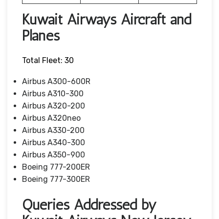
Kuwait Airways Aircraft and
Planes
Total Fleet: 30
Airbus A300-600R
Airbus A310-300
Airbus A320-200
Airbus A320neo
Airbus A330-200
Airbus A340-300
Airbus A350-900
Boeing 777-200ER
Boeing 777-300ER
Queries Addressed by