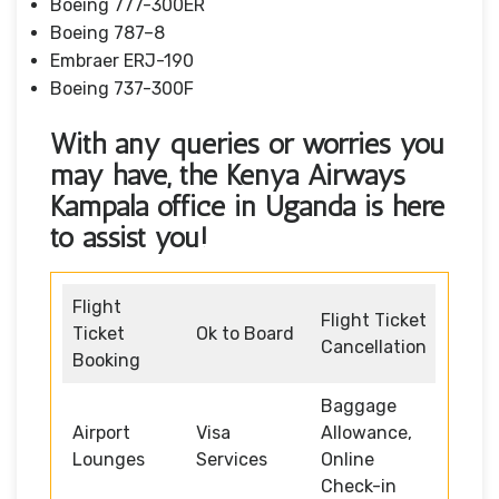
Boeing 777-300ER
Boeing 787–8
Embraer ERJ-190
Boeing 737-300F
With any queries or worries you
may have, the Kenya Airways
Kampala office in Uganda
is here
to assist you!
Flight
Flight Ticket
Ticket
Ok to Board
Cancellation
Booking
Baggage
Airport
Visa
Allowance,
Lounges
Services
Online
Check-in