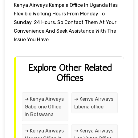
Kenya Airways Kampala Office In Uganda Has
Flexible Working Hours From Monday To
Sunday, 24 Hours, So Contact Them At Your
Convenience And Seek Assistance With The
Issue You Have.
Explore Other Related
Offices
➔ Kenya Airways
➔ Kenya Airways
Gaborone Office
Liberia office
in Botswana
➔ Kenya Airways
➔ Kenya Airways