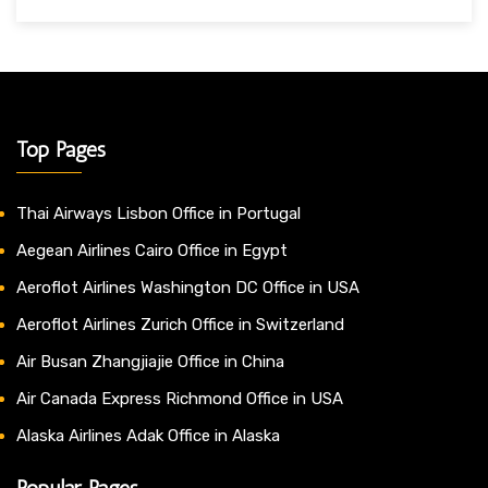
Top Pages
Thai Airways Lisbon Office in Portugal
Aegean Airlines Cairo Office in Egypt
Aeroflot Airlines Washington DC Office in USA
Aeroflot Airlines Zurich Office in Switzerland
Air Busan Zhangjiajie Office in China
Air Canada Express Richmond Office in USA
Alaska Airlines Adak Office in Alaska
Popular Pages