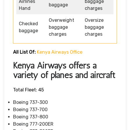
Airlines
baggage
baggage
Hand
charges
Overweight
Oversize
Checked
baggage
baggage
baggage
charges
charges
All List Of:
Kenya Airways Office
Kenya Airways offers a
variety of planes and aircraft
Total Fleet: 45
Boeing 737-300
Boeing 737-700
Boeing 737-800
Boeing 777-200ER