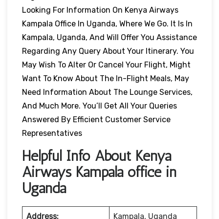
Looking For Information On Kenya Airways
Kampala Office In Uganda, Where We Go. It Is In
Kampala, Uganda, And Will Offer You Assistance
Regarding Any Query About Your Itinerary. You
May Wish To Alter Or Cancel Your Flight, Might
Want To Know About The In-Flight Meals, May
Need Information About The Lounge Services,
And Much More. You’ll Get All Your Queries
Answered By Efficient Customer Service
Representatives
Helpful Info About Kenya
Airways Kampala office in
Uganda
Address:
Kampala, Uganda