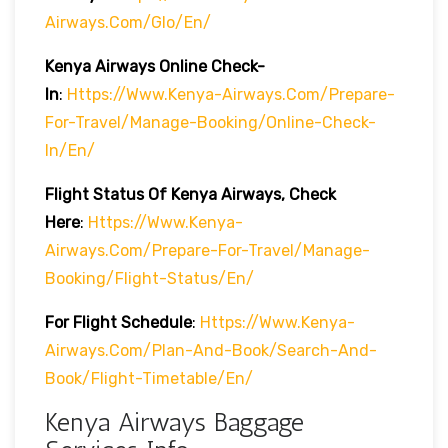
Airways.com/glo/en/
Kenya Airways Online Check-
In
:
Https://www.kenya-Airways.com/prepare-
For-Travel/manage-Booking/online-Check-
In/en/
Flight Status Of Kenya Airways, Check
Here
:
Https://www.kenya-
Airways.com/prepare-For-Travel/manage-
Booking/flight-Status/en/
For Flight Schedule
:
Https://www.kenya-
Airways.com/plan-And-Book/search-And-
Book/flight-Timetable/en/
Kenya Airways Baggage