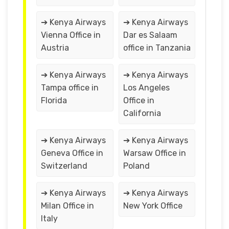
➔ Kenya Airways
➔ Kenya Airways
Vienna Office in
Dar es Salaam
Austria
office in Tanzania
➔ Kenya Airways
➔ Kenya Airways
Tampa office in
Los Angeles
Florida
Office in
California
➔ Kenya Airways
➔ Kenya Airways
Geneva Office in
Warsaw Office in
Switzerland
Poland
➔ Kenya Airways
➔ Kenya Airways
Milan Office in
New York Office
Italy