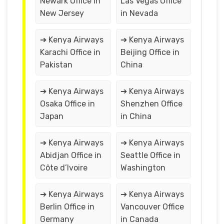
Newark Office in
Las Vegas Office
New Jersey
in Nevada
➔ Kenya Airways
➔ Kenya Airways
Karachi Office in
Beijing Office in
Pakistan
China
➔ Kenya Airways
➔ Kenya Airways
Osaka Office in
Shenzhen Office
Japan
in China
➔ Kenya Airways
➔ Kenya Airways
Abidjan Office in
Seattle Office in
Côte d’Ivoire
Washington
➔ Kenya Airways
➔ Kenya Airways
Berlin Office in
Vancouver Office
Germany
in Canada