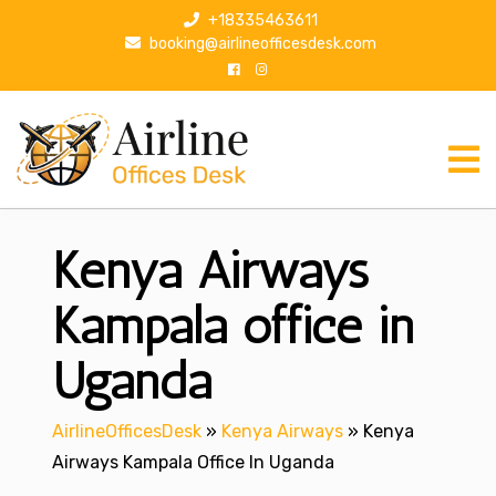
S
+18335463611
k
booking@airlineofficesdesk.com
i
p
t
o
c
o
n
Kenya Airways
t
e
n
Kampala office in
t
Uganda
AirlineOfficesDesk
»
Kenya Airways
»
Kenya
Airways Kampala Office In Uganda