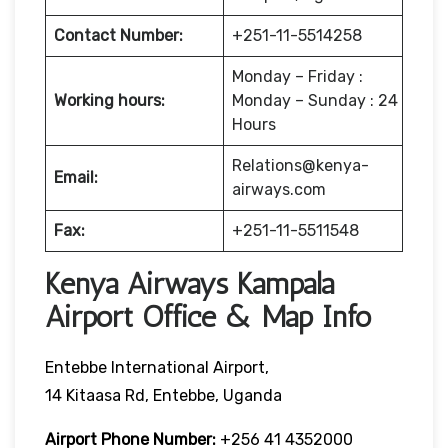
Contact Number:
+251-11-5514258
Monday – Friday :
Working hours:
Monday – Sunday : 24
Hours
Relations@kenya-
Email:
airways.com
Fax:
+251-11-5511548
Kenya Airways Kampala
Airport Office & Map Info
Entebbe International Airport,
14 Kitaasa Rd, Entebbe, Uganda
Airport Phone Number:
+256 41 4352000