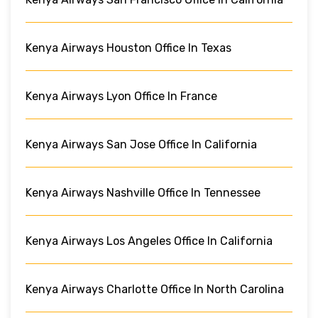
Kenya Airways Houston Office In Texas
Kenya Airways Lyon Office In France
Kenya Airways San Jose Office In California
Kenya Airways Nashville Office In Tennessee
Kenya Airways Los Angeles Office In California
Kenya Airways Charlotte Office In North Carolina