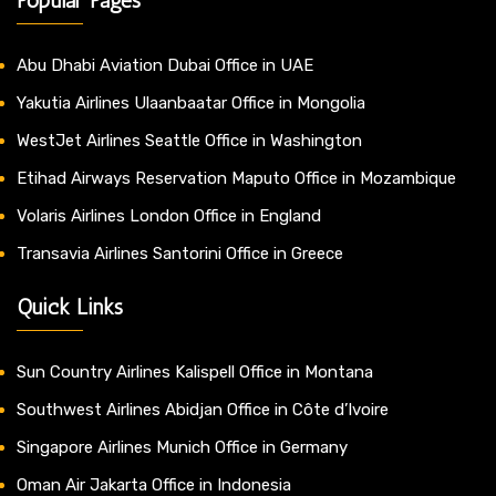
Abu Dhabi Aviation Dubai Office in UAE
Yakutia Airlines Ulaanbaatar Office in Mongolia
WestJet Airlines Seattle Office in Washington
Etihad Airways Reservation Maputo Office in Mozambique
Volaris Airlines London Office in England
Transavia Airlines Santorini Office in Greece
Quick Links
Sun Country Airlines Kalispell Office in Montana
Southwest Airlines Abidjan Office in Côte d’Ivoire
Singapore Airlines Munich Office in Germany
Oman Air Jakarta Office in Indonesia