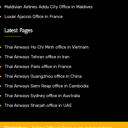
Maldivian Airlines Addu City Office in Maldives
Luxair Ajaccio Office in France
Latest Pages
Thai Airways Ho Chi Minh office in Vietnam
Thai Airways Tehran office in Iran
Thai Airways Paris office in France
Thai Airways Guangzhou office in China
Thai Airways Siem Reap office in Cambodia
Thai Airways Sydney office in Australia
Thai Airways Sharjah office in UAE