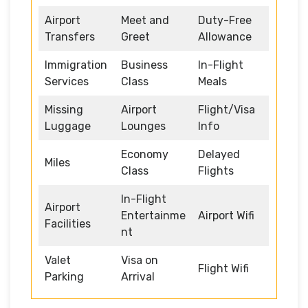
Airport
Meet and
Duty-Free
Transfers
Greet
Allowance
Immigration
Business
In-Flight
Services
Class
Meals
Missing
Airport
Flight/Visa
Luggage
Lounges
Info
Economy
Delayed
Miles
Class
Flights
In-Flight
Airport
Entertainme
Airport Wifi
Facilities
nt
Valet
Visa on
Flight Wifi
Parking
Arrival