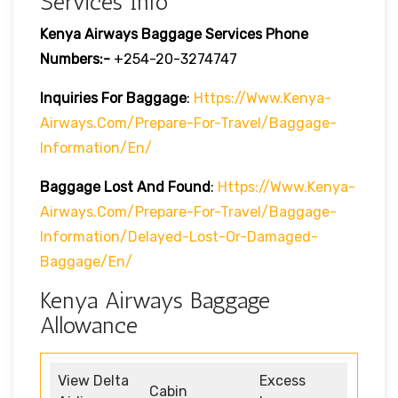
Services Info
Kenya Airways Baggage Services Phone
Numbers:-
+254-20-3274747
Inquiries For Baggage
:
Https://www.kenya-
Airways.com/prepare-For-Travel/baggage-
Information/en/
Baggage Lost And Found
:
Https://www.kenya-
Airways.com/prepare-For-Travel/baggage-
Information/delayed-Lost-Or-Damaged-
Baggage/en/
Kenya Airways Baggage
Allowance
View Delta
Excess
Cabin