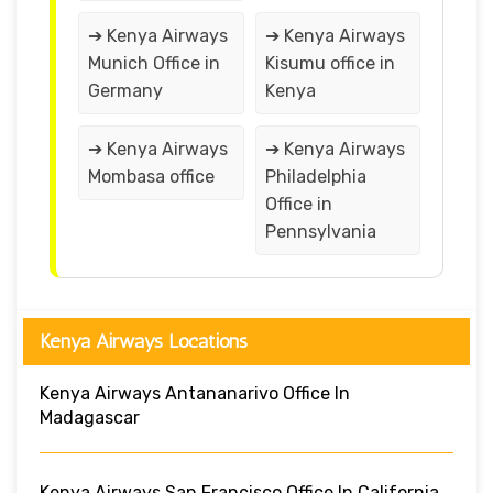
➔ Kenya Airways
➔ Kenya Airways
Munich Office in
Kisumu office in
Germany
Kenya
➔ Kenya Airways
➔ Kenya Airways
Mombasa office
Philadelphia
Office in
Pennsylvania
Kenya Airways Locations
Kenya Airways Antananarivo Office In
Madagascar
Kenya Airways San Francisco Office In California