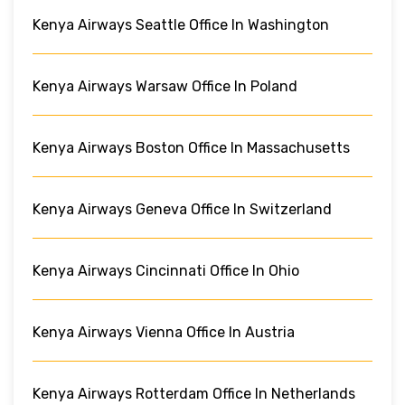
Kenya Airways Seattle Office In Washington
Kenya Airways Warsaw Office In Poland
Kenya Airways Boston Office In Massachusetts
Kenya Airways Geneva Office In Switzerland
Kenya Airways Cincinnati Office In Ohio
Kenya Airways Vienna Office In Austria
Kenya Airways Rotterdam Office In Netherlands