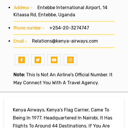
Address:-
Entebbe International Airport, 14
Kitaasa Rd, Entebbe, Uganda
Phone number:-
+254-20-3274747
Email:-
Relations@kenya-airways.com
Note:
This Is Not An Airline's Official Number. It
May Connect You With A Travel Agency.
Kenya Airways, Kenya’s Flag Carrier, Came To
Being In 1977. Headquartered In Nairobi, It Has
Flights To Around 44 Destinations. If You Are