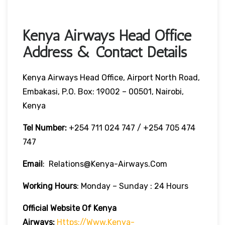
Kenya Airways Head Office
Address & Contact Details
Kenya Airways Head Office, Airport North Road,
Embakasi, P.O. Box: 19002 – 00501, Nairobi,
Kenya
Tel Number:
+254 711 024 747 / +254 705 474
747
Email
: Relations@kenya-Airways.com
Working Hours
: Monday – Sunday : 24 Hours
Official Website Of Kenya
Airways:
Https://www.kenya-