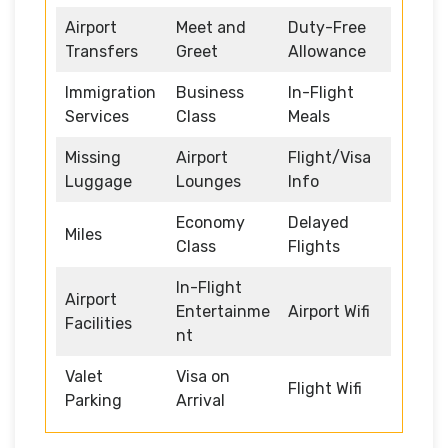
Airport
Meet and
Duty-Free
Transfers
Greet
Allowance
Immigration
Business
In-Flight
Services
Class
Meals
Missing
Airport
Flight/Visa
Luggage
Lounges
Info
Economy
Delayed
Miles
Class
Flights
In-Flight
Airport
Entertainme
Airport Wifi
Facilities
nt
Valet
Visa on
Flight Wifi
Parking
Arrival