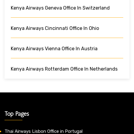
Kenya Airways Geneva Office In Switzerland
Kenya Airways Cincinnati Office In Ohio
Kenya Airways Vienna Office In Austria
Kenya Airways Rotterdam Office In Netherlands
Top Pages
Thai Airways Lisbon Office in Portugal