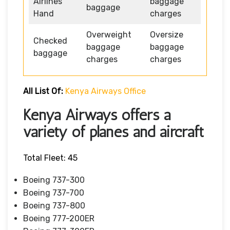
Airlines
baggage
baggage
Hand
charges
Overweight
Oversize
Checked
baggage
baggage
baggage
charges
charges
All List Of:
Kenya Airways Office
Kenya Airways offers a
variety of planes and aircraft
Total Fleet: 45
Boeing 737-300
Boeing 737-700
Boeing 737-800
Boeing 777-200ER