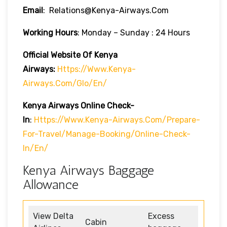
Email
: Relations@kenya-Airways.com
Working Hours
: Monday – Sunday : 24 Hours
Official Website Of Kenya
Airways:
Https://www.kenya-
Airways.com/glo/en/
Kenya Airways Online Check-
In
:
Https://www.kenya-Airways.com/prepare-
For-Travel/manage-Booking/online-Check-
In/en/
Kenya Airways Baggage
Allowance
View Delta
Excess
Cabin