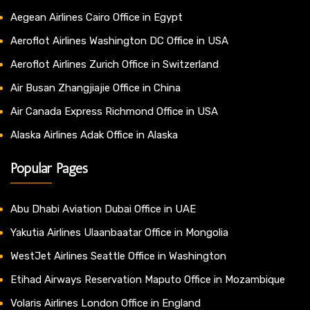
Aegean Airlines Cairo Office in Egypt
Aeroflot Airlines Washington DC Office in USA
Aeroflot Airlines Zurich Office in Switzerland
Air Busan Zhangjiajie Office in China
Air Canada Express Richmond Office in USA
Alaska Airlines Adak Office in Alaska
Popular Pages
Abu Dhabi Aviation Dubai Office in UAE
Yakutia Airlines Ulaanbaatar Office in Mongolia
WestJet Airlines Seattle Office in Washington
Etihad Airways Reservation Maputo Office in Mozambique
Volaris Airlines London Office in England