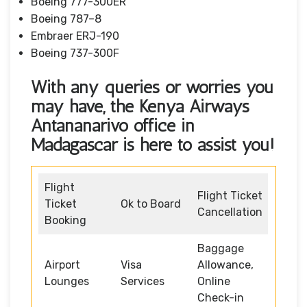
Boeing 777-300ER
Boeing 787–8
Embraer ERJ-190
Boeing 737-300F
With any queries or worries you
may have, the Kenya Airways
Antananarivo office in
Madagascar
is here to assist you!
Flight
Flight Ticket
Ticket
Ok to Board
Cancellation
Booking
Baggage
Airport
Visa
Allowance,
Lounges
Services
Online
Check-in