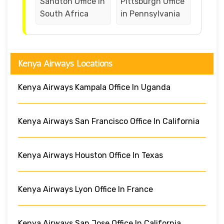
Sandton Office in
Pittsburgh Office
South Africa
in Pennsylvania
Kenya Airways Locations
Kenya Airways Kampala Office In Uganda
Kenya Airways San Francisco Office In California
Kenya Airways Houston Office In Texas
Kenya Airways Lyon Office In France
Kenya Airways San Jose Office In California