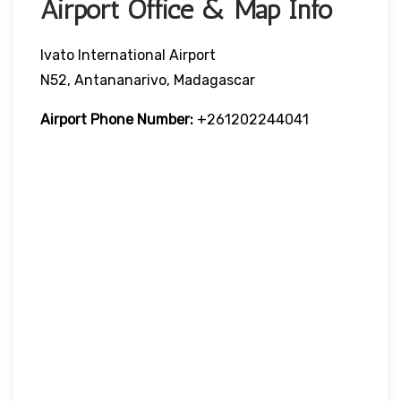
Airport Office & Map Info
Ivato International Airport
N52, Antananarivo, Madagascar
Airport Phone Number:
+261202244041