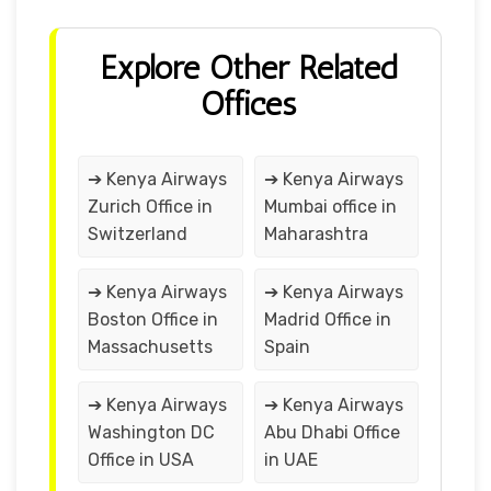
Explore Other Related
Offices
➔ Kenya Airways
➔ Kenya Airways
Zurich Office in
Mumbai office in
Switzerland
Maharashtra
➔ Kenya Airways
➔ Kenya Airways
Boston Office in
Madrid Office in
Massachusetts
Spain
➔ Kenya Airways
➔ Kenya Airways
Washington DC
Abu Dhabi Office
Office in USA
in UAE