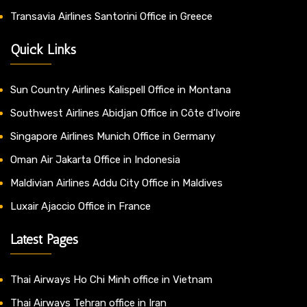
Transavia Airlines Santorini Office in Greece
Quick Links
Sun Country Airlines Kalispell Office in Montana
Southwest Airlines Abidjan Office in Côte d’Ivoire
Singapore Airlines Munich Office in Germany
Oman Air Jakarta Office in Indonesia
Maldivian Airlines Addu City Office in Maldives
Luxair Ajaccio Office in France
Latest Pages
Thai Airways Ho Chi Minh office in Vietnam
Thai Airways Tehran office in Iran