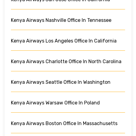
Kenya Airways Nashville Office In Tennessee
Kenya Airways Los Angeles Office In California
Kenya Airways Charlotte Office In North Carolina
Kenya Airways Seattle Office In Washington
Kenya Airways Warsaw Office In Poland
Kenya Airways Boston Office In Massachusetts