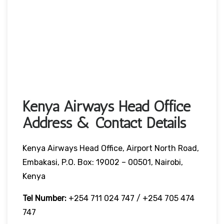
Kenya Airways Head Office
Address & Contact Details
Kenya Airways Head Office, Airport North Road,
Embakasi, P.O. Box: 19002 – 00501, Nairobi,
Kenya
Tel Number:
+254 711 024 747 / +254 705 474
747