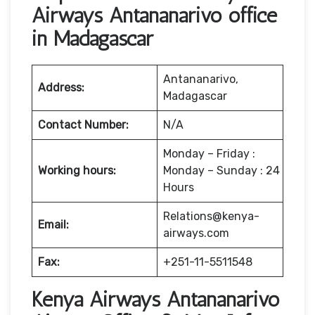
Airways Antananarivo office
in Madagascar
Antananarivo,
Address:
Madagascar
Contact Number:
N/A
Monday – Friday :
Working hours:
Monday – Sunday : 24
Hours
Relations@kenya-
Email:
airways.com
Fax:
+251-11-5511548
Kenya Airways Antananarivo