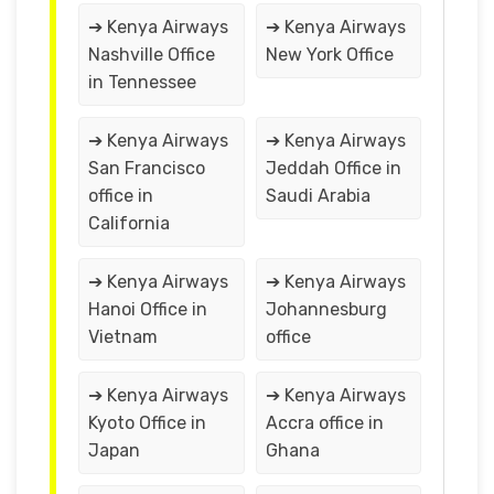
➔ Kenya Airways
➔ Kenya Airways
Nashville Office
New York Office
in Tennessee
➔ Kenya Airways
➔ Kenya Airways
San Francisco
Jeddah Office in
office in
Saudi Arabia
California
➔ Kenya Airways
➔ Kenya Airways
Hanoi Office in
Johannesburg
Vietnam
office
➔ Kenya Airways
➔ Kenya Airways
Kyoto Office in
Accra office in
Japan
Ghana