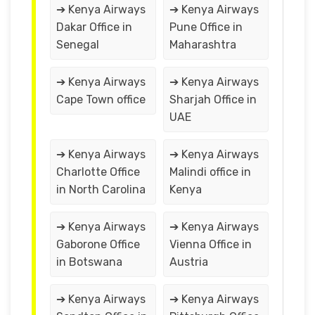
➔ Kenya Airways
➔ Kenya Airways
Dakar Office in
Pune Office in
Senegal
Maharashtra
➔ Kenya Airways
➔ Kenya Airways
Cape Town office
Sharjah Office in
UAE
➔ Kenya Airways
➔ Kenya Airways
Charlotte Office
Malindi office in
in North Carolina
Kenya
➔ Kenya Airways
➔ Kenya Airways
Gaborone Office
Vienna Office in
in Botswana
Austria
➔ Kenya Airways
➔ Kenya Airways