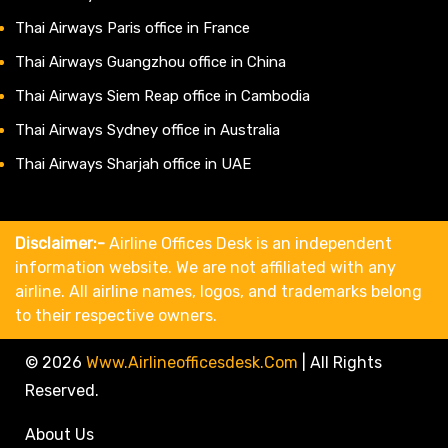
Thai Airways Paris office in France
Thai Airways Guangzhou office in China
Thai Airways Siem Reap office in Cambodia
Thai Airways Sydney office in Australia
Thai Airways Sharjah office in UAE
Disclaimer:-
Airline Offices Desk is an independent
information website. We are not affiliated with any
airline. All airline names, logos, and trademarks belong
to their respective owners.
© 2026
Www.airlineofficesdesk.com
|
All Rights
Reserved.
About Us