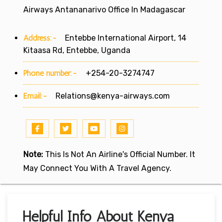
Airways Antananarivo Office In Madagascar
Address:-
Entebbe International Airport, 14
Kitaasa Rd, Entebbe, Uganda
Phone number:-
+254-20-3274747
Email:-
Relations@kenya-airways.com
Note:
This Is Not An Airline's Official Number. It
May Connect You With A Travel Agency.
Helpful Info About Kenya