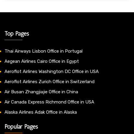
Top Pages
Thai Airways Lisbon Office in Portugal
Aegean Airlines Cairo Office in Egypt
Aeroflot Airlines Washington DC Office in USA
Aeroflot Airlines Zurich Office in Switzerland
Air Busan Zhangjiajie Office in China
Air Canada Express Richmond Office in USA
Alaska Airlines Adak Office in Alaska
Popular Pages