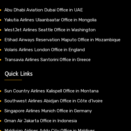
Abu Dhabi Aviation Dubai Office in UAE
Yakutia Airlines Ulaanbaatar Office in Mongolia
WestJet Airlines Seattle Office in Washington
Etihad Airways Reservation Maputo Office in Mozambique
Volaris Airlines London Office in England
Transavia Airlines Santorini Office in Greece
Quick Links
Sun Country Airlines Kalispell Office in Montana
Southwest Airlines Abidjan Office in Côte d’Ivoire
Singapore Airlines Munich Office in Germany
Oman Air Jakarta Office in Indonesia
Maldivian Airlines Addu City Office in Maldives