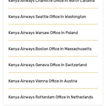
Kenya Airways Charlotte Office In North Carolina
Kenya Airways Seattle Office In Washington
Kenya Airways Warsaw Office In Poland
Kenya Airways Boston Office In Massachusetts
Kenya Airways Geneva Office In Switzerland
Kenya Airways Vienna Office In Austria
Kenya Airways Rotterdam Office In Netherlands