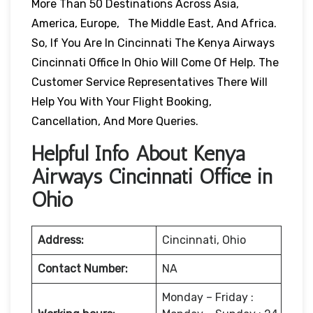
More Than 50 Destinations Across Asia,
America, Europe, The Middle East, And Africa.
So, If You Are In Cincinnati The Kenya Airways
Cincinnati Office In Ohio Will Come Of Help. The
Customer Service Representatives There Will
Help You With Your Flight Booking,
Cancellation, And More Queries.
Helpful Info About Kenya
Airways Cincinnati Office in
Ohio
Address:
Cincinnati, Ohio
Contact Number:
NA
Monday – Friday :