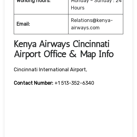
Working hours:
Monday – Sunday : 24
Hours
Relations@kenya-
Email:
airways.com
Kenya Airways Cincinnati
Airport Office & Map Info
Cincinnati International Airport,
Contact Number:
+1 513-352-6340