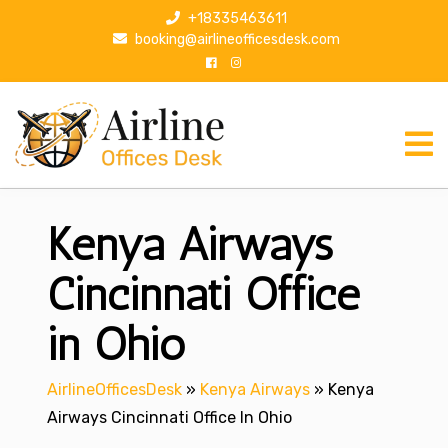
S
+18335463611
k
booking@airlineofficesdesk.com
i
p
t
o
c
o
n
Kenya Airways
t
e
n
Cincinnati Office
t
in Ohio
AirlineOfficesDesk
»
Kenya Airways
»
Kenya
Airways Cincinnati Office In Ohio