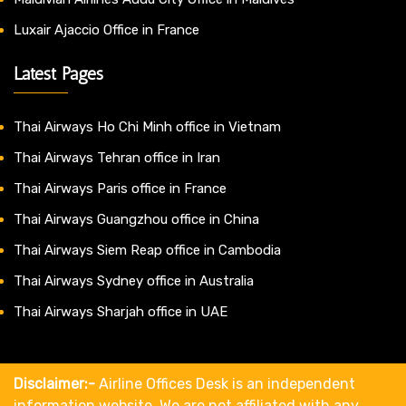
Luxair Ajaccio Office in France
Latest Pages
Thai Airways Ho Chi Minh office in Vietnam
Thai Airways Tehran office in Iran
Thai Airways Paris office in France
Thai Airways Guangzhou office in China
Thai Airways Siem Reap office in Cambodia
Thai Airways Sydney office in Australia
Thai Airways Sharjah office in UAE
Disclaimer:-
Airline Offices Desk is an independent
information website. We are not affiliated with any