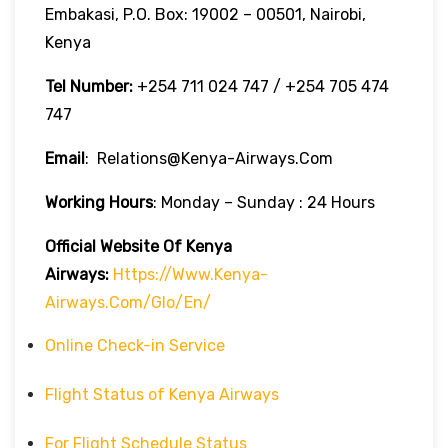
Embakasi, P.O. Box: 19002 – 00501, Nairobi,
Kenya
Tel Number:
+254 711 024 747 / +254 705 474
747
Email
: Relations@kenya-Airways.com
Working Hours
: Monday – Sunday : 24 Hours
Official Website Of Kenya
Airways:
Https://www.kenya-
Airways.com/glo/en/
Online Check-in Service
Flight Status of Kenya Airways
For Flight Schedule Status