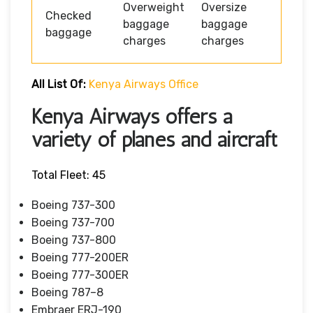
Overweight
Oversize
Checked
baggage
baggage
baggage
charges
charges
All List Of:
Kenya Airways Office
Kenya Airways offers a
variety of planes and aircraft
Total Fleet: 45
Boeing 737-300
Boeing 737-700
Boeing 737-800
Boeing 777-200ER
Boeing 777-300ER
Boeing 787–8
Embraer ERJ-190