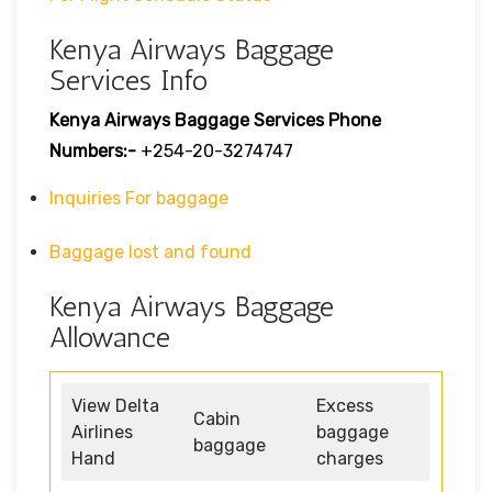
Kenya Airways Baggage
Services Info
Kenya Airways Baggage Services Phone
Numbers:-
+254-20-3274747
Inquiries For baggage
Baggage lost and found
Kenya Airways Baggage
Allowance
View Delta
Excess
Cabin
Airlines
baggage
baggage
Hand
charges