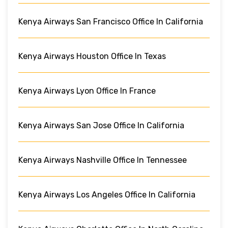
Kenya Airways San Francisco Office In California
Kenya Airways Houston Office In Texas
Kenya Airways Lyon Office In France
Kenya Airways San Jose Office In California
Kenya Airways Nashville Office In Tennessee
Kenya Airways Los Angeles Office In California