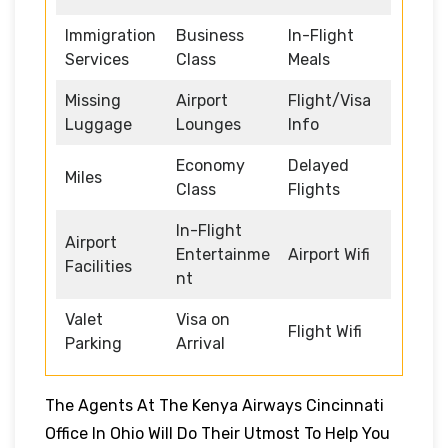
Immigration
Business
In-Flight
Services
Class
Meals
Missing
Airport
Flight/Visa
Luggage
Lounges
Info
Economy
Delayed
Miles
Class
Flights
In-Flight
Airport
Entertainme
Airport Wifi
Facilities
nt
Valet
Visa on
Flight Wifi
Parking
Arrival
The Agents At The Kenya Airways Cincinnati
Office In Ohio Will Do Their Utmost To Help You