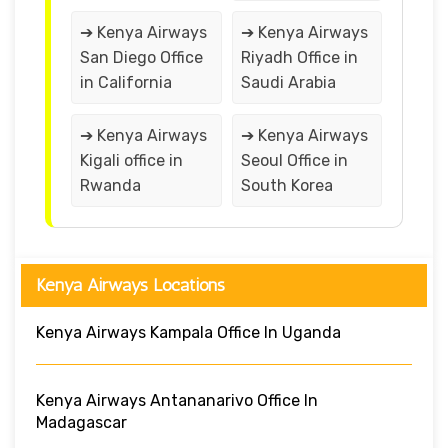
➔ Kenya Airways
➔ Kenya Airways
San Diego Office
Riyadh Office in
in California
Saudi Arabia
➔ Kenya Airways
➔ Kenya Airways
Kigali office in
Seoul Office in
Rwanda
South Korea
Kenya Airways Locations
Kenya Airways Kampala Office In Uganda
Kenya Airways Antananarivo Office In
Madagascar