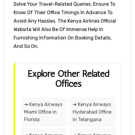
Solve Your Travel-Related Queries. Ensure To
Know Of Their Office Timings In Advance To
Avoid Any Hassles. The Kenya Airlines Official
Website Will Also Be Of Immense Help In
Furnishing Information On Booking Details,
And So On.
Explore Other Related
Offices
➔ Kenya Airways
➔ Kenya Airways
Miami Office in
Hyderabad Office
Florida
in Telangana