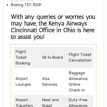
Boeing 737-300F
With any queries or worries you
may have, the Kenya Airways
Cincinnati Office in Ohio
is here
to assist you!
Flight
Flight Ticket
Ticket
Ok to Board
Cancellation
Booking
Baggage
Airport
Visa
Allowance,
Lounges
Services
Online
Check-in
Airport
Meet and
Duty-Free
Transfers
Greet
Allowance