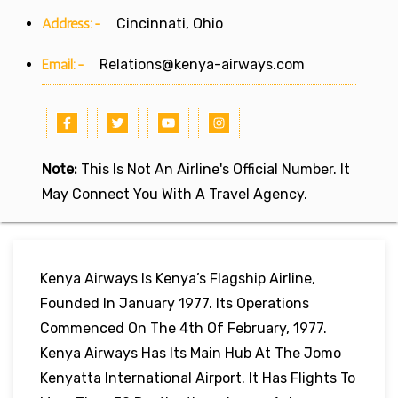
Address:-
Cincinnati, Ohio
Email:-
Relations@kenya-airways.com
Note:
This Is Not An Airline's Official Number. It
May Connect You With A Travel Agency.
Kenya Airways Is Kenya’s Flagship Airline,
Founded In January 1977. Its Operations
Commenced On The 4th Of February, 1977.
Kenya Airways Has Its Main Hub At The Jomo
Kenyatta International Airport. It Has Flights To