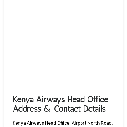
Kenya Airways Head Office
Address & Contact Details
Kenya Airways Head Office, Airport North Road,