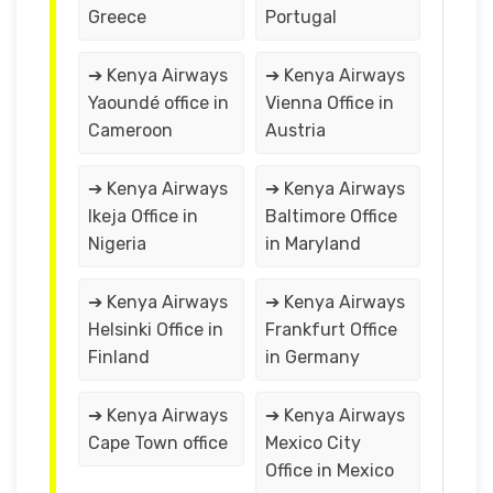
Greece
Portugal
➔ Kenya Airways
➔ Kenya Airways
Yaoundé office in
Vienna Office in
Cameroon
Austria
➔ Kenya Airways
➔ Kenya Airways
Ikeja Office in
Baltimore Office
Nigeria
in Maryland
➔ Kenya Airways
➔ Kenya Airways
Helsinki Office in
Frankfurt Office
Finland
in Germany
➔ Kenya Airways
➔ Kenya Airways
Cape Town office
Mexico City
Office in Mexico