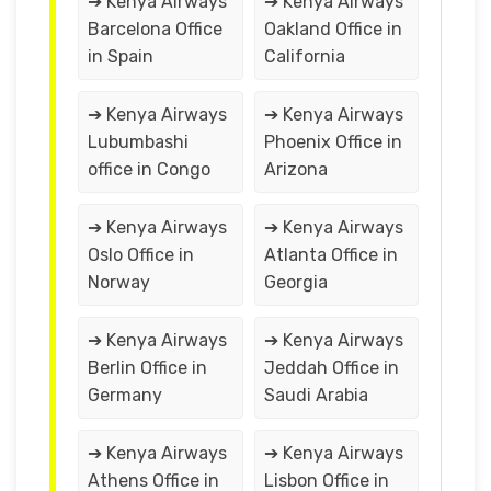
➔ Kenya Airways
➔ Kenya Airways
Barcelona Office
Oakland Office in
in Spain
California
➔ Kenya Airways
➔ Kenya Airways
Lubumbashi
Phoenix Office in
office in Congo
Arizona
➔ Kenya Airways
➔ Kenya Airways
Oslo Office in
Atlanta Office in
Norway
Georgia
➔ Kenya Airways
➔ Kenya Airways
Berlin Office in
Jeddah Office in
Germany
Saudi Arabia
➔ Kenya Airways
➔ Kenya Airways
Athens Office in
Lisbon Office in