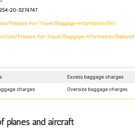
254-20-3274747
com/prepare-For-Travel/baggage-Information/en/
ys.com/prepare-For-Travel/baggage-Information/delayed
e
Excess baggage charges
aggage charges
Oversize baggage charges
f planes and aircraft