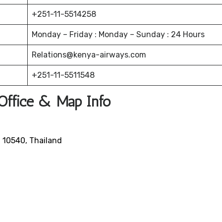
+251-11-5514258
Monday – Friday : Monday – Sunday : 24 Hours
Relations@kenya-airways.com
+251-11-5511548
Office & Map Info
n 10540, Thailand