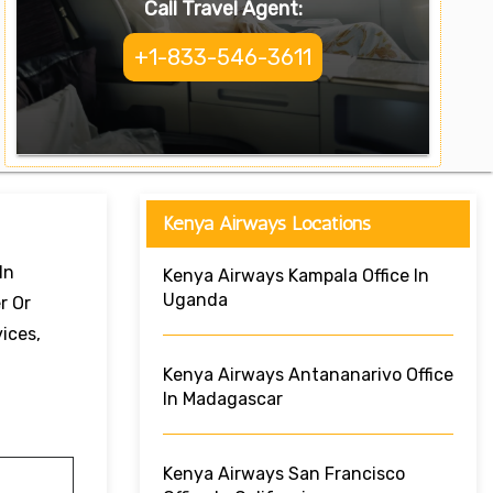
Call Travel Agent:
+1-833-546-3611
Kenya Airways Locations
In
Kenya Airways Kampala Office In
Uganda
r Or
ices,
Kenya Airways Antananarivo Office
In Madagascar
Kenya Airways San Francisco