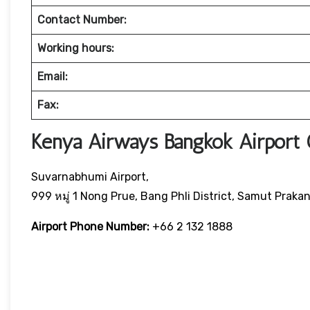
Contact Number:
Working hours:
Email:
Fax:
Kenya Airways Bangkok Airport 
Suvarnabhumi Airport,
999 หมู่ 1 Nong Prue, Bang Phli District, Samut Praka
Airport Phone Number:
+66 2 132 1888