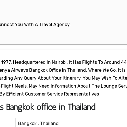
 Connect You With A Travel Agency.
 1977. Headquartered In Nairobi, It Has Flights To Around 44
enya Airways Bangkok Office In Thailand, Where We Go. It Is 
arding Any Query About Your Itinerary. You May Wish To Alte
-Flight Meals, May Need Information About The Lounge Serv
 By Efficient Customer Service Representatives
 Bangkok office in Thailand
Bangkok , Thailand