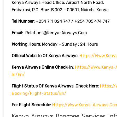
Kenya Airways Head Office, Airport North Road,
Embakasi, P.O. Box: 19002 – 00501, Nairobi, Kenya
Tel Number:
+254 711 024 747 / +254 705 474 747
Email
: Relations@kenya-Airways.com
Working Hours
: Monday – Sunday : 24 Hours
Official Website Of Kenya Airways:
Https://www.keny
Kenya Airways Online Check-In
:
Https://www.kenya-A
In/en/
Flight Status Of Kenya Airways, Check Here
:
Https:/
Booking/flight-Status/en/
For Flight Schedule
:
Https://www.kenya-Airways.co
Kenya Airways Baggage Services Inf