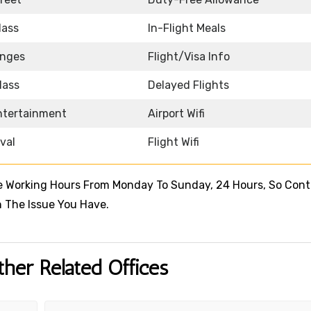
lass
In-Flight Meals
unges
Flight/Visa Info
lass
Delayed Flights
Entertainment
Airport Wifi
ival
Flight Wifi
le Working Hours From Monday To Sunday, 24 Hours, So Con
 The Issue You Have.
ther Related Offices