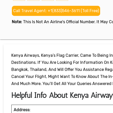
Call Travel Agent: +1(833)546-3611 (Toll Free)
Note:
This Is Not An Airline's Official Number. It May
Kenya Airways, Kenya’s Flag Carrier, Came To Being In
Destinations. If You Are Looking For Information On K
Bangkok, Thailand, And Will Offer You Assistance Reg
Cancel Your Flight, Might Want To Know About The In
And Much More. You’ll Get All Your Queries Answered
Helpful Info About Kenya Airways
Address: