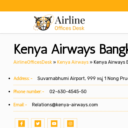
Skip
to
content
Kenya Airways Bangko
AirlineOfficesDesk
»
Kenya Airways
»
Kenya Airways B
Address:-
Suvarnabhumi Airport, 999 หมู่ 1 Nong Prue
Phone number:-
02-630-4545-50
Email:-
Relations@kenya-airways.com