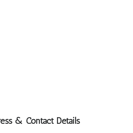
ess & Contact Details