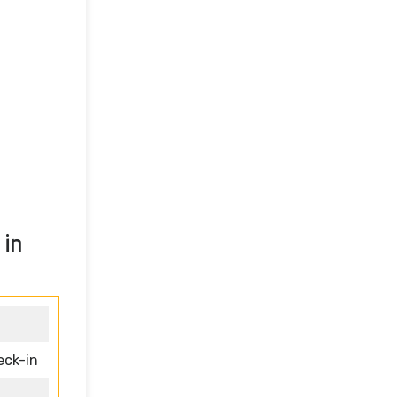
 in
eck-in