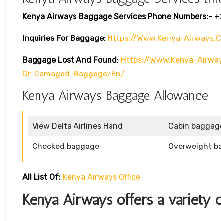
Kenya Airways Baggage Services Phone Numbers:-
+
Inquiries For Baggage
:
Https://www.kenya-Airways.
Baggage Lost And Found
:
Https://www.kenya-Airwa
Or-Damaged-Baggage/en/
Kenya Airways Baggage Allowance
View Delta Airlines Hand
Cabin baggag
Checked baggage
Overweight b
All List Of:
Kenya Airways Office
Kenya Airways offers a variety o