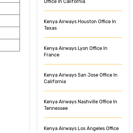
Office In California
Kenya Airways Houston Office In
Texas
Kenya Airways Lyon Office In
France
Kenya Airways San Jose Office In
California
Kenya Airways Nashville Office In
Tennessee
Kenya Airways Los Angeles Office