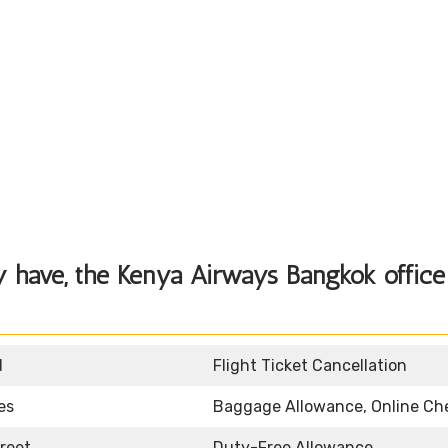
 have, the Kenya Airways Bangkok office
d
Flight Ticket Cancellation
es
Baggage Allowance, Online Ch
reet
Duty-Free Allowance