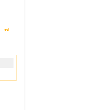
-Lost-