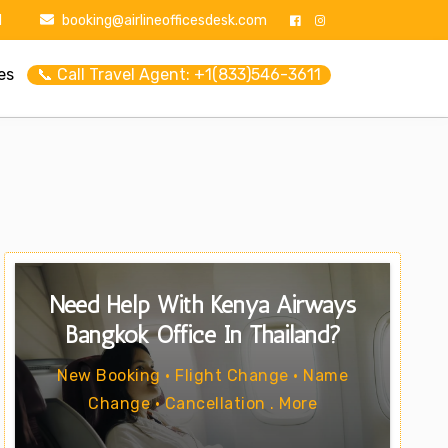
1
booking@airlineofficesdesk.com
es
📞 Call Travel Agent: +1(833)546-3611
Need Help With Kenya Airways
Bangkok Office In Thailand?
New Booking • Flight Change • Name
Change • Cancellation . More