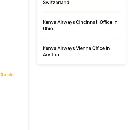
Switzerland
Kenya Airways Cincinnati Office In
Ohio
Kenya Airways Vienna Office In
Austria
Check-