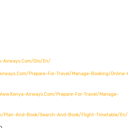
a-Airways.com/glo/en/
irways.com/prepare-For-Travel/manage-Booking/online-
/www.kenya-Airways.com/prepare-For-Travel/manage-
m/plan-And-Book/search-And-Book/flight-Timetable/en/
o