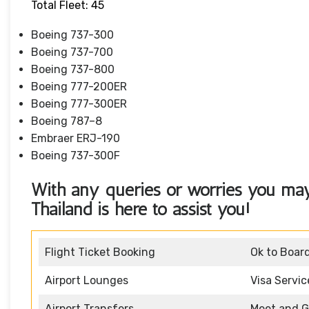
Total Fleet: 45
Boeing 737-300
Boeing 737-700
Boeing 737-800
Boeing 777-200ER
Boeing 777-300ER
Boeing 787–8
Embraer ERJ-190
Boeing 737-300F
With any queries or worries you may
Thailand
is here to assist you!
Flight Ticket Booking
Ok to Boar
Airport Lounges
Visa Servic
Airport Transfers
Meet and G