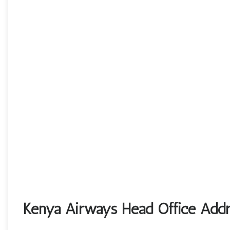
Kenya Airways Head Office Addr