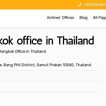
+1833546361
Airlines’ Offices
Blog
All Pag
k office in Thailand
angkok Office In Thailand
, Bang Phli District, Samut Prakan 10540, Thailand