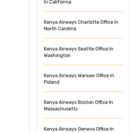
In California
Kenya Airways Charlotte Office In
North Carolina
Kenya Airways Seattle Office In
Washington
Kenya Airways Warsaw Office In
Poland
Kenya Airways Boston Office In
Massachusetts
Kenya Airways Geneva Office In