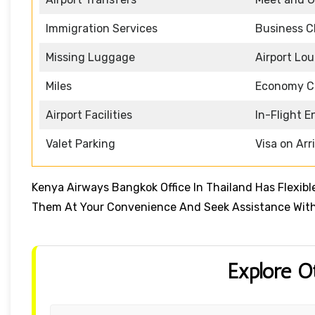
Immigration Services
Business C
Missing Luggage
Airport Lo
Miles
Economy C
Airport Facilities
In-Flight 
Valet Parking
Visa on Arr
Kenya Airways Bangkok Office In Thailand Has Flexib
Them At Your Convenience And Seek Assistance With
Explore O