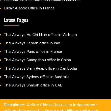
Luxair Ajaccio Office in France
Latest Pages
Thai Airways Ho Chi Minh office in Vietnam
Thai Airways Tehran office in Iran
Thai Airways Paris office in France
Thai Airways Guangzhou office in China
Thai Airways Siem Reap office in Cambodia
Thai Airways Sydney office in Australia
Thai Airways Sharjah office in UAE
Disclaimer:-
Airline Offices Desk is an independent
information website. We are not affiliated with any