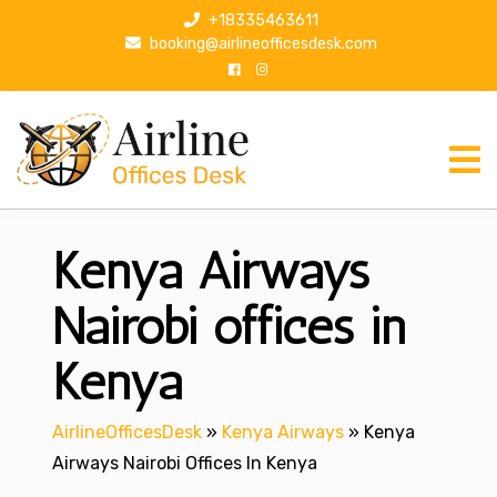
S
+18335463611
k
booking@airlineofficesdesk.com
i
p
t
o
c
o
n
Kenya Airways
t
e
n
Nairobi offices in
t
Kenya
AirlineOfficesDesk
»
Kenya Airways
»
Kenya
Airways Nairobi Offices In Kenya