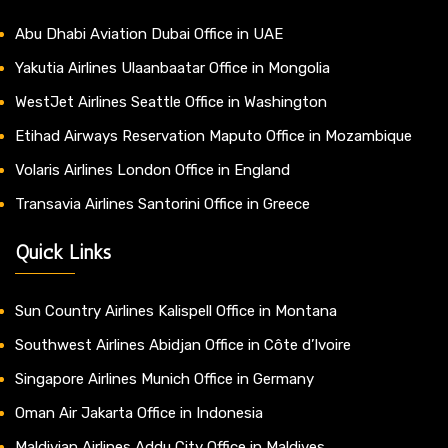
Abu Dhabi Aviation Dubai Office in UAE
Yakutia Airlines Ulaanbaatar Office in Mongolia
WestJet Airlines Seattle Office in Washington
Etihad Airways Reservation Maputo Office in Mozambique
Volaris Airlines London Office in England
Transavia Airlines Santorini Office in Greece
Quick Links
Sun Country Airlines Kalispell Office in Montana
Southwest Airlines Abidjan Office in Côte d’Ivoire
Singapore Airlines Munich Office in Germany
Oman Air Jakarta Office in Indonesia
Maldivian Airlines Addu City Office in Maldives