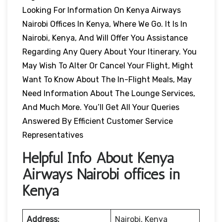
Looking For Information On Kenya Airways
Nairobi Offices In Kenya, Where We Go. It Is In
Nairobi, Kenya, And Will Offer You Assistance
Regarding Any Query About Your Itinerary. You
May Wish To Alter Or Cancel Your Flight, Might
Want To Know About The In-Flight Meals, May
Need Information About The Lounge Services,
And Much More. You’ll Get All Your Queries
Answered By Efficient Customer Service
Representatives
Helpful Info About Kenya
Airways Nairobi offices in
Kenya
Address:
Nairobi, Kenya