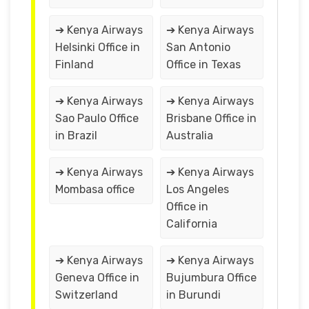
➔ Kenya Airways
➔ Kenya Airways
Helsinki Office in
San Antonio
Finland
Office in Texas
➔ Kenya Airways
➔ Kenya Airways
Sao Paulo Office
Brisbane Office in
in Brazil
Australia
➔ Kenya Airways
➔ Kenya Airways
Mombasa office
Los Angeles
Office in
California
➔ Kenya Airways
➔ Kenya Airways
Geneva Office in
Bujumbura Office
Switzerland
in Burundi