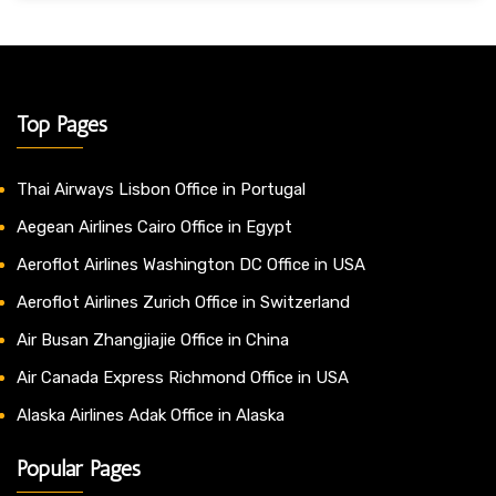
Top Pages
Thai Airways Lisbon Office in Portugal
Aegean Airlines Cairo Office in Egypt
Aeroflot Airlines Washington DC Office in USA
Aeroflot Airlines Zurich Office in Switzerland
Air Busan Zhangjiajie Office in China
Air Canada Express Richmond Office in USA
Alaska Airlines Adak Office in Alaska
Popular Pages