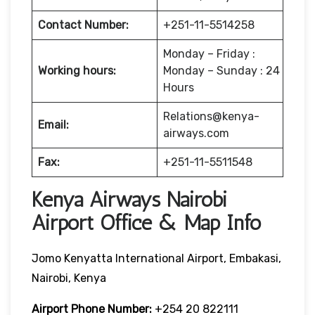
Contact Number:
+251-11-5514258
Monday – Friday :
Working hours:
Monday – Sunday : 24
Hours
Relations@kenya-
Email:
airways.com
Fax:
+251-11-5511548
Kenya Airways Nairobi
Airport Office & Map Info
Jomo Kenyatta International Airport, Embakasi,
Nairobi, Kenya
Airport Phone Number:
+254 20 822111