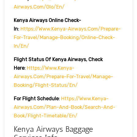
Airways.com/glo/en/
Kenya Airways Online Check-
In
:
Https://www.kenya-Airways.com/prepare-
For-Travel/manage-Booking/online-Check-
In/en/
Flight Status Of Kenya Airways, Check
Here
:
Https://www.kenya-
Airways.com/prepare-For-Travel/manage-
Booking/flight-Status/en/
For Flight Schedule
:
Https://www.kenya-
Airways.com/plan-And-Book/search-And-
Book/flight-Timetable/en/
Kenya Airways Baggage