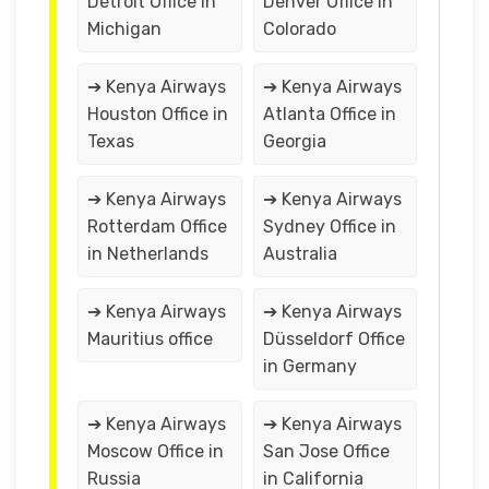
Detroit Office in
Denver Office in
Michigan
Colorado
➔ Kenya Airways
➔ Kenya Airways
Houston Office in
Atlanta Office in
Texas
Georgia
➔ Kenya Airways
➔ Kenya Airways
Rotterdam Office
Sydney Office in
in Netherlands
Australia
➔ Kenya Airways
➔ Kenya Airways
Mauritius office
Düsseldorf Office
in Germany
➔ Kenya Airways
➔ Kenya Airways
Moscow Office in
San Jose Office
Russia
in California