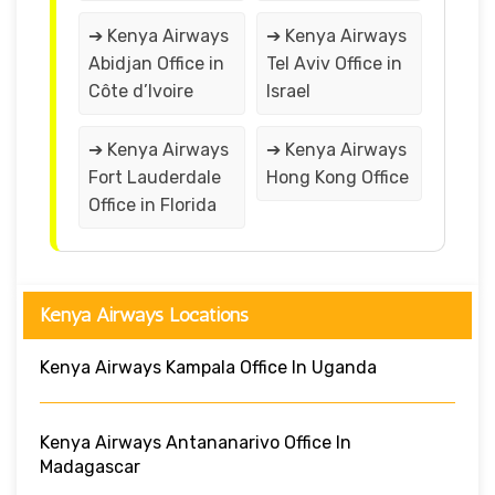
➔ Kenya Airways
➔ Kenya Airways
Abidjan Office in
Tel Aviv Office in
Côte d’Ivoire
Israel
➔ Kenya Airways
➔ Kenya Airways
Fort Lauderdale
Hong Kong Office
Office in Florida
Kenya Airways Locations
Kenya Airways Kampala Office In Uganda
Kenya Airways Antananarivo Office In
Madagascar