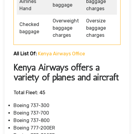
Airlines
baggage
baggage
Hand
charges
Overweight
Oversize
Checked
baggage
baggage
baggage
charges
charges
All List Of:
Kenya Airways Office
Kenya Airways offers a
variety of planes and aircraft
Total Fleet: 45
Boeing 737-300
Boeing 737-700
Boeing 737-800
Boeing 777-200ER