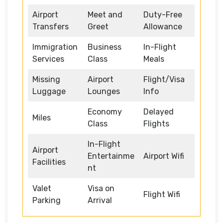
Airport
Meet and
Duty-Free
Transfers
Greet
Allowance
Immigration
Business
In-Flight
Services
Class
Meals
Missing
Airport
Flight/Visa
Luggage
Lounges
Info
Economy
Delayed
Miles
Class
Flights
In-Flight
Airport
Entertainme
Airport Wifi
Facilities
nt
Valet
Visa on
Flight Wifi
Parking
Arrival