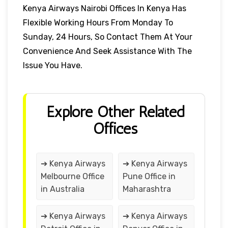
Kenya Airways Nairobi Offices In Kenya Has
Flexible Working Hours From Monday To
Sunday, 24 Hours, So Contact Them At Your
Convenience And Seek Assistance With The
Issue You Have.
Explore Other Related
Offices
➔ Kenya Airways
➔ Kenya Airways
Melbourne Office
Pune Office in
in Australia
Maharashtra
➔ Kenya Airways
➔ Kenya Airways