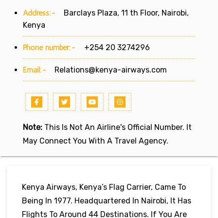
Address:-
Barclays Plaza, 11 th Floor, Nairobi,
Kenya
Phone number:-
+254 20 3274296
Email:-
Relations@kenya-airways.com
Note:
This Is Not An Airline's Official Number. It
May Connect You With A Travel Agency.
Kenya Airways, Kenya’s Flag Carrier, Came To
Being In 1977. Headquartered In Nairobi, It Has
Flights To Around 44 Destinations. If You Are