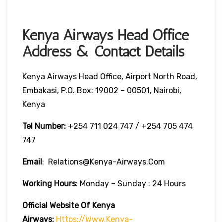
Kenya Airways Head Office
Address & Contact Details
Kenya Airways Head Office, Airport North Road,
Embakasi, P.O. Box: 19002 – 00501, Nairobi,
Kenya
Tel Number:
+254 711 024 747 / +254 705 474
747
Email
: Relations@kenya-Airways.com
Working Hours
: Monday – Sunday : 24 Hours
Official Website Of Kenya
Airways:
Https://www.kenya-