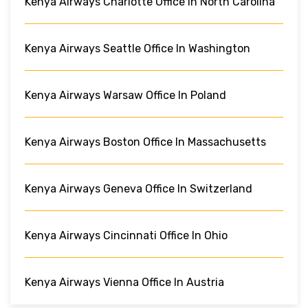
Kenya Airways Charlotte Office In North Carolina
Kenya Airways Seattle Office In Washington
Kenya Airways Warsaw Office In Poland
Kenya Airways Boston Office In Massachusetts
Kenya Airways Geneva Office In Switzerland
Kenya Airways Cincinnati Office In Ohio
Kenya Airways Vienna Office In Austria