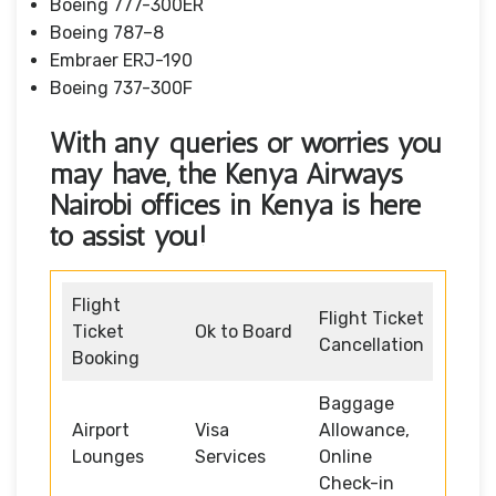
Boeing 777-300ER
Boeing 787–8
Embraer ERJ-190
Boeing 737-300F
With any queries or worries you
may have, the Kenya Airways
Nairobi offices in Kenya
is here
to assist you!
Flight
Flight Ticket
Ticket
Ok to Board
Cancellation
Booking
Baggage
Airport
Visa
Allowance,
Lounges
Services
Online
Check-in