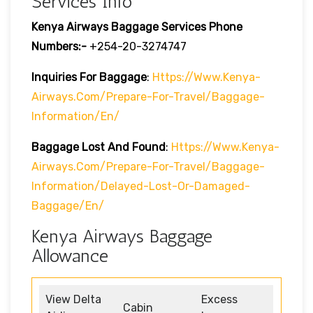
Services Info
Kenya Airways Baggage Services Phone
Numbers:-
+254-20-3274747
Inquiries For Baggage
:
Https://www.kenya-
Airways.com/prepare-For-Travel/baggage-
Information/en/
Baggage Lost And Found
:
Https://www.kenya-
Airways.com/prepare-For-Travel/baggage-
Information/delayed-Lost-Or-Damaged-
Baggage/en/
Kenya Airways Baggage
Allowance
View Delta
Excess
Cabin