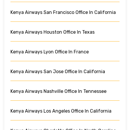
Kenya Airways San Francisco Office In California
Kenya Airways Houston Office In Texas
Kenya Airways Lyon Office In France
Kenya Airways San Jose Office In California
Kenya Airways Nashville Office In Tennessee
Kenya Airways Los Angeles Office In California