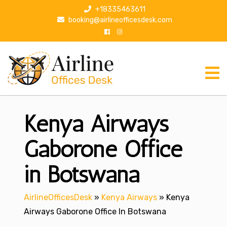
S
+18335463611
k
booking@airlineofficesdesk.com
i
p
t
o
c
o
n
Kenya Airways
t
e
n
Gaborone Office
t
in Botswana
AirlineOfficesDesk
»
Kenya Airways
»
Kenya
Airways Gaborone Office In Botswana