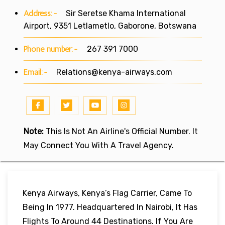
Address:-
Sir Seretse Khama International
Airport, 9351 Letlametlo, Gaborone, Botswana
Phone number:-
267 391 7000
Email:-
Relations@kenya-airways.com
Note:
This Is Not An Airline's Official Number. It
May Connect You With A Travel Agency.
Kenya Airways, Kenya’s Flag Carrier, Came To
Being In 1977. Headquartered In Nairobi, It Has
Flights To Around 44 Destinations. If You Are