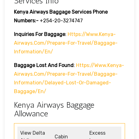
Services Info
Kenya Airways Baggage Services Phone
Numbers:-
+254-20-3274747
Inquiries For Baggage
:
Https://www.kenya-
Airways.com/prepare-For-Travel/baggage-
Information/en/
Baggage Lost And Found
:
Https://www.kenya-
Airways.com/prepare-For-Travel/baggage-
Information/delayed-Lost-Or-Damaged-
Baggage/en/
Kenya Airways Baggage
Allowance
View Delta
Excess
Cabin