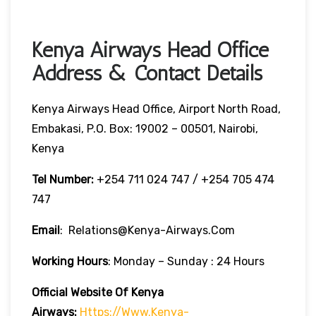
Kenya Airways Head Office
Address & Contact Details
Kenya Airways Head Office, Airport North Road,
Embakasi, P.O. Box: 19002 – 00501, Nairobi,
Kenya
Tel Number:
+254 711 024 747 / +254 705 474
747
Email
: Relations@kenya-Airways.com
Working Hours
: Monday – Sunday : 24 Hours
Official Website Of Kenya
Airways:
Https://www.kenya-