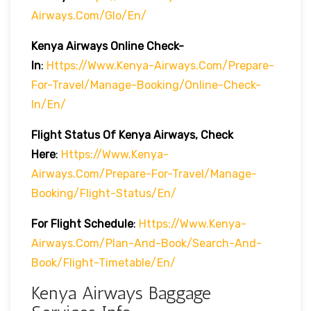
Airways.com/glo/en/
Kenya Airways Online Check-
In
:
Https://www.kenya-Airways.com/prepare-
For-Travel/manage-Booking/online-Check-
In/en/
Flight Status Of Kenya Airways, Check
Here
:
Https://www.kenya-
Airways.com/prepare-For-Travel/manage-
Booking/flight-Status/en/
For Flight Schedule
:
Https://www.kenya-
Airways.com/plan-And-Book/search-And-
Book/flight-Timetable/en/
Kenya Airways Baggage