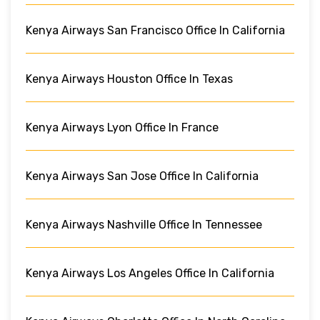
Kenya Airways San Francisco Office In California
Kenya Airways Houston Office In Texas
Kenya Airways Lyon Office In France
Kenya Airways San Jose Office In California
Kenya Airways Nashville Office In Tennessee
Kenya Airways Los Angeles Office In California