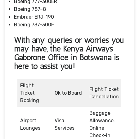
Boeing 777-300ER
Boeing 787–8
Embraer ERJ-190
Boeing 737-300F
With any queries or worries you
may have, the Kenya Airways
Gaborone Office in Botswana
is
here to assist you!
Flight
Flight Ticket
Ticket
Ok to Board
Cancellation
Booking
Baggage
Airport
Visa
Allowance,
Lounges
Services
Online
Check-in