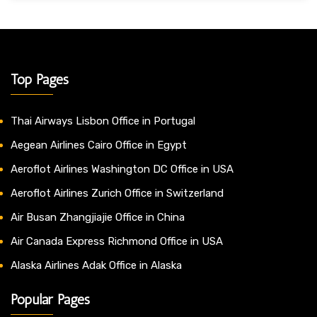
Top Pages
Thai Airways Lisbon Office in Portugal
Aegean Airlines Cairo Office in Egypt
Aeroflot Airlines Washington DC Office in USA
Aeroflot Airlines Zurich Office in Switzerland
Air Busan Zhangjiajie Office in China
Air Canada Express Richmond Office in USA
Alaska Airlines Adak Office in Alaska
Popular Pages