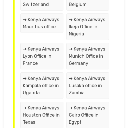
Switzerland
Belgium
➔ Kenya Airways
➔ Kenya Airways
Mauritius office
Ikeja Office in
Nigeria
➔ Kenya Airways
➔ Kenya Airways
Lyon Office in
Munich Office in
France
Germany
➔ Kenya Airways
➔ Kenya Airways
Kampala office in
Lusaka office in
Uganda
Zambia
➔ Kenya Airways
➔ Kenya Airways
Houston Office in
Cairo Office in
Texas
Egypt