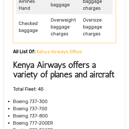
Airlines
baggage
baggage
Hand
charges
Overweight
Oversize
Checked
baggage
baggage
baggage
charges
charges
All List Of:
Kenya Airways Office
Kenya Airways offers a
variety of planes and aircraft
Total Fleet: 45
Boeing 737-300
Boeing 737-700
Boeing 737-800
Boeing 777-200ER