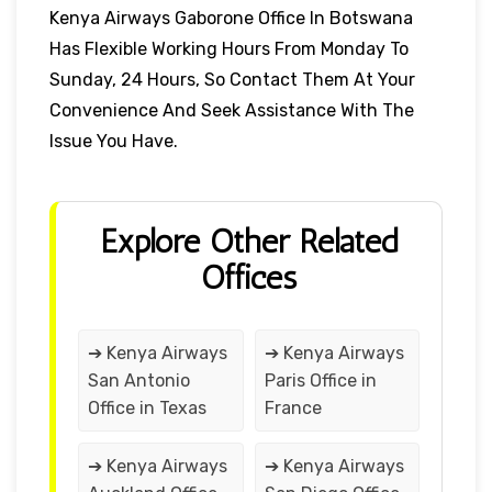
Kenya Airways Gaborone Office In Botswana
Has Flexible Working Hours From Monday To
Sunday, 24 Hours, So Contact Them At Your
Convenience And Seek Assistance With The
Issue You Have.
Explore Other Related
Offices
➔ Kenya Airways
➔ Kenya Airways
San Antonio
Paris Office in
Office in Texas
France
➔ Kenya Airways
➔ Kenya Airways