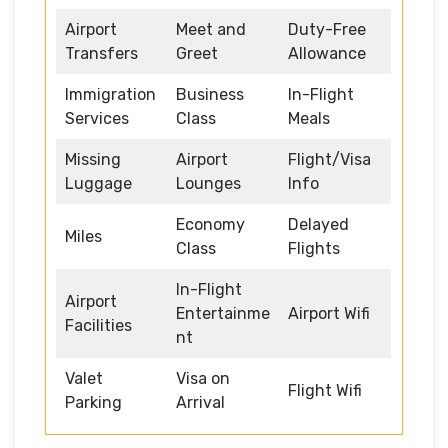
Airport
Meet and
Duty-Free
Transfers
Greet
Allowance
Immigration
Business
In-Flight
Services
Class
Meals
Missing
Airport
Flight/Visa
Luggage
Lounges
Info
Economy
Delayed
Miles
Class
Flights
In-Flight
Airport
Entertainme
Airport Wifi
Facilities
nt
Valet
Visa on
Flight Wifi
Parking
Arrival