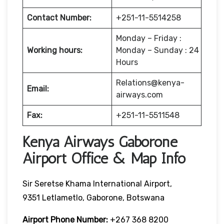
Contact Number:
+251-11-5514258
Monday – Friday :
Working hours:
Monday – Sunday : 24
Hours
Relations@kenya-
Email:
airways.com
Fax:
+251-11-5511548
Kenya Airways Gaborone
Airport Office & Map Info
Sir Seretse Khama International Airport,
9351 Letlametlo, Gaborone, Botswana
Airport Phone Number:
+267 368 8200