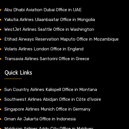
Abu Dhabi Aviation Dubai Office in UAE
Yakutia Airlines Ulaanbaatar Office in Mongolia
WestJet Airlines Seattle Office in Washington
Etihad Airways Reservation Maputo Office in Mozambique
Volaris Airlines London Office in England
Transavia Airlines Santorini Office in Greece
Quick Links
Sun Country Airlines Kalispell Office in Montana
Southwest Airlines Abidjan Office in Côte d’Ivoire
Singapore Airlines Munich Office in Germany
Oman Air Jakarta Office in Indonesia
Maldivian Airlines Addu City Office in Maldives