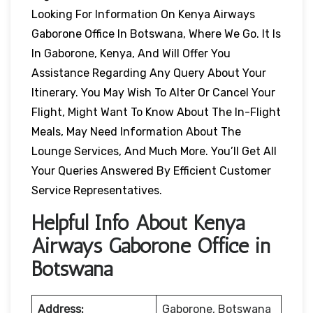
Looking For Information On Kenya Airways
Gaborone Office In Botswana, Where We Go. It Is
In Gaborone, Kenya, And Will Offer You
Assistance Regarding Any Query About Your
Itinerary. You May Wish To Alter Or Cancel Your
Flight, Might Want To Know About The In-Flight
Meals, May Need Information About The
Lounge Services, And Much More. You’ll Get All
Your Queries Answered By Efficient Customer
Service Representatives.
Helpful Info About Kenya
Airways Gaborone Office in
Botswana
Address:
Gaborone, Botswana