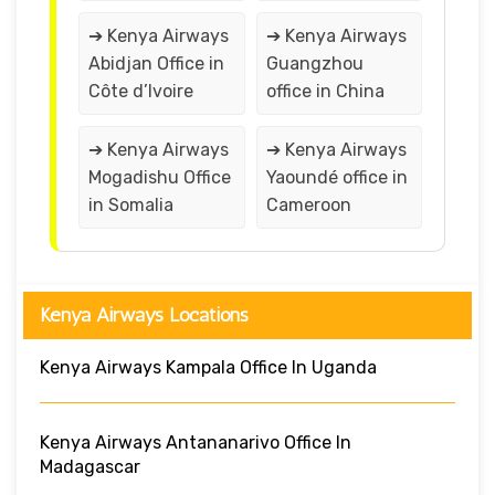
➔ Kenya Airways
➔ Kenya Airways
Abidjan Office in
Guangzhou
Côte d’Ivoire
office in China
➔ Kenya Airways
➔ Kenya Airways
Mogadishu Office
Yaoundé office in
in Somalia
Cameroon
Kenya Airways Locations
Kenya Airways Kampala Office In Uganda
Kenya Airways Antananarivo Office In
Madagascar