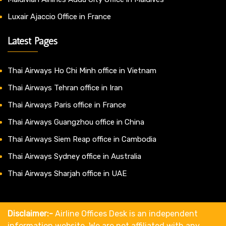
Luxair Ajaccio Office in France
Latest Pages
Thai Airways Ho Chi Minh office in Vietnam
Thai Airways Tehran office in Iran
Thai Airways Paris office in France
Thai Airways Guangzhou office in China
Thai Airways Siem Reap office in Cambodia
Thai Airways Sydney office in Australia
Thai Airways Sharjah office in UAE
Disclaimer:-
Airline Offices Desk is an independent
information website. We are not affiliated with any