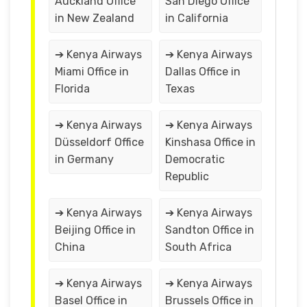
Auckland Office
San Diego Office
in New Zealand
in California
➔ Kenya Airways
➔ Kenya Airways
Miami Office in
Dallas Office in
Florida
Texas
➔ Kenya Airways
➔ Kenya Airways
Düsseldorf Office
Kinshasa Office in
in Germany
Democratic
Republic
➔ Kenya Airways
➔ Kenya Airways
Beijing Office in
Sandton Office in
China
South Africa
➔ Kenya Airways
➔ Kenya Airways
Basel Office in
Brussels Office in