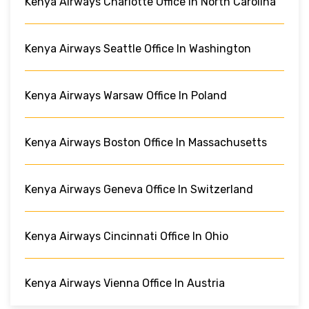
Kenya Airways Charlotte Office In North Carolina
Kenya Airways Seattle Office In Washington
Kenya Airways Warsaw Office In Poland
Kenya Airways Boston Office In Massachusetts
Kenya Airways Geneva Office In Switzerland
Kenya Airways Cincinnati Office In Ohio
Kenya Airways Vienna Office In Austria