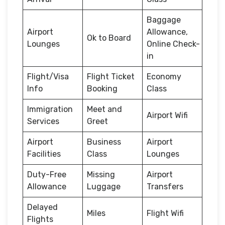
Baggage
Airport
Allowance,
Ok to Board
Lounges
Online Check-
in
Flight/Visa
Flight Ticket
Economy
Info
Booking
Class
Immigration
Meet and
Airport Wifi
Services
Greet
Airport
Business
Airport
Facilities
Class
Lounges
Duty-Free
Missing
Airport
Allowance
Luggage
Transfers
Delayed
Miles
Flight Wifi
Flights