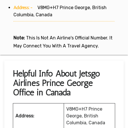
Address:-
V8MG+H7 Prince George, British
Columbia, Canada
Note:
This Is Not An Airline's Official Number. It
May Connect You With A Travel Agency.
Helpful Info About Jetsgo
Airlines Prince George
Office in Canada
V8MG+H7 Prince
Address:
George, British
Columbia, Canada