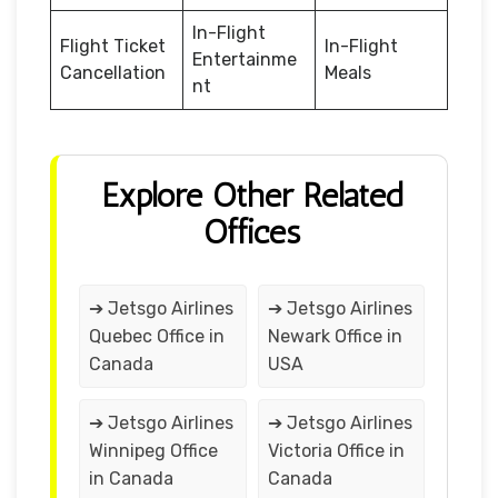
In-Flight
Flight Ticket
In-Flight
Entertainme
Cancellation
Meals
nt
Explore Other Related
Offices
➔ Jetsgo Airlines
➔ Jetsgo Airlines
Quebec Office in
Newark Office in
Canada
USA
➔ Jetsgo Airlines
➔ Jetsgo Airlines
Winnipeg Office
Victoria Office in
in Canada
Canada