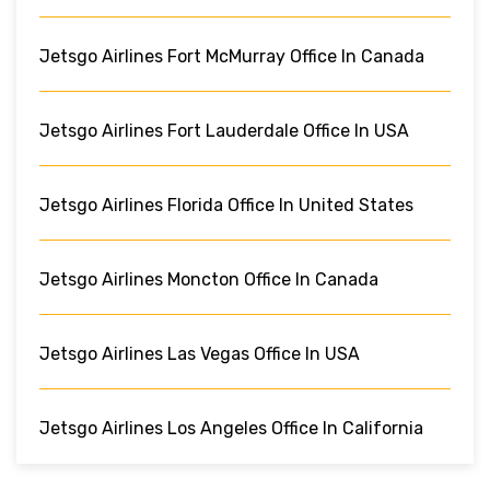
Jetsgo Airlines Fort McMurray Office In Canada
Jetsgo Airlines Fort Lauderdale Office In USA
Jetsgo Airlines Florida Office In United States
Jetsgo Airlines Moncton Office In Canada
Jetsgo Airlines Las Vegas Office In USA
Jetsgo Airlines Los Angeles Office In California