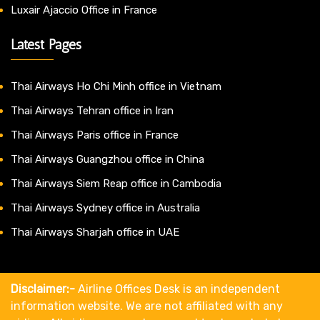
Luxair Ajaccio Office in France
Latest Pages
Thai Airways Ho Chi Minh office in Vietnam
Thai Airways Tehran office in Iran
Thai Airways Paris office in France
Thai Airways Guangzhou office in China
Thai Airways Siem Reap office in Cambodia
Thai Airways Sydney office in Australia
Thai Airways Sharjah office in UAE
Disclaimer:-
Airline Offices Desk is an independent
information website. We are not affiliated with any