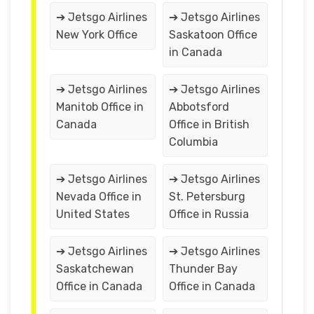
➔ Jetsgo Airlines
➔ Jetsgo Airlines
New York Office
Saskatoon Office
in Canada
➔ Jetsgo Airlines
➔ Jetsgo Airlines
Manitob Office in
Abbotsford
Canada
Office in British
Columbia
➔ Jetsgo Airlines
➔ Jetsgo Airlines
Nevada Office in
St. Petersburg
United States
Office in Russia
➔ Jetsgo Airlines
➔ Jetsgo Airlines
Saskatchewan
Thunder Bay
Office in Canada
Office in Canada