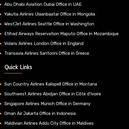
Abu Dhabi Aviation Dubai Office in UAE
Yakutia Airlines Ulaanbaatar Office in Mongolia
WestJet Airlines Seattle Office in Washington
Etihad Airways Reservation Maputo Office in Mozambique
Volaris Airlines London Office in England
Transavia Airlines Santorini Office in Greece
Quick Links
Sun Country Airlines Kalispell Office in Montana
Southwest Airlines Abidjan Office in Côte d’Ivoire
Singapore Airlines Munich Office in Germany
Oman Air Jakarta Office in Indonesia
Maldivian Airlines Addu City Office in Maldives