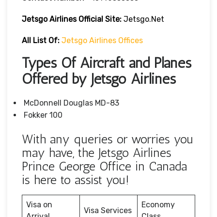
Jetsgo Airlines Official Site:
Jetsgo.net
All List Of:
Jetsgo Airlines Offices
Types Of Aircraft and Planes
Offered by Jetsgo Airlines
McDonnell Douglas MD-83
Fokker 100
With any queries or worries you
may have, the Jetsgo Airlines
Prince George Office in Canada
is here to assist you!
Visa on
Economy
Visa Services
Arrival
Class