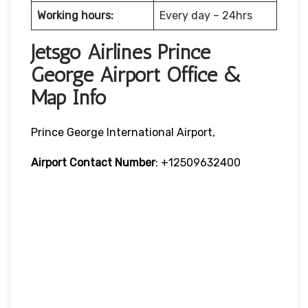
Working hours:
Every day – 24hrs
Jetsgo Airlines Prince
George Airport Office &
Map Info
Prince George International Airport,
Airport Contact Number
: +12509632400