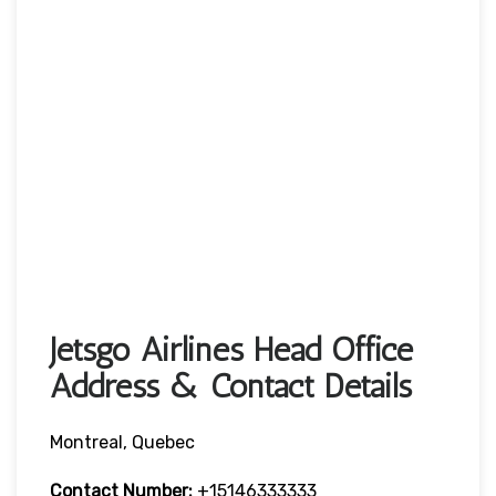
Jetsgo Airlines Head Office
Address & Contact Details
Montreal, Quebec
Contact Number:
+15146333333