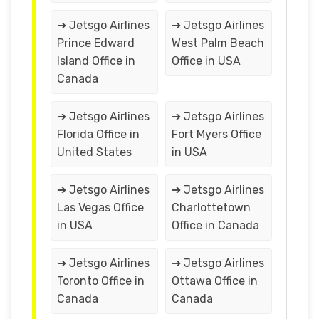
➔ Jetsgo Airlines
➔ Jetsgo Airlines
Prince Edward
West Palm Beach
Island Office in
Office in USA
Canada
➔ Jetsgo Airlines
➔ Jetsgo Airlines
Florida Office in
Fort Myers Office
United States
in USA
➔ Jetsgo Airlines
➔ Jetsgo Airlines
Las Vegas Office
Charlottetown
in USA
Office in Canada
➔ Jetsgo Airlines
➔ Jetsgo Airlines
Toronto Office in
Ottawa Office in
Canada
Canada