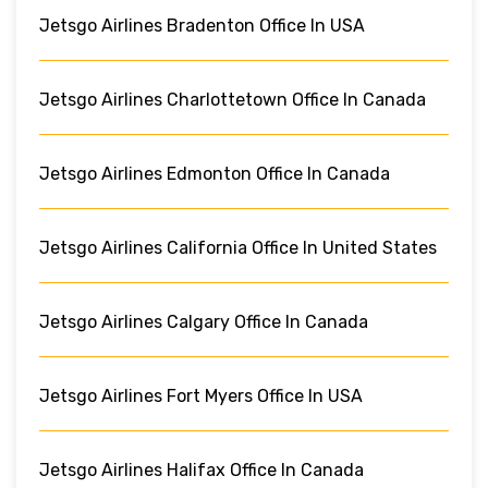
Jetsgo Airlines Bradenton Office In USA
Jetsgo Airlines Charlottetown Office In Canada
Jetsgo Airlines Edmonton Office In Canada
Jetsgo Airlines California Office In United States
Jetsgo Airlines Calgary Office In Canada
Jetsgo Airlines Fort Myers Office In USA
Jetsgo Airlines Halifax Office In Canada