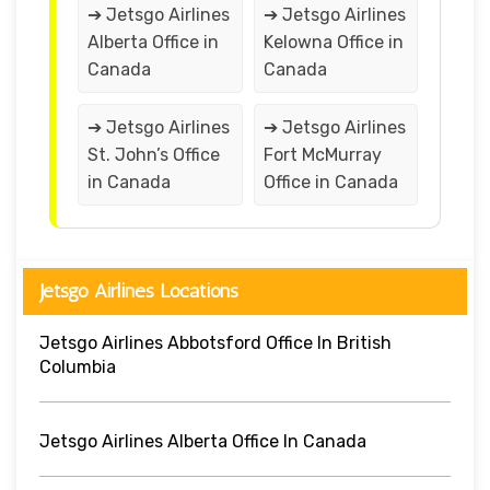
➔ Jetsgo Airlines
➔ Jetsgo Airlines
Alberta Office in
Kelowna Office in
Canada
Canada
➔ Jetsgo Airlines
➔ Jetsgo Airlines
St. John’s Office
Fort McMurray
in Canada
Office in Canada
Jetsgo Airlines Locations
Jetsgo Airlines Abbotsford Office In British
Columbia
Jetsgo Airlines Alberta Office In Canada