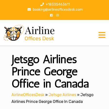
S
+18335463611
k
booking@airlineofficesdesk.com
i
p
t
o
c
o
n
Jetsgo Airlines
t
e
n
Prince George
t
Office in Canada
AirlineOfficesDesk
»
Jetsgo Airlines
»
Jetsgo
Airlines Prince George Office In Canada