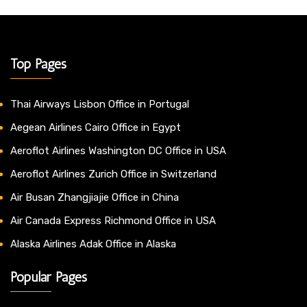
Top Pages
Thai Airways Lisbon Office in Portugal
Aegean Airlines Cairo Office in Egypt
Aeroflot Airlines Washington DC Office in USA
Aeroflot Airlines Zurich Office in Switzerland
Air Busan Zhangjiajie Office in China
Air Canada Express Richmond Office in USA
Alaska Airlines Adak Office in Alaska
Popular Pages