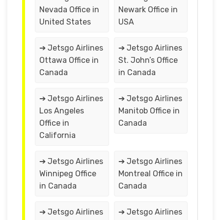
Nevada Office in
Newark Office in
United States
USA
➔ Jetsgo Airlines
➔ Jetsgo Airlines
Ottawa Office in
St. John’s Office
Canada
in Canada
➔ Jetsgo Airlines
➔ Jetsgo Airlines
Los Angeles
Manitob Office in
Office in
Canada
California
➔ Jetsgo Airlines
➔ Jetsgo Airlines
Winnipeg Office
Montreal Office in
in Canada
Canada
➔ Jetsgo Airlines
➔ Jetsgo Airlines