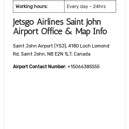
Working hours:
Every day – 24hrs
Jetsgo Airlines Saint John
Airport Office & Map Info
Saint John Airport (YSJ), 4180 Loch Lomond
Rd, Saint John, NB E2N 1L7, Canada
Airport Contact Number
: +15066385555