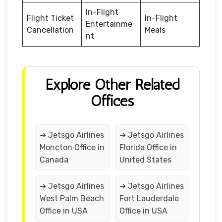
In-Flight
Flight Ticket
In-Flight
Entertainme
Cancellation
Meals
nt
Explore Other Related
Offices
➔ Jetsgo Airlines
➔ Jetsgo Airlines
Moncton Office in
Florida Office in
Canada
United States
➔ Jetsgo Airlines
➔ Jetsgo Airlines
West Palm Beach
Fort Lauderdale
Office in USA
Office in USA