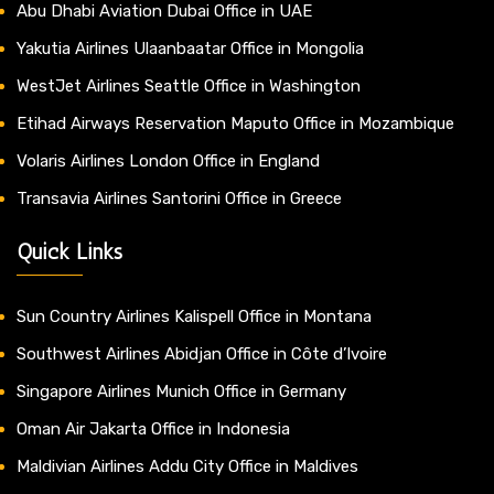
Abu Dhabi Aviation Dubai Office in UAE
Yakutia Airlines Ulaanbaatar Office in Mongolia
WestJet Airlines Seattle Office in Washington
Etihad Airways Reservation Maputo Office in Mozambique
Volaris Airlines London Office in England
Transavia Airlines Santorini Office in Greece
Quick Links
Sun Country Airlines Kalispell Office in Montana
Southwest Airlines Abidjan Office in Côte d’Ivoire
Singapore Airlines Munich Office in Germany
Oman Air Jakarta Office in Indonesia
Maldivian Airlines Addu City Office in Maldives