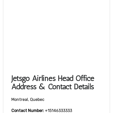
Jetsgo Airlines Head Office
Address & Contact Details
Montreal, Quebec
Contact Number:
+15146333333