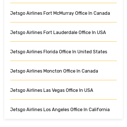
Jetsgo Airlines Fort McMurray Office In Canada
Jetsgo Airlines Fort Lauderdale Office In USA
Jetsgo Airlines Florida Office In United States
Jetsgo Airlines Moncton Office In Canada
Jetsgo Airlines Las Vegas Office In USA
Jetsgo Airlines Los Angeles Office In California