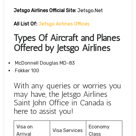
Jetsgo Airlines Official Site:
Jetsgo.net
All List Of:
Jetsgo Airlines Offices
Types Of Aircraft and Planes
Offered by Jetsgo Airlines
McDonnell Douglas MD-83
Fokker 100
With any queries or worries you
may have, the Jetsgo Airlines
Saint John Office in Canada is
here to assist you!
Visa on
Economy
Visa Services
Arrival
Class