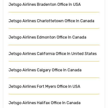
Jetsgo Airlines Bradenton Office In USA
Jetsgo Airlines Charlottetown Office In Canada
Jetsgo Airlines Edmonton Office In Canada
Jetsgo Airlines California Office In United States
Jetsgo Airlines Calgary Office In Canada
Jetsgo Airlines Fort Myers Office In USA
Jetsgo Airlines Halifax Office In Canada