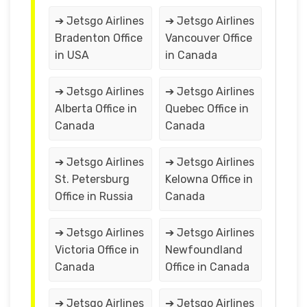
➔ Jetsgo Airlines
➔ Jetsgo Airlines
Bradenton Office
Vancouver Office
in USA
in Canada
➔ Jetsgo Airlines
➔ Jetsgo Airlines
Alberta Office in
Quebec Office in
Canada
Canada
➔ Jetsgo Airlines
➔ Jetsgo Airlines
St. Petersburg
Kelowna Office in
Office in Russia
Canada
➔ Jetsgo Airlines
➔ Jetsgo Airlines
Victoria Office in
Newfoundland
Canada
Office in Canada
➔ Jetsgo Airlines
➔ Jetsgo Airlines