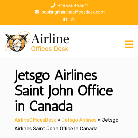
S
+18335463611
k
booking@airlineofficesdesk.com
i
p
t
o
c
o
n
Jetsgo Airlines
t
e
n
Saint John Office
t
in Canada
AirlineOfficesDesk
»
Jetsgo Airlines
»
Jetsgo
Airlines Saint John Office In Canada