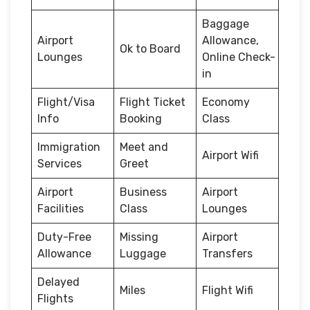
Baggage
Airport
Allowance,
Ok to Board
Lounges
Online Check-
in
Flight/Visa
Flight Ticket
Economy
Info
Booking
Class
Immigration
Meet and
Airport Wifi
Services
Greet
Airport
Business
Airport
Facilities
Class
Lounges
Duty-Free
Missing
Airport
Allowance
Luggage
Transfers
Delayed
Miles
Flight Wifi
Flights