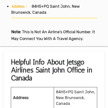
Address:-
84H5+PQ Saint John, New
Brunswick, Canada
Note:
This Is Not An Airline's Official Number. It
May Connect You With A Travel Agency.
Helpful Info About Jetsgo
Airlines Saint John Office in
Canada
84H5+PQ Saint John,
Address:
New Brunswick,
Canada