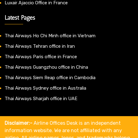
Luxair Ajaccio Office in France
Latest Pages
Thai Airways Ho Chi Minh office in Vietnam
Thai Airways Tehran office in Iran
Thai Airways Paris office in France
Thai Airways Guangzhou office in China
Thai Airways Siem Reap office in Cambodia
Thai Airways Sydney office in Australia
Thai Airways Sharjah office in UAE
Disclaimer:-
Airline Offices Desk is an independent
information website. We are not affiliated with any
airline. All airline names, logos, and trademarks belong