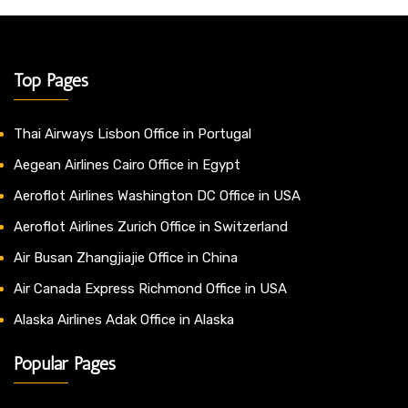
Top Pages
Thai Airways Lisbon Office in Portugal
Aegean Airlines Cairo Office in Egypt
Aeroflot Airlines Washington DC Office in USA
Aeroflot Airlines Zurich Office in Switzerland
Air Busan Zhangjiajie Office in China
Air Canada Express Richmond Office in USA
Alaska Airlines Adak Office in Alaska
Popular Pages