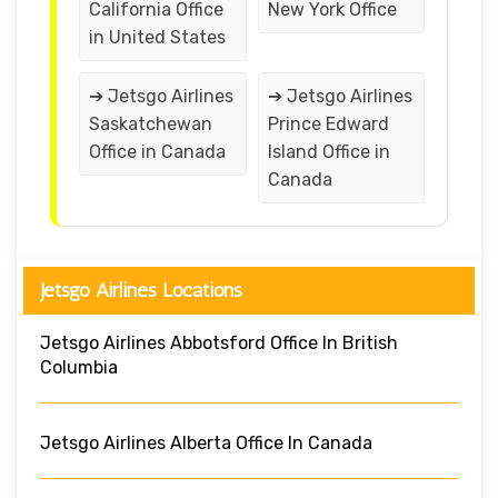
California Office
New York Office
in United States
➔ Jetsgo Airlines
➔ Jetsgo Airlines
Saskatchewan
Prince Edward
Office in Canada
Island Office in
Canada
Jetsgo Airlines Locations
Jetsgo Airlines Abbotsford Office In British
Columbia
Jetsgo Airlines Alberta Office In Canada