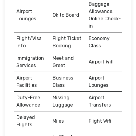
Baggage
Airport
Allowance,
Ok to Board
Lounges
Online Check-
in
Flight/Visa
Flight Ticket
Economy
Info
Booking
Class
Immigration
Meet and
Airport Wifi
Services
Greet
Airport
Business
Airport
Facilities
Class
Lounges
Duty-Free
Missing
Airport
Allowance
Luggage
Transfers
Delayed
Miles
Flight Wifi
Flights