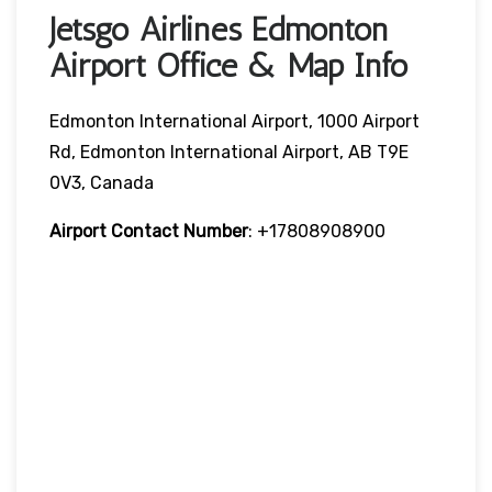
Jetsgo Airlines Edmonton
Airport Office & Map Info
Edmonton International Airport, 1000 Airport
Rd, Edmonton International Airport, AB T9E
0V3, Canada
Airport Contact Number
: +17808908900