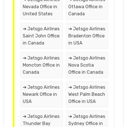
Nevada Office in
Ottawa Office in
United States
Canada
➔ Jetsgo Airlines
➔ Jetsgo Airlines
Saint John Office
Bradenton Office
in Canada
in USA
➔ Jetsgo Airlines
➔ Jetsgo Airlines
Moncton Office in
Nova Scotia
Canada
Office in Canada
➔ Jetsgo Airlines
➔ Jetsgo Airlines
Newark Office in
West Palm Beach
USA
Office in USA
➔ Jetsgo Airlines
➔ Jetsgo Airlines
Thunder Bay
Sydney Office in