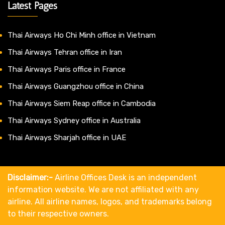
Latest Pages
Thai Airways Ho Chi Minh office in Vietnam
Thai Airways Tehran office in Iran
Thai Airways Paris office in France
Thai Airways Guangzhou office in China
Thai Airways Siem Reap office in Cambodia
Thai Airways Sydney office in Australia
Thai Airways Sharjah office in UAE
Disclaimer:-
Airline Offices Desk is an independent
information website. We are not affiliated with any
airline. All airline names, logos, and trademarks belong
to their respective owners.