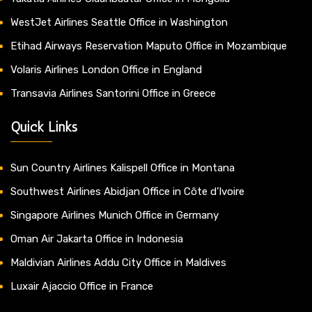
WestJet Airlines Seattle Office in Washington
Etihad Airways Reservation Maputo Office in Mozambique
Volaris Airlines London Office in England
Transavia Airlines Santorini Office in Greece
Quick Links
Sun Country Airlines Kalispell Office in Montana
Southwest Airlines Abidjan Office in Côte d’Ivoire
Singapore Airlines Munich Office in Germany
Oman Air Jakarta Office in Indonesia
Maldivian Airlines Addu City Office in Maldives
Luxair Ajaccio Office in France