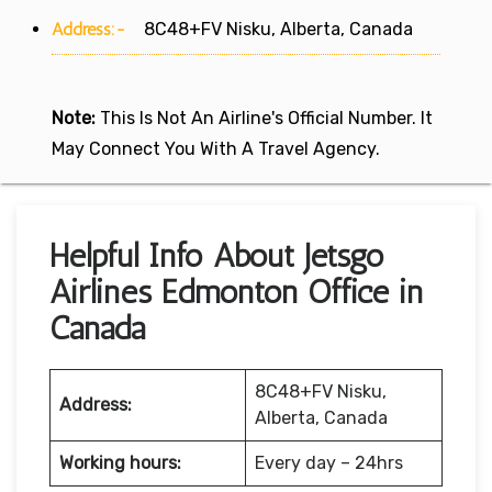
Address:-
8C48+FV Nisku, Alberta, Canada
Note:
This Is Not An Airline's Official Number. It
May Connect You With A Travel Agency.
Helpful Info About Jetsgo
Airlines Edmonton Office in
Canada
8C48+FV Nisku,
Address:
Alberta, Canada
Working hours:
Every day – 24hrs