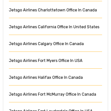
Jetsgo Airlines Charlottetown Office In Canada
Jetsgo Airlines California Office In United States
Jetsgo Airlines Calgary Office In Canada
Jetsgo Airlines Fort Myers Office In USA
Jetsgo Airlines Halifax Office In Canada
Jetsgo Airlines Fort McMurray Office In Canada