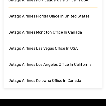
Jetsgo Airlines Fort Lauderdale Office In USA
Jetsgo Airlines Florida Office In United States
Jetsgo Airlines Moncton Office In Canada
Jetsgo Airlines Las Vegas Office In USA
Jetsgo Airlines Los Angeles Office In California
Jetsgo Airlines Kelowna Office In Canada