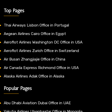
Top Pages
Thai Airways Lisbon Office in Portugal
Aegean Airlines Cairo Office in Egypt
Aeroflot Airlines Washington DC Office in USA
Aeroflot Airlines Zurich Office in Switzerland
Air Busan Zhangjiajie Office in China
Air Canada Express Richmond Office in USA
Alaska Airlines Adak Office in Alaska
Popular Pages
Abu Dhabi Aviation Dubai Office in UAE
Yakutia Airlines Ulaanbaatar Office in Mongolia