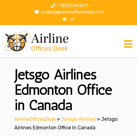
S
+18335463611
k
booking@airlineofficesdesk.com
i
p
t
o
c
o
n
Jetsgo Airlines
t
e
n
Edmonton Office
t
in Canada
AirlineOfficesDesk
»
Jetsgo Airlines
»
Jetsgo
Airlines Edmonton Office In Canada