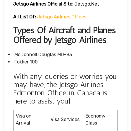
Jetsgo Airlines Official Site:
Jetsgo.net
All List Of:
Jetsgo Airlines Offices
Types Of Aircraft and Planes
Offered by Jetsgo Airlines
McDonnell Douglas MD-83
Fokker 100
With any queries or worries you
may have, the Jetsgo Airlines
Edmonton Office in Canada is
here to assist you!
Visa on
Economy
Visa Services
Arrival
Class