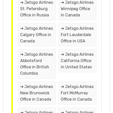
➔ Jetsgo Airlines
➔ Jetsgo Airlines
St. Petersburg
Winnipeg Office
Office in Russia
in Canada
➔ Jetsgo Airlines
➔ Jetsgo Airlines
Calgary Office in
Fort Lauderdale
Canada
Office in USA
➔ Jetsgo Airlines
➔ Jetsgo Airlines
Abbotsford
California Office
Office in British
in United States
Columbia
➔ Jetsgo Airlines
➔ Jetsgo Airlines
New Brunswick
Fort McMurray
Office in Canada
Office in Canada
➔ Jetsgo Airlines
➔ Jetsgo Airlines