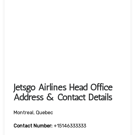
Jetsgo Airlines Head Office
Address & Contact Details
Montreal, Quebec
Contact Number:
+15146333333