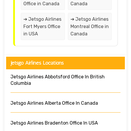
Office in Canada
Canada
➔ Jetsgo Airlines
➔ Jetsgo Airlines
Fort Myers Office
Montreal Office in
in USA
Canada
Jetsgo Airlines Locations
Jetsgo Airlines Abbotsford Office In British
Columbia
Jetsgo Airlines Alberta Office In Canada
Jetsgo Airlines Bradenton Office In USA