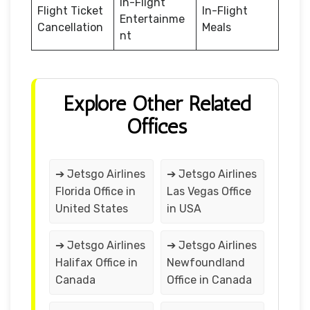
In-Flight
Flight Ticket
In-Flight
Entertainme
Cancellation
Meals
nt
Explore Other Related
Offices
➔ Jetsgo Airlines
➔ Jetsgo Airlines
Florida Office in
Las Vegas Office
United States
in USA
➔ Jetsgo Airlines
➔ Jetsgo Airlines
Halifax Office in
Newfoundland
Canada
Office in Canada