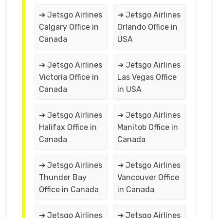
➔ Jetsgo Airlines
➔ Jetsgo Airlines
Calgary Office in
Orlando Office in
Canada
USA
➔ Jetsgo Airlines
➔ Jetsgo Airlines
Victoria Office in
Las Vegas Office
Canada
in USA
➔ Jetsgo Airlines
➔ Jetsgo Airlines
Halifax Office in
Manitob Office in
Canada
Canada
➔ Jetsgo Airlines
➔ Jetsgo Airlines
Thunder Bay
Vancouver Office
Office in Canada
in Canada
➔ Jetsgo Airlines
➔ Jetsgo Airlines