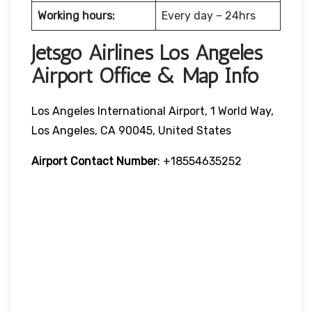
Working hours:
Every day – 24hrs
Jetsgo Airlines Los Angeles
Airport Office & Map Info
Los Angeles International Airport, 1 World Way,
Los Angeles, CA 90045, United States
Airport Contact Number
: +18554635252