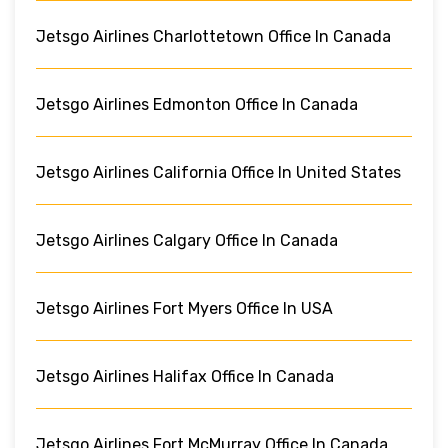
Jetsgo Airlines Charlottetown Office In Canada
Jetsgo Airlines Edmonton Office In Canada
Jetsgo Airlines California Office In United States
Jetsgo Airlines Calgary Office In Canada
Jetsgo Airlines Fort Myers Office In USA
Jetsgo Airlines Halifax Office In Canada
Jetsgo Airlines Fort McMurray Office In Canada