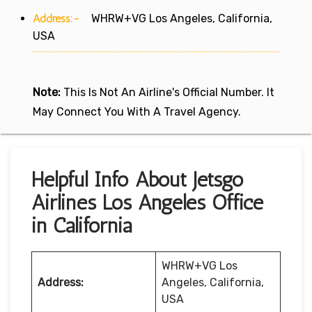
Address:-
WHRW+VG Los Angeles, California,
USA
Note:
This Is Not An Airline's Official Number. It
May Connect You With A Travel Agency.
Helpful Info About Jetsgo
Airlines Los Angeles Office
in California
WHRW+VG Los
Address:
Angeles, California,
USA