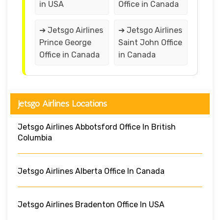
in USA
Office in Canada
➔ Jetsgo Airlines
➔ Jetsgo Airlines
Prince George
Saint John Office
Office in Canada
in Canada
Jetsgo Airlines Locations
Jetsgo Airlines Abbotsford Office In British
Columbia
Jetsgo Airlines Alberta Office In Canada
Jetsgo Airlines Bradenton Office In USA