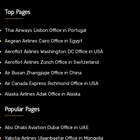
Top Pages
Thai Airways Lisbon Office in Portugal
Aegean Airlines Cairo Office in Egypt
Aeroflot Airlines Washington DC Office in USA
Aeroflot Airlines Zurich Office in Switzerland
Air Busan Zhangjiajie Office in China
Air Canada Express Richmond Office in USA
Alaska Airlines Adak Office in Alaska
Popular Pages
Abu Dhabi Aviation Dubai Office in UAE
Yakutia Airlines Ulaanbaatar Office in Mongolia