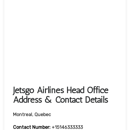
Jetsgo Airlines Head Office
Address & Contact Details
Montreal, Quebec
Contact Number:
+15146333333