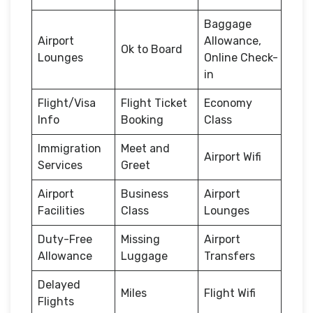
Baggage
Airport
Allowance,
Ok to Board
Lounges
Online Check-
in
Flight/Visa
Flight Ticket
Economy
Info
Booking
Class
Immigration
Meet and
Airport Wifi
Services
Greet
Airport
Business
Airport
Facilities
Class
Lounges
Duty-Free
Missing
Airport
Allowance
Luggage
Transfers
Delayed
Miles
Flight Wifi
Flights