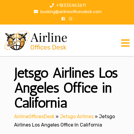
S
+18335463611
k
booking@airlineofficesdesk.com
i
p
t
o
c
o
n
Jetsgo Airlines Los
t
e
n
Angeles Office in
t
California
AirlineOfficesDesk
»
Jetsgo Airlines
»
Jetsgo
Airlines Los Angeles Office In California