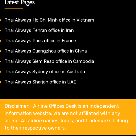
Latest Pages
Thai Airways Ho Chi Minh office in Vietnam
Thai Airways Tehran office in Iran
Thai Airways Paris office in France
Thai Airways Guangzhou office in China
Thai Airways Siem Reap office in Cambodia
Thai Airways Sydney office in Australia
Thai Airways Sharjah office in UAE
Disclaimer:-
Airline Offices Desk is an independent
information website. We are not affiliated with any
airline. All airline names, logos, and trademarks belong
to their respective owners.