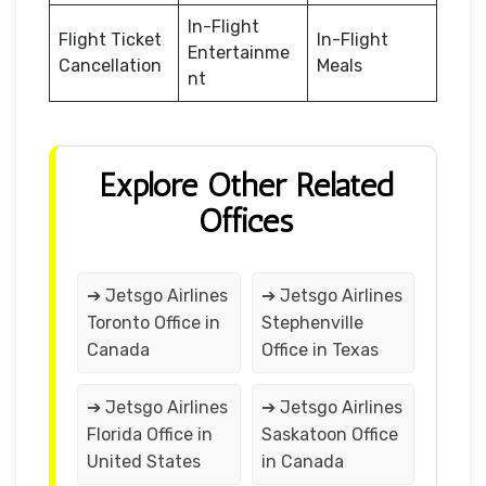
In-Flight
Flight Ticket
In-Flight
Entertainme
Cancellation
Meals
nt
Explore Other Related
Offices
➔ Jetsgo Airlines
➔ Jetsgo Airlines
Toronto Office in
Stephenville
Canada
Office in Texas
➔ Jetsgo Airlines
➔ Jetsgo Airlines
Florida Office in
Saskatoon Office
United States
in Canada