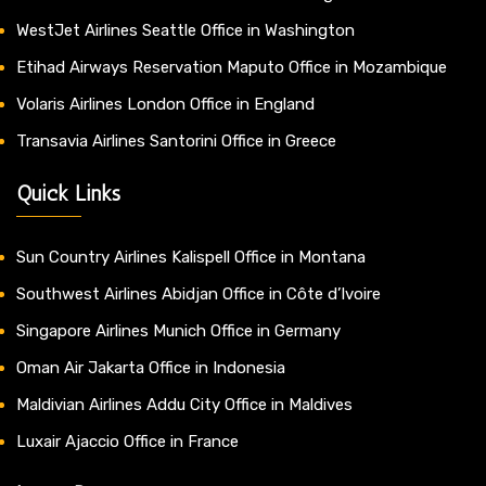
WestJet Airlines Seattle Office in Washington
Etihad Airways Reservation Maputo Office in Mozambique
Volaris Airlines London Office in England
Transavia Airlines Santorini Office in Greece
Quick Links
Sun Country Airlines Kalispell Office in Montana
Southwest Airlines Abidjan Office in Côte d’Ivoire
Singapore Airlines Munich Office in Germany
Oman Air Jakarta Office in Indonesia
Maldivian Airlines Addu City Office in Maldives
Luxair Ajaccio Office in France