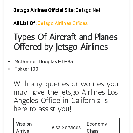
Jetsgo Airlines Official Site:
Jetsgo.net
All List Of:
Jetsgo Airlines Offices
Types Of Aircraft and Planes
Offered by Jetsgo Airlines
McDonnell Douglas MD-83
Fokker 100
With any queries or worries you
may have, the Jetsgo Airlines Los
Angeles Office in California is
here to assist you!
Visa on
Economy
Visa Services
Arrival
Class