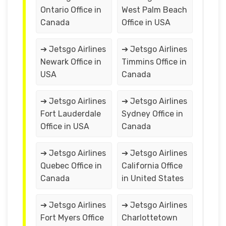
Ontario Office in
West Palm Beach
Canada
Office in USA
➔ Jetsgo Airlines
➔ Jetsgo Airlines
Newark Office in
Timmins Office in
USA
Canada
➔ Jetsgo Airlines
➔ Jetsgo Airlines
Fort Lauderdale
Sydney Office in
Office in USA
Canada
➔ Jetsgo Airlines
➔ Jetsgo Airlines
Quebec Office in
California Office
Canada
in United States
➔ Jetsgo Airlines
➔ Jetsgo Airlines
Fort Myers Office
Charlottetown