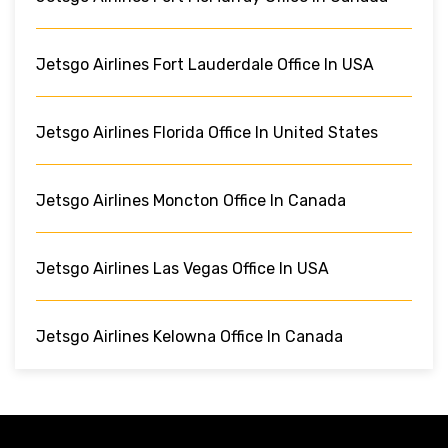
Jetsgo Airlines Fort Lauderdale Office In USA
Jetsgo Airlines Florida Office In United States
Jetsgo Airlines Moncton Office In Canada
Jetsgo Airlines Las Vegas Office In USA
Jetsgo Airlines Kelowna Office In Canada