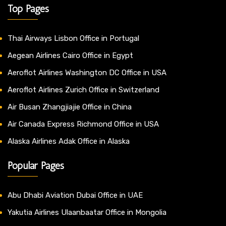
Top Pages
Thai Airways Lisbon Office in Portugal
Aegean Airlines Cairo Office in Egypt
Aeroflot Airlines Washington DC Office in USA
Aeroflot Airlines Zurich Office in Switzerland
Air Busan Zhangjiajie Office in China
Air Canada Express Richmond Office in USA
Alaska Airlines Adak Office in Alaska
Popular Pages
Abu Dhabi Aviation Dubai Office in UAE
Yakutia Airlines Ulaanbaatar Office in Mongolia