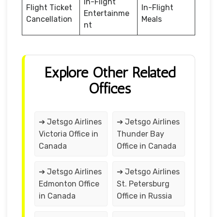
In-Flight
Flight Ticket
In-Flight
Entertainme
Cancellation
Meals
nt
Explore Other Related
Offices
➔ Jetsgo Airlines
➔ Jetsgo Airlines
Victoria Office in
Thunder Bay
Canada
Office in Canada
➔ Jetsgo Airlines
➔ Jetsgo Airlines
Edmonton Office
St. Petersburg
in Canada
Office in Russia