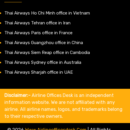
Thai Airways Ho Chi Minh office in Vietnam
Thai Airways Tehran office in Iran
Thai Airways Paris office in France
Thai Airways Guangzhou office in China
Thai Airways Siem Reap office in Cambodia
Thai Airways Sydney office in Australia
Thai Airways Sharjah office in UAE
Disclaimer:-
Airline Offices Desk is an independent
information website. We are not affiliated with any
airline. All airline names, logos, and trademarks belong
to their respective owners.
© 2026
Www.airlineofficesdesk.com
|
All Rights