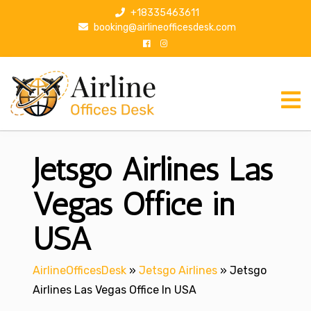
S
+18335463611
k
booking@airlineofficesdesk.com
i
p
t
o
c
o
n
Jetsgo Airlines Las
t
e
n
Vegas Office in
t
USA
AirlineOfficesDesk
»
Jetsgo Airlines
»
Jetsgo
Airlines Las Vegas Office In USA