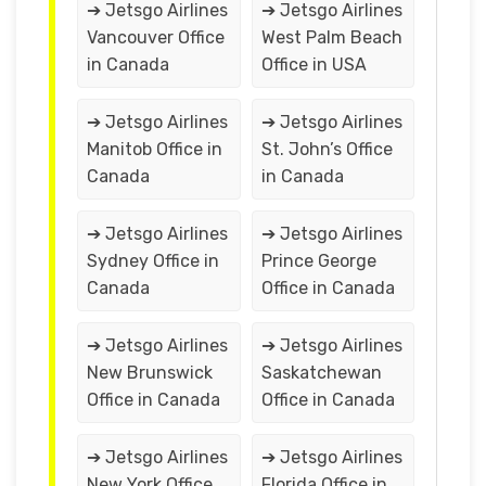
➔ Jetsgo Airlines
➔ Jetsgo Airlines
Vancouver Office
West Palm Beach
in Canada
Office in USA
➔ Jetsgo Airlines
➔ Jetsgo Airlines
Manitob Office in
St. John’s Office
Canada
in Canada
➔ Jetsgo Airlines
➔ Jetsgo Airlines
Sydney Office in
Prince George
Canada
Office in Canada
➔ Jetsgo Airlines
➔ Jetsgo Airlines
New Brunswick
Saskatchewan
Office in Canada
Office in Canada
➔ Jetsgo Airlines
➔ Jetsgo Airlines
New York Office
Florida Office in