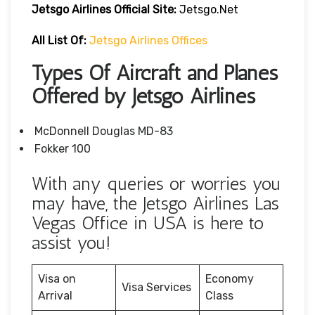
Jetsgo Airlines Official Site:
Jetsgo.net
All List Of:
Jetsgo Airlines Offices
Types Of Aircraft and Planes
Offered by Jetsgo Airlines
McDonnell Douglas MD-83
Fokker 100
With any queries or worries you
may have, the Jetsgo Airlines Las
Vegas Office in USA is here to
assist you!
Visa on
Economy
Visa Services
Arrival
Class