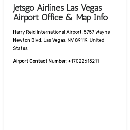
Jetsgo Airlines Las Vegas
Airport Office & Map Info
Harry Reid International Airport, 5757 Wayne
Newton Blvd, Las Vegas, NV 89119, United
States
Airport Contact Number
: +17022615211