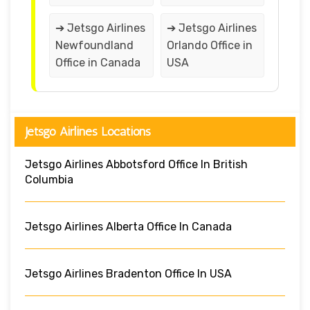
➔ Jetsgo Airlines
➔ Jetsgo Airlines
Newfoundland
Orlando Office in
Office in Canada
USA
Jetsgo Airlines Locations
Jetsgo Airlines Abbotsford Office In British
Columbia
Jetsgo Airlines Alberta Office In Canada
Jetsgo Airlines Bradenton Office In USA