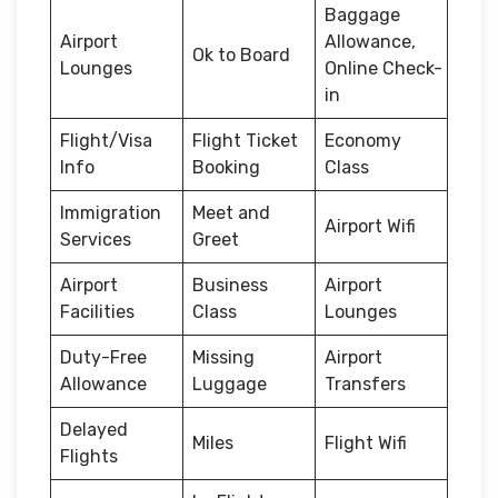
Baggage
Airport
Allowance,
Ok to Board
Lounges
Online Check-
in
Flight/Visa
Flight Ticket
Economy
Info
Booking
Class
Immigration
Meet and
Airport Wifi
Services
Greet
Airport
Business
Airport
Facilities
Class
Lounges
Duty-Free
Missing
Airport
Allowance
Luggage
Transfers
Delayed
Miles
Flight Wifi
Flights