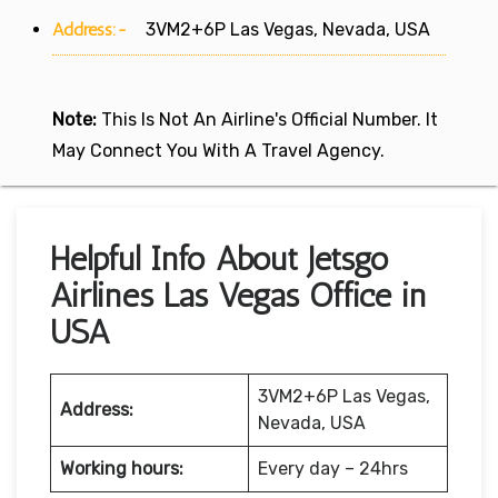
Address:-
3VM2+6P Las Vegas, Nevada, USA
Note:
This Is Not An Airline's Official Number. It
May Connect You With A Travel Agency.
Helpful Info About Jetsgo
Airlines Las Vegas Office in
USA
3VM2+6P Las Vegas,
Address:
Nevada, USA
Working hours:
Every day – 24hrs