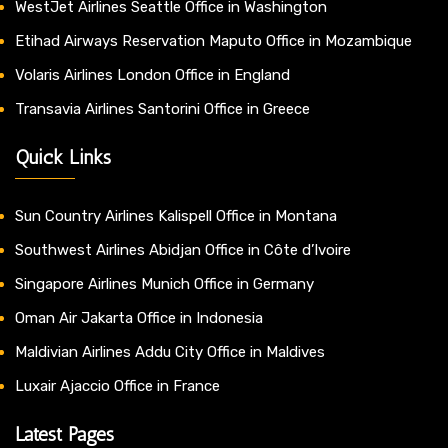
WestJet Airlines Seattle Office in Washington
Etihad Airways Reservation Maputo Office in Mozambique
Volaris Airlines London Office in England
Transavia Airlines Santorini Office in Greece
Quick Links
Sun Country Airlines Kalispell Office in Montana
Southwest Airlines Abidjan Office in Côte d’Ivoire
Singapore Airlines Munich Office in Germany
Oman Air Jakarta Office in Indonesia
Maldivian Airlines Addu City Office in Maldives
Luxair Ajaccio Office in France
Latest Pages