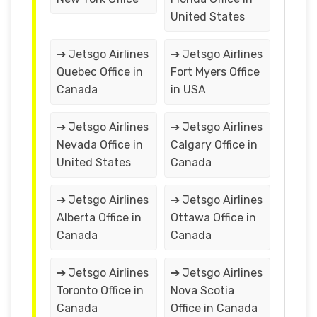
United States
➔ Jetsgo Airlines
➔ Jetsgo Airlines
Quebec Office in
Fort Myers Office
Canada
in USA
➔ Jetsgo Airlines
➔ Jetsgo Airlines
Nevada Office in
Calgary Office in
United States
Canada
➔ Jetsgo Airlines
➔ Jetsgo Airlines
Alberta Office in
Ottawa Office in
Canada
Canada
➔ Jetsgo Airlines
➔ Jetsgo Airlines
Toronto Office in
Nova Scotia
Canada
Office in Canada