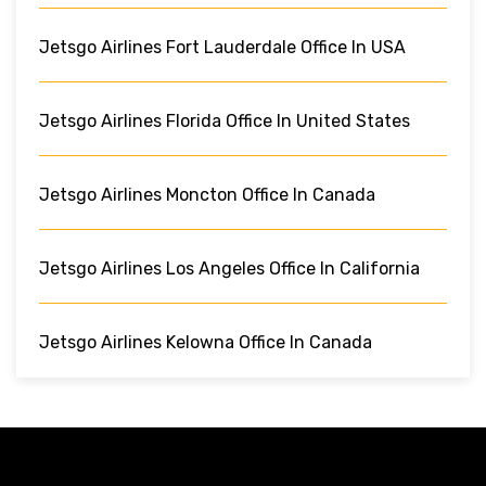
Jetsgo Airlines Fort Lauderdale Office In USA
Jetsgo Airlines Florida Office In United States
Jetsgo Airlines Moncton Office In Canada
Jetsgo Airlines Los Angeles Office In California
Jetsgo Airlines Kelowna Office In Canada