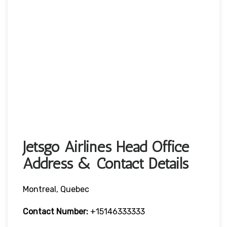
Jetsgo Airlines Head Office
Address & Contact Details
Montreal, Quebec
Contact Number:
+15146333333