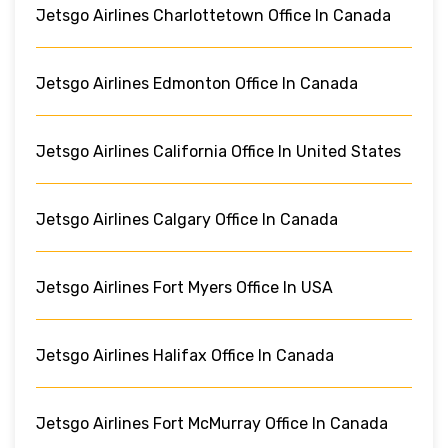
Jetsgo Airlines Charlottetown Office In Canada
Jetsgo Airlines Edmonton Office In Canada
Jetsgo Airlines California Office In United States
Jetsgo Airlines Calgary Office In Canada
Jetsgo Airlines Fort Myers Office In USA
Jetsgo Airlines Halifax Office In Canada
Jetsgo Airlines Fort McMurray Office In Canada