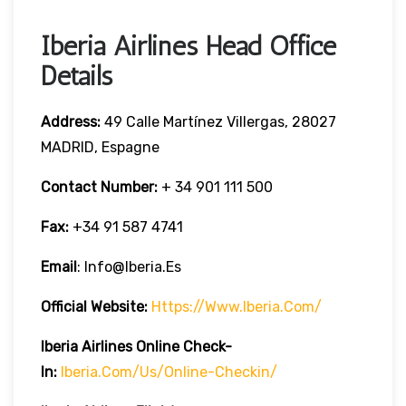
Iberia Airlines Head Office
Details
Address:
49 Calle Martínez Villergas, 28027
MADRID, Espagne
Contact Number:
+ 34 901 111 500
Fax:
+34 91 587 4741
Email
: Info@iberia.es
Official Website:
Https://www.iberia.com/
Iberia
Airlines Online Check-
In:
Iberia.com/us/online-Checkin/