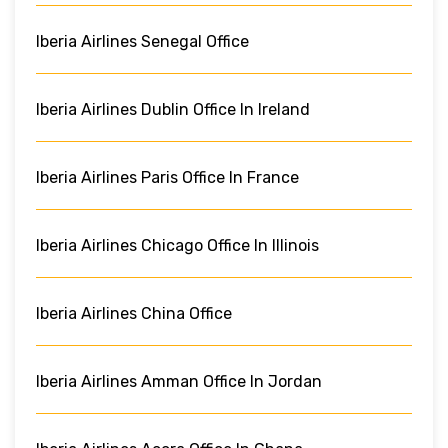
Iberia Airlines Senegal Office
Iberia Airlines Dublin Office In Ireland
Iberia Airlines Paris Office In France
Iberia Airlines Chicago Office In Illinois
Iberia Airlines China Office
Iberia Airlines Amman Office In Jordan