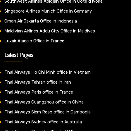
Southwest Airlines Abidjan Office in Côte d’Ivoire
Singapore Airlines Munich Office in Germany
Oman Air Jakarta Office in Indonesia
Maldivian Airlines Addu City Office in Maldives
Luxair Ajaccio Office in France
Latest Pages
Thai Airways Ho Chi Minh office in Vietnam
Thai Airways Tehran office in Iran
Thai Airways Paris office in France
Thai Airways Guangzhou office in China
Thai Airways Siem Reap office in Cambodia
Thai Airways Sydney office in Australia