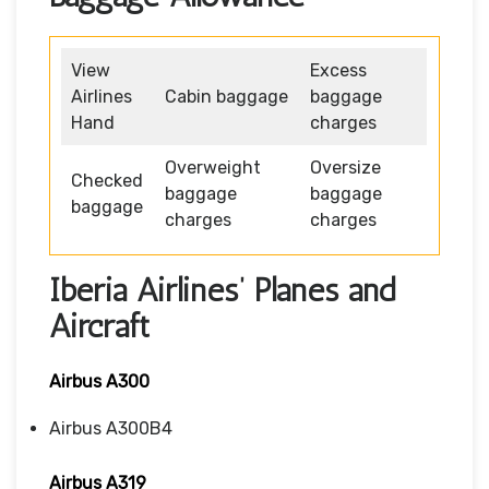
View
Excess
Airlines
Cabin baggage
baggage
Hand
charges
Overweight
Oversize
Checked
baggage
baggage
baggage
charges
charges
Iberia Airlines’ Planes and
Aircraft
Airbus A300
Airbus A300B4
Airbus A319