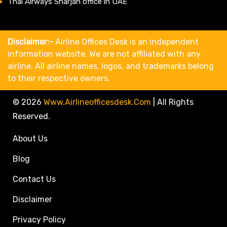
Thai Airways Sharjah office in UAE
Disclaimer:-
Airline Offices Desk is an independent
information website. We are not affiliated with any
airline. All airline names, logos, and trademarks belong
to their respective owners.
© 2026
Www.airlineofficesdesk.com
|
All Rights
Reserved.
About Us
Blog
Contact Us
Disclaimer
Privacy Policy