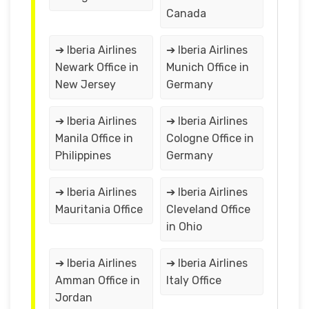
Canada
➔ Iberia Airlines
➔ Iberia Airlines
Newark Office in
Munich Office in
New Jersey
Germany
➔ Iberia Airlines
➔ Iberia Airlines
Manila Office in
Cologne Office in
Philippines
Germany
➔ Iberia Airlines
➔ Iberia Airlines
Mauritania Office
Cleveland Office
in Ohio
➔ Iberia Airlines
➔ Iberia Airlines
Amman Office in
Italy Office
Jordan