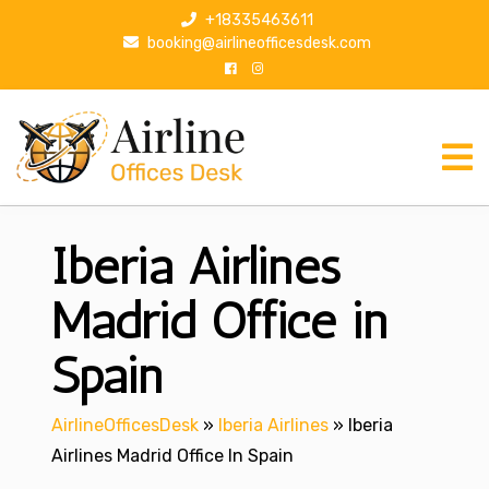
S
+18335463611
k
booking@airlineofficesdesk.com
i
p
t
o
c
o
n
Iberia Airlines
t
e
n
Madrid Office in
t
Spain
AirlineOfficesDesk
»
Iberia Airlines
»
Iberia
Airlines Madrid Office In Spain