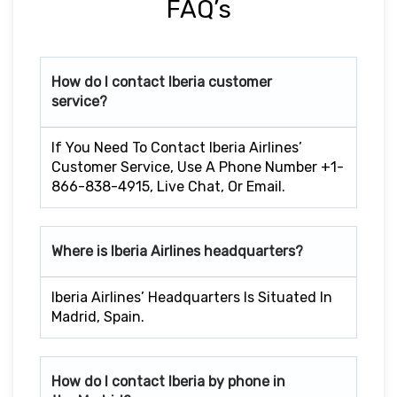
FAQ’s
How do I contact Iberia customer
service?
If You Need To Contact Iberia Airlines’
Customer Service, Use A Phone Number +1-
866-838-4915, Live Chat, Or Email.
Where is Iberia Airlines headquarters?
Iberia Airlines’ Headquarters Is Situated In
Madrid, Spain.
How do I contact Iberia by phone in