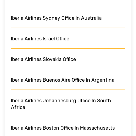
Iberia Airlines Sydney Office In Australia
Iberia Airlines Israel Office
Iberia Airlines Slovakia Office
Iberia Airlines Buenos Aire Office In Argentina
Iberia Airlines Johannesburg Office In South
Africa
Iberia Airlines Boston Office In Massachusetts