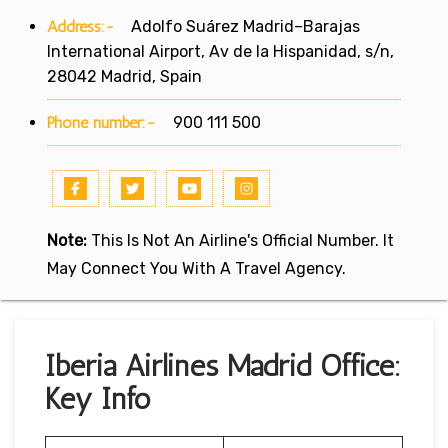
Address:-
Adolfo Suárez Madrid–Barajas
International Airport, Av de la Hispanidad, s/n,
28042 Madrid, Spain
Phone number:-
900 111 500
Note:
This Is Not An Airline's Official Number. It
May Connect You With A Travel Agency.
Iberia Airlines Madrid Office:
Key Info