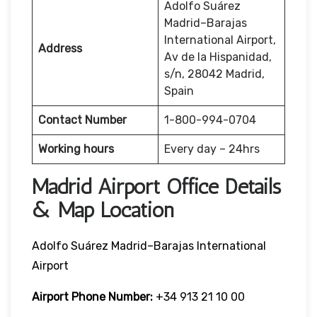
Adolfo Suárez
Madrid–Barajas
International Airport,
Address
Av de la Hispanidad,
s/n, 28042 Madrid,
Spain
Contact Number
1-800-994-0704
Working hours
Every day – 24hrs
Madrid Airport Office Details
& Map Location
Adolfo Suárez Madrid–Barajas International
Airport
Airport Phone Number:
+34 913 21 10 00