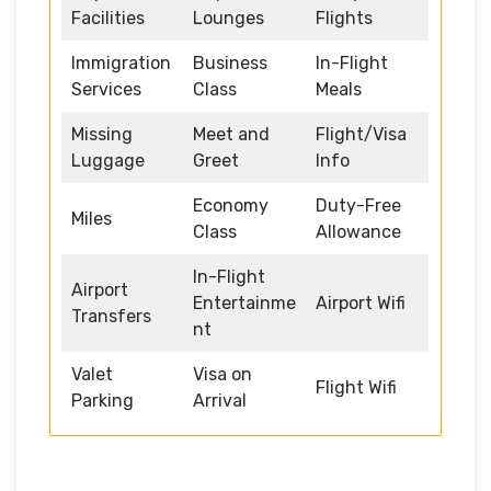
Facilities
Lounges
Flights
Immigration
Business
In-Flight
Services
Class
Meals
Missing
Meet and
Flight/Visa
Luggage
Greet
Info
Economy
Duty-Free
Miles
Class
Allowance
In-Flight
Airport
Entertainme
Airport Wifi
Transfers
nt
Valet
Visa on
Flight Wifi
Parking
Arrival