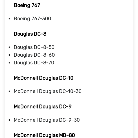
Boeing 767
Boeing 767-300
Douglas DC-8
Douglas DC-8-50
Douglas DC-8-60
Douglas DC-8-70
McDonnell Douglas DC-10
McDonnell Douglas DC-10-30
McDonnell Douglas DC-9
McDonnell Douglas DC-9-30
McDonnell Douglas MD-80