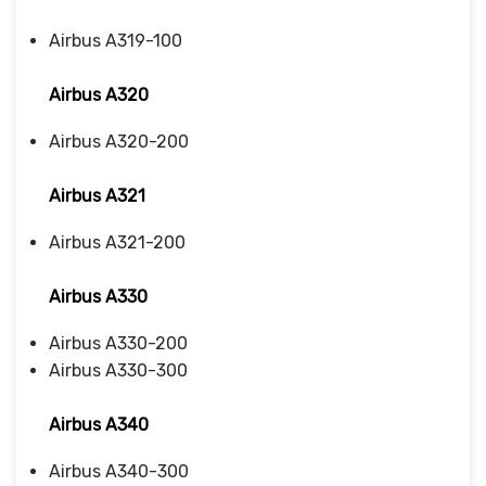
Airbus A319-100
Airbus A320
Airbus A320-200
Airbus A321
Airbus A321-200
Airbus A330
Airbus A330-200
Airbus A330-300
Airbus A340
Airbus A340-300