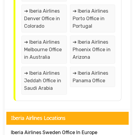
➔ Iberia Airlines
➔ Iberia Airlines
Denver Office in
Porto Office in
Colorado
Portugal
➔ Iberia Airlines
➔ Iberia Airlines
Melbourne Office
Phoenix Office in
in Australia
Arizona
➔ Iberia Airlines
➔ Iberia Airlines
Jeddah Office in
Panama Office
Saudi Arabia
Iberia Airlines Locations
Iberia Airlines Sweden Office In Europe