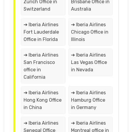
Zurich Office in
Brisbane Office in
Switzerland
Australia
➔ Iberia Airlines
➔ Iberia Airlines
Fort Lauderdale
Chicago Office in
Office in Florida
Illinois
➔ Iberia Airlines
➔ Iberia Airlines
San Francisco
Las Vegas Office
office in
in Nevada
California
➔ Iberia Airlines
➔ Iberia Airlines
Hong Kong Office
Hamburg Office
in China
in Germany
➔ Iberia Airlines
➔ Iberia Airlines
Senegal Office
Montreal office in