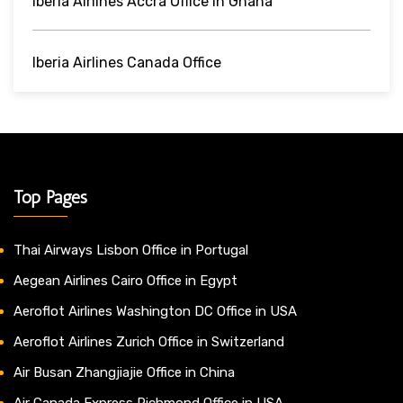
Iberia Airlines Accra Office In Ghana
Iberia Airlines Canada Office
Top Pages
Thai Airways Lisbon Office in Portugal
Aegean Airlines Cairo Office in Egypt
Aeroflot Airlines Washington DC Office in USA
Aeroflot Airlines Zurich Office in Switzerland
Air Busan Zhangjiajie Office in China
Air Canada Express Richmond Office in USA