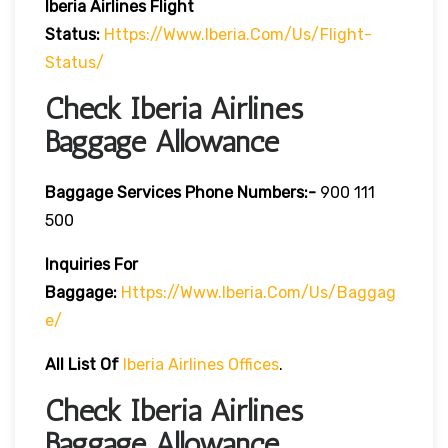
Iberia
Airlines Flight
Status:
Https://www.iberia.com/us/flight-
Status/
Check Iberia Airlines
Baggage Allowance
Baggage Services Phone Numbers:-
900 111
500
Inquiries For
Baggage:
Https://www.iberia.com/us/baggag
E/
All List Of
Iberia Airlines Offices
.
Check Iberia Airlines
Baggage Allowance