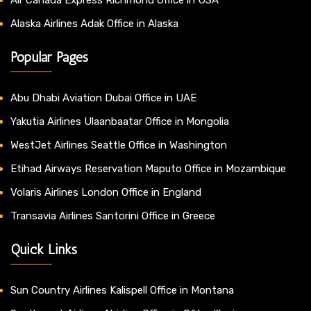
Alaska Airlines Adak Office in Alaska
Popular Pages
Abu Dhabi Aviation Dubai Office in UAE
Yakutia Airlines Ulaanbaatar Office in Mongolia
WestJet Airlines Seattle Office in Washington
Etihad Airways Reservation Maputo Office in Mozambique
Volaris Airlines London Office in England
Transavia Airlines Santorini Office in Greece
Quick Links
Sun Country Airlines Kalispell Office in Montana