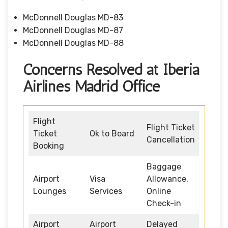
McDonnell Douglas MD-83
McDonnell Douglas MD-87
McDonnell Douglas MD-88
Concerns Resolved at Iberia
Airlines Madrid Office
Flight
Flight Ticket
Ticket
Ok to Board
Cancellation
Booking
Baggage
Airport
Visa
Allowance,
Lounges
Services
Online
Check-in
Airport
Airport
Delayed