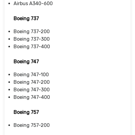
Airbus A340-600
Boeing 737
Boeing 737-200
Boeing 737-300
Boeing 737-400
Boeing 747
Boeing 747-100
Boeing 747-200
Boeing 747-300
Boeing 747-400
Boeing 757
Boeing 757-200