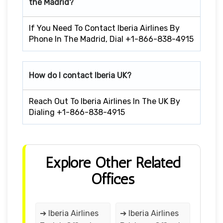
the Madrid?
If You Need To Contact Iberia Airlines By
Phone In The Madrid, Dial +1-866-838-4915
How do I contact Iberia UK?
Reach Out To Iberia Airlines In The UK By
Dialing +1-866-838-4915
Explore Other Related
Offices
➔ Iberia Airlines
➔ Iberia Airlines