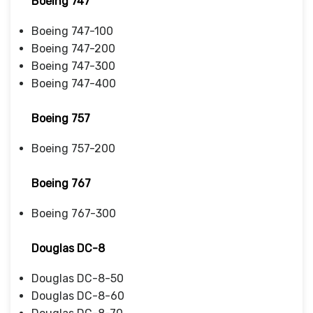
Boeing 747
Boeing 747-100
Boeing 747-200
Boeing 747-300
Boeing 747-400
Boeing 757
Boeing 757-200
Boeing 767
Boeing 767-300
Douglas DC-8
Douglas DC-8-50
Douglas DC-8-60