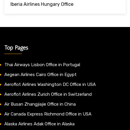
Iberia Airlines Hungary Office
Top Pages
Thai Airways Lisbon Office in Portugal
Aegean Airlines Cairo Office in Egypt
Aeroflot Airlines Washington DC Office in USA
Aeroflot Airlines Zurich Office in Switzerland
Air Busan Zhangjiajie Office in China
Air Canada Express Richmond Office in USA
Alaska Airlines Adak Office in Alaska