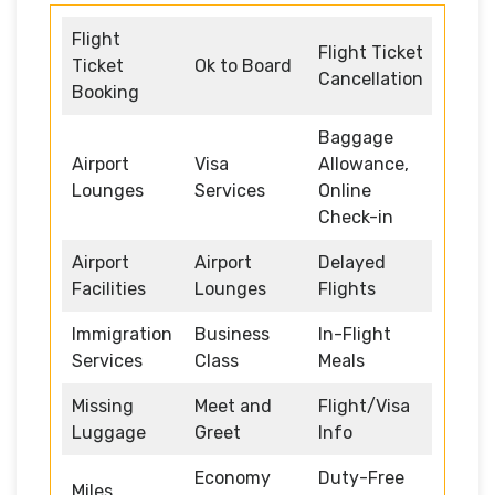
Flight
Flight Ticket
Ticket
Ok to Board
Cancellation
Booking
Baggage
Airport
Visa
Allowance,
Lounges
Services
Online
Check-in
Airport
Airport
Delayed
Facilities
Lounges
Flights
Immigration
Business
In-Flight
Services
Class
Meals
Missing
Meet and
Flight/Visa
Luggage
Greet
Info
Economy
Duty-Free
Miles