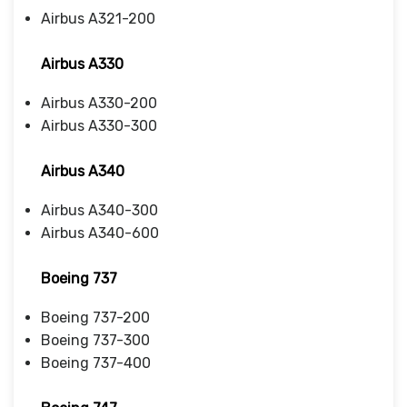
Airbus A321-200
Airbus A330
Airbus A330-200
Airbus A330-300
Airbus A340
Airbus A340-300
Airbus A340-600
Boeing 737
Boeing 737-200
Boeing 737-300
Boeing 737-400