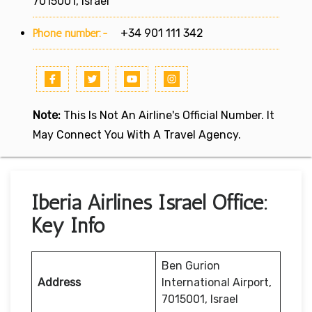
7015001, Israel
Phone number:-
+34 901 111 342
Note:
This Is Not An Airline's Official Number. It
May Connect You With A Travel Agency.
Iberia Airlines Israel Office:
Key Info
Ben Gurion
Address
International Airport,
7015001, Israel