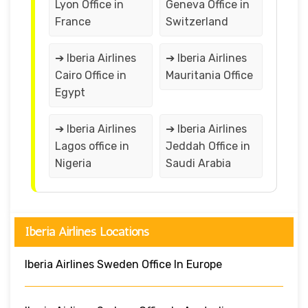
Lyon Office in
Geneva Office in
France
Switzerland
➔ Iberia Airlines
➔ Iberia Airlines
Cairo Office in
Mauritania Office
Egypt
➔ Iberia Airlines
➔ Iberia Airlines
Lagos office in
Jeddah Office in
Nigeria
Saudi Arabia
Iberia Airlines Locations
Iberia Airlines Sweden Office In Europe