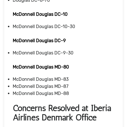
Douglas DC-8-70
McDonnell Douglas DC-10
McDonnell Douglas DC-10-30
McDonnell Douglas DC-9
McDonnell Douglas DC-9-30
McDonnell Douglas MD-80
McDonnell Douglas MD-83
McDonnell Douglas MD-87
McDonnell Douglas MD-88
Concerns Resolved at Iberia
Airlines Denmark Office