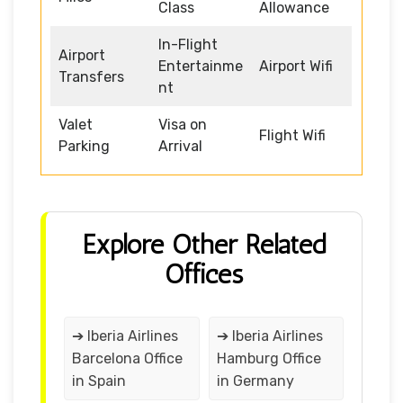
Class
Allowance
In-Flight
Airport
Entertainme
Airport Wifi
Transfers
nt
Valet
Visa on
Flight Wifi
Parking
Arrival
Explore Other Related
Offices
➔ Iberia Airlines
➔ Iberia Airlines
Barcelona Office
Hamburg Office
in Spain
in Germany