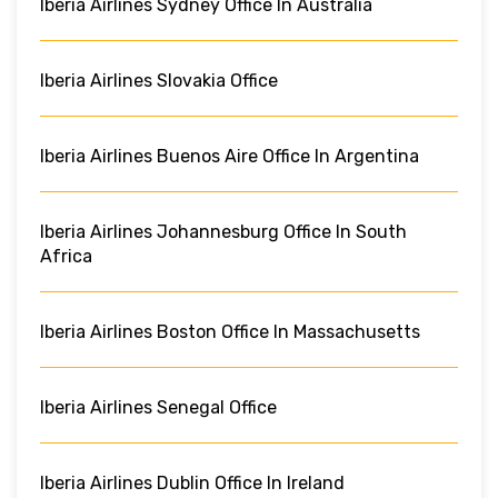
Iberia Airlines Sydney Office In Australia
Iberia Airlines Slovakia Office
Iberia Airlines Buenos Aire Office In Argentina
Iberia Airlines Johannesburg Office In South
Africa
Iberia Airlines Boston Office In Massachusetts
Iberia Airlines Senegal Office
Iberia Airlines Dublin Office In Ireland