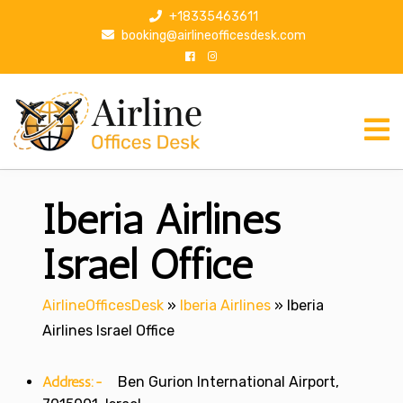
S
+18335463611
k
booking@airlineofficesdesk.com
i
p
t
o
c
o
n
Iberia Airlines
t
e
n
Israel Office
t
AirlineOfficesDesk
»
Iberia Airlines
»
Iberia
Airlines Israel Office
Address:-
Ben Gurion International Airport,