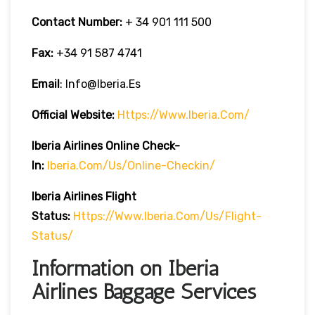
Contact Number:
+ 34 901 111 500
Fax:
+34 91 587 4741
Email
: Info@iberia.es
Official Website:
Https://www.iberia.com/
Iberia
Airlines Online Check-
In:
Iberia.com/us/online-Checkin/
Iberia
Airlines Flight
Status:
Https://www.iberia.com/us/flight-
Status/
Information on Iberia
Airlines Baggage Services