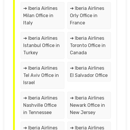
➔ Iberia Airlines
➔ Iberia Airlines
Milan Office in
Orly Office in
Italy
France
➔ Iberia Airlines
➔ Iberia Airlines
Istanbul Office in
Toronto Office in
Turkey
Canada
➔ Iberia Airlines
➔ Iberia Airlines
Tel Aviv Office in
El Salvador Office
Israel
➔ Iberia Airlines
➔ Iberia Airlines
Nashville Office
Newark Office in
in Tennessee
New Jersey
➔ Iberia Airlines
➔ Iberia Airlines