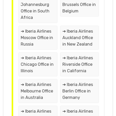
Johannesburg
Brussels Office in
Office in South
Belgium
Africa
➔ Iberia Airlines
➔ Iberia Airlines
Moscow Office in
Auckland Office
Russia
in New Zealand
➔ Iberia Airlines
➔ Iberia Airlines
Chicago Office in
Riverside Office
Illinois
in California
➔ Iberia Airlines
➔ Iberia Airlines
Melbourne Office
Berlin Office in
in Australia
Germany
➔ Iberia Airlines
➔ Iberia Airlines