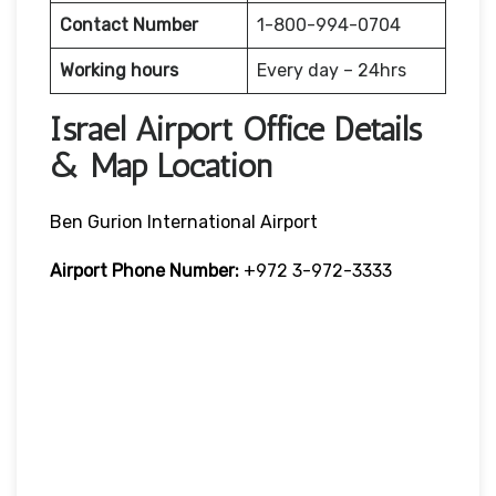
Contact Number
1-800-994-0704
Working hours
Every day – 24hrs
Israel Airport Office Details
& Map Location
Ben Gurion International Airport
Airport Phone Number:
+972 3-972-3333