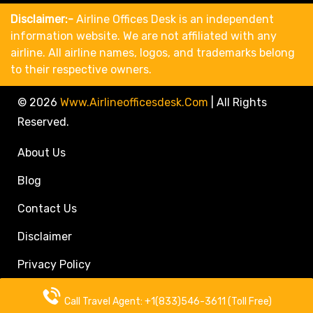
Disclaimer:-
Airline Offices Desk is an independent
information website. We are not affiliated with any
airline. All airline names, logos, and trademarks belong
to their respective owners.
© 2026
Www.airlineofficesdesk.com
|
All Rights
Reserved.
About Us
Blog
Contact Us
Disclaimer
Privacy Policy
Call Travel Agent: +1(833)546-3611 (Toll Free)
Call Travel Agent: +1(833)546-3611 (Toll Free)