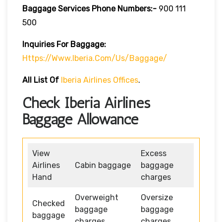
Baggage Services Phone Numbers:-
900 111
500
Inquiries For Baggage:
Https://www.iberia.com/us/baggage/
All List Of
Iberia Airlines Offices
.
Check Iberia Airlines
Baggage Allowance
View
Excess
Airlines
Cabin baggage
baggage
Hand
charges
Overweight
Oversize
Checked
baggage
baggage
baggage
charges
charges