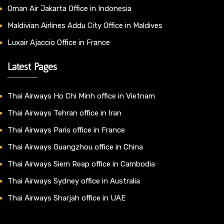
Oman Air Jakarta Office in Indonesia
Maldivian Airlines Addu City Office in Maldives
Luxair Ajaccio Office in France
Latest Pages
Thai Airways Ho Chi Minh office in Vietnam
Thai Airways Tehran office in Iran
Thai Airways Paris office in France
Thai Airways Guangzhou office in China
Thai Airways Siem Reap office in Cambodia
Thai Airways Sydney office in Australia
Thai Airways Sharjah office in UAE