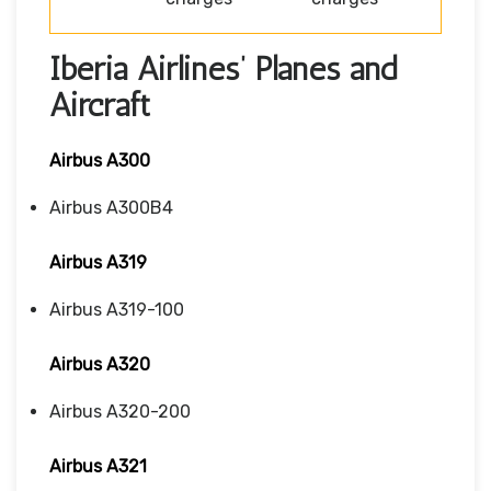
Iberia Airlines’ Planes and
Aircraft
Airbus A300
Airbus A300B4
Airbus A319
Airbus A319-100
Airbus A320
Airbus A320-200
Airbus A321