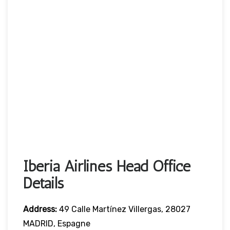
Iberia Airlines Head Office
Details
Address:
49 Calle Martínez Villergas, 28027
MADRID, Espagne