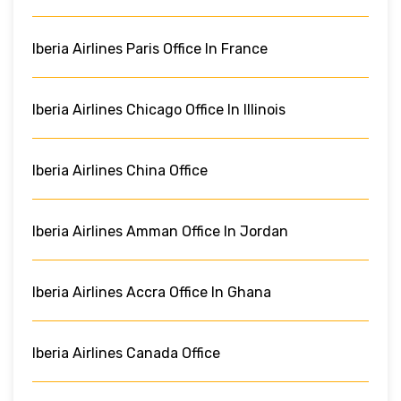
Iberia Airlines Paris Office In France
Iberia Airlines Chicago Office In Illinois
Iberia Airlines China Office
Iberia Airlines Amman Office In Jordan
Iberia Airlines Accra Office In Ghana
Iberia Airlines Canada Office