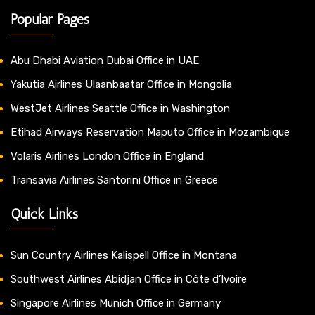
Popular Pages
Abu Dhabi Aviation Dubai Office in UAE
Yakutia Airlines Ulaanbaatar Office in Mongolia
WestJet Airlines Seattle Office in Washington
Etihad Airways Reservation Maputo Office in Mozambique
Volaris Airlines London Office in England
Transavia Airlines Santorini Office in Greece
Quick Links
Sun Country Airlines Kalispell Office in Montana
Southwest Airlines Abidjan Office in Côte d’Ivoire
Singapore Airlines Munich Office in Germany