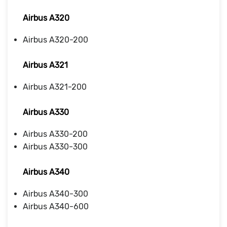
Airbus A320
Airbus A320-200
Airbus A321
Airbus A321-200
Airbus A330
Airbus A330-200
Airbus A330-300
Airbus A340
Airbus A340-300
Airbus A340-600