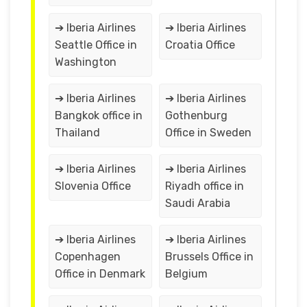
➔ Iberia Airlines
➔ Iberia Airlines
Seattle Office in
Croatia Office
Washington
➔ Iberia Airlines
➔ Iberia Airlines
Bangkok office in
Gothenburg
Thailand
Office in Sweden
➔ Iberia Airlines
➔ Iberia Airlines
Slovenia Office
Riyadh office in
Saudi Arabia
➔ Iberia Airlines
➔ Iberia Airlines
Copenhagen
Brussels Office in
Office in Denmark
Belgium