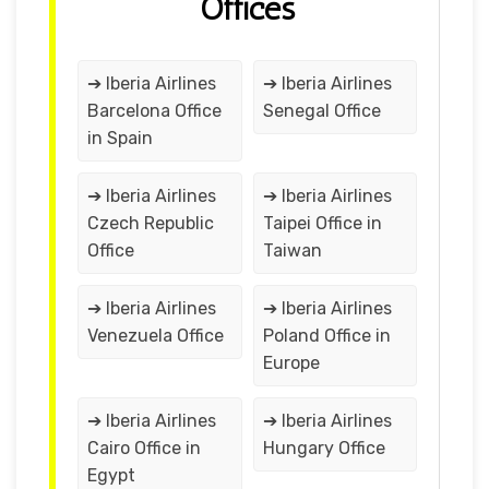
Offices
➔ Iberia Airlines
➔ Iberia Airlines
Barcelona Office
Senegal Office
in Spain
➔ Iberia Airlines
➔ Iberia Airlines
Czech Republic
Taipei Office in
Office
Taiwan
➔ Iberia Airlines
➔ Iberia Airlines
Venezuela Office
Poland Office in
Europe
➔ Iberia Airlines
➔ Iberia Airlines
Cairo Office in
Hungary Office
Egypt