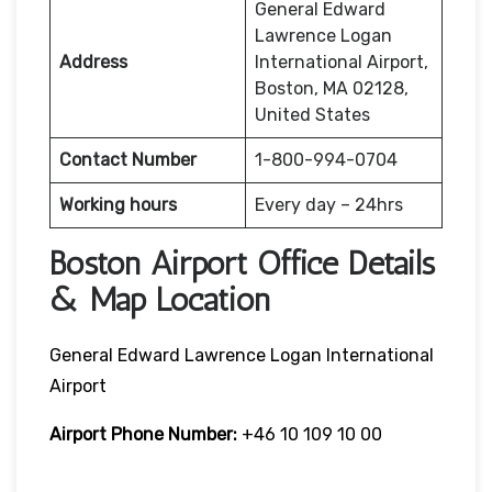
General Edward
Lawrence Logan
Address
International Airport,
Boston, MA 02128,
United States
Contact Number
1-800-994-0704
Working hours
Every day – 24hrs
Boston Airport Office Details
& Map Location
General Edward Lawrence Logan International
Airport
Airport Phone Number:
+46 10 109 10 00