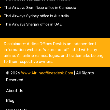
Thai Airways Siem Reap office in Cambodia
Thai Airways Sydney office in Australia
Thai Airways Sharjah office in UAE
Disclaimer:-
Airline Offices Desk is an independent
information website. We are not affiliated with any
airline. All airline names, logos, and trademarks belong
to their respective owners.
© 2026
Www.airlineofficesdesk.com
|
All Rights
Reserved.
About Us
Blog