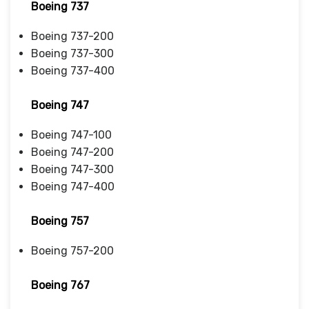
Boeing 737
Boeing 737-200
Boeing 737-300
Boeing 737-400
Boeing 747
Boeing 747-100
Boeing 747-200
Boeing 747-300
Boeing 747-400
Boeing 757
Boeing 757-200
Boeing 767