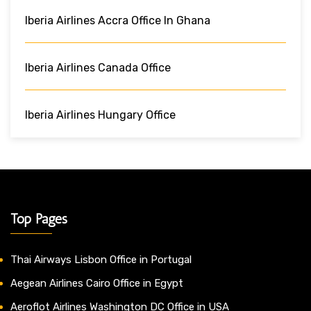
Iberia Airlines Accra Office In Ghana
Iberia Airlines Canada Office
Iberia Airlines Hungary Office
Top Pages
Thai Airways Lisbon Office in Portugal
Aegean Airlines Cairo Office in Egypt
Aeroflot Airlines Washington DC Office in USA