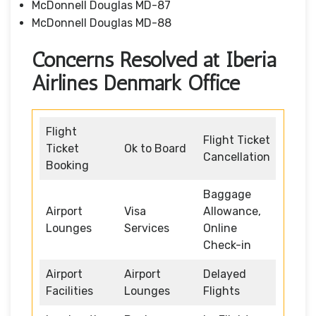
McDonnell Douglas MD-87
McDonnell Douglas MD-88
Concerns Resolved at Iberia
Airlines Denmark Office
Flight
Flight Ticket
Ticket
Ok to Board
Cancellation
Booking
Baggage
Airport
Visa
Allowance,
Lounges
Services
Online
Check-in
Airport
Airport
Delayed
Facilities
Lounges
Flights