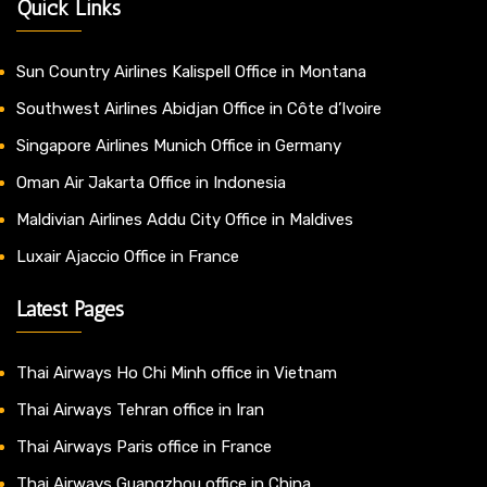
Quick Links
Sun Country Airlines Kalispell Office in Montana
Southwest Airlines Abidjan Office in Côte d’Ivoire
Singapore Airlines Munich Office in Germany
Oman Air Jakarta Office in Indonesia
Maldivian Airlines Addu City Office in Maldives
Luxair Ajaccio Office in France
Latest Pages
Thai Airways Ho Chi Minh office in Vietnam
Thai Airways Tehran office in Iran
Thai Airways Paris office in France
Thai Airways Guangzhou office in China