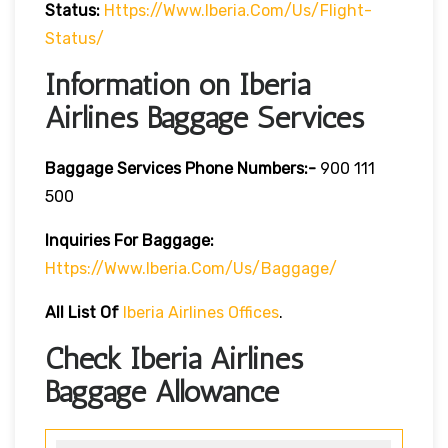
Status:
Https://www.iberia.com/us/flight-
Status/
Information on Iberia
Airlines Baggage Services
Baggage Services Phone Numbers:-
900 111
500
Inquiries For Baggage:
Https://www.iberia.com/us/baggage/
All List Of
Iberia Airlines Offices
.
Check Iberia Airlines
Baggage Allowance