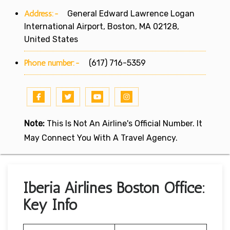
Address:-
General Edward Lawrence Logan
International Airport, Boston, MA 02128,
United States
Phone number:-
(617) 716-5359
Note:
This Is Not An Airline's Official Number. It
May Connect You With A Travel Agency.
Iberia Airlines Boston Office:
Key Info