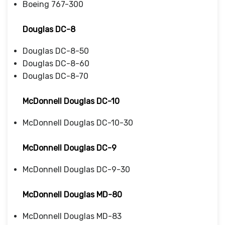
Boeing 767-300
Douglas DC-8
Douglas DC-8-50
Douglas DC-8-60
Douglas DC-8-70
McDonnell Douglas DC-10
McDonnell Douglas DC-10-30
McDonnell Douglas DC-9
McDonnell Douglas DC-9-30
McDonnell Douglas MD-80
McDonnell Douglas MD-83