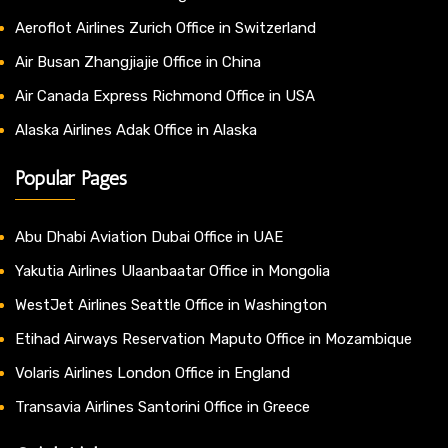
Aeroflot Airlines Zurich Office in Switzerland
Air Busan Zhangjiajie Office in China
Air Canada Express Richmond Office in USA
Alaska Airlines Adak Office in Alaska
Popular Pages
Abu Dhabi Aviation Dubai Office in UAE
Yakutia Airlines Ulaanbaatar Office in Mongolia
WestJet Airlines Seattle Office in Washington
Etihad Airways Reservation Maputo Office in Mozambique
Volaris Airlines London Office in England
Transavia Airlines Santorini Office in Greece