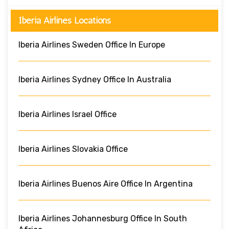
Iberia Airlines Locations
Iberia Airlines Sweden Office In Europe
Iberia Airlines Sydney Office In Australia
Iberia Airlines Israel Office
Iberia Airlines Slovakia Office
Iberia Airlines Buenos Aire Office In Argentina
Iberia Airlines Johannesburg Office In South