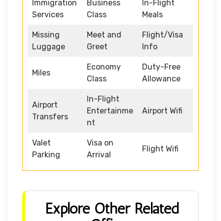
Immigration
Business
In-Flight
Services
Class
Meals
Missing
Meet and
Flight/Visa
Luggage
Greet
Info
Economy
Duty-Free
Miles
Class
Allowance
In-Flight
Airport
Entertainme
Airport Wifi
Transfers
nt
Valet
Visa on
Flight Wifi
Parking
Arrival
Explore Other Related