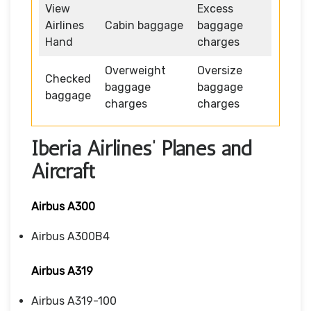
View
Excess
Airlines
Cabin baggage
baggage
Hand
charges
Overweight
Oversize
Checked
baggage
baggage
baggage
charges
charges
Iberia Airlines’ Planes and
Aircraft
Airbus A300
Airbus A300B4
Airbus A319
Airbus A319-100