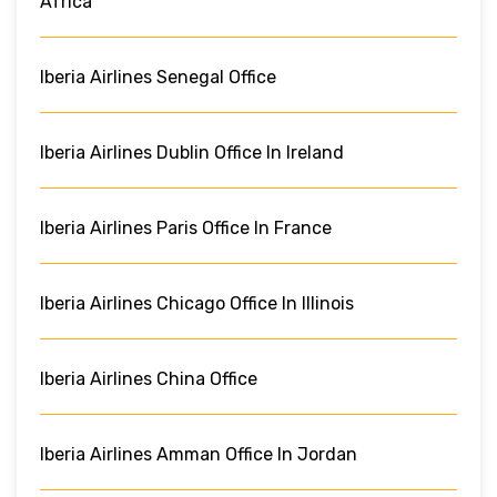
Africa
Iberia Airlines Senegal Office
Iberia Airlines Dublin Office In Ireland
Iberia Airlines Paris Office In France
Iberia Airlines Chicago Office In Illinois
Iberia Airlines China Office
Iberia Airlines Amman Office In Jordan