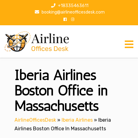
S
+18335463611
k
booking@airlineofficesdesk.com
i
p
t
o
c
o
n
Iberia Airlines
t
e
n
Boston Office in
t
Massachusetts
AirlineOfficesDesk
»
Iberia Airlines
»
Iberia
Airlines Boston Office In Massachusetts