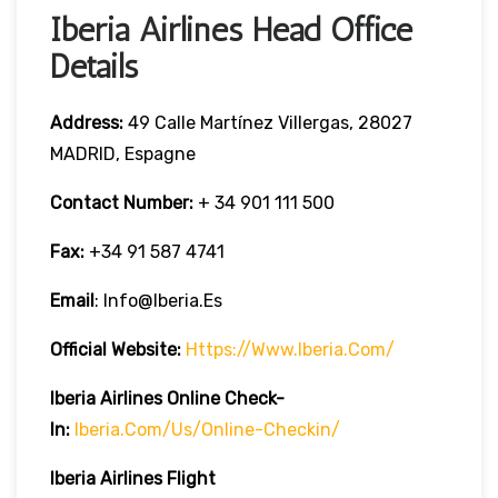
Iberia Airlines Head Office
Details
Address:
49 Calle Martínez Villergas, 28027
MADRID, Espagne
Contact Number:
+ 34 901 111 500
Fax:
+34 91 587 4741
Email
: Info@iberia.es
Official Website:
Https://www.iberia.com/
Iberia
Airlines Online Check-
In:
Iberia.com/us/online-Checkin/
Iberia
Airlines Flight