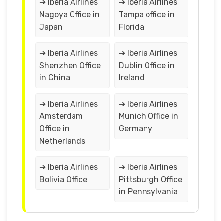
➔ Iberia Airlines
➔ Iberia Airlines
Nagoya Office in
Tampa office in
Japan
Florida
➔ Iberia Airlines
➔ Iberia Airlines
Shenzhen Office
Dublin Office in
in China
Ireland
➔ Iberia Airlines
➔ Iberia Airlines
Amsterdam
Munich Office in
Office in
Germany
Netherlands
➔ Iberia Airlines
➔ Iberia Airlines
Bolivia Office
Pittsburgh Office
in Pennsylvania