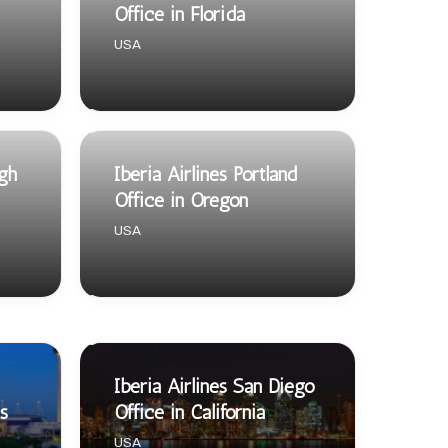
Office in Florida
USA
rgh
Iberia Airlines Portland
Office in Oregon
USA
Iberia Airlines San Diego
s
Office in California
USA