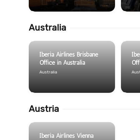
Australia
Iberia Airlines Brisbane
Ibe
Office in Australia
Off
Australia
Aust
Austria
Iberia Airlines Vienna