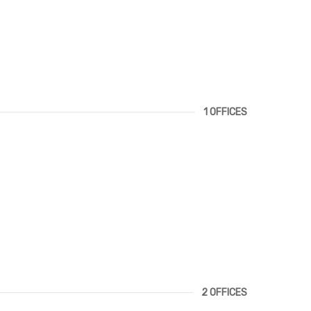
1 OFFICES
2 OFFICES