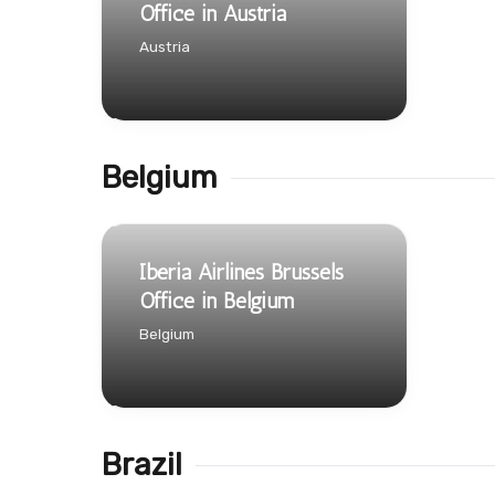
Office in Austria
Austria
Belgium
Iberia Airlines Brussels
Office in Belgium
Belgium
Brazil