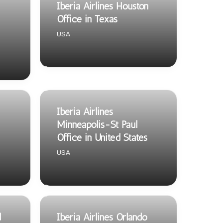
Iberia Airlines Houston
Office in Texas
USA
Iberia Airlines
Minneapolis-St Paul
Office in United States
USA
d
Iberia Airlines Orlando