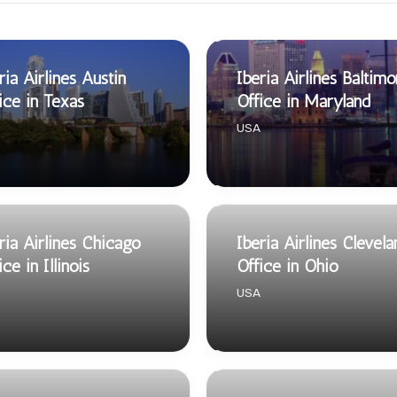
ria Airlines Austin
Iberia Airlines Baltimo
ice in Texas
Office in Maryland
USA
ria Airlines Chicago
Iberia Airlines Clevela
ice in Illinois
Office in Ohio
USA