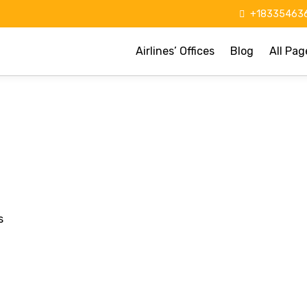
+183354636
Airlines’ Offices
Blog
All Pag
s