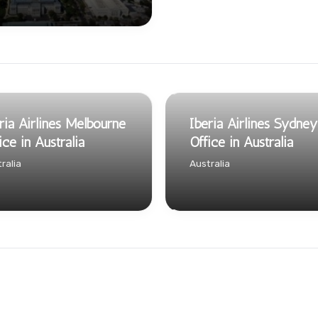
ria Airlines Melbourne
Iberia Airlines Sydney
ice in Australia
Office in Australia
ralia
Australia