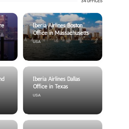
34 OFFICES
re
Iberia Airlines Boston
Office in Massachusetts
USA
nd
Iberia Airlines Dallas
Office in Texas
USA