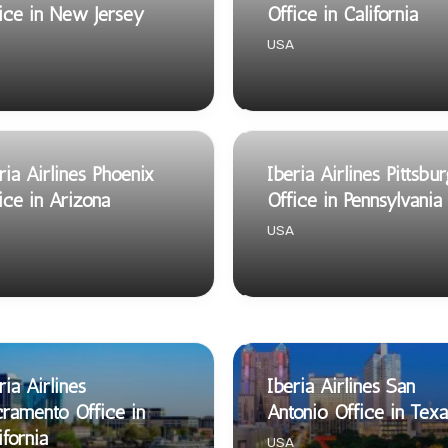
ice in New Jersey
Office in California
USA
ria Airlines Phoenix
Iberia Airlines Pittsbu
ice in Arizona
Office in Pennsylvania
USA
ria Airlines
Iberia Airlines San
ramento Office in
Antonio Office in Texa
ifornia
USA