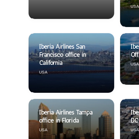
USA
Iberia Airlines San
Ibe
Francisco office in
Off
California
USA
USA
Iberia Airlines Tampa
Ibe
office in Florida
DC 
USA
USA