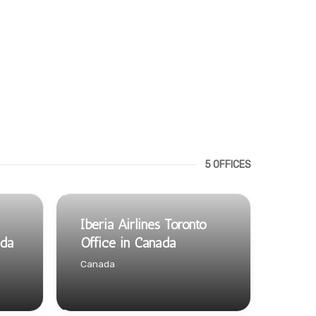
5 OFFICES
Iberia Airlines Toronto
ada
Office in Canada
Canada