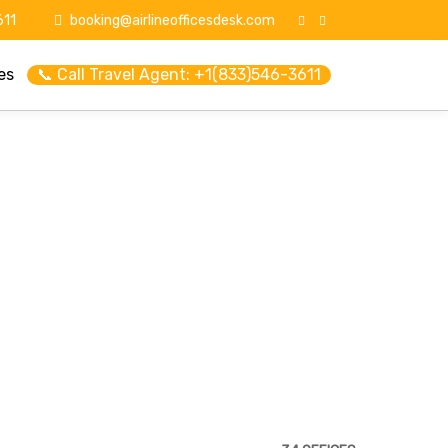
11
booking@airlineofficesdesk.com
es
📞 Call Travel Agent: +1(833)546-3611