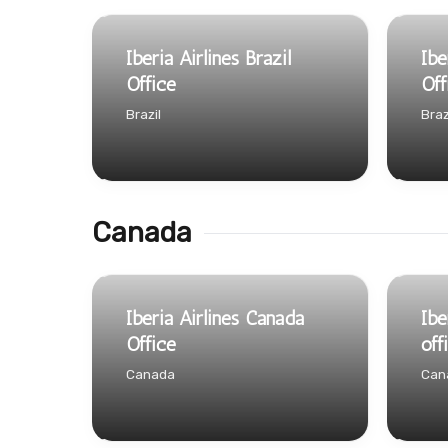
Iberia Airlines Brazil
Ibe
Office
Off
Brazil
Braz
Canada
Iberia Airlines Canada
Ibe
Office
off
Canada
Can