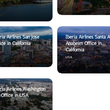
ria Airlines San Jose
Iberia Airlines Santa 
ice in California
Anaheim Office in
California
USA
ria Airlines Washington
Office in USA