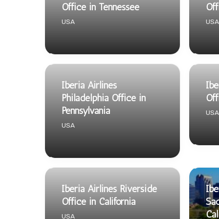
Office in Tennessee
Off
USA
USA
Iberia Airlines
Ibe
Philadelphia Office in
Off
Pennsylvania
USA
USA
Iberia Airlines Riverside
Ibe
Office in California
Sac
Cal
USA