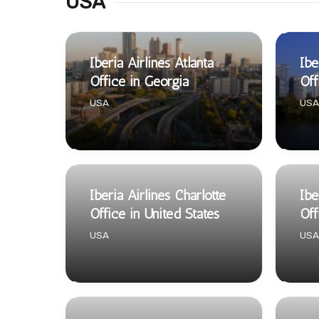
USA
Iberia Airlines Atlanta
Ibe
Office in Georgia
Off
USA
USA
Iberia Airlines Charlotte
Ibe
Office in United States
Off
USA
USA