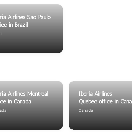
ria Airlines Sao Paulo
ice in Brazil
il
ria Airlines Montreal
Iberia Airlines
ice in Canada
Québec office in Can
ada
Canada