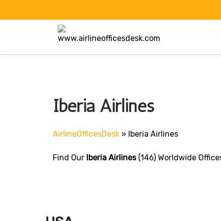
Skip
to
content
Iberia Airlines
AirlineOfficesDesk
»
Iberia Airlines
Find Our
Iberia Airlines
(146) Worldwide Office