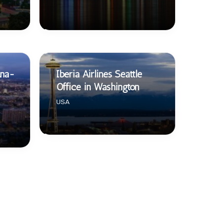
Ana-
Iberia Airlines Seattle
Office in Washington
USA