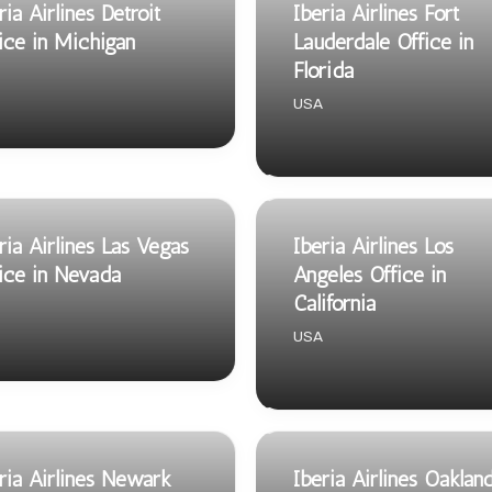
ria Airlines Detroit
Iberia Airlines Fort
ice in Michigan
Lauderdale Office in
Florida
USA
ria Airlines Las Vegas
Iberia Airlines Los
ice in Nevada
Angeles Office in
California
USA
ria Airlines Newark
Iberia Airlines Oaklan