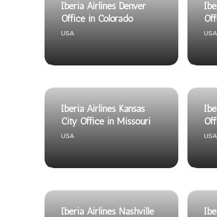
Iberia Airlines Denver
Ibe
Office in Colorado
Off
USA
USA
Iberia Airlines Kansas
Ibe
City Office in Missouri
Off
USA
USA
Iberia Airlines Nashville
Ibe