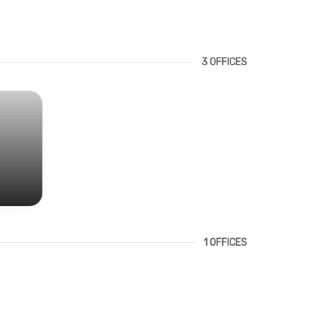
3 OFFICES
1 OFFICES