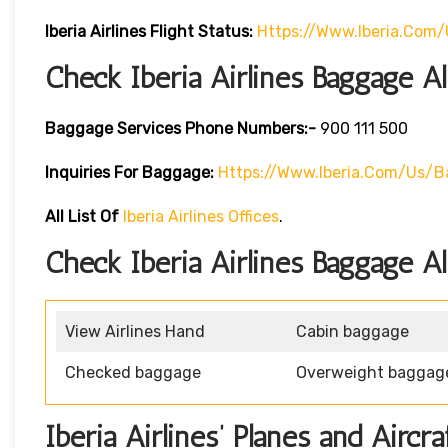
Iberia
Airlines Flight Status:
Https://www.iberia.com/
Check Iberia Airlines Baggage A
Baggage Services Phone Numbers:-
900 111 500
Inquiries For Baggage:
Https://www.iberia.com/us/
All List Of
Iberia Airlines Offices
.
Check Iberia Airlines Baggage A
View Airlines Hand
Cabin baggage
Checked baggage
Overweight baggag
Iberia Airlines’ Planes and Aircra