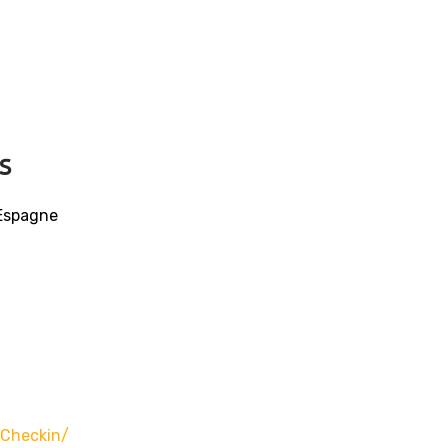
s
 Espagne
-Checkin/