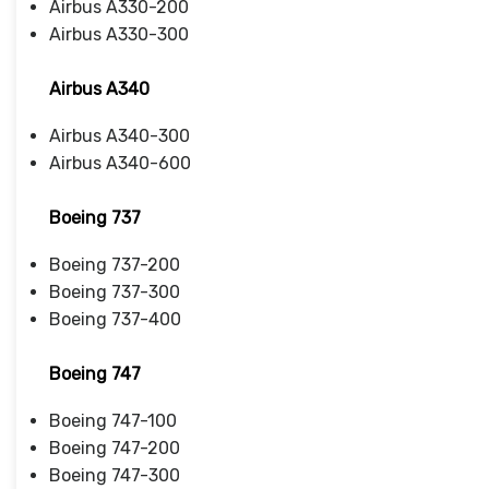
Airbus A330-200
Airbus A330-300
Airbus A340
Airbus A340-300
Airbus A340-600
Boeing 737
Boeing 737-200
Boeing 737-300
Boeing 737-400
Boeing 747
Boeing 747-100
Boeing 747-200
Boeing 747-300