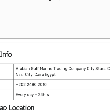
 Info
Arabian Gulf Marine Trading Company City Stars, C
Nasr City, Cairo Egypt
+202 2480 2010
Every day – 24hrs
Map Location