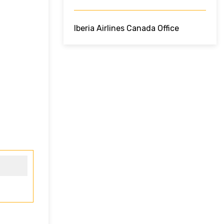
Iberia Airlines Canada Office