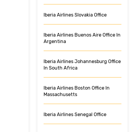
Iberia Airlines Slovakia Office
Iberia Airlines Buenos Aire Office In
Argentina
Iberia Airlines Johannesburg Office
In South Africa
Iberia Airlines Boston Office In
Massachusetts
Iberia Airlines Senegal Office