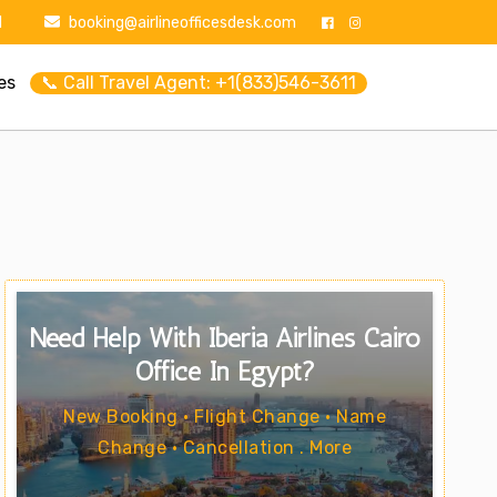
1
booking@airlineofficesdesk.com
es
📞 Call Travel Agent: +1(833)546-3611
Need Help With Iberia Airlines Cairo
Office In Egypt?
New Booking • Flight Change • Name
Change • Cancellation . More