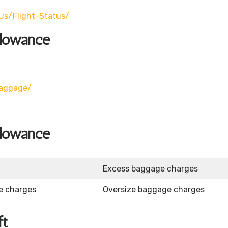
us/flight-Status/
llowance
baggage/
llowance
Excess baggage charges
e charges
Oversize baggage charges
ft