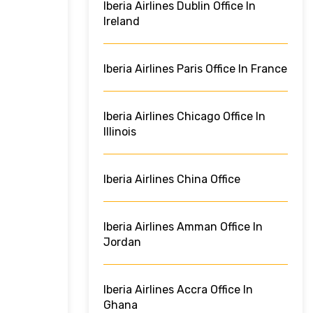
Iberia Airlines Dublin Office In
Ireland
Iberia Airlines Paris Office In France
Iberia Airlines Chicago Office In
Illinois
Iberia Airlines China Office
Iberia Airlines Amman Office In
Jordan
Iberia Airlines Accra Office In
Ghana