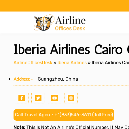
Skip
to
content
Iberia Airlines Cairo
AirlineOfficesDesk
»
Iberia Airlines
»
Iberia Airlines Ca
Address:-
Guangzhou, China
Call Travel Agent: +1(833)546-3611 (Toll Free)
Note:
This Is Not An Airline's Official Number. It May