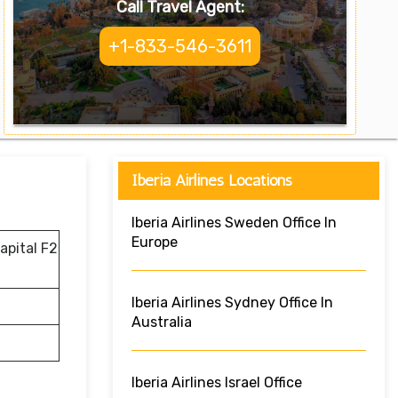
Call Travel Agent:
+1-833-546-3611
Iberia Airlines Locations
Iberia Airlines Sweden Office In
Europe
apital F2
Iberia Airlines Sydney Office In
Australia
Iberia Airlines Israel Office