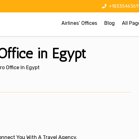
+1833546361
Airlines’ Offices
Blog
All Pag
 Office in Egypt
iro Office In Egypt
 Connect You With A Travel Agency.