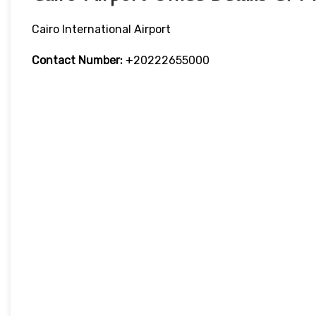
Cairo International Airport
Contact Number:
+20222655000