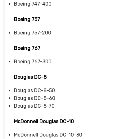
Boeing 747-400
Boeing 757
Boeing 757-200
Boeing 767
Boeing 767-300
Douglas DC-8
Douglas DC-8-50
Douglas DC-8-60
Douglas DC-8-70
McDonnell Douglas DC-10
McDonnell Douglas DC-10-30