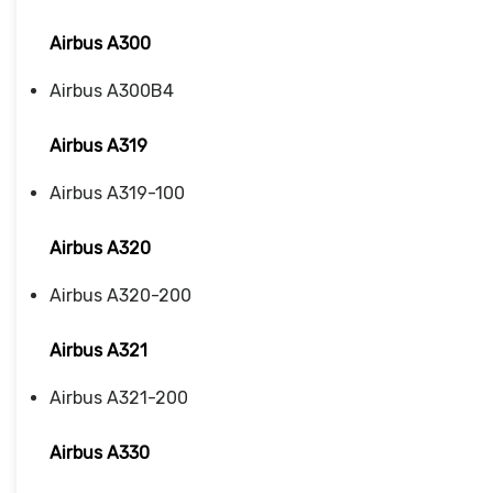
Airbus A300
Airbus A300B4
Airbus A319
Airbus A319-100
Airbus A320
Airbus A320-200
Airbus A321
Airbus A321-200
Airbus A330