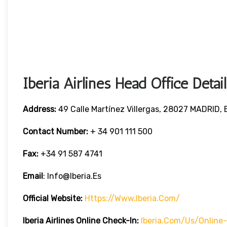
Iberia Airlines Head Office Detail
Address:
49 Calle Martínez Villergas, 28027 MADRID,
Contact Number:
+ 34 901 111 500
Fax:
+34 91 587 4741
Email
: Info@iberia.es
Official Website:
Https://www.iberia.com/
Iberia
Airlines Online Check-In:
Iberia.com/us/online