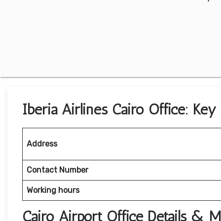
Iberia Airlines Cairo Office: Key
Address
Contact Number
Working hours
Cairo Airport Office Details & 