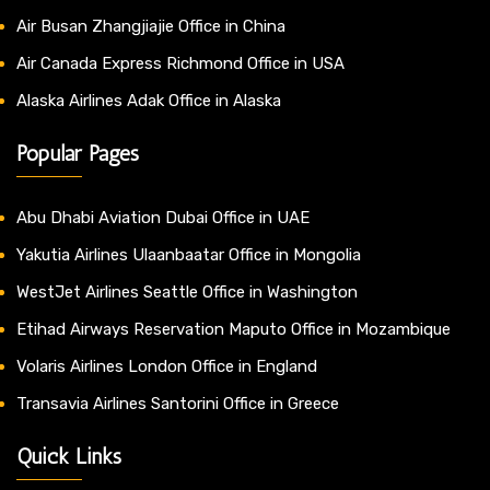
Air Busan Zhangjiajie Office in China
Air Canada Express Richmond Office in USA
Alaska Airlines Adak Office in Alaska
Popular Pages
Abu Dhabi Aviation Dubai Office in UAE
Yakutia Airlines Ulaanbaatar Office in Mongolia
WestJet Airlines Seattle Office in Washington
Etihad Airways Reservation Maputo Office in Mozambique
Volaris Airlines London Office in England
Transavia Airlines Santorini Office in Greece
Quick Links