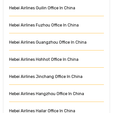
Hebei Airlines Guilin Office In China
Hebei Airlines Fuzhou Office In China
Hebei Airlines Guangzhou Office In China
Hebei Airlines Hohhot Office In China
Hebei Airlines Jinchang Office In China
Hebei Airlines Hangzhou Office In China
Hebei Airlines Hailar Office In China