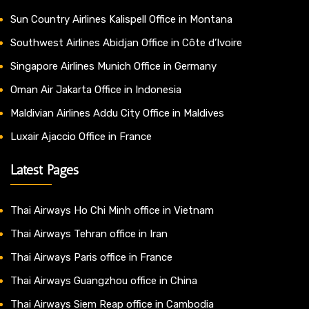
Sun Country Airlines Kalispell Office in Montana
Southwest Airlines Abidjan Office in Côte d’Ivoire
Singapore Airlines Munich Office in Germany
Oman Air Jakarta Office in Indonesia
Maldivian Airlines Addu City Office in Maldives
Luxair Ajaccio Office in France
Latest Pages
Thai Airways Ho Chi Minh office in Vietnam
Thai Airways Tehran office in Iran
Thai Airways Paris office in France
Thai Airways Guangzhou office in China
Thai Airways Siem Reap office in Cambodia