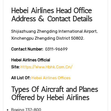
Hebei Airlines Head Office
Address & Contact Details
Shijiazhuang Zhengding International Airport,
Xinchengpu Zhengding District 50802.
Contact Number:
0311-96699
Hebei Airlines
Official
Site:
Https://www.hbhk.com.cn/
All List Of:
Hebei Airlines Offices
Types Of Aircraft and Planes
Offered by Hebei Airlines
Boeing 737-800