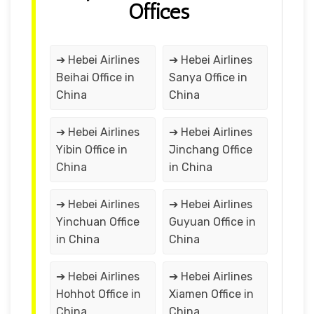
Offices
➔ Hebei Airlines
➔ Hebei Airlines
Beihai Office in
Sanya Office in
China
China
➔ Hebei Airlines
➔ Hebei Airlines
Yibin Office in
Jinchang Office
China
in China
➔ Hebei Airlines
➔ Hebei Airlines
Yinchuan Office
Guyuan Office in
in China
China
➔ Hebei Airlines
➔ Hebei Airlines
Hohhot Office in
Xiamen Office in
China
China