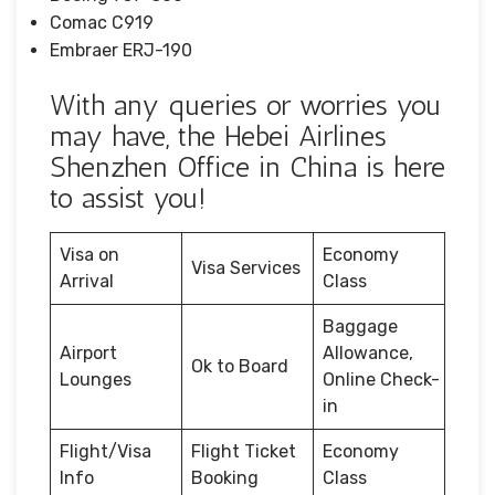
Comac C919
Embraer ERJ-190
With any queries or worries you
may have, the Hebei Airlines
Shenzhen Office in China is here
to assist you!
Visa on
Economy
Visa Services
Arrival
Class
Baggage
Airport
Allowance,
Ok to Board
Lounges
Online Check-
in
Flight/Visa
Flight Ticket
Economy
Info
Booking
Class