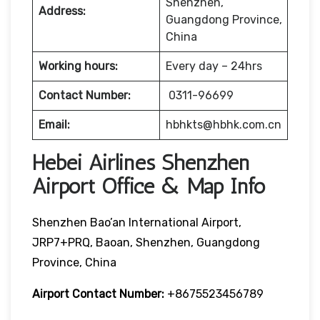
Shenzhen,
Address:
Guangdong Province,
China
Working hours:
Every day – 24hrs
Contact Number:
0311-96699
Email:
hbhkts@hbhk.com.cn
Hebei Airlines Shenzhen
Airport Office & Map Info
Shenzhen Bao’an International Airport,
JRP7+PRQ, Baoan, Shenzhen, Guangdong
Province, China
Airport Contact Number:
+8675523456789