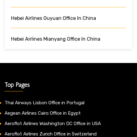
Hebei Airlines Guyuan Office In China
Hebei Airlines Mianyang Office In China
Top Pages
Thai Airways Lisbon Office in Portugal
Aegean Airlines Cairo Office in Egypt
Aeroflot Airlines Washington DC Office in USA
Aeroflot Airlines Zurich Office in Switzerland