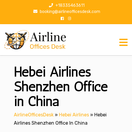
S
+18335463611
k
booking@airlineofficesdesk.com
i
p
t
o
c
o
n
Hebei Airlines
t
e
n
Shenzhen Office
t
in China
AirlineOfficesDesk
»
Hebei Airlines
»
Hebei
Airlines Shenzhen Office In China