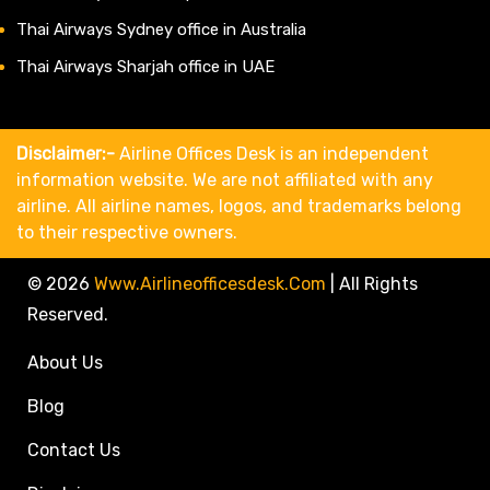
Thai Airways Sydney office in Australia
Thai Airways Sharjah office in UAE
Disclaimer:-
Airline Offices Desk is an independent
information website. We are not affiliated with any
airline. All airline names, logos, and trademarks belong
to their respective owners.
© 2026
Www.airlineofficesdesk.com
|
All Rights
Reserved.
About Us
Blog
Contact Us