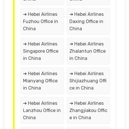
➔ Hebei Airlines
➔ Hebei Airlines
Fuzhou Office in
Daxing Office in
China
China
➔ Hebei Airlines
➔ Hebei Airlines
Singapore Office
Zhalantun Office
in China
in China
➔ Hebei Airlines
➔ Hebei Airlines
Mianyang Office
Shijiazhuang Offi
in China
ce in China
➔ Hebei Airlines
➔ Hebei Airlines
Lanzhou Office in
Zhangjiakou Offic
China
e in China