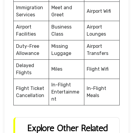
Immigration
Meet and
Airport Wifi
Services
Greet
Airport
Business
Airport
Facilities
Class
Lounges
Duty-Free
Missing
Airport
Allowance
Luggage
Transfers
Delayed
Miles
Flight Wifi
Flights
In-Flight
Flight Ticket
In-Flight
Entertainme
Cancellation
Meals
nt
Explore Other Related