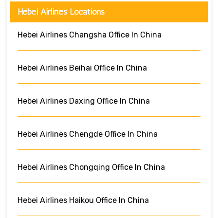
Hebei Airlines Locations
Hebei Airlines Changsha Office In China
Hebei Airlines Beihai Office In China
Hebei Airlines Daxing Office In China
Hebei Airlines Chengde Office In China
Hebei Airlines Chongqing Office In China
Hebei Airlines Haikou Office In China