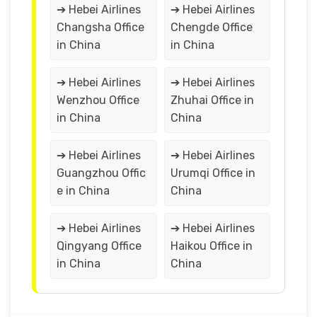
➔ Hebei Airlines
➔ Hebei Airlines
Changsha Office
Chengde Office
in China
in China
➔ Hebei Airlines
➔ Hebei Airlines
Wenzhou Office
Zhuhai Office in
in China
China
➔ Hebei Airlines
➔ Hebei Airlines
Guangzhou Offic
Urumqi Office in
e in China
China
➔ Hebei Airlines
➔ Hebei Airlines
Qingyang Office
Haikou Office in
in China
China