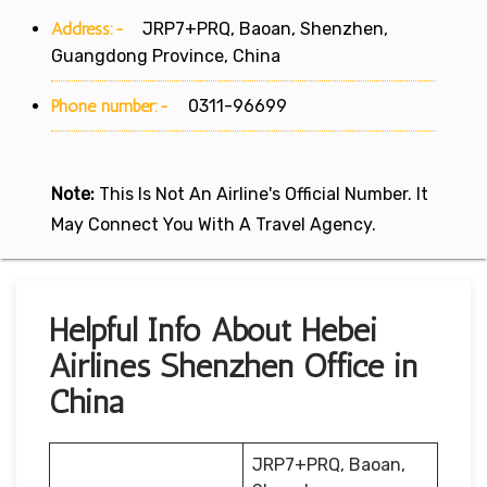
Address:-
JRP7+PRQ, Baoan, Shenzhen,
Guangdong Province, China
Phone number:-
0311-96699
Note:
This Is Not An Airline's Official Number. It
May Connect You With A Travel Agency.
Helpful Info About Hebei
Airlines Shenzhen Office in
China
JRP7+PRQ, Baoan,