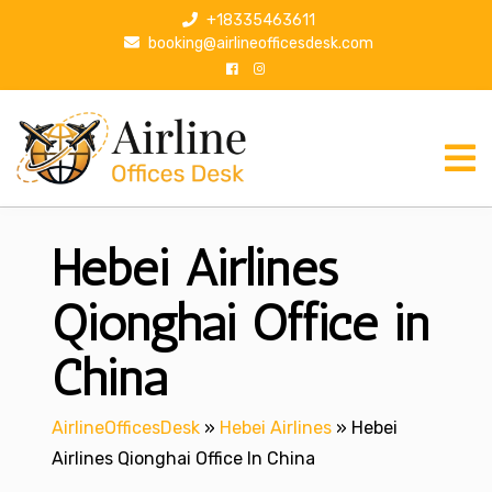
S
+18335463611
k
booking@airlineofficesdesk.com
i
p
t
o
c
o
n
Hebei Airlines
t
e
n
Qionghai Office in
t
China
AirlineOfficesDesk
»
Hebei Airlines
»
Hebei
Airlines Qionghai Office In China