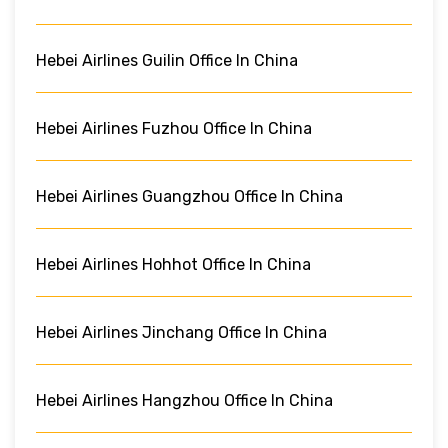
Hebei Airlines Guilin Office In China
Hebei Airlines Fuzhou Office In China
Hebei Airlines Guangzhou Office In China
Hebei Airlines Hohhot Office In China
Hebei Airlines Jinchang Office In China
Hebei Airlines Hangzhou Office In China