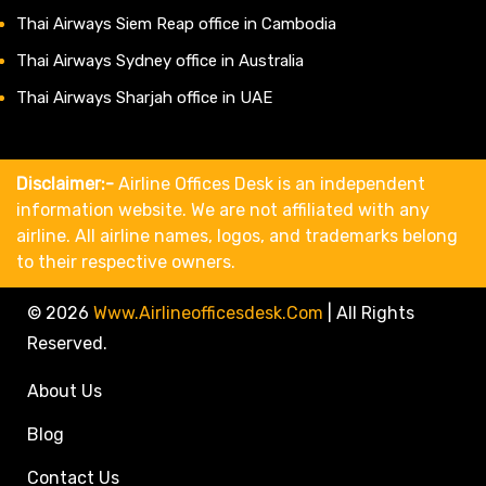
Thai Airways Siem Reap office in Cambodia
Thai Airways Sydney office in Australia
Thai Airways Sharjah office in UAE
Disclaimer:-
Airline Offices Desk is an independent
information website. We are not affiliated with any
airline. All airline names, logos, and trademarks belong
to their respective owners.
© 2026
Www.airlineofficesdesk.com
|
All Rights
Reserved.
About Us
Blog
Contact Us