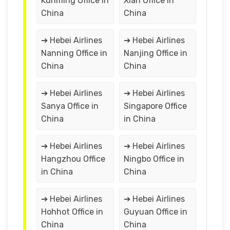
Kunming Office in
Xian Office in
China
China
➔ Hebei Airlines
➔ Hebei Airlines
Nanning Office in
Nanjing Office in
China
China
➔ Hebei Airlines
➔ Hebei Airlines
Sanya Office in
Singapore Office
China
in China
➔ Hebei Airlines
➔ Hebei Airlines
Hangzhou Office
Ningbo Office in
in China
China
➔ Hebei Airlines
➔ Hebei Airlines
Hohhot Office in
Guyuan Office in
China
China