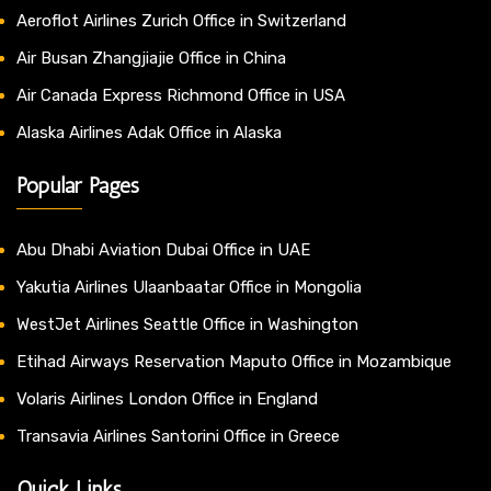
Aeroflot Airlines Zurich Office in Switzerland
Air Busan Zhangjiajie Office in China
Air Canada Express Richmond Office in USA
Alaska Airlines Adak Office in Alaska
Popular Pages
Abu Dhabi Aviation Dubai Office in UAE
Yakutia Airlines Ulaanbaatar Office in Mongolia
WestJet Airlines Seattle Office in Washington
Etihad Airways Reservation Maputo Office in Mozambique
Volaris Airlines London Office in England
Transavia Airlines Santorini Office in Greece
Quick Links