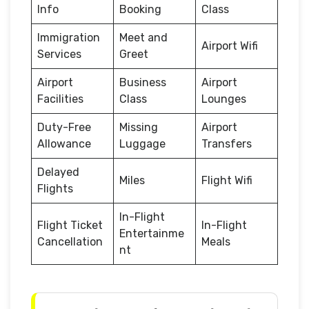
Info
Booking
Class
Immigration
Meet and
Airport Wifi
Services
Greet
Airport
Business
Airport
Facilities
Class
Lounges
Duty-Free
Missing
Airport
Allowance
Luggage
Transfers
Delayed
Miles
Flight Wifi
Flights
In-Flight
Flight Ticket
In-Flight
Entertainme
Cancellation
Meals
nt