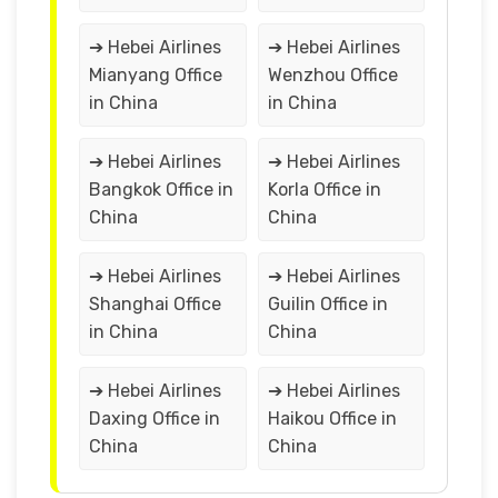
➔ Hebei Airlines
➔ Hebei Airlines
Mianyang Office
Wenzhou Office
in China
in China
➔ Hebei Airlines
➔ Hebei Airlines
Bangkok Office in
Korla Office in
China
China
➔ Hebei Airlines
➔ Hebei Airlines
Shanghai Office
Guilin Office in
in China
China
➔ Hebei Airlines
➔ Hebei Airlines
Daxing Office in
Haikou Office in
China
China