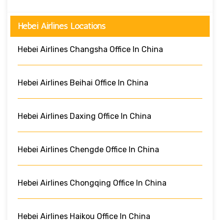
Hebei Airlines Locations
Hebei Airlines Changsha Office In China
Hebei Airlines Beihai Office In China
Hebei Airlines Daxing Office In China
Hebei Airlines Chengde Office In China
Hebei Airlines Chongqing Office In China
Hebei Airlines Haikou Office In China