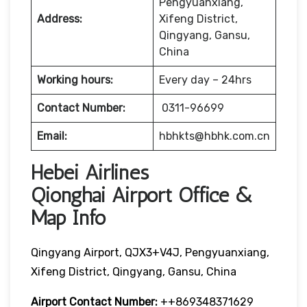
Pengyuanxiang,
Address:
Xifeng District,
Qingyang, Gansu,
China
Working hours:
Every day – 24hrs
Contact Number:
0311-96699
Email:
hbhkts@hbhk.com.cn
Hebei Airlines
Qionghai Airport Office &
Map Info
Qingyang Airport, QJX3+V4J, Pengyuanxiang,
Xifeng District, Qingyang, Gansu, China
Airport Contact Number:
++869348371629