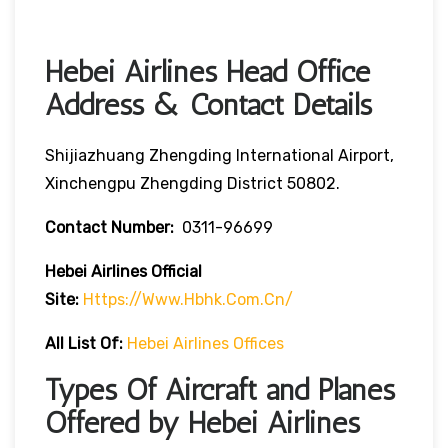
Hebei Airlines Head Office
Address & Contact Details
Shijiazhuang Zhengding International Airport,
Xinchengpu Zhengding District 50802.
Contact Number:
0311-96699
Hebei Airlines
Official
Site:
Https://www.hbhk.com.cn/
All List Of:
Hebei Airlines Offices
Types Of Aircraft and Planes
Offered by Hebei Airlines