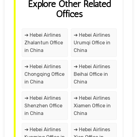
Explore Other Related
Offices
➔ Hebei Airlines
➔ Hebei Airlines
Zhalantun Office
Urumqi Office in
in China
China
➔ Hebei Airlines
➔ Hebei Airlines
Chongqing Office
Beihai Office in
in China
China
➔ Hebei Airlines
➔ Hebei Airlines
Shenzhen Office
Xiamen Office in
in China
China
➔ Hebei Airlines
➔ Hebei Airlines