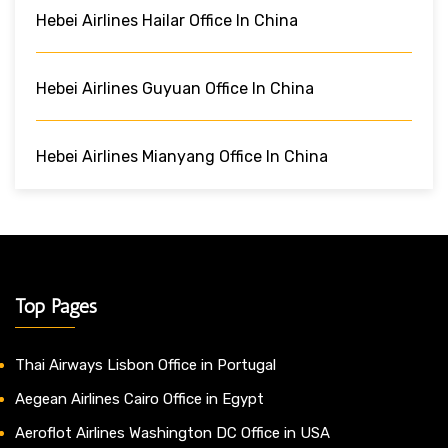
Hebei Airlines Hailar Office In China
Hebei Airlines Guyuan Office In China
Hebei Airlines Mianyang Office In China
Top Pages
Thai Airways Lisbon Office in Portugal
Aegean Airlines Cairo Office in Egypt
Aeroflot Airlines Washington DC Office in USA