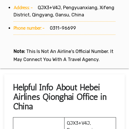
Address:-
QJX3+V4J, Pengyuanxiang, Xifeng
District, Qingyang, Gansu, China
Phone number:-
0311-96699
Note:
This Is Not An Airline's Official Number. It
May Connect You With A Travel Agency.
Helpful Info About Hebei
Airlines Qionghai Office in
China
QJX3+V4J,