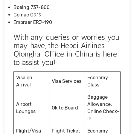
Boeing 737-800
Comac C919
Embraer ERJ-190
With any queries or worries you
may have, the Hebei Airlines
Qionghai Office in China is here
to assist you!
Visa on
Economy
Visa Services
Arrival
Class
Baggage
Airport
Allowance,
Ok to Board
Lounges
Online Check-
in
Flight/Visa
Flight Ticket
Economy