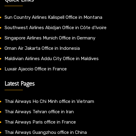
Sun Country Airlines Kalispell Office in Montana
Southwest Airlines Abidjan Office in Côte d’Ivoire
Singapore Airlines Munich Office in Germany
Oman Air Jakarta Office in Indonesia
Maldivian Airlines Addu City Office in Maldives
Luxair Ajaccio Office in France
Latest Pages
Thai Airways Ho Chi Minh office in Vietnam
Thai Airways Tehran office in Iran
Thai Airways Paris office in France
Thai Airways Guangzhou office in China