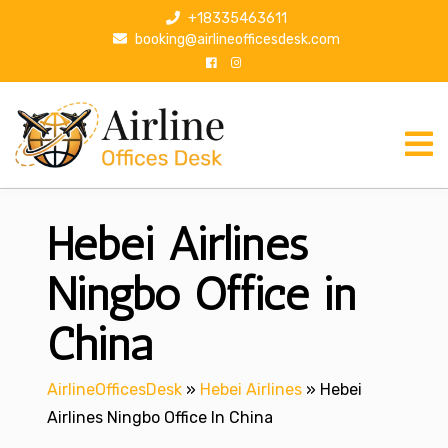
S
+18335463611
k
booking@airlineofficesdesk.com
i
p
t
o
c
o
n
Hebei Airlines
t
e
n
Ningbo Office in
t
China
AirlineOfficesDesk
»
Hebei Airlines
»
Hebei
Airlines Ningbo Office In China