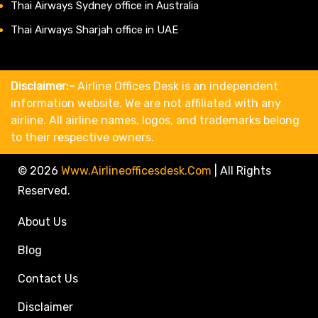
Thai Airways Sydney office in Australia
Thai Airways Sharjah office in UAE
Disclaimer:-
Airline Offices Desk is an independent
information website. We are not affiliated with any
airline. All airline names, logos, and trademarks belong
to their respective owners.
© 2026
Www.airlineofficesdesk.com
|
All Rights
Reserved.
About Us
Blog
Contact Us
Disclaimer