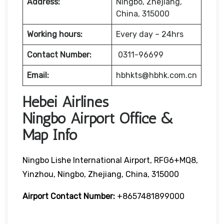
Address:
Ningbo, Zhejiang,
China, 315000
Working hours:
Every day – 24hrs
Contact Number:
0311-96699
Email:
hbhkts@hbhk.com.cn
Hebei Airlines
Ningbo Airport Office &
Map Info
Ningbo Lishe International Airport, RFG6+MQ8,
Yinzhou, Ningbo, Zhejiang, China, 315000
Airport Contact Number:
+8657481899000