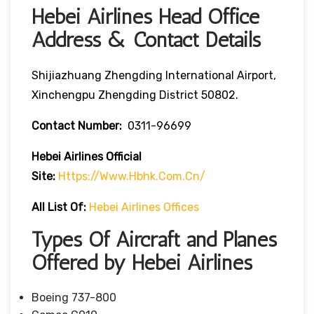
Hebei Airlines Head Office
Address & Contact Details
Shijiazhuang Zhengding International Airport,
Xinchengpu Zhengding District 50802.
Contact Number:
0311-96699
Hebei Airlines
Official
Site:
Https://www.hbhk.com.cn/
All List Of:
Hebei Airlines Offices
Types Of Aircraft and Planes
Offered by Hebei Airlines
Boeing 737-800