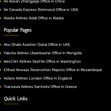
Air Busan Zhangjiajie Office in China
Air Canada Express Richmond Office in USA
Alaska Airlines Adak Office in Alaska
Popular Pages
Abu Dhabi Aviation Dubai Office in UAE
Yakutia Airlines Ulaanbaatar Office in Mongolia
WestJet Airlines Seattle Office in Washington
Etihad Airways Reservation Maputo Office in Mozambique
Volaris Airlines London Office in England
Transavia Airlines Santorini Office in Greece
Quick Links