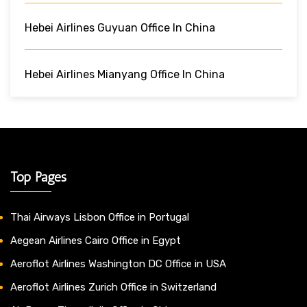
Hebei Airlines Guyuan Office In China
Hebei Airlines Mianyang Office In China
Top Pages
Thai Airways Lisbon Office in Portugal
Aegean Airlines Cairo Office in Egypt
Aeroflot Airlines Washington DC Office in USA
Aeroflot Airlines Zurich Office in Switzerland