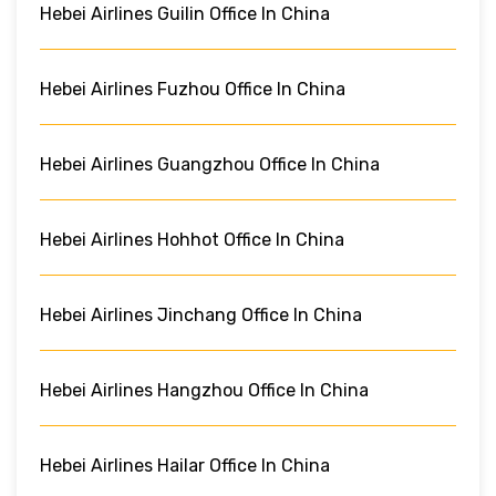
Hebei Airlines Guilin Office In China
Hebei Airlines Fuzhou Office In China
Hebei Airlines Guangzhou Office In China
Hebei Airlines Hohhot Office In China
Hebei Airlines Jinchang Office In China
Hebei Airlines Hangzhou Office In China
Hebei Airlines Hailar Office In China