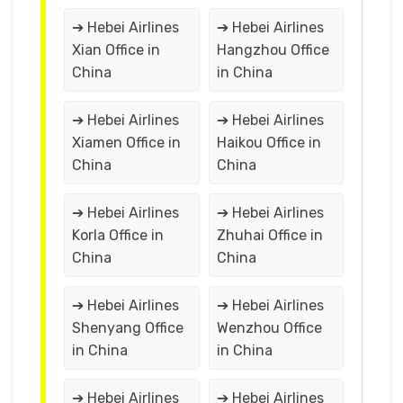
➔ Hebei Airlines
➔ Hebei Airlines
Xian Office in
Hangzhou Office
China
in China
➔ Hebei Airlines
➔ Hebei Airlines
Xiamen Office in
Haikou Office in
China
China
➔ Hebei Airlines
➔ Hebei Airlines
Korla Office in
Zhuhai Office in
China
China
➔ Hebei Airlines
➔ Hebei Airlines
Shenyang Office
Wenzhou Office
in China
in China
➔ Hebei Airlines
➔ Hebei Airlines