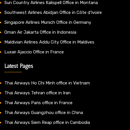
Sun Country Airlines Kalispell Office in Montana
Southwest Airlines Abidjan Office in Côte d’Ivoire
Singapore Airlines Munich Office in Germany
Oman Air Jakarta Office in Indonesia
Maldivian Airlines Addu City Office in Maldives
Luxair Ajaccio Office in France
Latest Pages
Thai Airways Ho Chi Minh office in Vietnam
Thai Airways Tehran office in Iran
Thai Airways Paris office in France
Thai Airways Guangzhou office in China
Thai Airways Siem Reap office in Cambodia