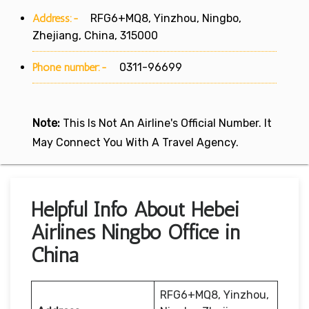
Address:-
RFG6+MQ8, Yinzhou, Ningbo,
Zhejiang, China, 315000
Phone number:-
0311-96699
Note:
This Is Not An Airline's Official Number. It
May Connect You With A Travel Agency.
Helpful Info About Hebei
Airlines Ningbo Office in
China
RFG6+MQ8, Yinzhou,