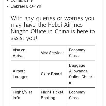
Comac C919
Embraer ERJ-190
With any queries or worries you
may have, the Hebei Airlines
Ningbo Office in China is here to
assist you!
Visa on
Economy
Visa Services
Arrival
Class
Baggage
Airport
Allowance,
Ok to Board
Lounges
Online Check-
in
Flight/Visa
Flight Ticket
Economy
Info
Booking
Class