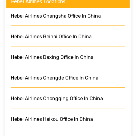
Hebei Airlines Locations
Hebei Airlines Changsha Office In China
Hebei Airlines Beihai Office In China
Hebei Airlines Daxing Office In China
Hebei Airlines Chengde Office In China
Hebei Airlines Chongqing Office In China
Hebei Airlines Haikou Office In China