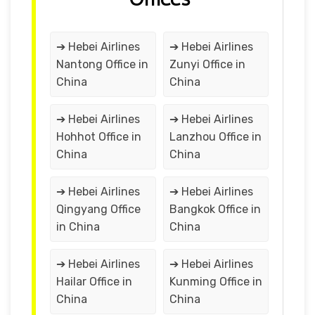
➔ Hebei Airlines
➔ Hebei Airlines
Nantong Office in
Zunyi Office in
China
China
➔ Hebei Airlines
➔ Hebei Airlines
Hohhot Office in
Lanzhou Office in
China
China
➔ Hebei Airlines
➔ Hebei Airlines
Qingyang Office
Bangkok Office in
in China
China
➔ Hebei Airlines
➔ Hebei Airlines
Hailar Office in
Kunming Office in
China
China