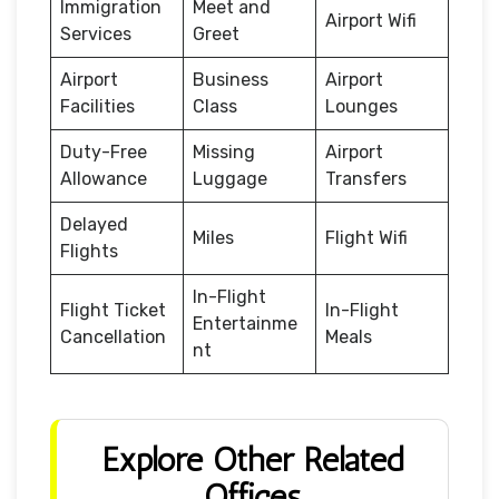
Immigration
Meet and
Airport Wifi
Services
Greet
Airport
Business
Airport
Facilities
Class
Lounges
Duty-Free
Missing
Airport
Allowance
Luggage
Transfers
Delayed
Miles
Flight Wifi
Flights
In-Flight
Flight Ticket
In-Flight
Entertainme
Cancellation
Meals
nt
Explore Other Related
Offices