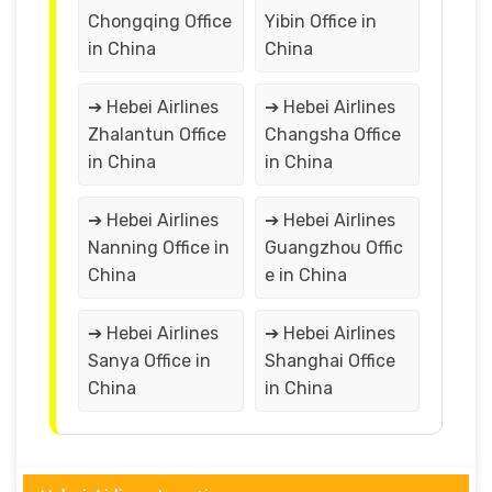
Chongqing Office
Yibin Office in
in China
China
➔ Hebei Airlines
➔ Hebei Airlines
Zhalantun Office
Changsha Office
in China
in China
➔ Hebei Airlines
➔ Hebei Airlines
Nanning Office in
Guangzhou Offic
China
e in China
➔ Hebei Airlines
➔ Hebei Airlines
Sanya Office in
Shanghai Office
China
in China