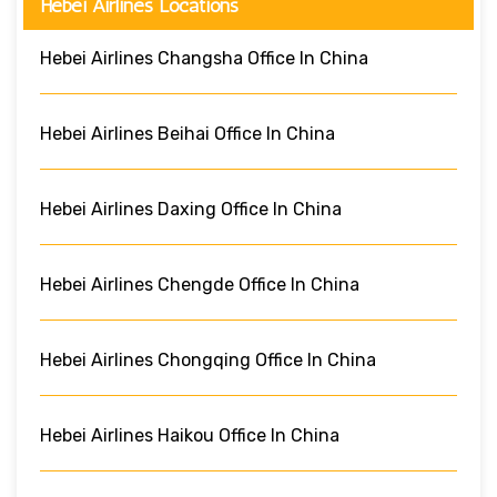
Hebei Airlines Locations
Hebei Airlines Changsha Office In China
Hebei Airlines Beihai Office In China
Hebei Airlines Daxing Office In China
Hebei Airlines Chengde Office In China
Hebei Airlines Chongqing Office In China
Hebei Airlines Haikou Office In China