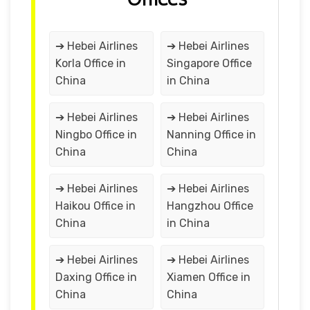
➔ Hebei Airlines
➔ Hebei Airlines
Korla Office in
Singapore Office
China
in China
➔ Hebei Airlines
➔ Hebei Airlines
Ningbo Office in
Nanning Office in
China
China
➔ Hebei Airlines
➔ Hebei Airlines
Haikou Office in
Hangzhou Office
China
in China
➔ Hebei Airlines
➔ Hebei Airlines
Daxing Office in
Xiamen Office in
China
China