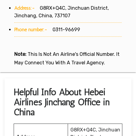
Address:-
G8RX+Q4C, Jinchuan District,
Jinchang, China, 737107
Phone number:-
0311-96699
Note:
This Is Not An Airline's Official Number. It
May Connect You With A Travel Agency.
Helpful Info About Hebei
Airlines Jinchang Office in
China
G8RX+Q4C, Jinchuan