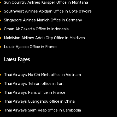
Sun Country Airlines Kalispell Office in Montana
Southwest Airlines Abidjan Office in Côte d’Ivoire
Singapore Airlines Munich Office in Germany
Oman Air Jakarta Office in Indonesia
Maldivian Airlines Addu City Office in Maldives
Luxair Ajaccio Office in France
Latest Pages
Thai Airways Ho Chi Minh office in Vietnam
Thai Airways Tehran office in Iran
Thai Airways Paris office in France
Thai Airways Guangzhou office in China
Thai Airways Siem Reap office in Cambodia