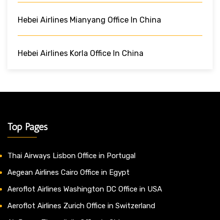
Hebei Airlines Mianyang Office In China
Hebei Airlines Korla Office In China
Top Pages
Thai Airways Lisbon Office in Portugal
Aegean Airlines Cairo Office in Egypt
Aeroflot Airlines Washington DC Office in USA
Aeroflot Airlines Zurich Office in Switzerland