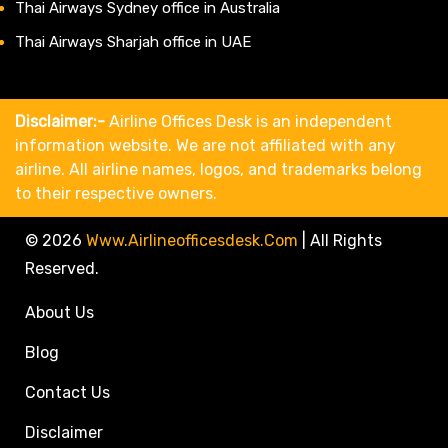
Thai Airways Sydney office in Australia
Thai Airways Sharjah office in UAE
Disclaimer:-
Airline Offices Desk is an independent
information website. We are not affiliated with any
airline. All airline names, logos, and trademarks belong
to their respective owners.
© 2026
Www.airlineofficesdesk.com
|
All Rights
Reserved.
About Us
Blog
Contact Us
Disclaimer