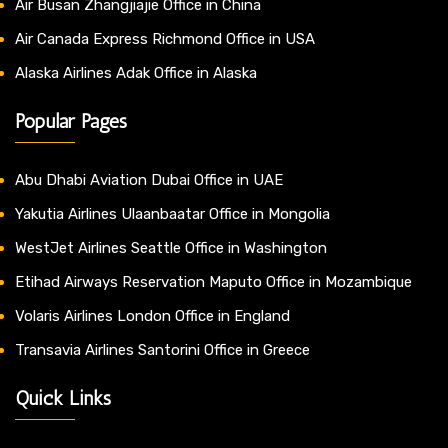
Air Busan Zhangjiajie Office in China
Air Canada Express Richmond Office in USA
Alaska Airlines Adak Office in Alaska
Popular Pages
Abu Dhabi Aviation Dubai Office in UAE
Yakutia Airlines Ulaanbaatar Office in Mongolia
WestJet Airlines Seattle Office in Washington
Etihad Airways Reservation Maputo Office in Mozambique
Volaris Airlines London Office in England
Transavia Airlines Santorini Office in Greece
Quick Links