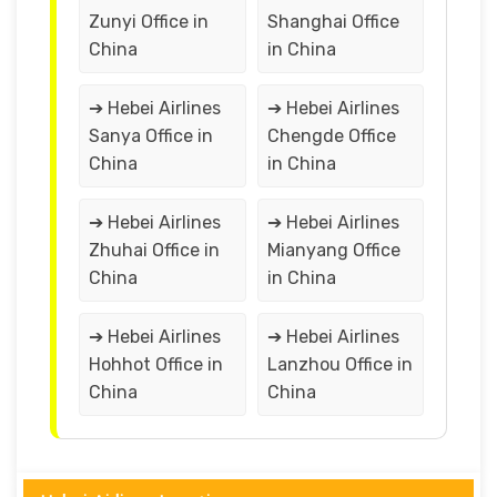
Zunyi Office in
Shanghai Office
China
in China
➔ Hebei Airlines
➔ Hebei Airlines
Sanya Office in
Chengde Office
China
in China
➔ Hebei Airlines
➔ Hebei Airlines
Zhuhai Office in
Mianyang Office
China
in China
➔ Hebei Airlines
➔ Hebei Airlines
Hohhot Office in
Lanzhou Office in
China
China