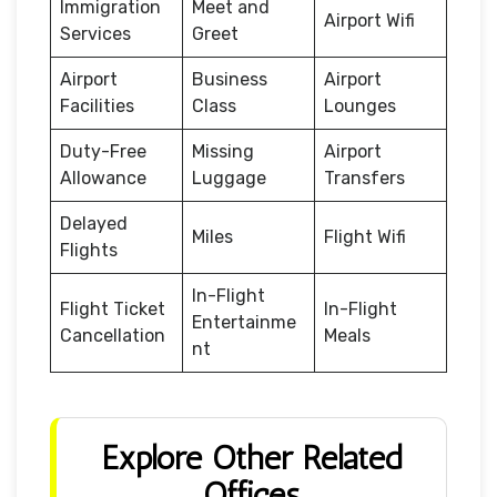
Immigration
Meet and
Airport Wifi
Services
Greet
Airport
Business
Airport
Facilities
Class
Lounges
Duty-Free
Missing
Airport
Allowance
Luggage
Transfers
Delayed
Miles
Flight Wifi
Flights
In-Flight
Flight Ticket
In-Flight
Entertainme
Cancellation
Meals
nt
Explore Other Related
Offices