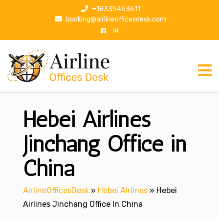
S
+18335463611
k
booking@airlineofficesdesk.com
i
p
t
o
c
o
n
Hebei Airlines
t
e
n
Jinchang Office in
t
China
AirlineOfficesDesk
»
Hebei Airlines
»
Hebei
Airlines Jinchang Office In China