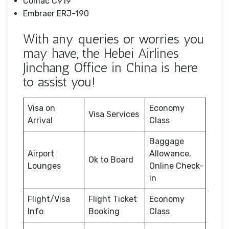
Comac C919
Embraer ERJ-190
With any queries or worries you
may have, the Hebei Airlines
Jinchang Office in China is here
to assist you!
Visa on
Economy
Visa Services
Arrival
Class
Baggage
Airport
Allowance,
Ok to Board
Lounges
Online Check-
in
Flight/Visa
Flight Ticket
Economy
Info
Booking
Class