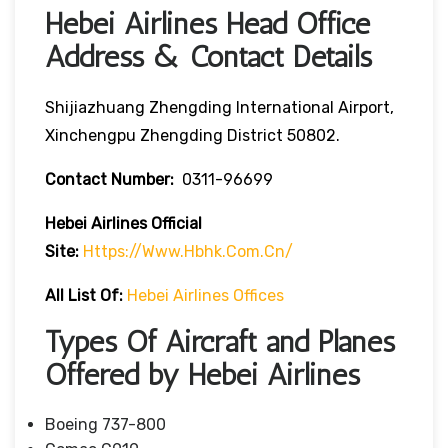
Hebei Airlines Head Office
Address & Contact Details
Shijiazhuang Zhengding International Airport,
Xinchengpu Zhengding District 50802.
Contact Number:
0311-96699
Hebei Airlines
Official
Site:
Https://www.hbhk.com.cn/
All List Of:
Hebei Airlines Offices
Types Of Aircraft and Planes
Offered by Hebei Airlines
Boeing 737-800