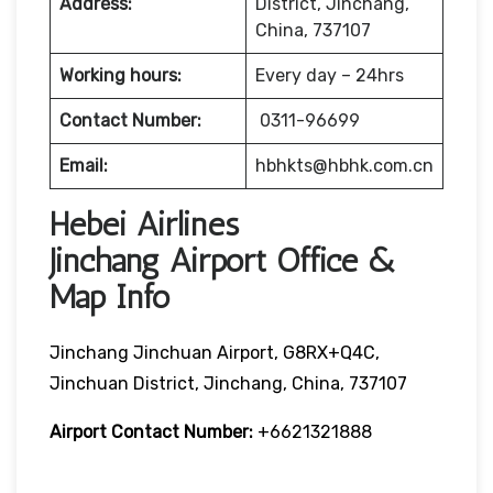
Address:
District, Jinchang,
China, 737107
Working hours:
Every day – 24hrs
Contact Number:
0311-96699
Email:
hbhkts@hbhk.com.cn
Hebei Airlines
Jinchang Airport Office &
Map Info
Jinchang Jinchuan Airport, G8RX+Q4C,
Jinchuan District, Jinchang, China, 737107
Airport Contact Number:
+6621321888