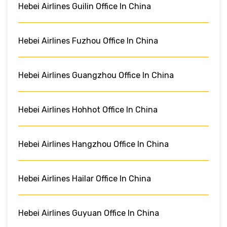
Hebei Airlines Guilin Office In China
Hebei Airlines Fuzhou Office In China
Hebei Airlines Guangzhou Office In China
Hebei Airlines Hohhot Office In China
Hebei Airlines Hangzhou Office In China
Hebei Airlines Hailar Office In China
Hebei Airlines Guyuan Office In China