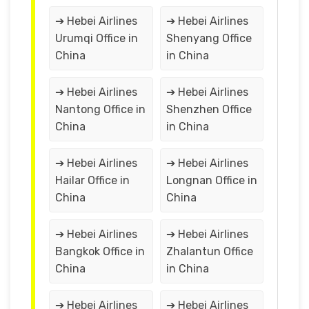
➔ Hebei Airlines
➔ Hebei Airlines
Urumqi Office in
Shenyang Office
China
in China
➔ Hebei Airlines
➔ Hebei Airlines
Nantong Office in
Shenzhen Office
China
in China
➔ Hebei Airlines
➔ Hebei Airlines
Hailar Office in
Longnan Office in
China
China
➔ Hebei Airlines
➔ Hebei Airlines
Bangkok Office in
Zhalantun Office
China
in China
➔ Hebei Airlines
➔ Hebei Airlines