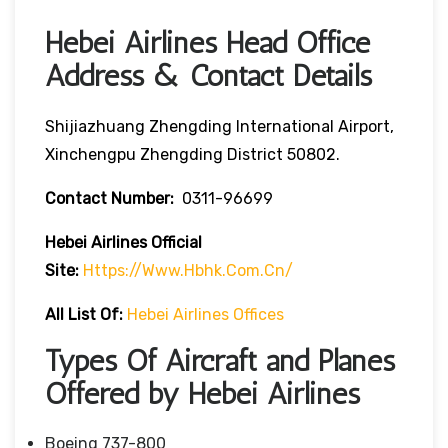
Hebei Airlines Head Office
Address & Contact Details
Shijiazhuang Zhengding International Airport,
Xinchengpu Zhengding District 50802.
Contact Number:
0311-96699
Hebei Airlines
Official
Site:
Https://www.hbhk.com.cn/
All List Of:
Hebei Airlines Offices
Types Of Aircraft and Planes
Offered by Hebei Airlines
Boeing 737-800