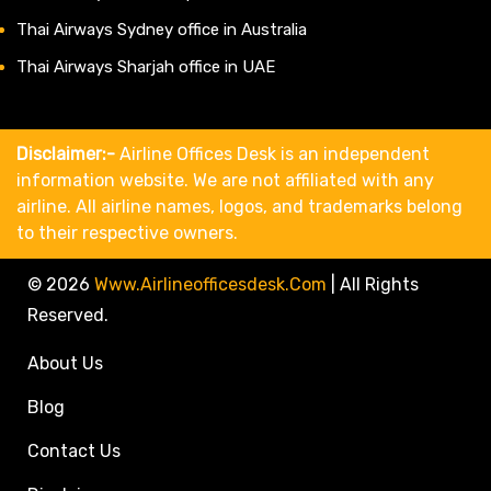
Thai Airways Sydney office in Australia
Thai Airways Sharjah office in UAE
Disclaimer:-
Airline Offices Desk is an independent
information website. We are not affiliated with any
airline. All airline names, logos, and trademarks belong
to their respective owners.
© 2026
Www.airlineofficesdesk.com
|
All Rights
Reserved.
About Us
Blog
Contact Us