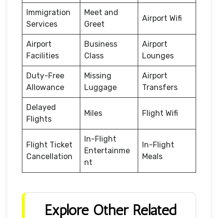
Immigration
Meet and
Airport Wifi
Services
Greet
Airport
Business
Airport
Facilities
Class
Lounges
Duty-Free
Missing
Airport
Allowance
Luggage
Transfers
Delayed
Miles
Flight Wifi
Flights
In-Flight
Flight Ticket
In-Flight
Entertainme
Cancellation
Meals
nt
Explore Other Related