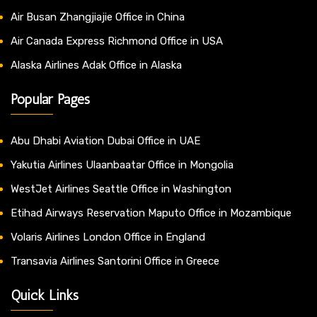
Air Busan Zhangjiajie Office in China
Air Canada Express Richmond Office in USA
Alaska Airlines Adak Office in Alaska
Popular Pages
Abu Dhabi Aviation Dubai Office in UAE
Yakutia Airlines Ulaanbaatar Office in Mongolia
WestJet Airlines Seattle Office in Washington
Etihad Airways Reservation Maputo Office in Mozambique
Volaris Airlines London Office in England
Transavia Airlines Santorini Office in Greece
Quick Links