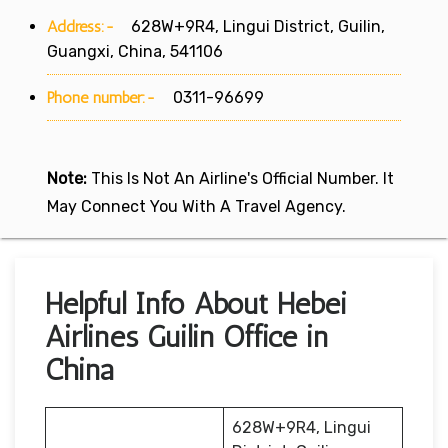
Address:-
628W+9R4, Lingui District, Guilin,
Guangxi, China, 541106
Phone number:-
0311-96699
Note:
This Is Not An Airline's Official Number. It
May Connect You With A Travel Agency.
Helpful Info About Hebei
Airlines Guilin Office in
China
628W+9R4, Lingui