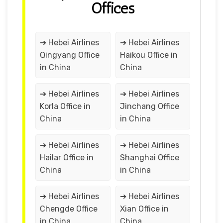
Offices
➔ Hebei Airlines
➔ Hebei Airlines
Qingyang Office
Haikou Office in
in China
China
➔ Hebei Airlines
➔ Hebei Airlines
Korla Office in
Jinchang Office
China
in China
➔ Hebei Airlines
➔ Hebei Airlines
Hailar Office in
Shanghai Office
China
in China
➔ Hebei Airlines
➔ Hebei Airlines
Chengde Office
Xian Office in
in China
China