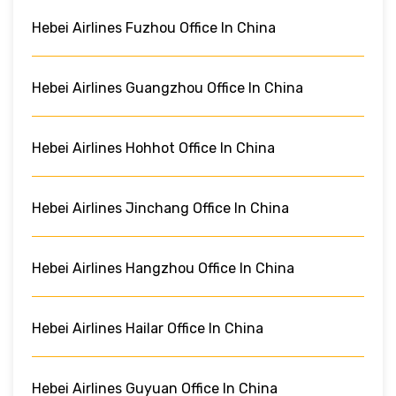
Hebei Airlines Fuzhou Office In China
Hebei Airlines Guangzhou Office In China
Hebei Airlines Hohhot Office In China
Hebei Airlines Jinchang Office In China
Hebei Airlines Hangzhou Office In China
Hebei Airlines Hailar Office In China
Hebei Airlines Guyuan Office In China