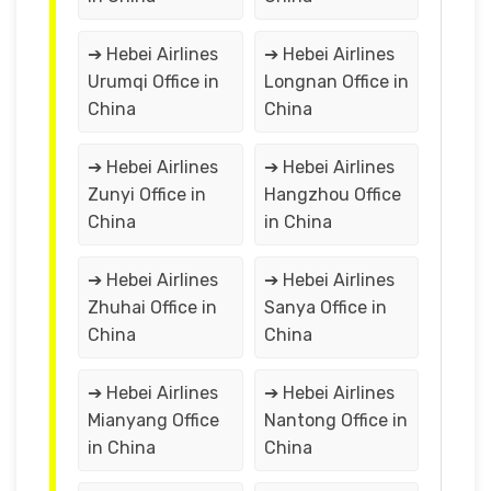
➔ Hebei Airlines
➔ Hebei Airlines
Urumqi Office in
Longnan Office in
China
China
➔ Hebei Airlines
➔ Hebei Airlines
Zunyi Office in
Hangzhou Office
China
in China
➔ Hebei Airlines
➔ Hebei Airlines
Zhuhai Office in
Sanya Office in
China
China
➔ Hebei Airlines
➔ Hebei Airlines
Mianyang Office
Nantong Office in
in China
China