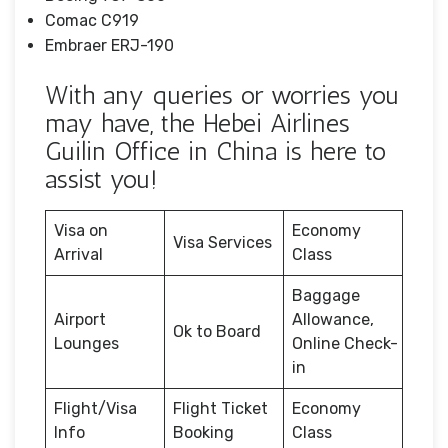
Comac C919
Embraer ERJ-190
With any queries or worries you
may have, the Hebei Airlines
Guilin Office in China is here to
assist you!
Visa on
Economy
Visa Services
Arrival
Class
Baggage
Airport
Allowance,
Ok to Board
Lounges
Online Check-
in
Flight/Visa
Flight Ticket
Economy
Info
Booking
Class