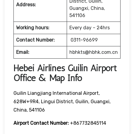
District, Guilin,
Address:
Guangxi, China,
541106
Working hours:
Every day – 24hrs
Contact Number:
0311-96699
Email:
hbhkts@hbhk.com.cn
Hebei Airlines Guilin Airport
Office & Map Info
Guilin Liangjiang International Airport,
628W+9R4, Lingui District, Guilin, Guangxi,
China, 541106
Airport Contact Number:
+867732845114