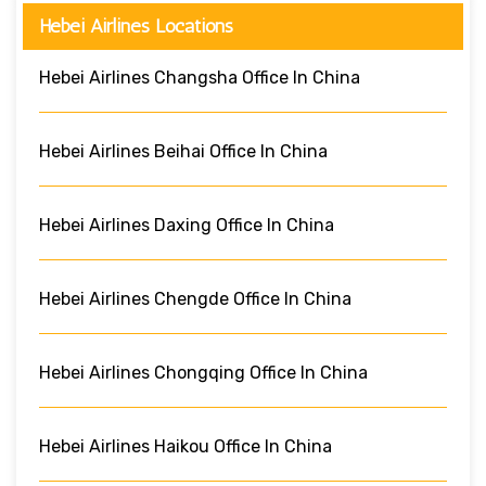
Hebei Airlines Locations
Hebei Airlines Changsha Office In China
Hebei Airlines Beihai Office In China
Hebei Airlines Daxing Office In China
Hebei Airlines Chengde Office In China
Hebei Airlines Chongqing Office In China
Hebei Airlines Haikou Office In China