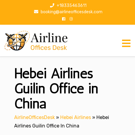
S
+18335463611
k
booking@airlineofficesdesk.com
i
p
t
o
c
o
n
Hebei Airlines
t
e
n
Guilin Office in
t
China
AirlineOfficesDesk
»
Hebei Airlines
»
Hebei
Airlines Guilin Office In China