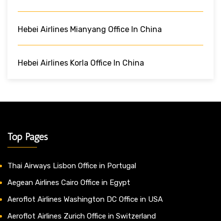
Hebei Airlines Mianyang Office In China
Hebei Airlines Korla Office In China
Top Pages
Thai Airways Lisbon Office in Portugal
Aegean Airlines Cairo Office in Egypt
Aeroflot Airlines Washington DC Office in USA
Aeroflot Airlines Zurich Office in Switzerland