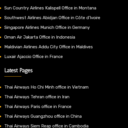
Sun Country Airlines Kalispell Office in Montana
Southwest Airlines Abidjan Office in Côte d’Ivoire
Singapore Airlines Munich Office in Germany
Oman Air Jakarta Office in Indonesia
Maldivian Airlines Addu City Office in Maldives
Luxair Ajaccio Office in France
Latest Pages
Thai Airways Ho Chi Minh office in Vietnam
Thai Airways Tehran office in Iran
Thai Airways Paris office in France
Thai Airways Guangzhou office in China
Thai Airways Siem Reap office in Cambodia