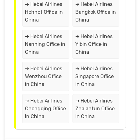
➔ Hebei Airlines
➔ Hebei Airlines
Hohhot Office in
Bangkok Office in
China
China
➔ Hebei Airlines
➔ Hebei Airlines
Nanning Office in
Yibin Office in
China
China
➔ Hebei Airlines
➔ Hebei Airlines
Wenzhou Office
Singapore Office
in China
in China
➔ Hebei Airlines
➔ Hebei Airlines
Chongqing Office
Zhalantun Office
in China
in China