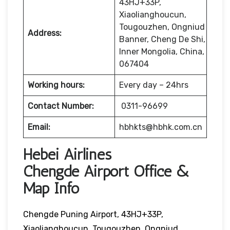
43HJ+33P,
Xiaolianghoucun,
Tougouzhen, Ongniud
Address:
Banner, Cheng De Shi,
Inner Mongolia, China,
067404
Working hours:
Every day – 24hrs
Contact Number:
0311-96699
Email:
hbhkts@hbhk.com.cn
Hebei Airlines
Chengde Airport Office &
Map Info
Chengde Puning Airport, 43HJ+33P,
Xiaolianghoucun, Tougouzhen, Ongniud