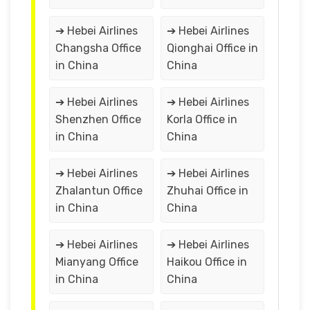
➔ Hebei Airlines
➔ Hebei Airlines
Changsha Office
Qionghai Office in
in China
China
➔ Hebei Airlines
➔ Hebei Airlines
Shenzhen Office
Korla Office in
in China
China
➔ Hebei Airlines
➔ Hebei Airlines
Zhalantun Office
Zhuhai Office in
in China
China
➔ Hebei Airlines
➔ Hebei Airlines
Mianyang Office
Haikou Office in
in China
China