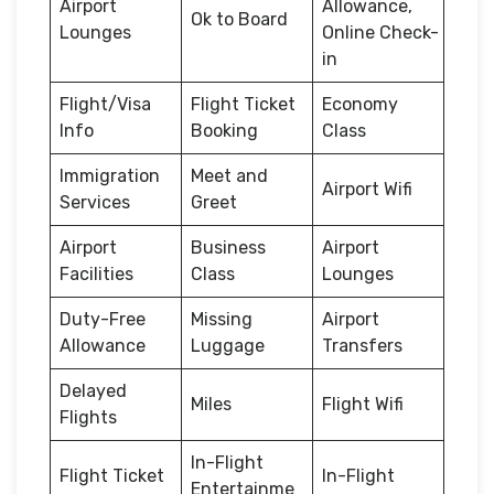
Airport
Allowance,
Ok to Board
Lounges
Online Check-
in
Flight/Visa
Flight Ticket
Economy
Info
Booking
Class
Immigration
Meet and
Airport Wifi
Services
Greet
Airport
Business
Airport
Facilities
Class
Lounges
Duty-Free
Missing
Airport
Allowance
Luggage
Transfers
Delayed
Miles
Flight Wifi
Flights
In-Flight
Flight Ticket
In-Flight
Entertainme