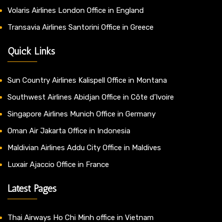
Volaris Airlines London Office in England
Transavia Airlines Santorini Office in Greece
Quick Links
Sun Country Airlines Kalispell Office in Montana
Southwest Airlines Abidjan Office in Côte d’Ivoire
Singapore Airlines Munich Office in Germany
Oman Air Jakarta Office in Indonesia
Maldivian Airlines Addu City Office in Maldives
Luxair Ajaccio Office in France
Latest Pages
Thai Airways Ho Chi Minh office in Vietnam