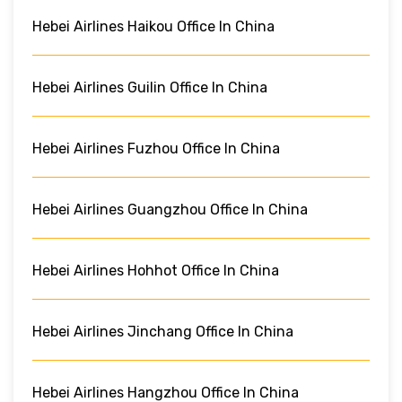
Hebei Airlines Haikou Office In China
Hebei Airlines Guilin Office In China
Hebei Airlines Fuzhou Office In China
Hebei Airlines Guangzhou Office In China
Hebei Airlines Hohhot Office In China
Hebei Airlines Jinchang Office In China
Hebei Airlines Hangzhou Office In China