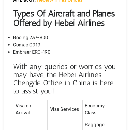
All List Of:
Hebei Airlines Offices
Types Of Aircraft and Planes
Offered by Hebei Airlines
Boeing 737-800
Comac C919
Embraer ERJ-190
With any queries or worries you
may have, the Hebei Airlines
Chengde Office in China is here
to assist you!
Visa on
Economy
Visa Services
Arrival
Class
Baggage