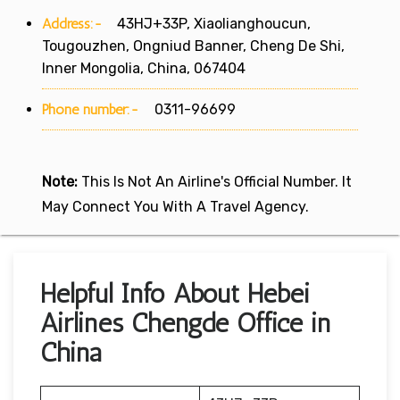
Address:-
43HJ+33P, Xiaolianghoucun,
Tougouzhen, Ongniud Banner, Cheng De Shi,
Inner Mongolia, China, 067404
Phone number:-
0311-96699
Note:
This Is Not An Airline's Official Number. It
May Connect You With A Travel Agency.
Helpful Info About Hebei
Airlines Chengde Office in
China