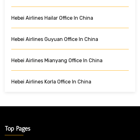
Hebei Airlines Hailar Office In China
Hebei Airlines Guyuan Office In China
Hebei Airlines Mianyang Office In China
Hebei Airlines Korla Office In China
Top Pages