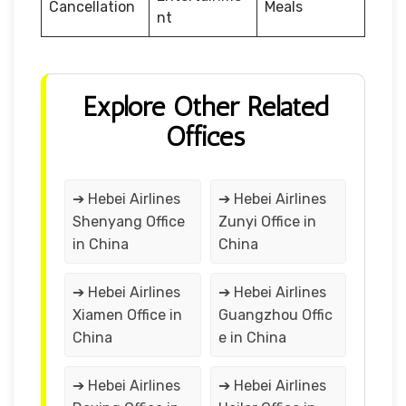
Cancellation
Meals
nt
Explore Other Related
Offices
➔ Hebei Airlines
➔ Hebei Airlines
Shenyang Office
Zunyi Office in
in China
China
➔ Hebei Airlines
➔ Hebei Airlines
Xiamen Office in
Guangzhou Offic
China
e in China
➔ Hebei Airlines
➔ Hebei Airlines