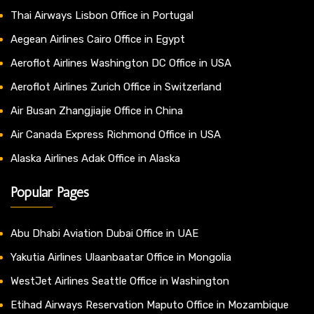
Thai Airways Lisbon Office in Portugal
Aegean Airlines Cairo Office in Egypt
Aeroflot Airlines Washington DC Office in USA
Aeroflot Airlines Zurich Office in Switzerland
Air Busan Zhangjiajie Office in China
Air Canada Express Richmond Office in USA
Alaska Airlines Adak Office in Alaska
Popular Pages
Abu Dhabi Aviation Dubai Office in UAE
Yakutia Airlines Ulaanbaatar Office in Mongolia
WestJet Airlines Seattle Office in Washington
Etihad Airways Reservation Maputo Office in Mozambique