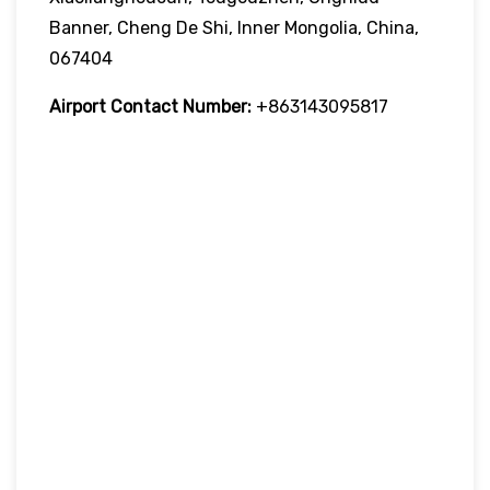
Banner, Cheng De Shi, Inner Mongolia, China,
067404
Airport Contact Number:
+863143095817