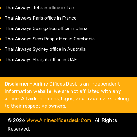
Thai Airways Tehran office in Iran
Thai Airways Paris office in France
Thai Airways Guangzhou office in China
Thai Airways Siem Reap office in Cambodia
Thai Airways Sydney office in Australia
Thai Airways Sharjah office in UAE
Disclaimer:-
Airline Offices Desk is an independent
information website. We are not affiliated with any
airline. All airline names, logos, and trademarks belong
to their respective owners.
© 2026
Www.airlineofficesdesk.com
|
All Rights
Reserved.