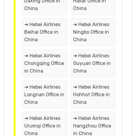
Daxing Office in
Hailar Office in
China
China
➔ Hebei Airlines
➔ Hebei Airlines
Beihai Office in
Ningbo Office in
China
China
➔ Hebei Airlines
➔ Hebei Airlines
Chongqing Office
Guyuan Office in
in China
China
➔ Hebei Airlines
➔ Hebei Airlines
Longnan Office in
Hohhot Office in
China
China
➔ Hebei Airlines
➔ Hebei Airlines
Urumqi Office in
Hangzhou Office
China
in China