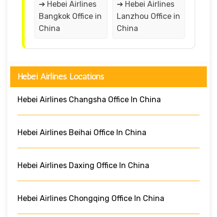
➔ Hebei Airlines
➔ Hebei Airlines
Bangkok Office in
Lanzhou Office in
China
China
Hebei Airlines Locations
Hebei Airlines Changsha Office In China
Hebei Airlines Beihai Office In China
Hebei Airlines Daxing Office In China
Hebei Airlines Chongqing Office In China