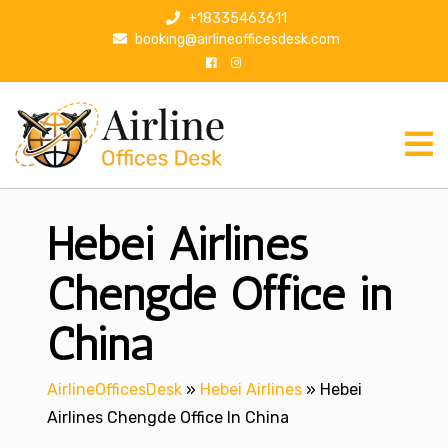
S
+18335463611
k
booking@airlineofficesdesk.com
i
p
t
o
c
o
n
Hebei Airlines
t
e
n
Chengde Office in
t
China
AirlineOfficesDesk
»
Hebei Airlines
»
Hebei
Airlines Chengde Office In China