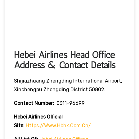
Hebei Airlines Head Office
Address & Contact Details
Shijiazhuang Zhengding International Airport,
Xinchengpu Zhengding District 50802.
Contact Number:
0311-96699
Hebei Airlines
Official
Site:
Https://www.hbhk.com.cn/