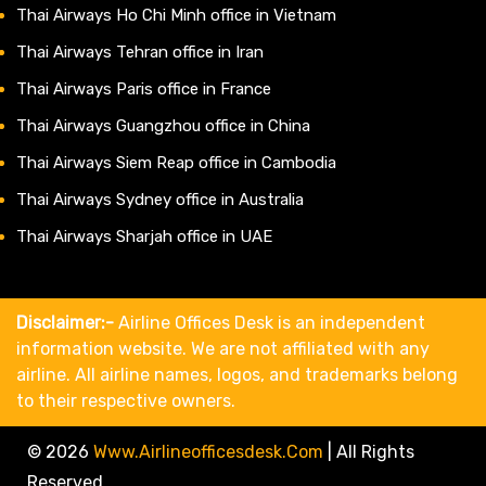
Thai Airways Ho Chi Minh office in Vietnam
Thai Airways Tehran office in Iran
Thai Airways Paris office in France
Thai Airways Guangzhou office in China
Thai Airways Siem Reap office in Cambodia
Thai Airways Sydney office in Australia
Thai Airways Sharjah office in UAE
Disclaimer:-
Airline Offices Desk is an independent
information website. We are not affiliated with any
airline. All airline names, logos, and trademarks belong
to their respective owners.
© 2026
Www.airlineofficesdesk.com
|
All Rights
Reserved.