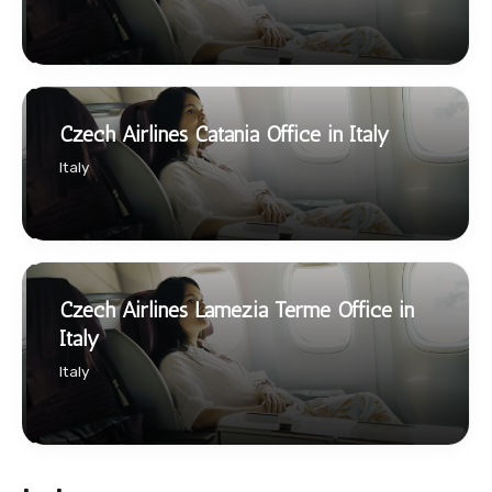
Czech Airlines Catania Office in Italy
Italy
Czech Airlines Lamezia Terme Office in
Italy
Italy