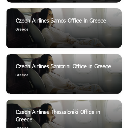
Czech Airlines Samos Office in Greece
Greece
Czech Airlines Santorini Office in Greece
Greece
Czech Airlines Thessaloniki Office in
Greece