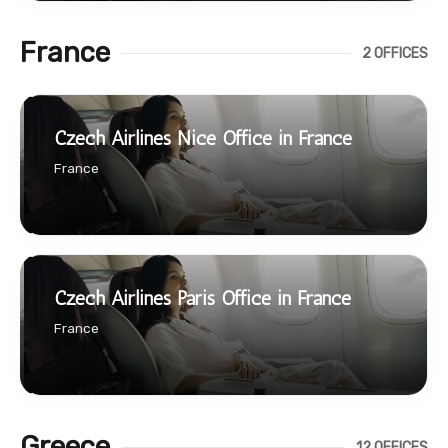
France
2 OFFICES
Czech Airlines Nice Office in France
France
Czech Airlines Paris Office in France
France
Greece
12 OFFICES