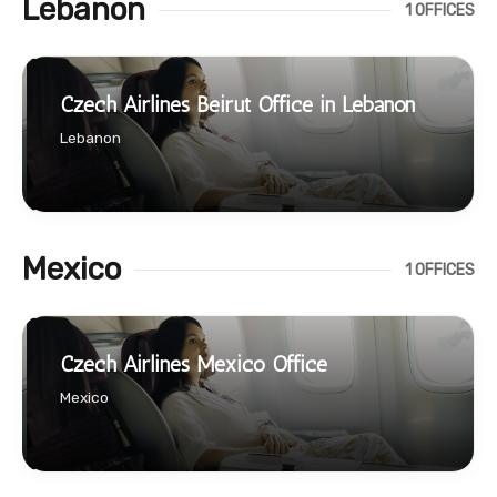
Lebanon
1 OFFICES
Czech Airlines Beirut Office in Lebanon
Lebanon
Mexico
1 OFFICES
Czech Airlines Mexico Office
Mexico