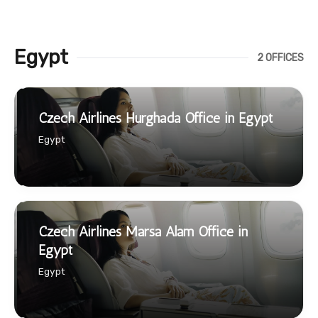
Egypt
2 OFFICES
Czech Airlines Hurghada Office in Egypt
Egypt
Czech Airlines Marsa Alam Office in
Egypt
Egypt