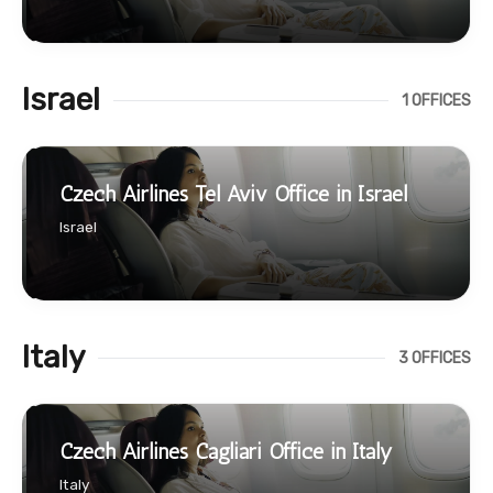
Israel
1 OFFICES
Czech Airlines Tel Aviv Office in Israel
Israel
Italy
3 OFFICES
Czech Airlines Cagliari Office in Italy
Italy