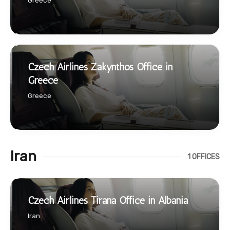
Greece
Czech Airlines Zakynthos Office in
Greece
Greece
Iran
1 OFFICES
Czech Airlines Tirana Office in Albania
Iran