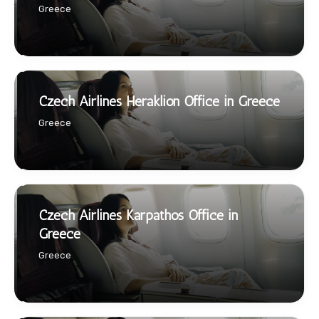
Greece
Czech Airlines Heraklion Office in Greece
Greece
Czech Airlines Karpathos Office in
Greece
Greece