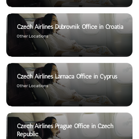
Czech Airlines Dubrovnik Office in Croatia
Other Locations
Czech Airlines Larnaca Office in Cyprus
Other Locations
Czech Airlines Prague Office in Czech
Republic