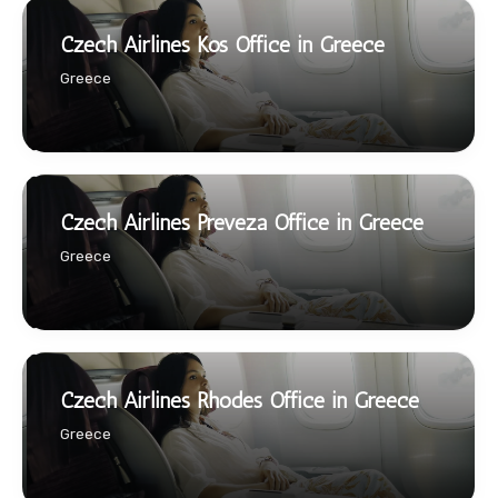
Czech Airlines Kos Office in Greece
Greece
Czech Airlines Preveza Office in Greece
Greece
Czech Airlines Rhodes Office in Greece
Greece