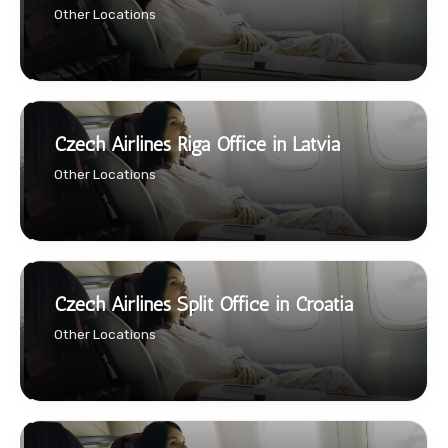
Other Locations
Czech Airlines Riga Office in Latvia
Other Locations
Czech Airlines Split Office in Croatia
Other Locations