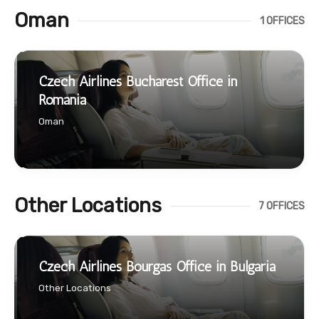
Oman
1 OFFICES
Czech Airlines Bucharest Office in
Romania
Oman
Other Locations
7 OFFICES
Czech Airlines Bourgas Office in Bulgaria
Other Locations