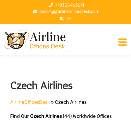
S
+18335463611
k
booking@airlineofficesdesk.com
i
p
t
o
c
o
n
t
e
n
Czech Airlines
t
AirlineOfficesDesk
»
Czech Airlines
Find Our
Czech Airlines
(44) Worldwide Offices