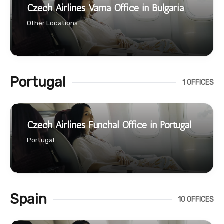
Czech Airlines Varna Office in Bulgaria
Other Locations
Portugal
1 OFFICES
Czech Airlines Funchal Office in Portugal
Portugal
Spain
10 OFFICES