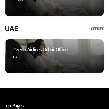
Turkey
UAE
1 OFFICES
Czech Airlines Dubai Office
UAE
Top Pages