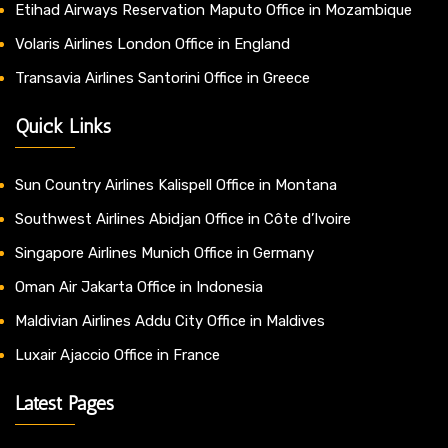
Etihad Airways Reservation Maputo Office in Mozambique
Volaris Airlines London Office in England
Transavia Airlines Santorini Office in Greece
Quick Links
Sun Country Airlines Kalispell Office in Montana
Southwest Airlines Abidjan Office in Côte d’Ivoire
Singapore Airlines Munich Office in Germany
Oman Air Jakarta Office in Indonesia
Maldivian Airlines Addu City Office in Maldives
Luxair Ajaccio Office in France
Latest Pages