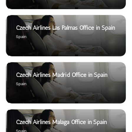
Czech Airlines Las Palmas Office in Spain
Spain
Czech Airlines Madrid Office in Spain
Spain
Czech Airlines Malaga Office in Spain
Spain