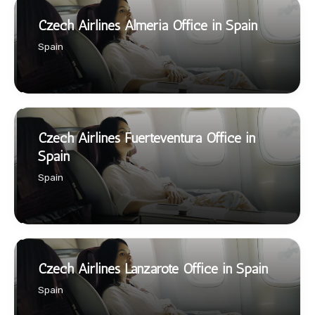
Czech Airlines Almeria Office in Spain
Spain
Czech Airlines Fuerteventura Office in
Spain
Spain
Czech Airlines Lanzarote Office in Spain
Spain