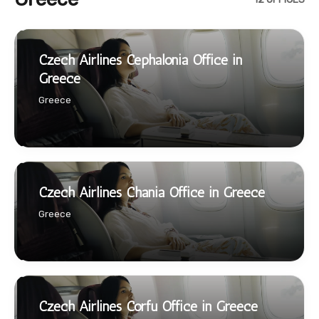
Czech Airlines Cephalonia Office in
Greece
Greece
Czech Airlines Chania Office in Greece
Greece
Czech Airlines Corfu Office in Greece