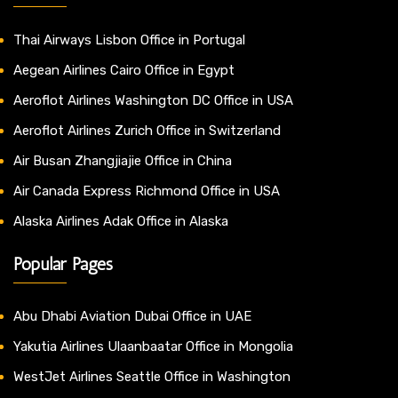
Thai Airways Lisbon Office in Portugal
Aegean Airlines Cairo Office in Egypt
Aeroflot Airlines Washington DC Office in USA
Aeroflot Airlines Zurich Office in Switzerland
Air Busan Zhangjiajie Office in China
Air Canada Express Richmond Office in USA
Alaska Airlines Adak Office in Alaska
Popular Pages
Abu Dhabi Aviation Dubai Office in UAE
Yakutia Airlines Ulaanbaatar Office in Mongolia
WestJet Airlines Seattle Office in Washington