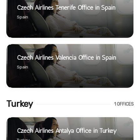
Czech Airlines Tenerife Office in Spain
Spain
Czech Airlines Valencia Office in Spain
Spain
Turkey
1 OFFICES
Czech Airlines Antalya Office in Turkey