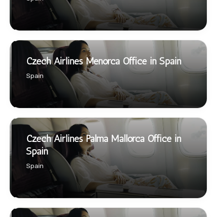
Czech Airlines Menorca Office in Spain
Spain
Czech Airlines Palma Mallorca Office in
Spain
Spain