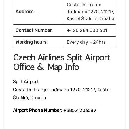
Cesta Dr. Franje
Address:
Tuđmana 1270, 21217,
Kaštel Štafilić, Croatia
Contact Number:
+420 284 000 601
Working hours:
Every day – 24hrs
Czech Airlines Split Airport
Office & Map Info
Split Airport
Cesta Dr. Franje Tuđmana 1270, 21217, Kaštel
Štafilić, Croatia
Airport Phone Number:
+38521203589