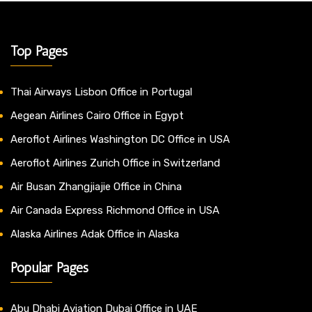
Top Pages
Thai Airways Lisbon Office in Portugal
Aegean Airlines Cairo Office in Egypt
Aeroflot Airlines Washington DC Office in USA
Aeroflot Airlines Zurich Office in Switzerland
Air Busan Zhangjiajie Office in China
Air Canada Express Richmond Office in USA
Alaska Airlines Adak Office in Alaska
Popular Pages
Abu Dhabi Aviation Dubai Office in UAE