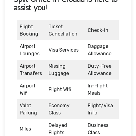
assist you!
Flight
Ticket
Check-in
Booking
Cancellation
Airport
Baggage
Visa Services
Lounges
Allowance
Airport
Missing
Duty-Free
Transfers
Luggage
Allowance
Airport
In-Flight
Flight Wifi
Wifi
Meals
Valet
Economy
Flight/Visa
Parking
Class
Info
Delayed
Business
Miles
Flights
Class