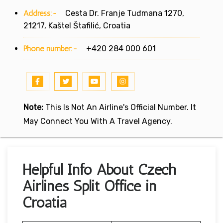
Address:-
Cesta Dr. Franje Tuđmana 1270,
21217, Kaštel Štafilić, Croatia
Phone number:-
+420 284 000 601
Note:
This Is Not An Airline's Official Number. It
May Connect You With A Travel Agency.
Helpful Info About Czech
Airlines Split Office in
Croatia