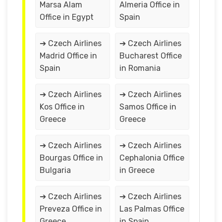
Marsa Alam
Almeria Office in
Office in Egypt
Spain
➔ Czech Airlines
➔ Czech Airlines
Madrid Office in
Bucharest Office
Spain
in Romania
➔ Czech Airlines
➔ Czech Airlines
Kos Office in
Samos Office in
Greece
Greece
➔ Czech Airlines
➔ Czech Airlines
Bourgas Office in
Cephalonia Office
Bulgaria
in Greece
➔ Czech Airlines
➔ Czech Airlines
Preveza Office in
Las Palmas Office
Greece
in Spain