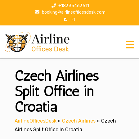
S
+18335463611
k
booking@airlineofficesdesk.com
i
p
t
o
c
o
n
Czech Airlines
t
e
n
Split Office in
t
Croatia
AirlineOfficesDesk
»
Czech Airlines
»
Czech
Airlines Split Office In Croatia