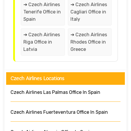
➔ Czech Airlines
➔ Czech Airlines
Tenerife Office in
Cagliari Office in
Spain
Italy
➔ Czech Airlines
➔ Czech Airlines
Riga Office in
Rhodes Office in
Latvia
Greece
Czech Airlines Locations
Czech Airlines Las Palmas Office In Spain
Czech Airlines Fuerteventura Office In Spain