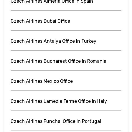
Czech Airlines Almeria Office In Spain
Czech Airlines Dubai Office
Czech Airlines Antalya Office In Turkey
Czech Airlines Bucharest Office In Romania
Czech Airlines Mexico Office
Czech Airlines Lamezia Terme Office In Italy
Czech Airlines Funchal Office In Portugal