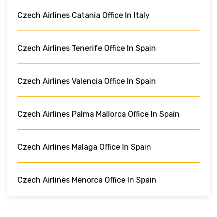
Czech Airlines Catania Office In Italy
Czech Airlines Tenerife Office In Spain
Czech Airlines Valencia Office In Spain
Czech Airlines Palma Mallorca Office In Spain
Czech Airlines Malaga Office In Spain
Czech Airlines Menorca Office In Spain