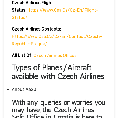
Czech Airlines
Flight
Status:
Https://www.csa.cz/cz-En/flight-
Status/
Czech Airlines Contacts:
Https://www.csa.cz/cz-En/contact/czech-
Republic-Prague/
All List Of:
Czech Airlines Offices
Types of Planes/Aircraft
available with Czech Airlines
Airbus A320
With any queries or worries you
may have, the Czech Airlines
Split Office in Croatia
is here to