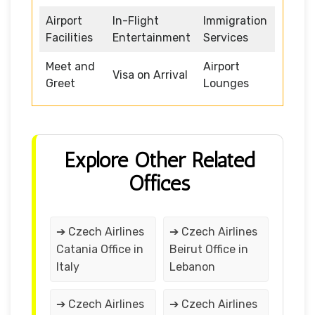
Airport
In-Flight
Immigration
Facilities
Entertainment
Services
Meet and
Airport
Visa on Arrival
Greet
Lounges
Explore Other Related
Offices
➔ Czech Airlines
➔ Czech Airlines
Catania Office in
Beirut Office in
Italy
Lebanon
➔ Czech Airlines
➔ Czech Airlines