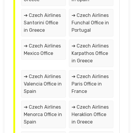
➔ Czech Airlines
➔ Czech Airlines
Santorini Office
Funchal Office in
in Greece
Portugal
➔ Czech Airlines
➔ Czech Airlines
Mexico Office
Karpathos Office
in Greece
➔ Czech Airlines
➔ Czech Airlines
Valencia Office in
Paris Office in
Spain
France
➔ Czech Airlines
➔ Czech Airlines
Menorca Office in
Heraklion Office
Spain
in Greece