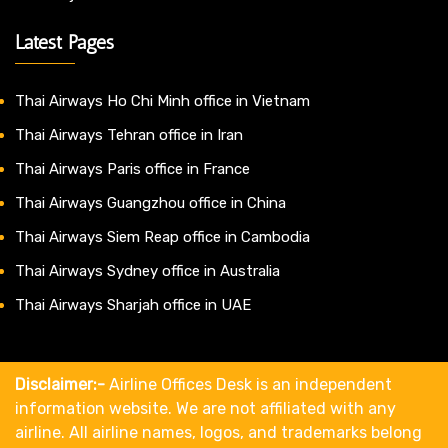
Latest Pages
Thai Airways Ho Chi Minh office in Vietnam
Thai Airways Tehran office in Iran
Thai Airways Paris office in France
Thai Airways Guangzhou office in China
Thai Airways Siem Reap office in Cambodia
Thai Airways Sydney office in Australia
Thai Airways Sharjah office in UAE
Disclaimer:-
Airline Offices Desk is an independent
information website. We are not affiliated with any
airline. All airline names, logos, and trademarks belong