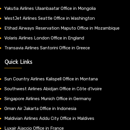
Yakutia Airlines Ulaanbaatar Office in Mongolia
WestJet Airlines Seattle Office in Washington
Etihad Airways Reservation Maputo Office in Mozambique
Volaris Airlines London Office in England
Transavia Airlines Santorini Office in Greece
Quick Links
Sun Country Airlines Kalispell Office in Montana
Southwest Airlines Abidjan Office in Côte d’Ivoire
Singapore Airlines Munich Office in Germany
Oman Air Jakarta Office in Indonesia
Maldivian Airlines Addu City Office in Maldives
Luxair Ajaccio Office in France