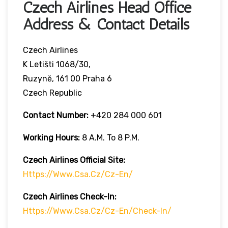
Czech Airlines Head Office
Address & Contact Details
Czech Airlines
K Letišti 1068/30,
Ruzyně, 161 00 Praha 6
Czech Republic
Contact Number:
+420 284 000 601
Working Hours:
8 A.m. To 8 P.m.
Czech Airlines
Official Site:
Https://www.csa.cz/cz-En/
Czech Airlines
Check-In:
Https://www.csa.cz/cz-En/check-In/