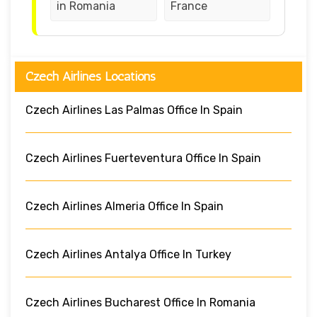
in Romania
France
Czech Airlines Locations
Czech Airlines Las Palmas Office In Spain
Czech Airlines Fuerteventura Office In Spain
Czech Airlines Almeria Office In Spain
Czech Airlines Antalya Office In Turkey
Czech Airlines Bucharest Office In Romania