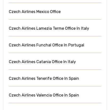
Czech Airlines Mexico Office
Czech Airlines Lamezia Terme Office In Italy
Czech Airlines Funchal Office In Portugal
Czech Airlines Catania Office In Italy
Czech Airlines Tenerife Office In Spain
Czech Airlines Valencia Office In Spain