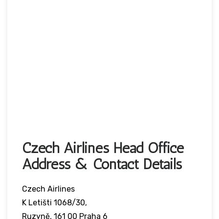
Czech Airlines Head Office
Address & Contact Details
Czech Airlines
K Letišti 1068/30,
Ruzyně, 161 00 Praha 6