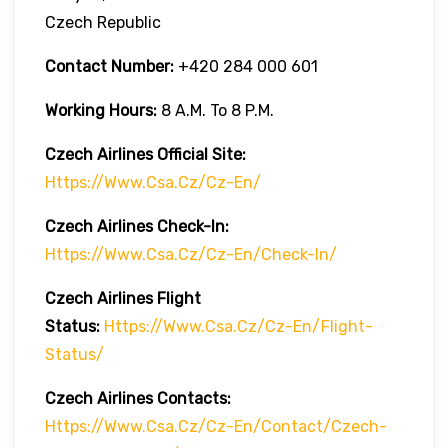
Czech Republic
Contact Number:
+420 284 000 601
Working Hours:
8 A.m. To 8 P.m.
Czech Airlines
Official Site:
Https://www.csa.cz/cz-En/
Czech Airlines
Check-In:
Https://www.csa.cz/cz-En/check-In/
Czech Airlines
Flight
Status:
Https://www.csa.cz/cz-En/flight-
Status/
Czech Airlines Contacts:
Https://www.csa.cz/cz-En/contact/czech-