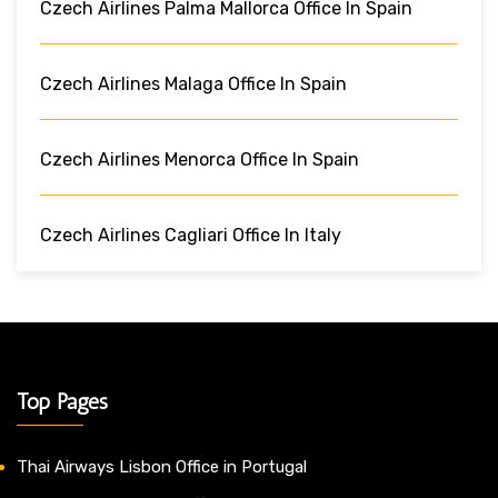
Czech Airlines Palma Mallorca Office In Spain
Czech Airlines Malaga Office In Spain
Czech Airlines Menorca Office In Spain
Czech Airlines Cagliari Office In Italy
Top Pages
Thai Airways Lisbon Office in Portugal