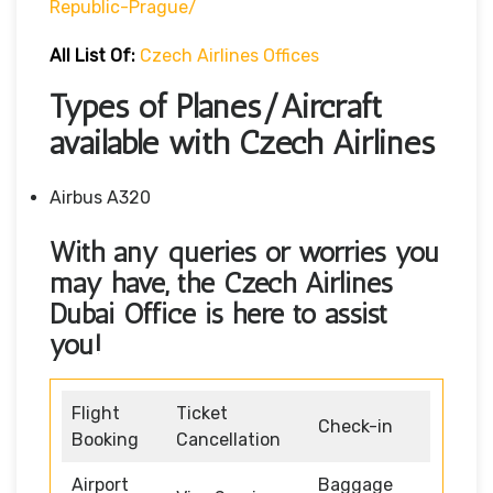
Republic-Prague/
All List Of:
Czech Airlines Offices
Types of Planes/Aircraft
available with Czech Airlines
Airbus A320
With any queries or worries you
may have, the Czech Airlines
Dubai Office
is here to assist
you!
Flight
Ticket
Check-in
Booking
Cancellation
Airport
Baggage