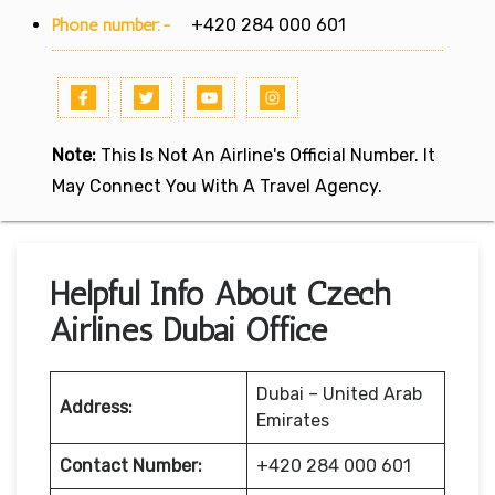
Phone number:-
+420 284 000 601
Note:
This Is Not An Airline's Official Number. It
May Connect You With A Travel Agency.
Helpful Info About Czech
Airlines Dubai Office
Dubai – United Arab
Address:
Emirates
Contact Number:
+420 284 000 601