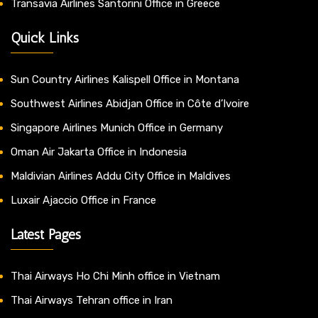
Transavia Airlines Santorini Office in Greece
Quick Links
Sun Country Airlines Kalispell Office in Montana
Southwest Airlines Abidjan Office in Côte d’Ivoire
Singapore Airlines Munich Office in Germany
Oman Air Jakarta Office in Indonesia
Maldivian Airlines Addu City Office in Maldives
Luxair Ajaccio Office in France
Latest Pages
Thai Airways Ho Chi Minh office in Vietnam
Thai Airways Tehran office in Iran