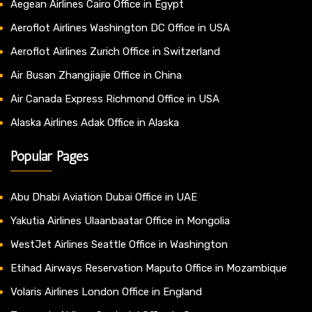
Aegean Airlines Cairo Office in Egypt
Aeroflot Airlines Washington DC Office in USA
Aeroflot Airlines Zurich Office in Switzerland
Air Busan Zhangjiajie Office in China
Air Canada Express Richmond Office in USA
Alaska Airlines Adak Office in Alaska
Popular Pages
Abu Dhabi Aviation Dubai Office in UAE
Yakutia Airlines Ulaanbaatar Office in Mongolia
WestJet Airlines Seattle Office in Washington
Etihad Airways Reservation Maputo Office in Mozambique
Volaris Airlines London Office in England