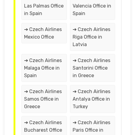
Las Palmas Office
Valencia Office in
in Spain
Spain
➔ Czech Airlines
➔ Czech Airlines
Mexico Office
Riga Office in
Latvia
➔ Czech Airlines
➔ Czech Airlines
Malaga Office in
Santorini Office
Spain
in Greece
➔ Czech Airlines
➔ Czech Airlines
Samos Office in
Antalya Office in
Greece
Turkey
➔ Czech Airlines
➔ Czech Airlines
Bucharest Office
Paris Office in