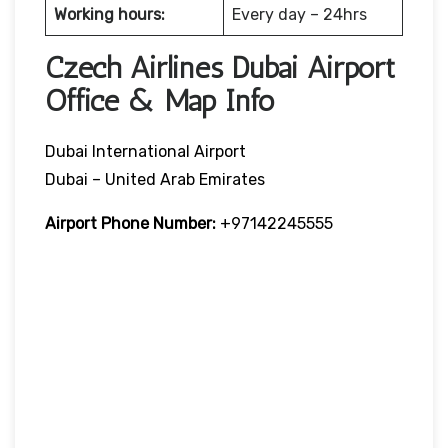
Working hours:
Every day – 24hrs
Czech Airlines Dubai Airport
Office & Map Info
Dubai International Airport
Dubai – United Arab Emirates
Airport Phone Number:
+97142245555