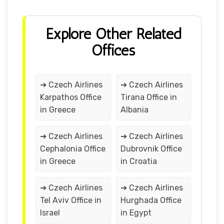
Explore Other Related
Offices
➔ Czech Airlines
➔ Czech Airlines
Karpathos Office
Tirana Office in
in Greece
Albania
➔ Czech Airlines
➔ Czech Airlines
Cephalonia Office
Dubrovnik Office
in Greece
in Croatia
➔ Czech Airlines
➔ Czech Airlines
Tel Aviv Office in
Hurghada Office
Israel
in Egypt