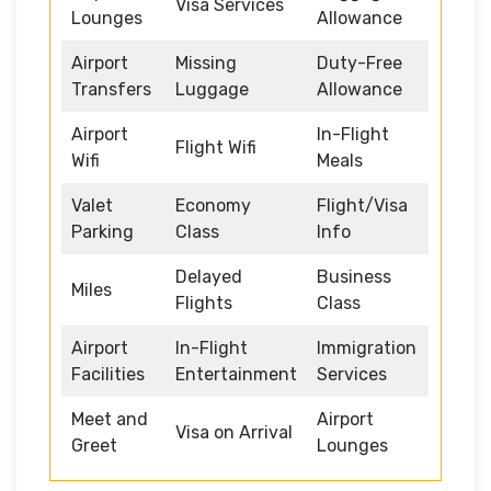
Visa Services
Lounges
Allowance
Airport
Missing
Duty-Free
Transfers
Luggage
Allowance
Airport
In-Flight
Flight Wifi
Wifi
Meals
Valet
Economy
Flight/Visa
Parking
Class
Info
Delayed
Business
Miles
Flights
Class
Airport
In-Flight
Immigration
Facilities
Entertainment
Services
Meet and
Airport
Visa on Arrival
Greet
Lounges