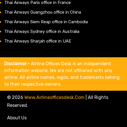
Thai Airways Paris office in France
Thai Airways Guangzhou office in China
Thai Airways Siem Reap office in Cambodia
Thai Airways Sydney office in Australia
Thai Airways Sharjah office in UAE
Disclaimer:-
Airline Offices Desk is an independent
information website. We are not affiliated with any
airline. All airline names, logos, and trademarks belong
to their respective owners.
© 2026
Www.airlineofficesdesk.com
|
All Rights
Reserved.
About Us