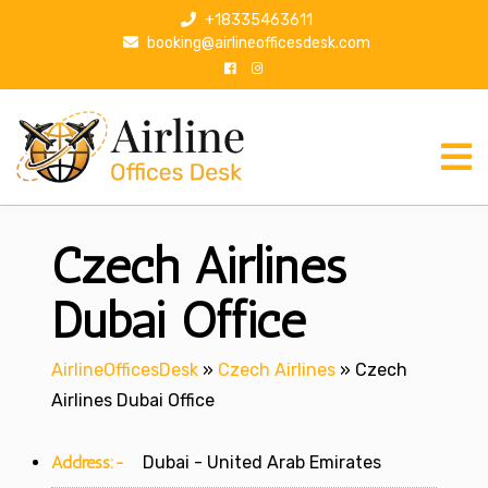
S
+18335463611
k
booking@airlineofficesdesk.com
i
p
t
o
c
o
n
Czech Airlines
t
e
n
Dubai Office
t
AirlineOfficesDesk
»
Czech Airlines
»
Czech
Airlines Dubai Office
Address:-
Dubai - United Arab Emirates