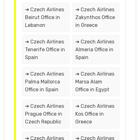
➔ Czech Airlines
➔ Czech Airlines
Beirut Office in
Zakynthos Office
Lebanon
in Greece
➔ Czech Airlines
➔ Czech Airlines
Tenerife Office in
Almeria Office in
Spain
Spain
➔ Czech Airlines
➔ Czech Airlines
Palma Mallorca
Marsa Alam
Office in Spain
Office in Egypt
➔ Czech Airlines
➔ Czech Airlines
Prague Office in
Kos Office in
Czech Republic
Greece
➔ Czech Airlines
➔ Czech Airlines