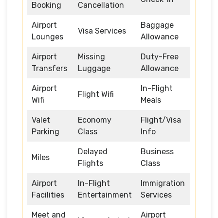
Booking
Cancellation
Airport
Baggage
Visa Services
Lounges
Allowance
Airport
Missing
Duty-Free
Transfers
Luggage
Allowance
Airport
In-Flight
Flight Wifi
Wifi
Meals
Valet
Economy
Flight/Visa
Parking
Class
Info
Delayed
Business
Miles
Flights
Class
Airport
In-Flight
Immigration
Facilities
Entertainment
Services
Meet and
Airport