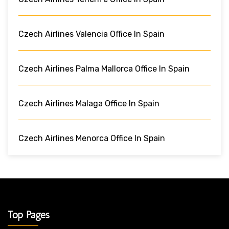
Czech Airlines Valencia Office In Spain
Czech Airlines Palma Mallorca Office In Spain
Czech Airlines Malaga Office In Spain
Czech Airlines Menorca Office In Spain
Top Pages