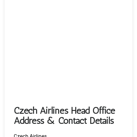
Czech Airlines Head Office
Address & Contact Details
Czech Airlines