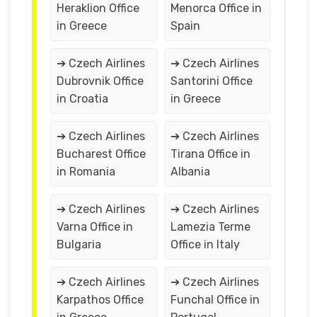
Heraklion Office
Menorca Office in
in Greece
Spain
➔ Czech Airlines
➔ Czech Airlines
Dubrovnik Office
Santorini Office
in Croatia
in Greece
➔ Czech Airlines
➔ Czech Airlines
Bucharest Office
Tirana Office in
in Romania
Albania
➔ Czech Airlines
➔ Czech Airlines
Varna Office in
Lamezia Terme
Bulgaria
Office in Italy
➔ Czech Airlines
➔ Czech Airlines
Karpathos Office
Funchal Office in