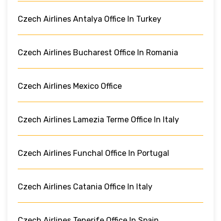
Czech Airlines Antalya Office In Turkey
Czech Airlines Bucharest Office In Romania
Czech Airlines Mexico Office
Czech Airlines Lamezia Terme Office In Italy
Czech Airlines Funchal Office In Portugal
Czech Airlines Catania Office In Italy
Czech Airlines Tenerife Office In Spain