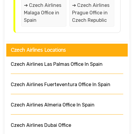
➔ Czech Airlines
➔ Czech Airlines
Malaga Office in
Prague Office in
Spain
Czech Republic
Czech Airlines Locations
Czech Airlines Las Palmas Office In Spain
Czech Airlines Fuerteventura Office In Spain
Czech Airlines Almeria Office In Spain
Czech Airlines Dubai Office