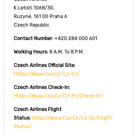
K Letišti 1068/30,
Ruzyně, 161 00 Praha 6
Czech Republic
Contact Number:
+420 284 000 601
Working Hours:
8 A.m. To 8 P.m.
Czech Airlines
Official Site:
Https://www.csa.cz/cz-En/
Czech Airlines
Check-In:
Https://www.csa.cz/cz-En/check-In/
Czech Airlines
Flight
Status:
Https://www.csa.cz/cz-En/flight-
Status/