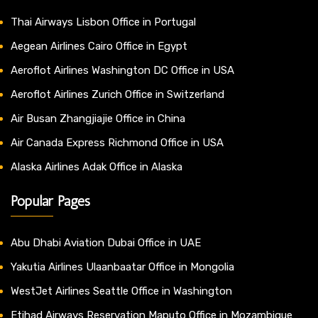
Thai Airways Lisbon Office in Portugal
Aegean Airlines Cairo Office in Egypt
Aeroflot Airlines Washington DC Office in USA
Aeroflot Airlines Zurich Office in Switzerland
Air Busan Zhangjiajie Office in China
Air Canada Express Richmond Office in USA
Alaska Airlines Adak Office in Alaska
Popular Pages
Abu Dhabi Aviation Dubai Office in UAE
Yakutia Airlines Ulaanbaatar Office in Mongolia
WestJet Airlines Seattle Office in Washington
Etihad Airways Reservation Maputo Office in Mozambique