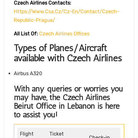
Czech Airlines Contacts:
Https://www.csa.cz/cz-En/contact/czech-
Republic-Prague/
All List Of:
Czech Airlines Offices
Types of Planes/Aircraft
available with Czech Airlines
Airbus A320
With any queries or worries you
may have, the Czech Airlines
Beirut Office in Lebanon
is here
to assist you!
Flight
Ticket
Check-in