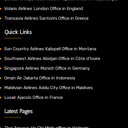
Volaris Airlines London Office in England
Transavia Airlines Santorini Office in Greece
Quick Links
Sun Country Airlines Kalispell Office in Montana
Southwest Airlines Abidjan Office in Côte d’Ivoire
Singapore Airlines Munich Office in Germany
Oman Air Jakarta Office in Indonesia
Maldivian Airlines Addu City Office in Maldives
Luxair Ajaccio Office in France
Latest Pages
Thai Airways Ho Chi Minh office in Vietnam