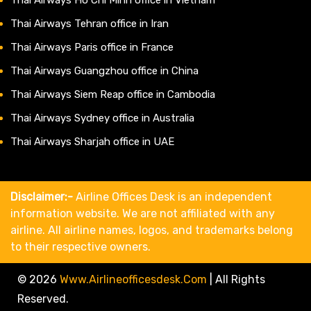
Thai Airways Tehran office in Iran
Thai Airways Paris office in France
Thai Airways Guangzhou office in China
Thai Airways Siem Reap office in Cambodia
Thai Airways Sydney office in Australia
Thai Airways Sharjah office in UAE
Disclaimer:-
Airline Offices Desk is an independent
information website. We are not affiliated with any
airline. All airline names, logos, and trademarks belong
to their respective owners.
© 2026
Www.airlineofficesdesk.com
|
All Rights
Reserved.