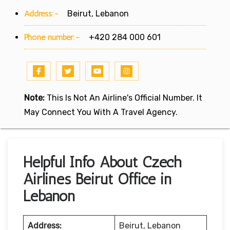
Address:-
Beirut, Lebanon
Phone number:-
+420 284 000 601
Note:
This Is Not An Airline's Official Number. It
May Connect You With A Travel Agency.
Helpful Info About Czech
Airlines Beirut Office in
Lebanon
Address:
Beirut, Lebanon