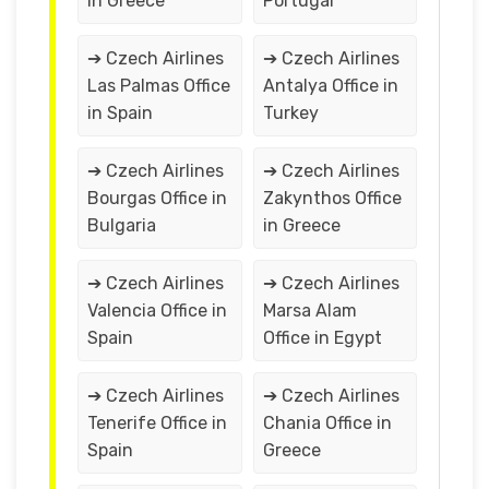
in Greece
Portugal
➔ Czech Airlines
➔ Czech Airlines
Las Palmas Office
Antalya Office in
in Spain
Turkey
➔ Czech Airlines
➔ Czech Airlines
Bourgas Office in
Zakynthos Office
Bulgaria
in Greece
➔ Czech Airlines
➔ Czech Airlines
Valencia Office in
Marsa Alam
Spain
Office in Egypt
➔ Czech Airlines
➔ Czech Airlines
Tenerife Office in
Chania Office in
Spain
Greece