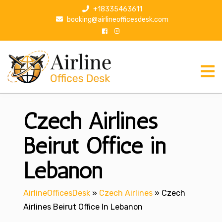
S
+18335463611
k
booking@airlineofficesdesk.com
i
p
t
o
c
o
n
Czech Airlines
t
e
n
Beirut Office in
t
Lebanon
AirlineOfficesDesk
»
Czech Airlines
»
Czech
Airlines Beirut Office In Lebanon