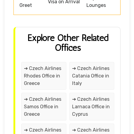
Visa on Arrival
Greet
Lounges
Explore Other Related
Offices
➔ Czech Airlines
➔ Czech Airlines
Rhodes Office in
Catania Office in
Greece
Italy
➔ Czech Airlines
➔ Czech Airlines
Samos Office in
Larnaca Office in
Greece
Cyprus
➔ Czech Airlines
➔ Czech Airlines