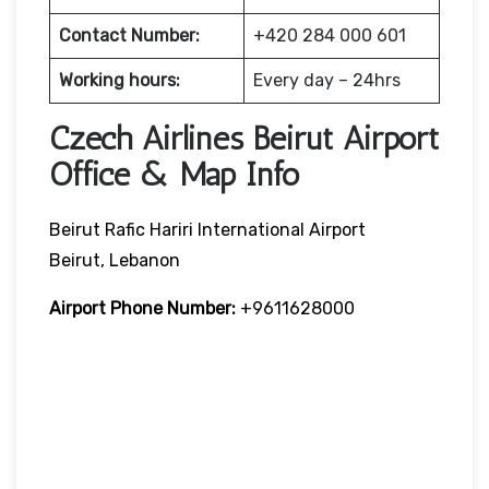
Contact Number:
+420 284 000 601
Working hours:
Every day – 24hrs
Czech Airlines Beirut Airport
Office & Map Info
Beirut Rafic Hariri International Airport
Beirut, Lebanon
Airport Phone Number:
+9611628000