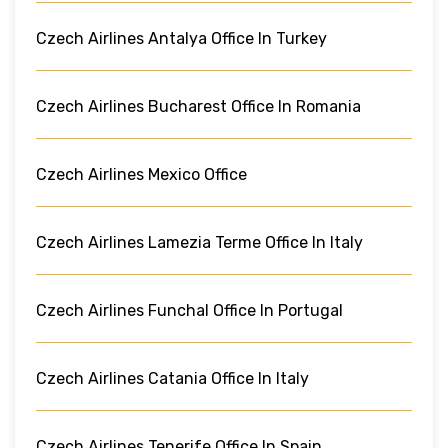
Czech Airlines Antalya Office In Turkey
Czech Airlines Bucharest Office In Romania
Czech Airlines Mexico Office
Czech Airlines Lamezia Terme Office In Italy
Czech Airlines Funchal Office In Portugal
Czech Airlines Catania Office In Italy
Czech Airlines Tenerife Office In Spain