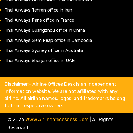
Thai Airways Tehran office in Iran
Thai Airways Paris office in France
Thai Airways Guangzhou office in China
Thai Airways Siem Reap office in Cambodia
Thai Airways Sydney office in Australia
Thai Airways Sharjah office in UAE
Disclaimer:-
Airline Offices Desk is an independent
information website. We are not affiliated with any
airline. All airline names, logos, and trademarks belong
to their respective owners.
© 2026
Www.airlineofficesdesk.com
|
All Rights
Reserved.