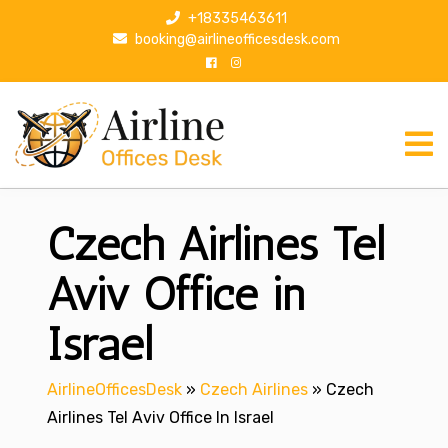
S
+18335463611
k
booking@airlineofficesdesk.com
i
p
t
o
c
o
n
Czech Airlines Tel
t
e
n
Aviv Office in
t
Israel
AirlineOfficesDesk
»
Czech Airlines
»
Czech
Airlines Tel Aviv Office In Israel