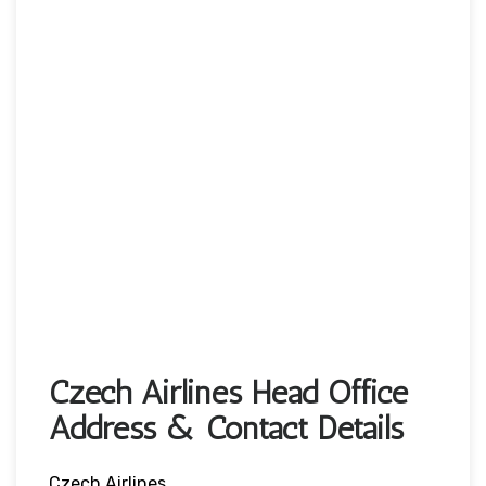
Czech Airlines Head Office
Address & Contact Details
Czech Airlines