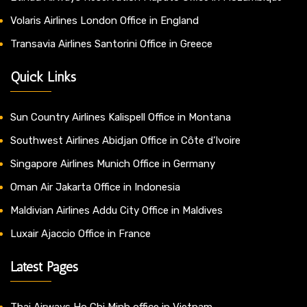
Volaris Airlines London Office in England
Transavia Airlines Santorini Office in Greece
Quick Links
Sun Country Airlines Kalispell Office in Montana
Southwest Airlines Abidjan Office in Côte d’Ivoire
Singapore Airlines Munich Office in Germany
Oman Air Jakarta Office in Indonesia
Maldivian Airlines Addu City Office in Maldives
Luxair Ajaccio Office in France
Latest Pages
Thai Airways Ho Chi Minh office in Vietnam