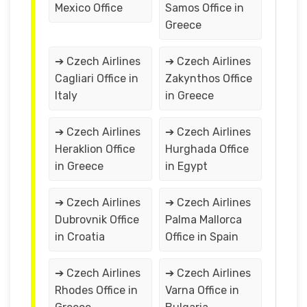
Mexico Office
Samos Office in
Greece
➔ Czech Airlines
➔ Czech Airlines
Cagliari Office in
Zakynthos Office
Italy
in Greece
➔ Czech Airlines
➔ Czech Airlines
Heraklion Office
Hurghada Office
in Greece
in Egypt
➔ Czech Airlines
➔ Czech Airlines
Dubrovnik Office
Palma Mallorca
in Croatia
Office in Spain
➔ Czech Airlines
➔ Czech Airlines
Rhodes Office in
Varna Office in