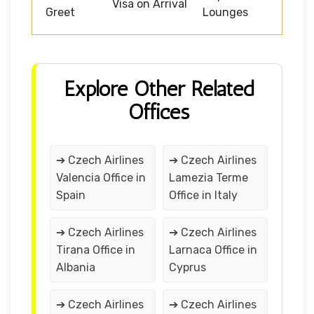
Visa on Arrival
Greet
Lounges
Explore Other Related
Offices
➔ Czech Airlines
➔ Czech Airlines
Valencia Office in
Lamezia Terme
Spain
Office in Italy
➔ Czech Airlines
➔ Czech Airlines
Tirana Office in
Larnaca Office in
Albania
Cyprus
➔ Czech Airlines
➔ Czech Airlines