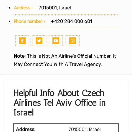
Address:-
7015001, Israel
Phone number:-
+420 284 000 601
Note:
This Is Not An Airline's Official Number. It
May Connect You With A Travel Agency.
Helpful Info About Czech
Airlines Tel Aviv Office in
Israel
Address:
7015001, Israel