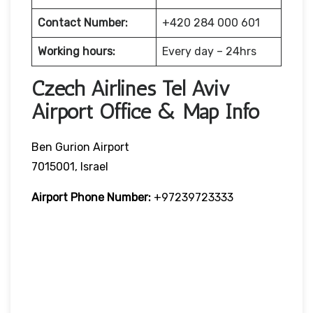
Contact Number:
+420 284 000 601
Working hours:
Every day – 24hrs
Czech Airlines Tel Aviv
Airport Office & Map Info
Ben Gurion Airport
7015001, Israel
Airport Phone Number:
+97239723333