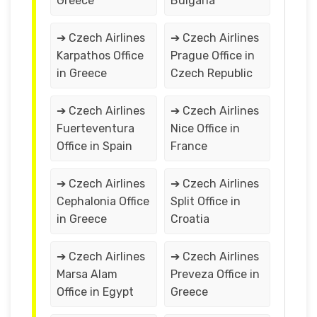
Greece
Bulgaria
➔ Czech Airlines
➔ Czech Airlines
Karpathos Office
Prague Office in
in Greece
Czech Republic
➔ Czech Airlines
➔ Czech Airlines
Fuerteventura
Nice Office in
Office in Spain
France
➔ Czech Airlines
➔ Czech Airlines
Cephalonia Office
Split Office in
in Greece
Croatia
➔ Czech Airlines
➔ Czech Airlines
Marsa Alam
Preveza Office in
Office in Egypt
Greece