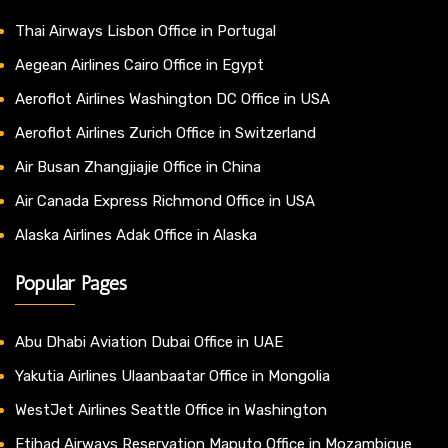
Thai Airways Lisbon Office in Portugal
Aegean Airlines Cairo Office in Egypt
Aeroflot Airlines Washington DC Office in USA
Aeroflot Airlines Zurich Office in Switzerland
Air Busan Zhangjiajie Office in China
Air Canada Express Richmond Office in USA
Alaska Airlines Adak Office in Alaska
Popular Pages
Abu Dhabi Aviation Dubai Office in UAE
Yakutia Airlines Ulaanbaatar Office in Mongolia
WestJet Airlines Seattle Office in Washington
Etihad Airways Reservation Maputo Office in Mozambique