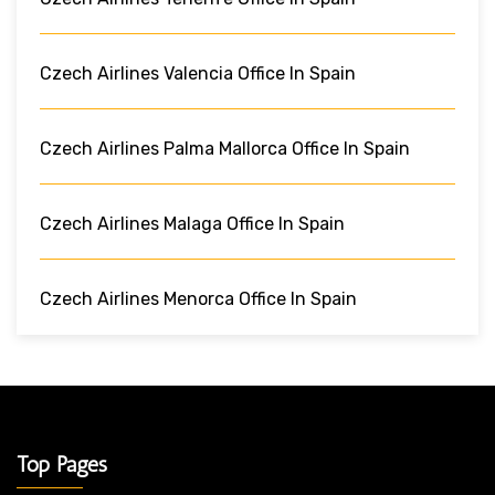
Czech Airlines Valencia Office In Spain
Czech Airlines Palma Mallorca Office In Spain
Czech Airlines Malaga Office In Spain
Czech Airlines Menorca Office In Spain
Top Pages