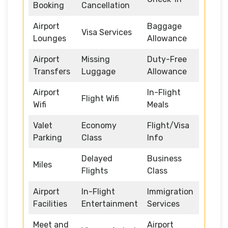
Booking
Cancellation
Airport
Baggage
Visa Services
Lounges
Allowance
Airport
Missing
Duty-Free
Transfers
Luggage
Allowance
Airport
In-Flight
Flight Wifi
Wifi
Meals
Valet
Economy
Flight/Visa
Parking
Class
Info
Delayed
Business
Miles
Flights
Class
Airport
In-Flight
Immigration
Facilities
Entertainment
Services
Meet and
Airport