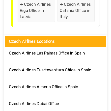
➔ Czech Airlines
➔ Czech Airlines
Riga Office in
Catania Office in
Latvia
Italy
Czech Airlines Locations
Czech Airlines Las Palmas Office In Spain
Czech Airlines Fuerteventura Office In Spain
Czech Airlines Almeria Office In Spain
Czech Airlines Dubai Office