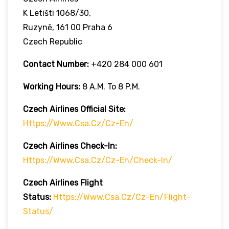
K Letišti 1068/30,
Ruzyně, 161 00 Praha 6
Czech Republic
Contact Number:
+420 284 000 601
Working Hours:
8 A.m. To 8 P.m.
Czech Airlines
Official Site:
Https://www.csa.cz/cz-En/
Czech Airlines
Check-In:
Https://www.csa.cz/cz-En/check-In/
Czech Airlines
Flight
Status:
Https://www.csa.cz/cz-En/flight-
Status/