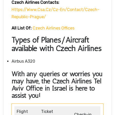
Czech Airlines Contacts:
Https://www.csa.cz/cz-En/contact/czech-
Republic-Prague/
All List Of:
Czech Airlines Offices
Types of Planes/Aircraft
available with Czech Airlines
Airbus A320
With any queries or worries you
may have, the Czech Airlines Tel
Aviv Office in Israel
is here to
assist you!
Flight
Ticket
Check-in