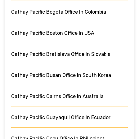
Cathay Pacific Bogota Office In Colombia
Cathay Pacific Boston Office In USA
Cathay Pacific Bratislava Office In Slovakia
Cathay Pacific Busan Office In South Korea
Cathay Pacific Cairns Office In Australia
Cathay Pacific Guayaquil Office In Ecuador
Cathay Pacific Cebu Office In Philippines