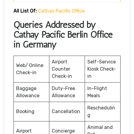
All List Of:
Cathay Pacific Office
Queries Addressed by
Cathay Pacific Berlin Office
in Germany
Airport
Self-Service
Web/ Online
Counter
Kiosk Check-
Check-in
Check-in
in
Baggage
Duty-Free
In-Flight
Allowance
Allowance
Meals
Reschedulin
Booking
Cancellation
g
Animal and
Airport
Concierge