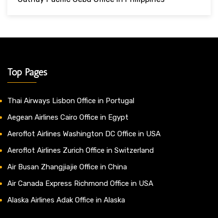
Top Pages
Thai Airways Lisbon Office in Portugal
Aegean Airlines Cairo Office in Egypt
Aeroflot Airlines Washington DC Office in USA
Aeroflot Airlines Zurich Office in Switzerland
Air Busan Zhangjiajie Office in China
Air Canada Express Richmond Office in USA
Alaska Airlines Adak Office in Alaska