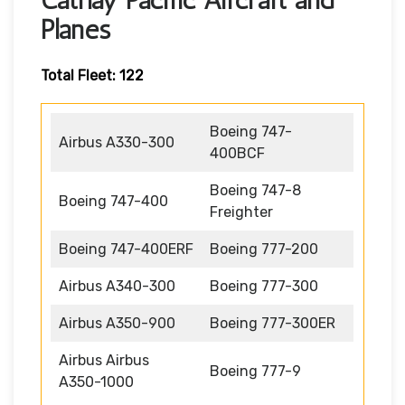
Planes
Total Fleet: 122
Boeing 747-
Airbus A330-300
400BCF
Boeing 747-8
Boeing 747-400
Freighter
Boeing 747-400ERF
Boeing 777-200
Airbus A340-300
Boeing 777-300
Airbus A350-900
Boeing 777-300ER
Airbus Airbus
Boeing 777-9
A350-1000