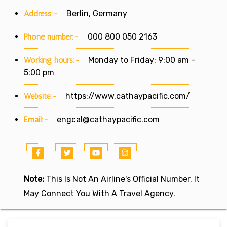
Address:-
Berlin, Germany
Phone number:-
000 800 050 2163
Working hours:-
Monday to Friday: 9:00 am –
5:00 pm
Website:-
https://www.cathaypacific.com/
Email:-
engcal@cathaypacific.com
Note:
This Is Not An Airline's Official Number. It
May Connect You With A Travel Agency.