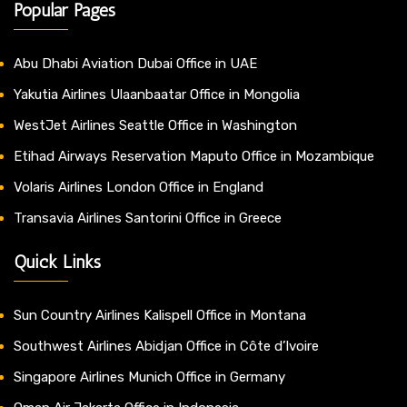
Popular Pages
Abu Dhabi Aviation Dubai Office in UAE
Yakutia Airlines Ulaanbaatar Office in Mongolia
WestJet Airlines Seattle Office in Washington
Etihad Airways Reservation Maputo Office in Mozambique
Volaris Airlines London Office in England
Transavia Airlines Santorini Office in Greece
Quick Links
Sun Country Airlines Kalispell Office in Montana
Southwest Airlines Abidjan Office in Côte d’Ivoire
Singapore Airlines Munich Office in Germany