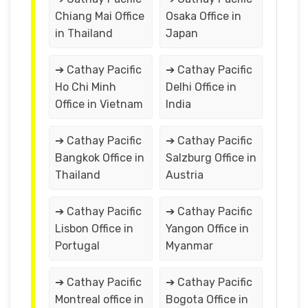
Chiang Mai Office
Osaka Office in
in Thailand
Japan
➔ Cathay Pacific
➔ Cathay Pacific
Ho Chi Minh
Delhi Office in
Office in Vietnam
India
➔ Cathay Pacific
➔ Cathay Pacific
Bangkok Office in
Salzburg Office in
Thailand
Austria
➔ Cathay Pacific
➔ Cathay Pacific
Lisbon Office in
Yangon Office in
Portugal
Myanmar
➔ Cathay Pacific
➔ Cathay Pacific
Montreal office in
Bogota Office in