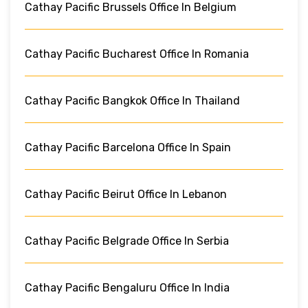
Cathay Pacific Brussels Office In Belgium
Cathay Pacific Bucharest Office In Romania
Cathay Pacific Bangkok Office In Thailand
Cathay Pacific Barcelona Office In Spain
Cathay Pacific Beirut Office In Lebanon
Cathay Pacific Belgrade Office In Serbia
Cathay Pacific Bengaluru Office In India