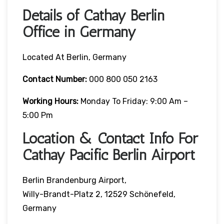
Details of Cathay Berlin
Office in Germany
Located At Berlin, Germany
Contact Number:
000 800 050 2163
Working Hours:
Monday To Friday: 9:00 Am –
5:00 Pm
Location & Contact Info For
Cathay Pacific Berlin Airport
Berlin Brandenburg Airport,
Willy-Brandt-Platz 2, 12529 Schönefeld,
Germany