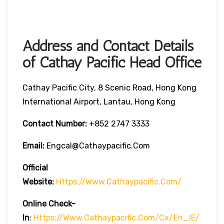
Address and Contact Details
of Cathay Pacific Head Office
Cathay Pacific City, 8 Scenic Road, Hong Kong
International Airport, Lantau, Hong Kong
Contact Number:
+852 2747 3333
Email:
Engcal@cathaypacific.com
Official
Website:
Https://www.cathaypacific.com/
Online Check-
In
:
Https://www.cathaypacific.com/cx/en_IE/