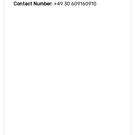
Contact Number:
+49 30 609160910