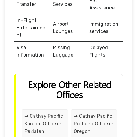
Pet
Transfer
Services
Assistance
In-Flight
Airport
Immigiration
Entertainme
Lounges
services
nt
Visa
Missing
Delayed
Information
Luggage
Flights
Explore Other Related
Offices
➔ Cathay Pacific
➔ Cathay Pacific
Karachi Office in
Portland Office in
Pakistan
Oregon