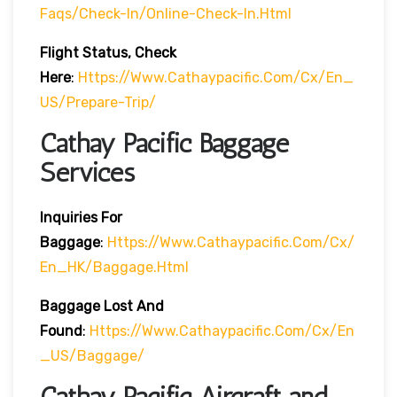
Faqs/check-In/online-Check-In.html
Flight Status, Check
Here
:
Https://www.cathaypacific.com/cx/en_
US/prepare-Trip/
Cathay Pacific Baggage
Services
Inquiries For
Baggage
:
Https://www.cathaypacific.com/cx/
En_HK/baggage.html
Baggage Lost And
Found
:
Https://www.cathaypacific.com/cx/en
_US/baggage/
Cathay Pacific Aircraft and