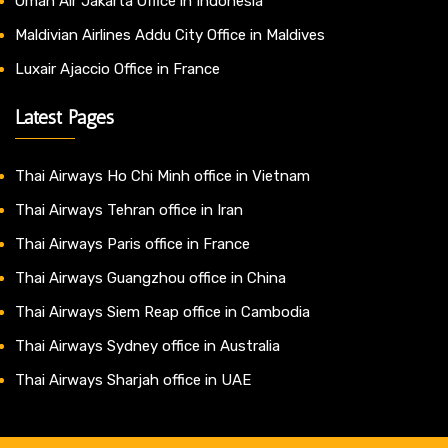
Oman Air Jakarta Office in Indonesia
Maldivian Airlines Addu City Office in Maldives
Luxair Ajaccio Office in France
Latest Pages
Thai Airways Ho Chi Minh office in Vietnam
Thai Airways Tehran office in Iran
Thai Airways Paris office in France
Thai Airways Guangzhou office in China
Thai Airways Siem Reap office in Cambodia
Thai Airways Sydney office in Australia
Thai Airways Sharjah office in UAE