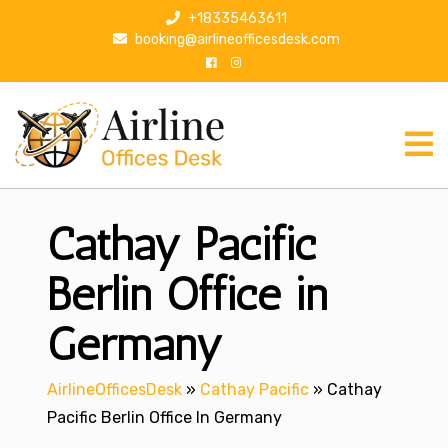
S
+18335463611
k
booking@airlineofficesdesk.com
i
p
t
o
c
o
n
Cathay Pacific
t
e
n
Berlin Office in
t
Germany
AirlineOfficesDesk
»
Cathay Pacific
»
Cathay
Pacific Berlin Office In Germany