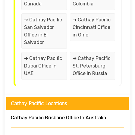
Canada
Colombia
➔ Cathay Pacific
➔ Cathay Pacific
San Salvador
Cincinnati Office
Office in El
in Ohio
Salvador
➔ Cathay Pacific
➔ Cathay Pacific
Dubai Office in
St. Petersburg
UAE
Office in Russia
Cathay Pacific Locations
Cathay Pacific Brisbane Office In Australia