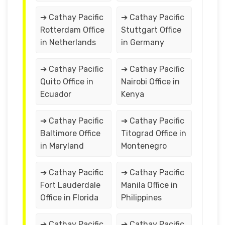
➔ Cathay Pacific
➔ Cathay Pacific
Rotterdam Office
Stuttgart Office
in Netherlands
in Germany
➔ Cathay Pacific
➔ Cathay Pacific
Quito Office in
Nairobi Office in
Ecuador
Kenya
➔ Cathay Pacific
➔ Cathay Pacific
Baltimore Office
Titograd Office in
in Maryland
Montenegro
➔ Cathay Pacific
➔ Cathay Pacific
Fort Lauderdale
Manila Office in
Office in Florida
Philippines
➔ Cathay Pacific
➔ Cathay Pacific