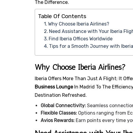
The Difference.
Table Of Contents
Why Choose Iberia Airlines?
Need Assistance with Your Iberia Flig
Find Iberia Offices Worldwide
Tips for a Smooth Journey with Iberia
Why Choose Iberia Airlines?
Iberia Offers More Than Just A Flight; It O
Business Lounge
In Madrid To The Efficienc
Destination Refreshed.
Global Connectivity:
Seamless connections
Flexible Classes:
Options ranging from Eco
Avios Rewards:
Earn points every time yo