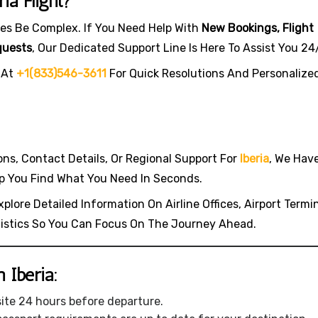
ia Flight?
es Be Complex. If You Need Help With
New Bookings, Flight
quests
, Our Dedicated Support Line Is Here To Assist You 24
 At
+1(833)546-3611
For Quick Resolutions And Personalize
ions, Contact Details, Or Regional Support For
Iberia
, We Hav
p You Find What You Need In Seconds.
plore Detailed Information On Airline Offices, Airport Termin
gistics So You Can Focus On The Journey Ahead.
 Iberia:
site 24 hours before departure.