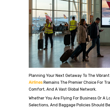
Planning Your Next Getaway To The Vibrant
Airlines
Remains The Premier Choice For Trav
Comfort, And A Vast Global Network.
Whether You Are Flying For Business Or A L
Selections, And Baggage Policies Should Be