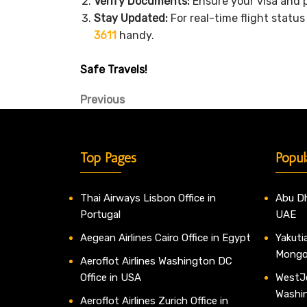
Verify Documents:
Ensure your visa and p
Stay Updated:
For real-time flight statu
3611
handy.
Safe Travels!
Post
Previous
Previous
Post
navigation
Top Pages
Popul
Thai Airways Lisbon Office in
Abu Dh
Portugal
UAE
Aegean Airlines Cairo Office in Egypt
Yakutia
Mongo
Aeroflot Airlines Washington DC
Office in USA
WestJe
Washi
Aeroflot Airlines Zurich Office in