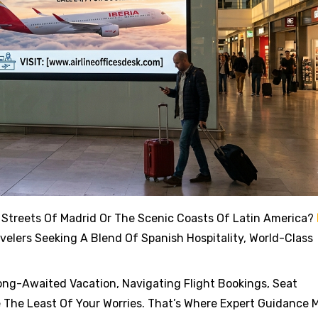
 Streets Of Madrid Or The Scenic Coasts Of Latin America?
elers Seeking A Blend Of Spanish Hospitality, World-Class
ong-Awaited Vacation, Navigating Flight Bookings, Seat
 The Least Of Your Worries. That’s Where Expert Guidance 