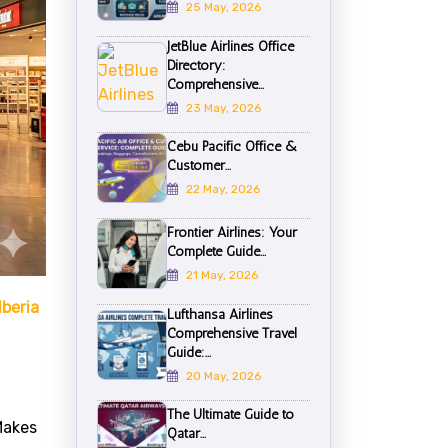
25 May, 2026
JetBlue Airlines Office
Directory:
Comprehensive...
23 May, 2026
Cebu Pacific Office &
Customer...
22 May, 2026
Frontier Airlines: Your
Complete Guide...
21 May, 2026
Iberia
Lufthansa Airlines
Comprehensive Travel
Guide:...
20 May, 2026
The Ultimate Guide to
Makes
Qatar...