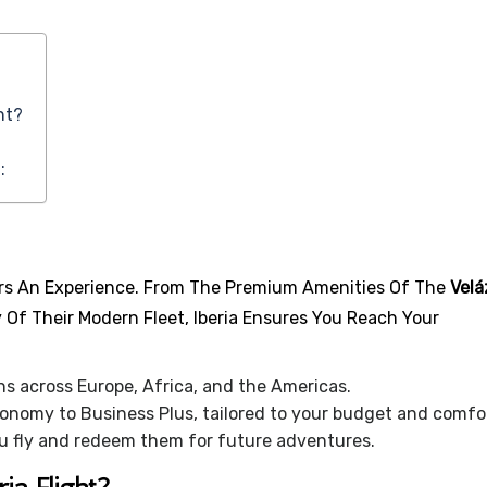
ht?
:
ffers An Experience. From The Premium Amenities Of The
Vel
y Of Their Modern Fleet, Iberia Ensures You Reach Your
 across Europe, Africa, and the Americas.
nomy to Business Plus, tailored to your budget and comfo
u fly and redeem them for future adventures.