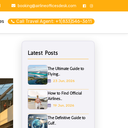
1
booking@airlineofficesdesk.com
es
📞 Call Travel Agent: +1(833)546-3611
Latest Posts
The Ultimate Guide to
Flying...
23 Jun, 2026
How to Find Official
Airlines...
19 Jun, 2026
The Definitive Guide to
Gulf...