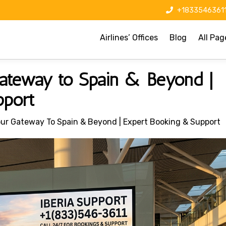
+1833546361
Airlines’ Offices
Blog
All Pag
 Gateway to Spain & Beyond |
pport
 Your Gateway To Spain & Beyond | Expert Booking & Support