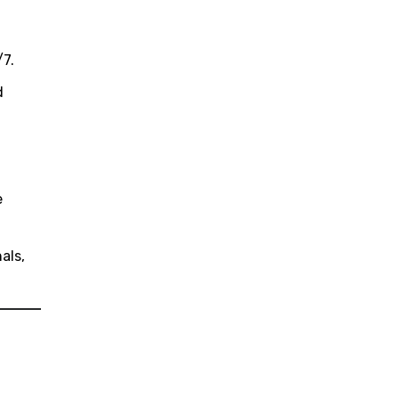
/7.
d
e
als,