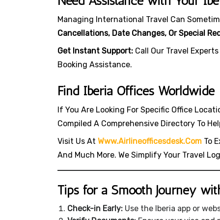
Need Assistance with Your Iber
Managing International Travel Can Sometim
Cancellations, Date Changes, Or Special Re
Get Instant Support:
Call Our Travel Experts
Booking Assistance.
Find Iberia Offices Worldwide
If You Are Looking For Specific Office Locat
Compiled A Comprehensive Directory To Hel
Visit Us At
Www.airlineofficesdesk.com
To Ex
And Much More. We Simplify Your Travel Lo
Tips for a Smooth Journey with
Check-in Early:
Use the Iberia app or web