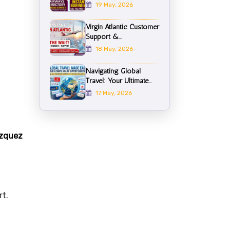
19 May, 2026
Virgin Atlantic Customer
Support &...
18 May, 2026
Navigating Global
Travel: Your Ultimate...
17 May, 2026
ázquez
rt.