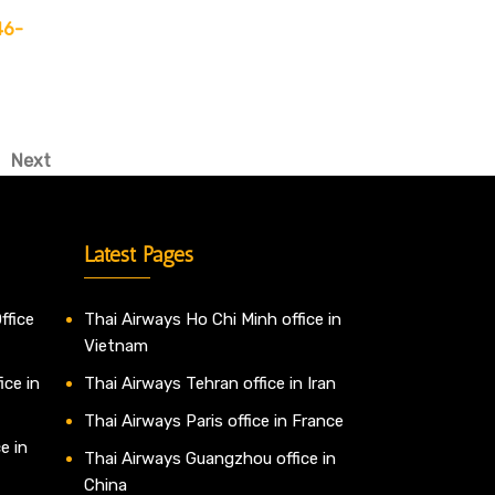
46-
Next
Next
Post
Latest Pages
ffice
Thai Airways Ho Chi Minh office in
Vietnam
ice in
Thai Airways Tehran office in Iran
Thai Airways Paris office in France
e in
Thai Airways Guangzhou office in
China