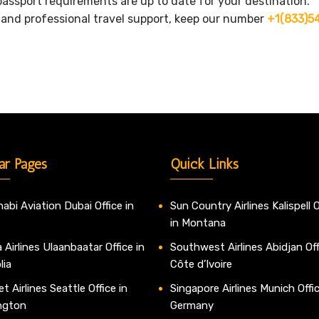
assport requirements are up to date for your destination.
s and professional travel support, keep our number
+1(833)5
ar Pages
Quick Links
abi Aviation Dubai Office in
Sun Country Airlines Kalispell O
in Montana
 Airlines Ulaanbaatar Office in
Southwest Airlines Abidjan Off
lia
Côte d’Ivoire
t Airlines Seattle Office in
Singapore Airlines Munich Offic
ngton
Germany