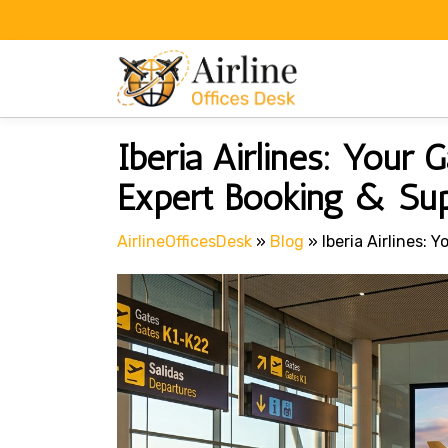
Skip
to
content
Iberia Airlines: Your
Expert Booking & Su
AirlineOfficesDesk
»
Blog
»
Iberia Airlines: