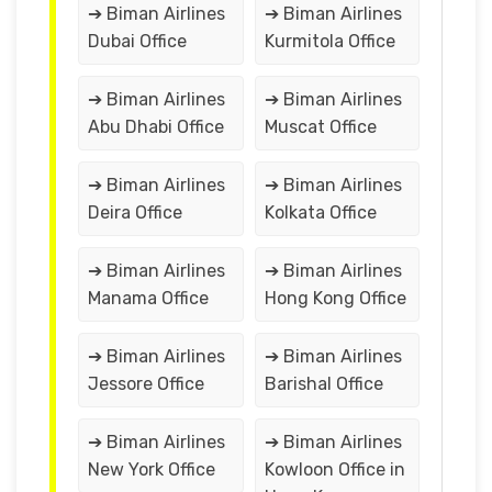
➔ Biman Airlines
➔ Biman Airlines
Dubai Office
Kurmitola Office
➔ Biman Airlines
➔ Biman Airlines
Abu Dhabi Office
Muscat Office
➔ Biman Airlines
➔ Biman Airlines
Deira Office
Kolkata Office
➔ Biman Airlines
➔ Biman Airlines
Manama Office
Hong Kong Office
➔ Biman Airlines
➔ Biman Airlines
Jessore Office
Barishal Office
➔ Biman Airlines
➔ Biman Airlines
New York Office
Kowloon Office in