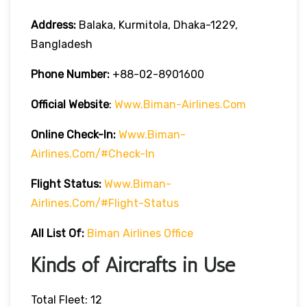
Address:
Balaka, Kurmitola, Dhaka-1229,
Bangladesh
Phone Number:
+88-02-8901600
Official Website
:
Www.biman-Airlines.com
Online Check-In:
Www.biman-
Airlines.com/#check-In
Flight Status:
Www.biman-
Airlines.com/#flight-Status
All List Of:
Biman Airlines Office
Kinds of Aircrafts in Use
Total Fleet: 12