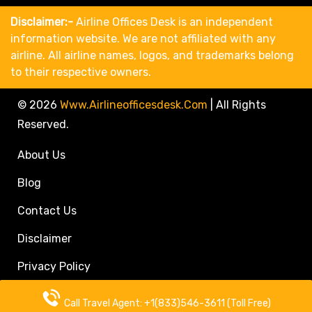
Disclaimer:-
Airline Offices Desk is an independent
information website. We are not affiliated with any
airline. All airline names, logos, and trademarks belong
to their respective owners.
© 2026
Www.airlineofficesdesk.com
|
All Rights
Reserved.
About Us
Blog
Contact Us
Disclaimer
Privacy Policy
Call Travel Agent: +1(833)546-3611 (Toll Free)
Call Travel Agent: +1(833)546-3611 (Toll Free)