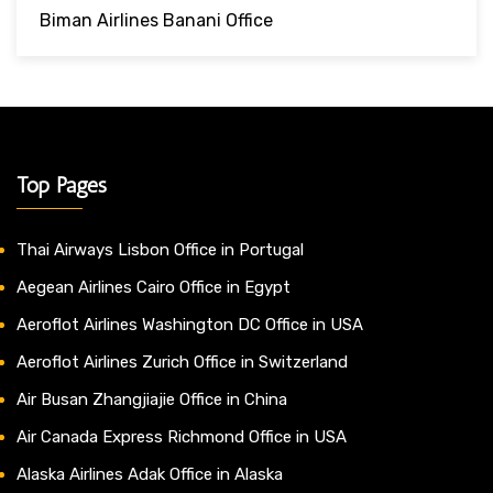
Biman Airlines Banani Office
Top Pages
Thai Airways Lisbon Office in Portugal
Aegean Airlines Cairo Office in Egypt
Aeroflot Airlines Washington DC Office in USA
Aeroflot Airlines Zurich Office in Switzerland
Air Busan Zhangjiajie Office in China
Air Canada Express Richmond Office in USA
Alaska Airlines Adak Office in Alaska