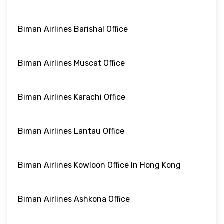
Biman Airlines Barishal Office
Biman Airlines Muscat Office
Biman Airlines Karachi Office
Biman Airlines Lantau Office
Biman Airlines Kowloon Office In Hong Kong
Biman Airlines Ashkona Office