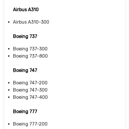
Airbus A310
Airbus A310-300
Boeing 737
Boeing 737-300
Boeing 737-800
Boeing 747
Boeing 747-200
Boeing 747-300
Boeing 747-400
Boeing 777
Boeing 777-200