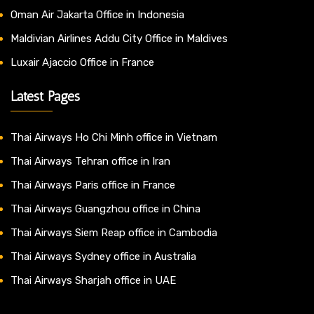
Oman Air Jakarta Office in Indonesia
Maldivian Airlines Addu City Office in Maldives
Luxair Ajaccio Office in France
Latest Pages
Thai Airways Ho Chi Minh office in Vietnam
Thai Airways Tehran office in Iran
Thai Airways Paris office in France
Thai Airways Guangzhou office in China
Thai Airways Siem Reap office in Cambodia
Thai Airways Sydney office in Australia
Thai Airways Sharjah office in UAE