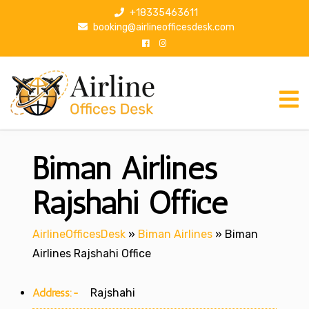
S
+18335463611
k
booking@airlineofficesdesk.com
i
p
t
o
c
o
n
Biman Airlines
t
e
n
Rajshahi Office
t
AirlineOfficesDesk
»
Biman Airlines
»
Biman
Airlines Rajshahi Office
Address:-
Rajshahi