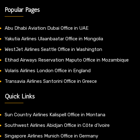
Popular Pages
Abu Dhabi Aviation Dubai Office in UAE
Yakutia Airlines Ulaanbaatar Office in Mongolia
WestJet Airlines Seattle Office in Washington
Etihad Airways Reservation Maputo Office in Mozambique
Volaris Airlines London Office in England
Transavia Airlines Santorini Office in Greece
Quick Links
Sun Country Airlines Kalispell Office in Montana
Southwest Airlines Abidjan Office in Côte d’Ivoire
Singapore Airlines Munich Office in Germany