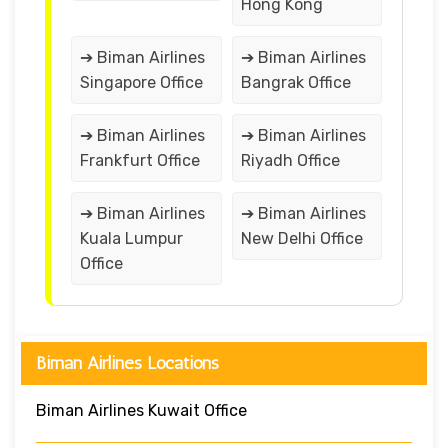
Hong Kong
➔ Biman Airlines
➔ Biman Airlines
Singapore Office
Bangrak Office
➔ Biman Airlines
➔ Biman Airlines
Frankfurt Office
Riyadh Office
➔ Biman Airlines
➔ Biman Airlines
Kuala Lumpur
New Delhi Office
Office
Biman Airlines Locations
Biman Airlines Kuwait Office