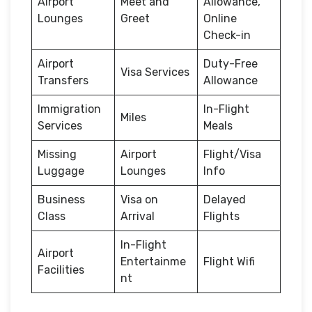
Airport
Meet and
Allowance,
Lounges
Greet
Online
Check-in
Airport
Duty-Free
Visa Services
Transfers
Allowance
Immigration
In-Flight
Miles
Services
Meals
Missing
Airport
Flight/Visa
Luggage
Lounges
Info
Business
Visa on
Delayed
Class
Arrival
Flights
In-Flight
Airport
Entertainme
Flight Wifi
Facilities
nt