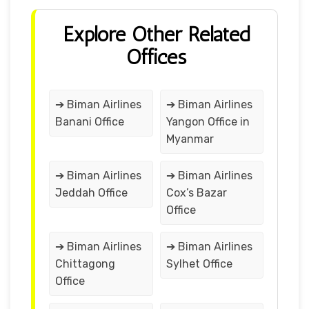
Explore Other Related
Offices
➔ Biman Airlines
➔ Biman Airlines
Banani Office
Yangon Office in
Myanmar
➔ Biman Airlines
➔ Biman Airlines
Jeddah Office
Cox’s Bazar
Office
➔ Biman Airlines
➔ Biman Airlines
Chittagong
Sylhet Office
Office