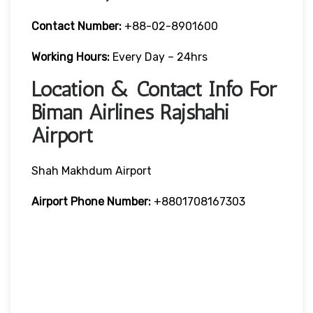
Contact Number:
+88-02-8901600
Working Hours:
Every Day – 24hrs
Location & Contact Info For
Biman Airlines Rajshahi
Airport
Shah Makhdum Airport
Airport Phone Number:
+8801708167303