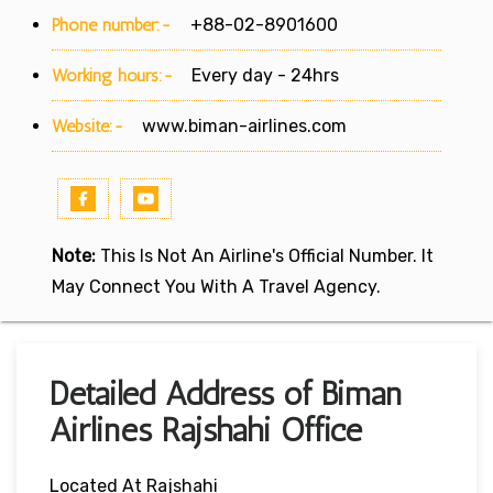
Phone number:-
+88-02-8901600
Working hours:-
Every day - 24hrs
Website:-
www.biman-airlines.com
Note:
This Is Not An Airline's Official Number. It
May Connect You With A Travel Agency.
Detailed Address of Biman
Airlines Rajshahi Office
Located At Rajshahi