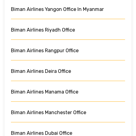
Biman Airlines Yangon Office In Myanmar
Biman Airlines Riyadh Office
Biman Airlines Rangpur Office
Biman Airlines Deira Office
Biman Airlines Manama Office
Biman Airlines Manchester Office
Biman Airlines Dubai Office