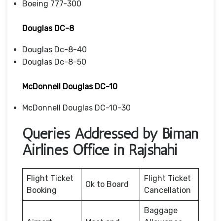
Boeing 777-300
Douglas DC-8
Douglas Dc-8-40
Douglas Dc-8-50
McDonnell Douglas DC-10
McDonnell Douglas DC-10-30
Queries Addressed by Biman
Airlines Office in Rajshahi
Flight Ticket
Flight Ticket
Ok to Board
Booking
Cancellation
Baggage