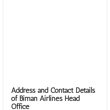
Address and Contact Details
of Biman Airlines Head
Office