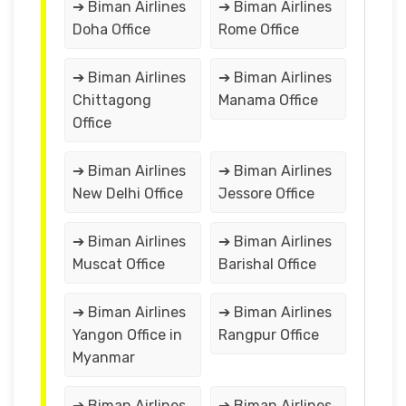
➔ Biman Airlines
➔ Biman Airlines
Doha Office
Rome Office
➔ Biman Airlines
➔ Biman Airlines
Chittagong
Manama Office
Office
➔ Biman Airlines
➔ Biman Airlines
New Delhi Office
Jessore Office
➔ Biman Airlines
➔ Biman Airlines
Muscat Office
Barishal Office
➔ Biman Airlines
➔ Biman Airlines
Yangon Office in
Rangpur Office
Myanmar
➔ Biman Airlines
➔ Biman Airlines