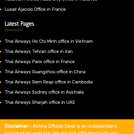
Luxair Ajaccio Office in France
Latest Pages
Thai Airways Ho Chi Minh office in Vietnam
Thai Airways Tehran office in Iran
Thai Airways Paris office in France
Thai Airways Guangzhou office in China
Thai Airways Siem Reap office in Cambodia
Thai Airways Sydney office in Australia
Thai Airways Sharjah office in UAE
Disclaimer:-
Airline Offices Desk is an independent
information website. We are not affiliated with any