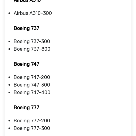
Airbus A310
Airbus A310-300
Boeing 737
Boeing 737-300
Boeing 737-800
Boeing 747
Boeing 747-200
Boeing 747-300
Boeing 747-400
Boeing 777
Boeing 777-200
Boeing 777-300