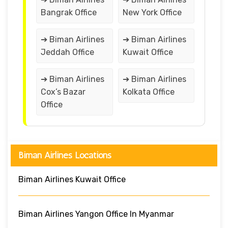
Bangrak Office
New York Office
➔ Biman Airlines
➔ Biman Airlines
Jeddah Office
Kuwait Office
➔ Biman Airlines
➔ Biman Airlines
Cox’s Bazar
Kolkata Office
Office
Biman Airlines Locations
Biman Airlines Kuwait Office
Biman Airlines Yangon Office In Myanmar