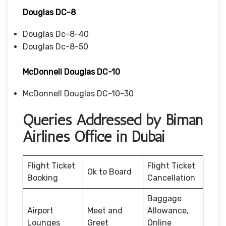
Douglas DC-8
Douglas Dc-8-40
Douglas Dc-8-50
McDonnell Douglas DC-10
McDonnell Douglas DC-10-30
Queries Addressed by Biman
Airlines Office in Dubai
Flight Ticket
Flight Ticket
Ok to Board
Booking
Cancellation
Baggage
Airport
Meet and
Allowance,
Lounges
Greet
Online