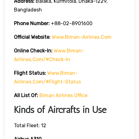
Address:
Balaka, Kurmitola, Dhaka-1229,
Bangladesh
Phone Number:
+88-02-8901600
Official Website
:
Www.biman-Airlines.com
Online Check-In:
Www.biman-
Airlines.com/#check-In
Flight Status:
Www.biman-
Airlines.com/#flight-Status
All List Of:
Biman Airlines Office
Kinds of Aircrafts in Use
Total Fleet: 12