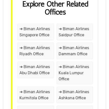
Explore Other Related
Offices
➔ Biman Airlines
➔ Biman Airlines
Singapore Office
Saidpur Office
➔ Biman Airlines
➔ Biman Airlines
Riyadh Office
Dammam Office
➔ Biman Airlines
➔ Biman Airlines
Abu Dhabi Office
Kuala Lumpur
Office
➔ Biman Airlines
➔ Biman Airlines
Kurmitola Office
Ashkona Office