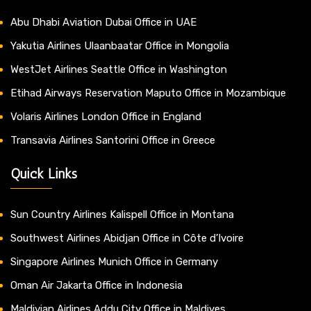
Abu Dhabi Aviation Dubai Office in UAE
Yakutia Airlines Ulaanbaatar Office in Mongolia
WestJet Airlines Seattle Office in Washington
Etihad Airways Reservation Maputo Office in Mozambique
Volaris Airlines London Office in England
Transavia Airlines Santorini Office in Greece
Quick Links
Sun Country Airlines Kalispell Office in Montana
Southwest Airlines Abidjan Office in Côte d’Ivoire
Singapore Airlines Munich Office in Germany
Oman Air Jakarta Office in Indonesia
Maldivian Airlines Addu City Office in Maldives