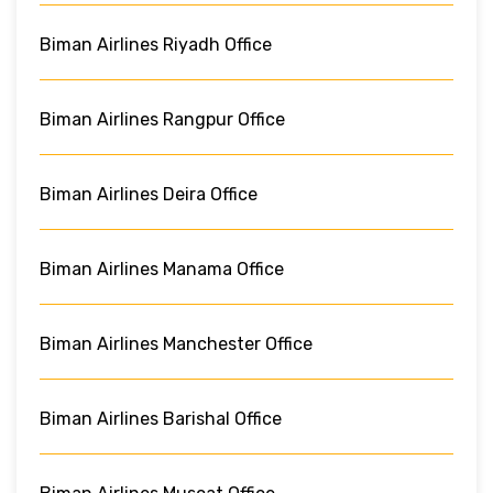
Biman Airlines Riyadh Office
Biman Airlines Rangpur Office
Biman Airlines Deira Office
Biman Airlines Manama Office
Biman Airlines Manchester Office
Biman Airlines Barishal Office