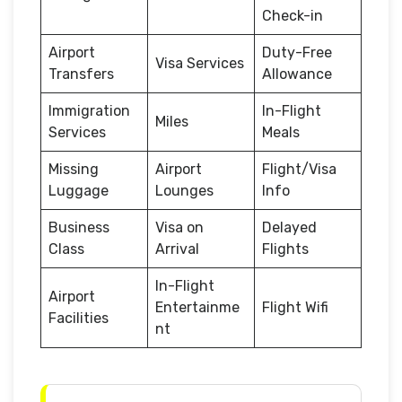
Check-in
Airport
Duty-Free
Visa Services
Transfers
Allowance
Immigration
In-Flight
Miles
Services
Meals
Missing
Airport
Flight/Visa
Luggage
Lounges
Info
Business
Visa on
Delayed
Class
Arrival
Flights
In-Flight
Airport
Entertainme
Flight Wifi
Facilities
nt