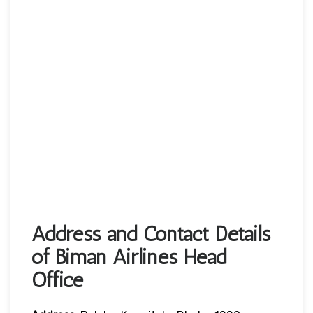
Address and Contact Details
of Biman Airlines Head
Office