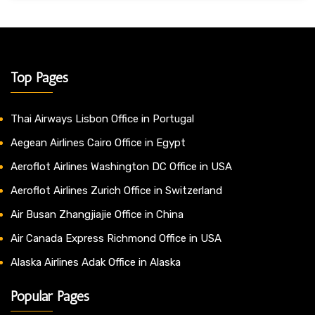
Top Pages
Thai Airways Lisbon Office in Portugal
Aegean Airlines Cairo Office in Egypt
Aeroflot Airlines Washington DC Office in USA
Aeroflot Airlines Zurich Office in Switzerland
Air Busan Zhangjiajie Office in China
Air Canada Express Richmond Office in USA
Alaska Airlines Adak Office in Alaska
Popular Pages