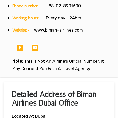
Phone number:-
+88-02-8901600
Working hours:-
Every day - 24hrs
Website:-
www.biman-airlines.com
Note:
This Is Not An Airline's Official Number. It
May Connect You With A Travel Agency.
Detailed Address of Biman
Airlines Dubai Office
Located At Dubai