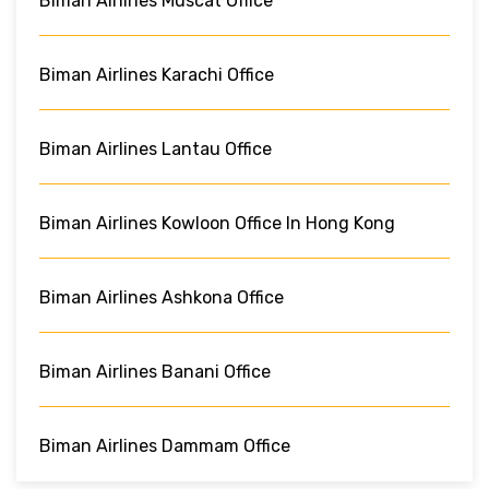
Biman Airlines Muscat Office
Biman Airlines Karachi Office
Biman Airlines Lantau Office
Biman Airlines Kowloon Office In Hong Kong
Biman Airlines Ashkona Office
Biman Airlines Banani Office
Biman Airlines Dammam Office