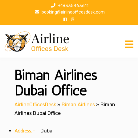
S
+18335463611
k
booking@airlineofficesdesk.com
i
p
t
o
c
o
n
Biman Airlines
t
e
n
Dubai Office
t
AirlineOfficesDesk
»
Biman Airlines
»
Biman
Airlines Dubai Office
Address:-
Dubai