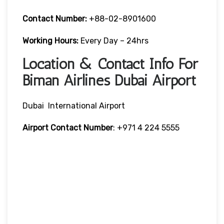
Contact Number:
+88-02-8901600
Working Hours:
Every Day – 24hrs
Location & Contact Info For
Biman Airlines Dubai Airport
Dubai International Airport
Airport Contact Number
: +971 4 224 5555