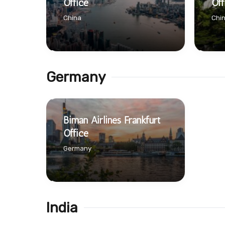
Office
Off
China
Chi
Germany
Biman Airlines Frankfurt
Office
Germany
India