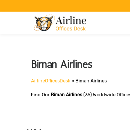
Skip
to
content
Biman Airlines
AirlineOfficesDesk
»
Biman Airlines
Find Our
Biman Airlines
(35) Worldwide Office