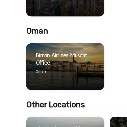
Oman
Biman Airlines Muscat
Office
Oman
Other Locations