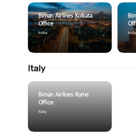
Biman Airlines Kolkata
Bim
Office
Off
India
Indi
Italy
Biman Airlines Rome
Office
Italy