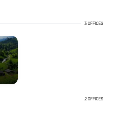
3 OFFICES
2 OFFICES