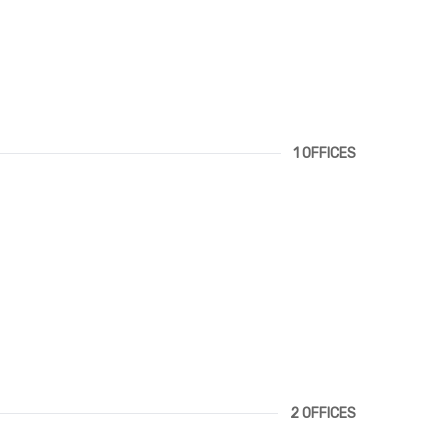
1 OFFICES
2 OFFICES