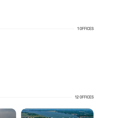
1 OFFICES
12 OFFICES