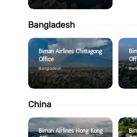
Bangladesh
Biman Airlines Chittagong
Bim
Office
Off
Bangladesh
Ban
China
Biman Airlines Hong Kong
Bim