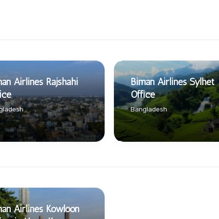
an Airlines Rajshahi
Biman Airlines Sylhet
ice
Office
gladesh
Bangladesh
an Airlines Kowloon