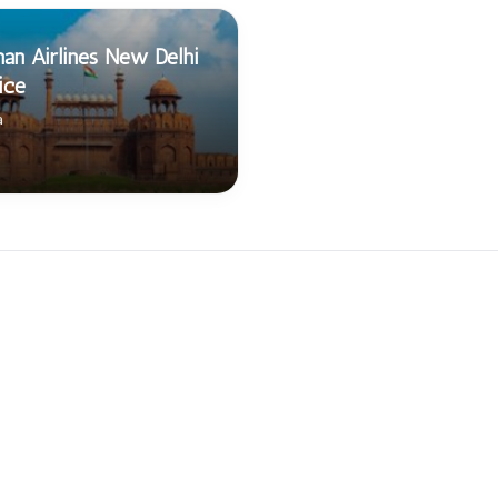
an Airlines New Delhi
ice
a