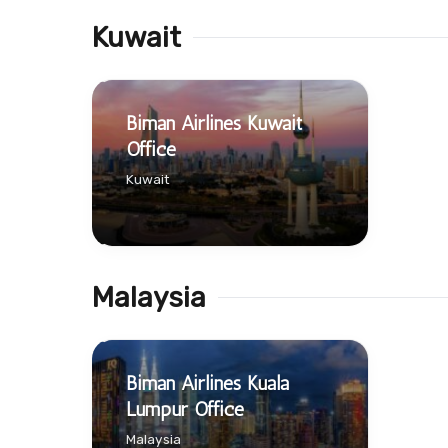
Kuwait
Biman Airlines Kuwait
Office
Kuwait
Malaysia
Biman Airlines Kuala
Lumpur Office
Malaysia