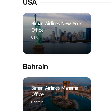
USA
Biman Airlines New York
Office
USA
Bahrain
Biman Airlines Manama
Office
Bahrain