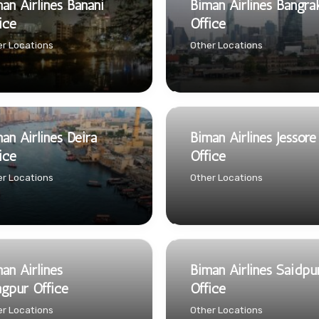
an Airlines Banani
Biman Airlines Bangra
ice
Office
r Locations
Other Locations
an Airlines Deira
Biman Airlines Jessore
ice
Office
r Locations
Other Locations
an Airlines
Biman Airlines Saidpu
gpur Office
Office
r Locations
Other Locations