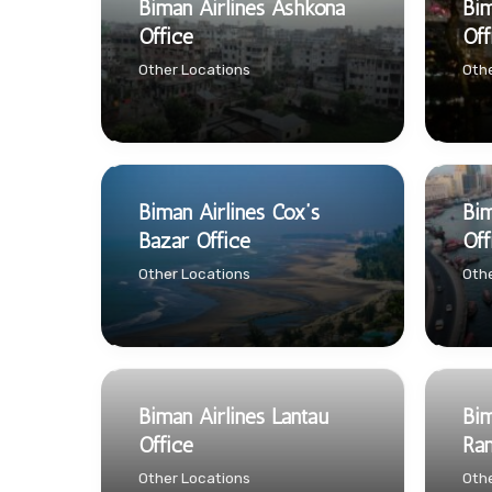
Biman Airlines Ashkona
Bim
Office
Off
Other Locations
Othe
Biman Airlines Cox’s
Bim
Bazar Office
Off
Other Locations
Othe
Biman Airlines Lantau
Bim
Office
Ran
Other Locations
Othe