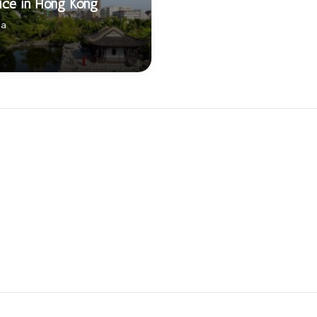
ice in Hong Kong
na