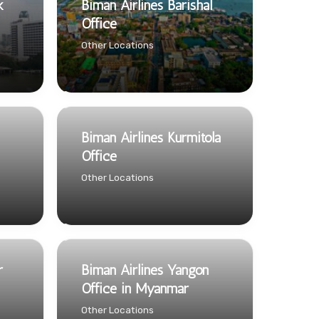
k
Biman Airlines Barishal
Office
Other Locations
Biman Airlines Kurmitola
Office
Other Locations
r
Biman Airlines Yangon
Office in Myanmar
Other Locations