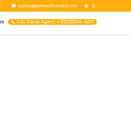
1
booking@airlineofficesdesk.com
es
📞 Call Travel Agent: +1(833)546-3611