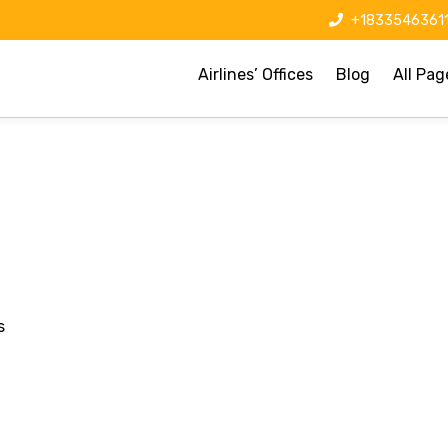
+1833546361
Airlines’ Offices
Blog
All Pag
s