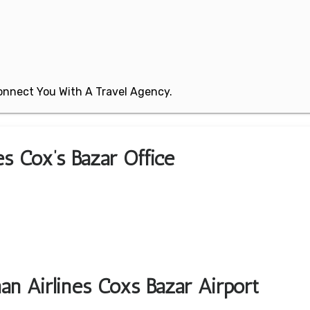
 Connect You With A Travel Agency.
es Cox’s Bazar Office
an Airlines Coxs Bazar Airport