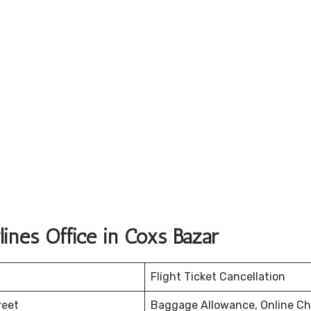
ines Office in Coxs Bazar
Flight Ticket Cancellation
reet
Baggage Allowance, Online Ch