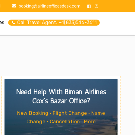
1
booking@airlineofficesdesk.com
es
📞 Call Travel Agent: +1(833)546-3611
Need Help With Biman Airlines
Cox’s Bazar Office?
New Booking • Flight Change • Name
Change • Cancellation . More