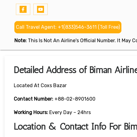
Call Travel Agent: +1(833)546-3611 (Toll Free)
Note:
This Is Not An Airline's Official Number. It May
Detailed Address of Biman Airlin
Located At Coxs Bazar
Contact Number:
+88-02-8901600
Working Hours:
Every Day – 24hrs
Location & Contact Info For Bim