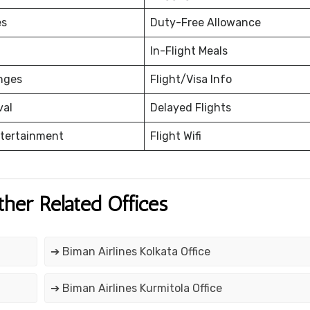
es
Duty-Free Allowance
In-Flight Meals
nges
Flight/Visa Info
val
Delayed Flights
ntertainment
Flight Wifi
ther Related Offices
➔ Biman Airlines Kolkata Office
➔ Biman Airlines Kurmitola Office