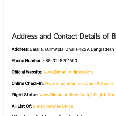
Address and Contact Details of B
Address:
Balaka, Kurmitola, Dhaka-1229, Bangladesh
Phone Number:
+88-02-8901600
Official Website
:
Www.biman-Airlines.com
Online Check-In:
Www.biman-Airlines.com/#check-I
Flight Status:
Www.biman-Airlines.com/#flight-Sta
All List Of:
Biman Airlines Office