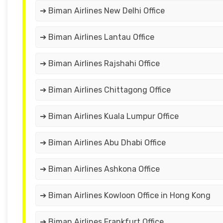
➔ Biman Airlines New Delhi Office
➔ Biman Airlines Lantau Office
➔ Biman Airlines Rajshahi Office
➔ Biman Airlines Chittagong Office
➔ Biman Airlines Kuala Lumpur Office
➔ Biman Airlines Abu Dhabi Office
➔ Biman Airlines Ashkona Office
➔ Biman Airlines Kowloon Office in Hong Kong
➔ Biman Airlines Frankfurt Office