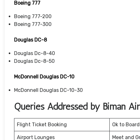
Boeing 777
Boeing 777-200
Boeing 777-300
Douglas DC-8
Douglas Dc-8-40
Douglas Dc-8-50
McDonnell Douglas DC-10
McDonnell Douglas DC-10-30
Queries Addressed by Biman Airl
Flight Ticket Booking
Ok to Board
Airport Lounges
Meet and G