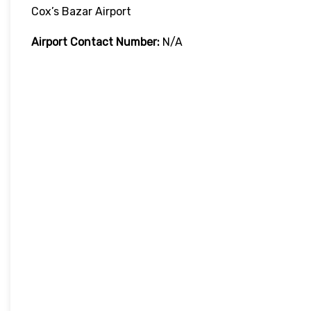
Cox’s Bazar Airport
Airport Contact Number:
N/A