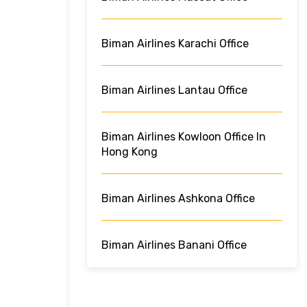
Biman Airlines Karachi Office
Biman Airlines Lantau Office
Biman Airlines Kowloon Office In
Hong Kong
Biman Airlines Ashkona Office
Biman Airlines Banani Office