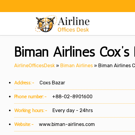
Skip
to
content
Biman Airlines Cox’s 
AirlineOfficesDesk
»
Biman Airlines
»
Biman Airlines C
Address:-
Coxs Bazar
Phone number:-
+88-02-8901600
Working hours:-
Every day - 24hrs
Website:-
www.biman-airlines.com