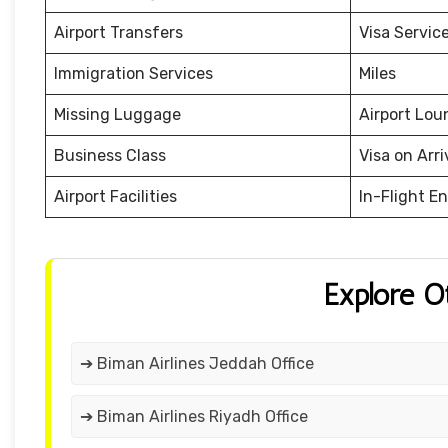
Airport Transfers
Visa Servic
Immigration Services
Miles
Missing Luggage
Airport Lou
Business Class
Visa on Arri
Airport Facilities
In-Flight E
Explore O
➔ Biman Airlines Jeddah Office
➔ Biman Airlines Riyadh Office