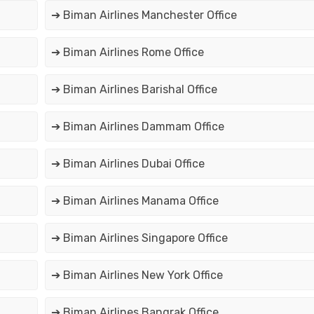
➔ Biman Airlines Manchester Office
➔ Biman Airlines Rome Office
➔ Biman Airlines Barishal Office
➔ Biman Airlines Dammam Office
➔ Biman Airlines Dubai Office
➔ Biman Airlines Manama Office
➔ Biman Airlines Singapore Office
➔ Biman Airlines New York Office
➔ Biman Airlines Bangrak Office