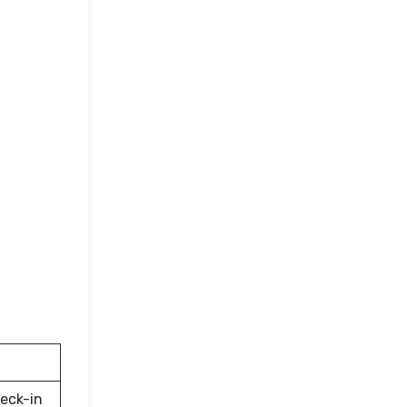
eck-in