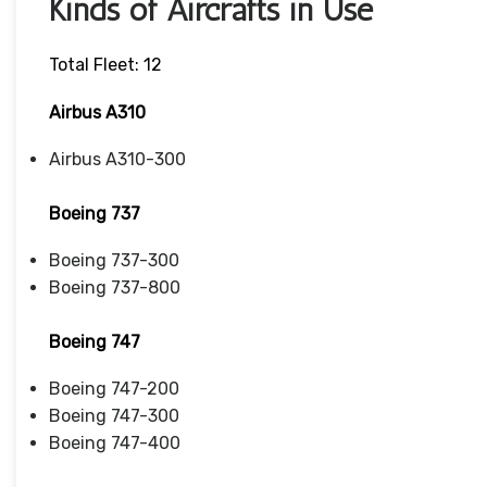
Kinds of Aircrafts in Use
Total Fleet: 12
Airbus A310
Airbus A310-300
Boeing 737
Boeing 737-300
Boeing 737-800
Boeing 747
Boeing 747-200
Boeing 747-300
Boeing 747-400