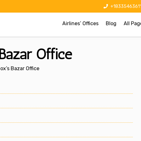
+1833546361
Airlines’ Offices
Blog
All Pag
Bazar Office
ox’s Bazar Office