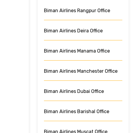
Biman Airlines Rangpur Office
Biman Airlines Deira Office
Biman Airlines Manama Office
Biman Airlines Manchester Office
Biman Airlines Dubai Office
Biman Airlines Barishal Office
Biman Airlines Muscat Office