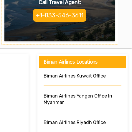
Call Travel Agent:
+1-833-546-3611
Biman Airlines Locations
Biman Airlines Kuwait Office
Biman Airlines Yangon Office In
Myanmar
Biman Airlines Riyadh Office