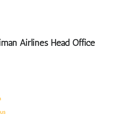
iman Airlines Head Office
n
tus