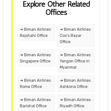
Explore Other Related
Offices
➔ Biman Airlines
➔ Biman Airlines
Rajshahi Office
Cox’s Bazar
Office
➔ Biman Airlines
➔ Biman Airlines
Singapore Office
Yangon Office in
Myanmar
➔ Biman Airlines
➔ Biman Airlines
Rome Office
Ashkona Office
➔ Biman Airlines
➔ Biman Airlines
Barishal Office
Riyadh Office