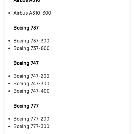
Airbus A310
Airbus A310-300
Boeing 737
Boeing 737-300
Boeing 737-800
Boeing 747
Boeing 747-200
Boeing 747-300
Boeing 747-400
Boeing 777
Boeing 777-200
Boeing 777-300