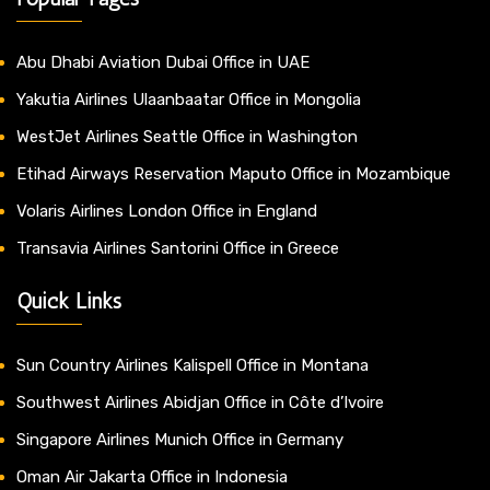
Abu Dhabi Aviation Dubai Office in UAE
Yakutia Airlines Ulaanbaatar Office in Mongolia
WestJet Airlines Seattle Office in Washington
Etihad Airways Reservation Maputo Office in Mozambique
Volaris Airlines London Office in England
Transavia Airlines Santorini Office in Greece
Quick Links
Sun Country Airlines Kalispell Office in Montana
Southwest Airlines Abidjan Office in Côte d’Ivoire
Singapore Airlines Munich Office in Germany
Oman Air Jakarta Office in Indonesia