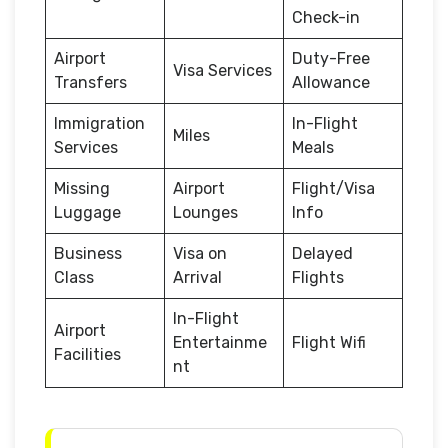
Check-in
Airport
Duty-Free
Visa Services
Transfers
Allowance
Immigration
In-Flight
Miles
Services
Meals
Missing
Airport
Flight/Visa
Luggage
Lounges
Info
Business
Visa on
Delayed
Class
Arrival
Flights
In-Flight
Airport
Entertainme
Flight Wifi
Facilities
nt