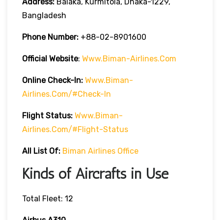
Address:
Balaka, Kurmitola, Dhaka-1229,
Bangladesh
Phone Number:
+88-02-8901600
Official Website
:
Www.biman-Airlines.com
Online Check-In:
Www.biman-
Airlines.com/#check-In
Flight Status:
Www.biman-
Airlines.com/#flight-Status
All List Of:
Biman Airlines Office
Kinds of Aircrafts in Use
Total Fleet: 12