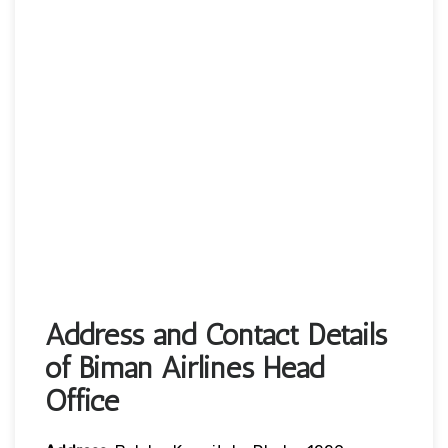
Address and Contact Details
of Biman Airlines Head
Office