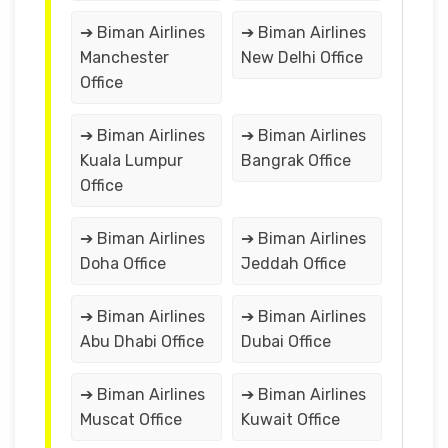
➔ Biman Airlines
➔ Biman Airlines
Manchester
New Delhi Office
Office
➔ Biman Airlines
➔ Biman Airlines
Kuala Lumpur
Bangrak Office
Office
➔ Biman Airlines
➔ Biman Airlines
Doha Office
Jeddah Office
➔ Biman Airlines
➔ Biman Airlines
Abu Dhabi Office
Dubai Office
➔ Biman Airlines
➔ Biman Airlines
Muscat Office
Kuwait Office