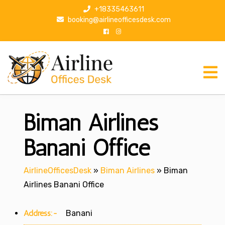
S
+18335463611
k
booking@airlineofficesdesk.com
i
p
t
o
c
o
n
Biman Airlines
t
e
n
Banani Office
t
AirlineOfficesDesk
»
Biman Airlines
»
Biman
Airlines Banani Office
Address:-
Banani