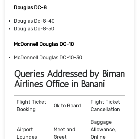
Douglas DC-8
Douglas Dc-8-40
Douglas Dc-8-50
McDonnell Douglas DC-10
McDonnell Douglas DC-10-30
Queries Addressed by Biman
Airlines Office in Banani
Flight Ticket
Flight Ticket
Ok to Board
Booking
Cancellation
Baggage
Airport
Meet and
Allowance,
Lounges
Greet
Online