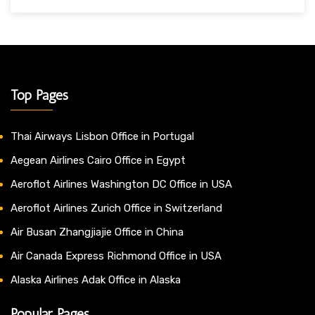
Top Pages
Thai Airways Lisbon Office in Portugal
Aegean Airlines Cairo Office in Egypt
Aeroflot Airlines Washington DC Office in USA
Aeroflot Airlines Zurich Office in Switzerland
Air Busan Zhangjiajie Office in China
Air Canada Express Richmond Office in USA
Alaska Airlines Adak Office in Alaska
Popular Pages