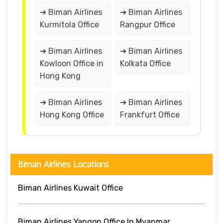
➔ Biman Airlines
➔ Biman Airlines
Kurmitola Office
Rangpur Office
➔ Biman Airlines
➔ Biman Airlines
Kowloon Office in
Kolkata Office
Hong Kong
➔ Biman Airlines
➔ Biman Airlines
Hong Kong Office
Frankfurt Office
Biman Airlines Locations
Biman Airlines Kuwait Office
Biman Airlines Yangon Office In Myanmar