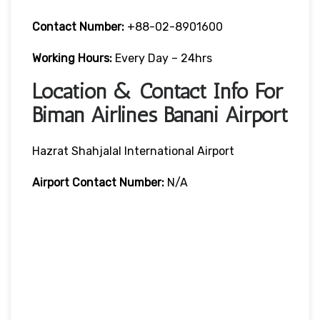
Contact Number:
+88-02-8901600
Working Hours:
Every Day – 24hrs
Location & Contact Info For
Biman Airlines Banani Airport
Hazrat Shahjalal International Airport
Airport Contact Number:
N/A