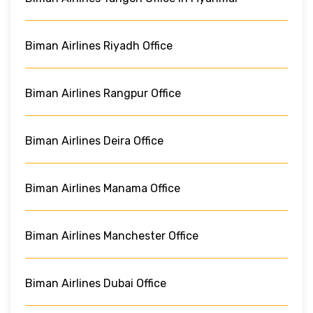
Biman Airlines Riyadh Office
Biman Airlines Rangpur Office
Biman Airlines Deira Office
Biman Airlines Manama Office
Biman Airlines Manchester Office
Biman Airlines Dubai Office