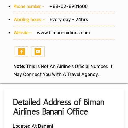
Phone number:-
+88-02-8901600
Working hours:-
Every day - 24hrs
Website:-
www.biman-airlines.com
Note:
This Is Not An Airline's Official Number. It
May Connect You With A Travel Agency.
Detailed Address of Biman
Airlines Banani Office
Located At Banani