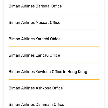
Biman Airlines Barishal Office
Biman Airlines Muscat Office
Biman Airlines Karachi Office
Biman Airlines Lantau Office
Biman Airlines Kowloon Office In Hong Kong
Biman Airlines Ashkona Office
Biman Airlines Dammam Office