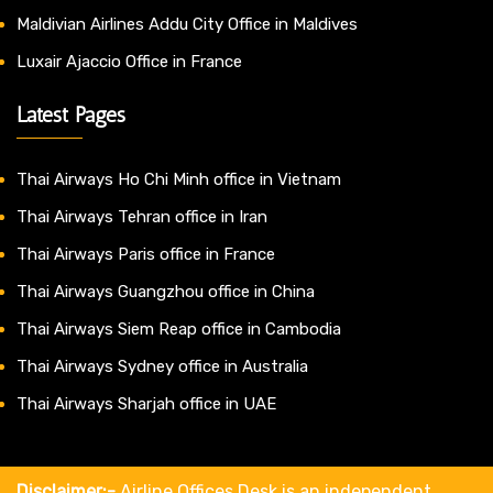
Maldivian Airlines Addu City Office in Maldives
Luxair Ajaccio Office in France
Latest Pages
Thai Airways Ho Chi Minh office in Vietnam
Thai Airways Tehran office in Iran
Thai Airways Paris office in France
Thai Airways Guangzhou office in China
Thai Airways Siem Reap office in Cambodia
Thai Airways Sydney office in Australia
Thai Airways Sharjah office in UAE
Disclaimer:-
Airline Offices Desk is an independent