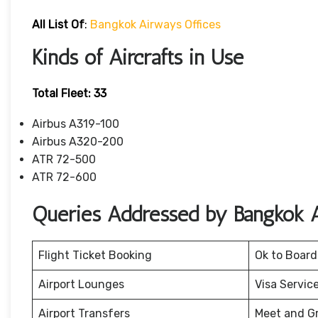
All List Of
:
Bangkok Airways Offices
Kinds of Aircrafts in Use
Total Fleet: 33
Airbus A319-100
Airbus A320-200
ATR 72-500
ATR 72-600
Queries Addressed by Bangkok 
Flight Ticket Booking
Ok to Board
Airport Lounges
Visa Servic
Airport Transfers
Meet and G