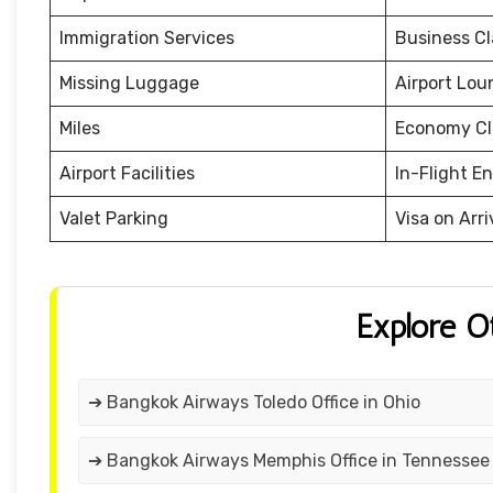
Immigration Services
Business Cl
Missing Luggage
Airport Lou
Miles
Economy Cl
Airport Facilities
In-Flight E
Valet Parking
Visa on Arri
Explore O
➔ Bangkok Airways Toledo Office in Ohio
➔ Bangkok Airways Memphis Office in Tennessee