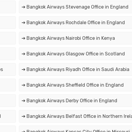
➔ Bangkok Airways Stevenage Office in England
➔ Bangkok Airways Rochdale Office in England
➔ Bangkok Airways Nairobi Office in Kenya
➔ Bangkok Airways Glasgow Office in Scotland
es
➔ Bangkok Airways Riyadh Office in Saudi Arabia
➔ Bangkok Airways Sheffield Office in England
➔ Bangkok Airways Derby Office in England
d
➔ Bangkok Airways Belfast Office in Northern Ire
➔ Bangkok Airways Kansas City Office in Missouri