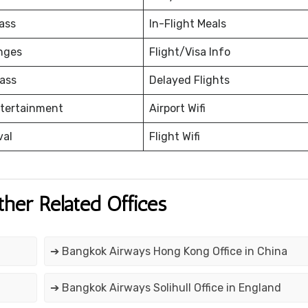
ass
In-Flight Meals
nges
Flight/Visa Info
ass
Delayed Flights
ntertainment
Airport Wifi
val
Flight Wifi
ther Related Offices
➔ Bangkok Airways Hong Kong Office in China
➔ Bangkok Airways Solihull Office in England