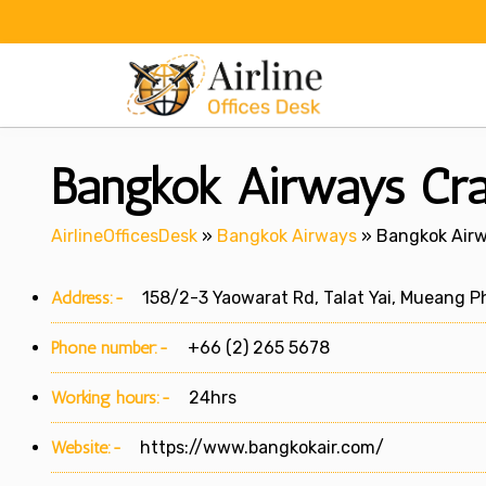
Skip
to
content
Bangkok Airways Cra
AirlineOfficesDesk
»
Bangkok Airways
»
Bangkok Airw
Address:-
158/2-3 Yaowarat Rd, Talat Yai, Mueang Ph
Phone number:-
+66 (2) 265 5678
Working hours:-
24hrs
Website:-
https://www.bangkokair.com/