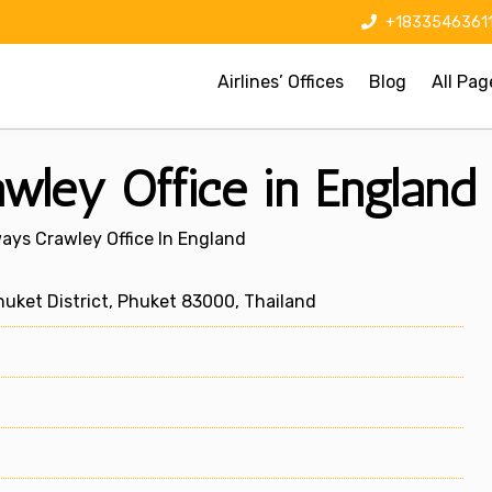
+1833546361
Airlines’ Offices
Blog
All Pag
wley Office in England
ays Crawley Office In England
uket District, Phuket 83000, Thailand