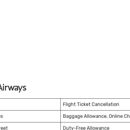
Airways
Flight Ticket Cancellation
es
Baggage Allowance, Online Ch
reet
Duty-Free Allowance