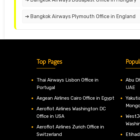
➔ Bangkok Airways Plymouth Office in England
Top Pages
Popul
Thai Airways Lisbon Office in
Abu Dh
Portugal
UAE
Aegean Airlines Cairo Office in Egypt
Yakutia
Mongo
Aeroflot Airlines Washington DC
Office in USA
WestJe
Washi
Aeroflot Airlines Zurich Office in
Switzerland
Etihad