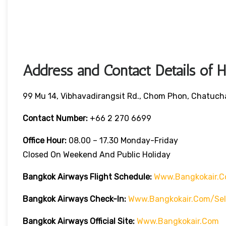
Address and Contact Details of 
99 Mu 14, Vibhavadirangsit Rd., Chom Phon, Chatuch
Contact Number:
+66 2 270 6699
Office Hour:
08.00 – 17.30 Monday-Friday
Closed On Weekend And Public Holiday
Bangkok Airways Flight Schedule:
Www.bangkokair.c
Bangkok Airways Check-In:
Www.bangkokair.com/sel
Bangkok Airways Official Site:
Www.bangkokair.com