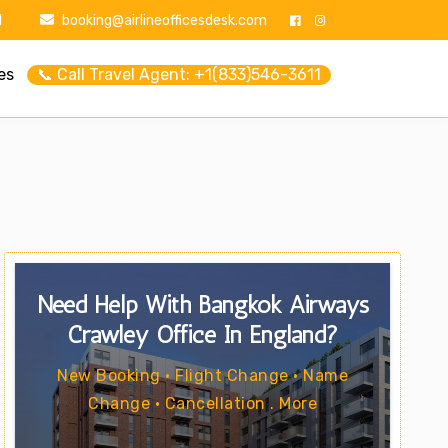
1
booking@airlineofficesdesk.com
es
📞 Call Travel Agent: +1(833)546-3611
Need Help With Bangkok Airways
Crawley Office In England?
New Booking • Flight Change • Name
Change • Cancellation . More