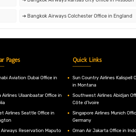
➔ Bangkok Airways Colchester Office in England
ar Pages
Quick Links
abi Aviation Dubai Office in
Sun Country Airlines Kalispell O
in Montana
 Airlines Ulaanbaatar Office in
Southwest Airlines Abidjan Off
lia
Côte d’Ivoire
t Airlines Seattle Office in
Singapore Airlines Munich Offic
ngton
Germany
 Airways Reservation Maputo
Oman Air Jakarta Office in Ind