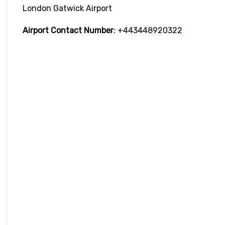
London Gatwick Airport
Airport Contact Number
: +443448920322