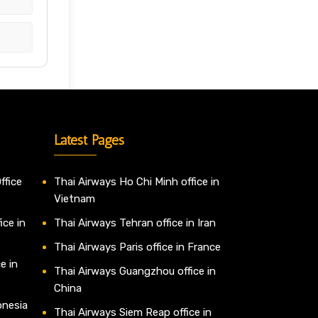
Latest Pages
ffice
Thai Airways Ho Chi Minh office in
Vietnam
ice in
Thai Airways Tehran office in Iran
Thai Airways Paris office in France
e in
Thai Airways Guangzhou office in
China
onesia
Thai Airways Siem Reap office in