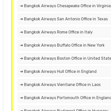
➔ Bangkok Airways Chesapeake Office in Virginia
➔ Bangkok Airways San Antonio Office in Texas
➔ Bangkok Airways Rome Office in Italy
➔ Bangkok Airways Buffalo Office in New York
➔ Bangkok Airways Boston Office in United Stat
➔ Bangkok Airways Hull Office in England
➔ Bangkok Airways Vientiane Office in Laos
➔ Bangkok Airways Portsmouth Office in Englan
➔ Bangkok Airways Budapest Office in Hungary