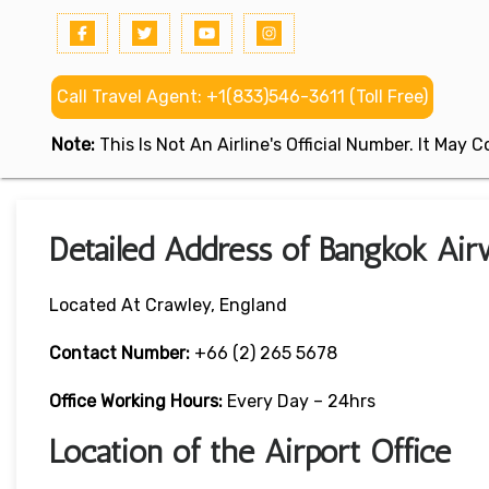
Call Travel Agent: +1(833)546-3611 (Toll Free)
Note:
This Is Not An Airline's Official Number. It May
Detailed Address of Bangkok Air
Located At Crawley, England
Contact Number:
+66 (2) 265 5678
Office Working Hours:
Every Day – 24hrs
Location of the Airport Office