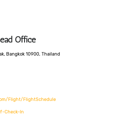
Head Office
ak, Bangkok 10900, Thailand
om/flight/flightSchedule
f-Check-In