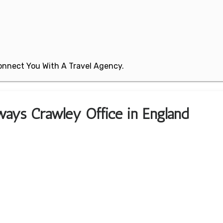
 Connect You With A Travel Agency.
ways Crawley Office in England