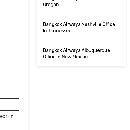
Oregon
Bangkok Airways Nashville Office
In Tennessee
Bangkok Airways Albuquerque
Office In New Mexico
eck-in