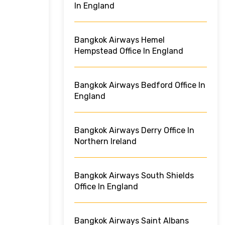
In England
Bangkok Airways Hemel
Hempstead Office In England
Bangkok Airways Bedford Office In
England
Bangkok Airways Derry Office In
Northern Ireland
Bangkok Airways South Shields
Office In England
Bangkok Airways Saint Albans