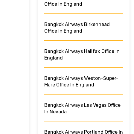
Office In England
Bangkok Airways Birkenhead
Office In England
Bangkok Airways Halifax Office In
England
Bangkok Airways Weston-Super-
Mare Office In England
Bangkok Airways Las Vegas Office
In Nevada
Bangkok Airways Portland Office In