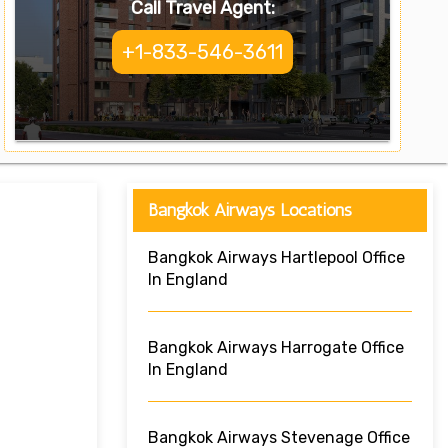
Call Travel Agent:
+1-833-546-3611
Bangkok Airways Locations
Bangkok Airways Hartlepool Office
In England
Bangkok Airways Harrogate Office
In England
Bangkok Airways Stevenage Office