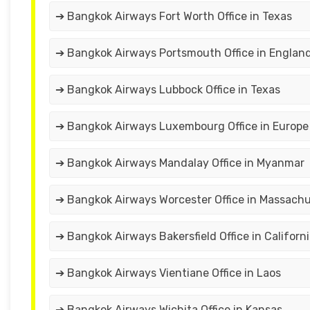
➔ Bangkok Airways Fort Worth Office in Texas
➔ Bangkok Airways Portsmouth Office in Englan
➔ Bangkok Airways Lubbock Office in Texas
➔ Bangkok Airways Luxembourg Office in Europe
➔ Bangkok Airways Mandalay Office in Myanmar
➔ Bangkok Airways Worcester Office in Massach
➔ Bangkok Airways Bakersfield Office in Californ
➔ Bangkok Airways Vientiane Office in Laos
➔ Bangkok Airways Wichita Office in Kansas