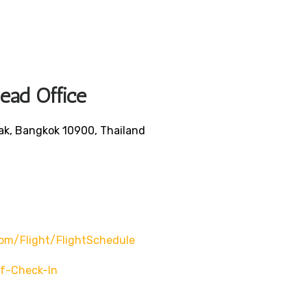
Head Office
ak, Bangkok 10900, Thailand
om/flight/flightSchedule
f-Check-In