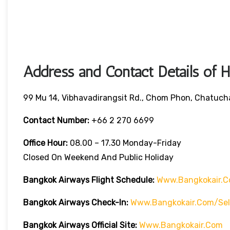
Address and Contact Details of 
99 Mu 14, Vibhavadirangsit Rd., Chom Phon, Chatuch
Contact Number:
+66 2 270 6699
Office Hour:
08.00 – 17.30 Monday-Friday
Closed On Weekend And Public Holiday
Bangkok Airways Flight Schedule:
Www.bangkokair.c
Bangkok Airways Check-In:
Www.bangkokair.com/sel
Bangkok Airways Official Site:
Www.bangkokair.com