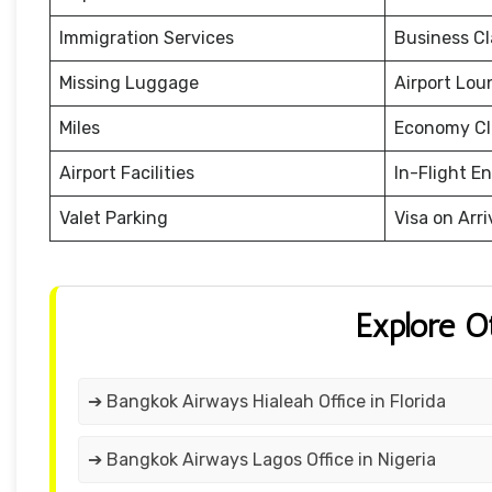
Immigration Services
Business Cl
Missing Luggage
Airport Lou
Miles
Economy Cl
Airport Facilities
In-Flight E
Valet Parking
Visa on Arri
Explore O
➔ Bangkok Airways Hialeah Office in Florida
➔ Bangkok Airways Lagos Office in Nigeria