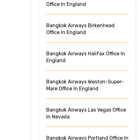
Office In England
Bangkok Airways Birkenhead
Office In England
Bangkok Airways Halifax Office In
England
Bangkok Airways Weston-Super-
Mare Office In England
Bangkok Airways Las Vegas Office
In Nevada
Bangkok Airways Portland Office In