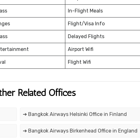
ass
In-Flight Meals
nges
Flight/Visa Info
ass
Delayed Flights
ntertainment
Airport Wifi
val
Flight Wifi
ther Related Offices
➔ Bangkok Airways Helsinki Office in Finland
➔ Bangkok Airways Birkenhead Office in England