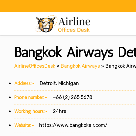
Skip
to
content
Bangkok Airways Detr
AirlineOfficesDesk
»
Bangkok Airways
»
Bangkok Airwa
Address:-
Detroit, Michigan
Phone number:-
+66 (2) 265 5678
Working hours:-
24hrs
Website:-
https://www.bangkokair.com/