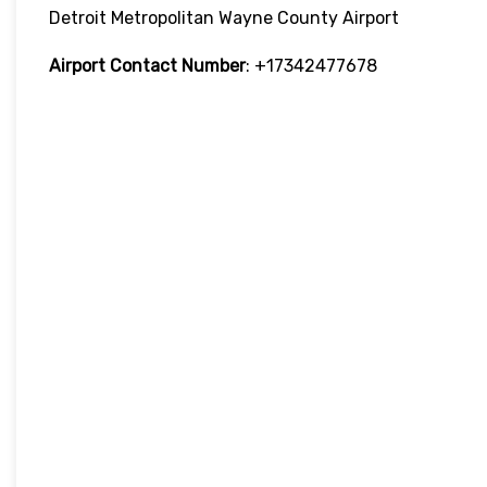
Detroit Metropolitan Wayne County Airport
Airport Contact Number
: +17342477678