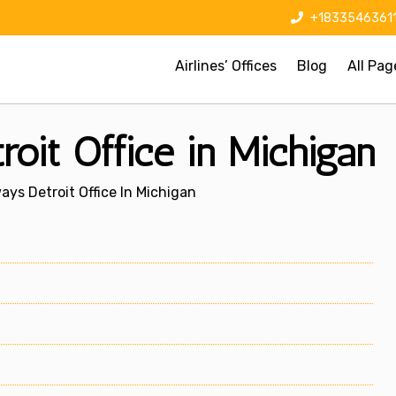
+1833546361
Airlines’ Offices
Blog
All Pag
oit Office in Michigan
ys Detroit Office In Michigan