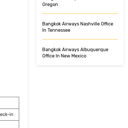
Oregon
Bangkok Airways Nashville Office
In Tennessee
Bangkok Airways Albuquerque
Office In New Mexico
eck-in