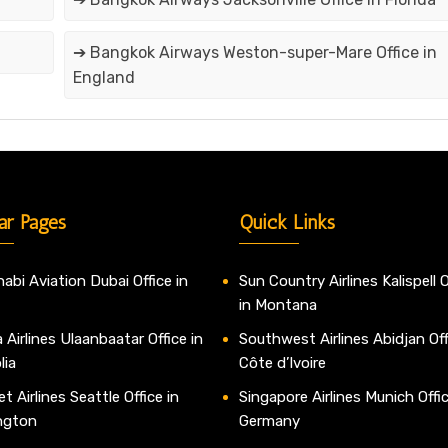
➔ Bangkok Airways Weston-super-Mare Office in
England
ar Pages
Quick Links
abi Aviation Dubai Office in
Sun Country Airlines Kalispell O
in Montana
 Airlines Ulaanbaatar Office in
Southwest Airlines Abidjan Off
lia
Côte d’Ivoire
t Airlines Seattle Office in
Singapore Airlines Munich Offic
ngton
Germany