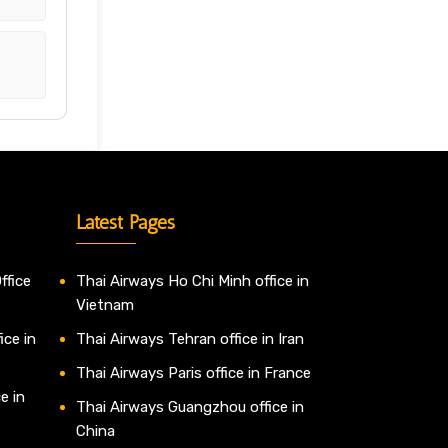
Latest Pages
ffice
Thai Airways Ho Chi Minh office in
Vietnam
ice in
Thai Airways Tehran office in Iran
Thai Airways Paris office in France
e in
Thai Airways Guangzhou office in
China