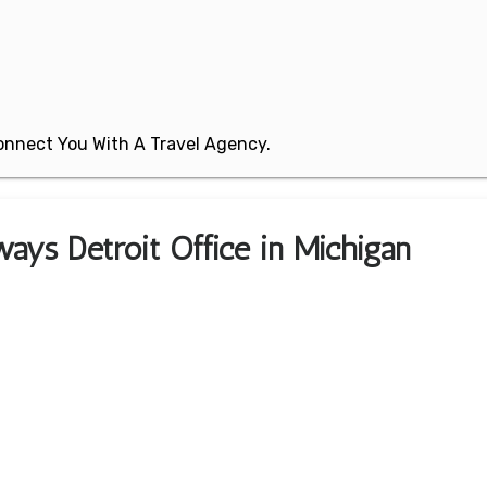
 Connect You With A Travel Agency.
ways Detroit Office in Michigan