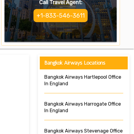
Call Travel Agent:
+1-833-546-3611
Bangkok Airways Locations
Bangkok Airways Hartlepool Office
In England
Bangkok Airways Harrogate Office
In England
Bangkok Airways Stevenage Office