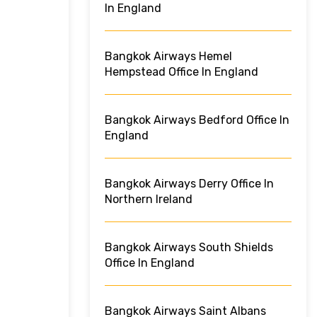
In England
Bangkok Airways Hemel
Hempstead Office In England
Bangkok Airways Bedford Office In
England
Bangkok Airways Derry Office In
Northern Ireland
Bangkok Airways South Shields
Office In England
Bangkok Airways Saint Albans