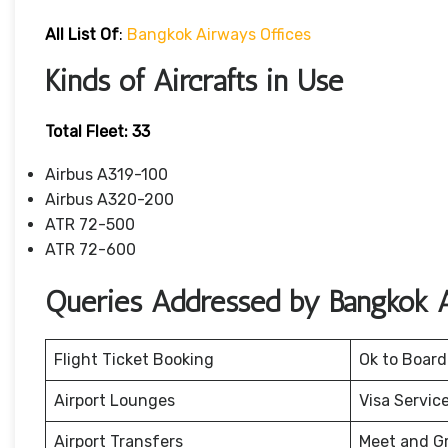
All List Of
:
Bangkok Airways Offices
Kinds of Aircrafts in Use
Total Fleet: 33
Airbus A319-100
Airbus A320-200
ATR 72-500
ATR 72-600
Queries Addressed by Bangkok 
Flight Ticket Booking
Ok to Board
Airport Lounges
Visa Servic
Airport Transfers
Meet and G