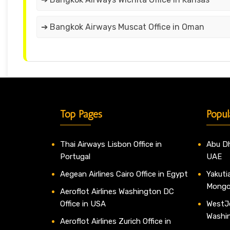
➔ Bangkok Airways Muscat Office in Oman
Top Pages
Popul
Thai Airways Lisbon Office in
Abu Dh
Portugal
UAE
Aegean Airlines Cairo Office in Egypt
Yakutia
Mongo
Aeroflot Airlines Washington DC
Office in USA
WestJe
Washi
Aeroflot Airlines Zurich Office in