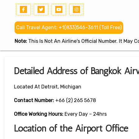
Call Travel Agent: +1(833)546-3611 (Toll Free)
Note:
This Is Not An Airline's Official Number. It May
Detailed Address of Bangkok Air
Located At Detroit, Michigan
Contact Number:
+66 (2) 265 5678
Office Working Hours:
Every Day – 24hrs
Location of the Airport Office