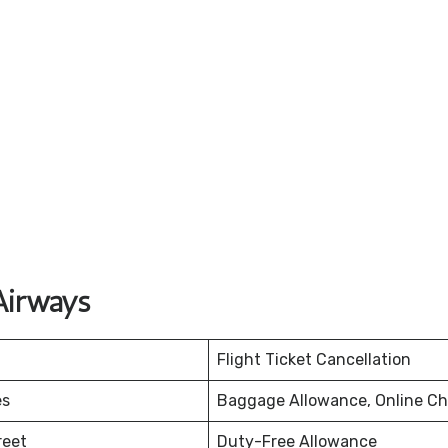
Airways
Flight Ticket Cancellation
es
Baggage Allowance, Online Ch
reet
Duty-Free Allowance