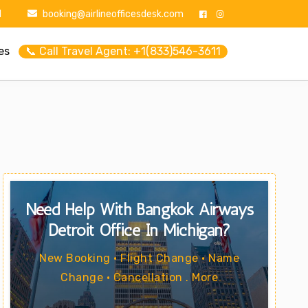
1
booking@airlineofficesdesk.com
es
📞 Call Travel Agent: +1(833)546-3611
Need Help With Bangkok Airways
Detroit Office In Michigan?
New Booking • Flight Change • Name
Change • Cancellation . More