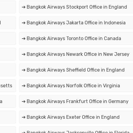
➔ Bangkok Airways Stockport Office in England
d
➔ Bangkok Airways Jakarta Office in Indonesia
➔ Bangkok Airways Toronto Office in Canada
➔ Bangkok Airways Newark Office in New Jersey
➔ Bangkok Airways Sheffield Office in England
usetts
➔ Bangkok Airways Norfolk Office in Virginia
ia
➔ Bangkok Airways Frankfurt Office in Germany
➔ Bangkok Airways Exeter Office in England
➔ Bangkok Airways Jacksonville Office in Florida