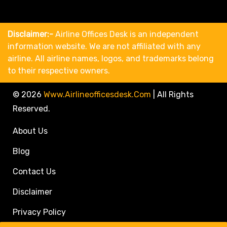
Disclaimer:-
Airline Offices Desk is an independent
information website. We are not affiliated with any
airline. All airline names, logos, and trademarks belong
to their respective owners.
© 2026
Www.airlineofficesdesk.com
|
All Rights
Reserved.
About Us
Blog
Contact Us
Disclaimer
Privacy Policy