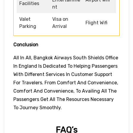
Facilities
nt
Valet
Visa on
Flight Wifi
Parking
Arrival
Conclusion
All In All, Bangkok Airways South Shields Office
In England Is Dedicated To Helping Passengers
With Different Services In Customer Support
For Travelers. From Comfort And Convenience,
Comfort And Convenience, To Availing All The
Passengers Get All The Resources Necessary
To Journey Smoothly.
FAQ’s