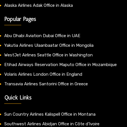
Alaska Airlines Adak Office in Alaska
Popular Pages
Abu Dhabi Aviation Dubai Office in UAE
Yakutia Airlines Ulaanbaatar Office in Mongolia
WestJet Airlines Seattle Office in Washington
Etihad Airways Reservation Maputo Office in Mozambique
Volaris Airlines London Office in England
Transavia Airlines Santorini Office in Greece
Quick Links
Sun Country Airlines Kalispell Office in Montana
Southwest Airlines Abidjan Office in Côte d’Ivoire