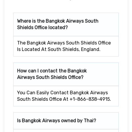
Where is the Bangkok Airways South
Shields Office located?
The Bangkok Airways South Shields Office
Is Located At South Shields, England.
How can I contact the Bangkok
Airways South Shields Office?
You Can Easily Contact Bangkok Airways
South Shields Office At +1-866-838-4915.
Is Bangkok Airways owned by Thai?