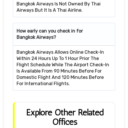
Bangkok Airways Is Not Owned By Thai
Airways But It Is A Thai Airline.
How early can you check in for
Bangkok Airways?
Bangkok Airways Allows Online Check-In
Within 24 Hours Up To 1 Hour Prior The
Flight Schedule While The Airport Check-In
Is Available From 90 Minutes Before For
Domestic Flight And 120 Minutes Before
For International Flights.
Explore Other Related
Offices