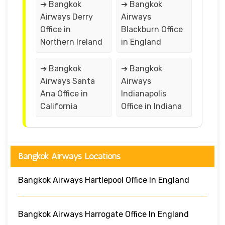
➔ Bangkok
➔ Bangkok
Airways Derry
Airways
Office in
Blackburn Office
Northern Ireland
in England
➔ Bangkok
➔ Bangkok
Airways Santa
Airways
Ana Office in
Indianapolis
California
Office in Indiana
Bangkok Airways Locations
Bangkok Airways Hartlepool Office In England
Bangkok Airways Harrogate Office In England