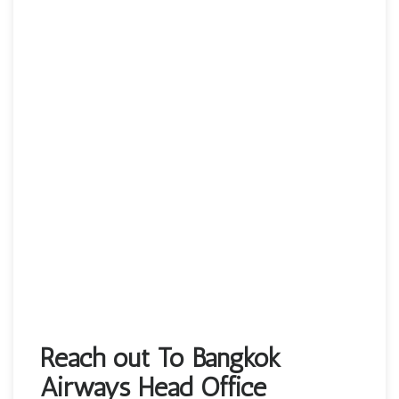
Reach out To Bangkok
Airways Head Office