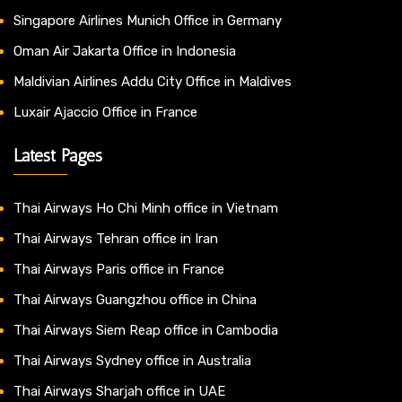
Singapore Airlines Munich Office in Germany
Oman Air Jakarta Office in Indonesia
Maldivian Airlines Addu City Office in Maldives
Luxair Ajaccio Office in France
Latest Pages
Thai Airways Ho Chi Minh office in Vietnam
Thai Airways Tehran office in Iran
Thai Airways Paris office in France
Thai Airways Guangzhou office in China
Thai Airways Siem Reap office in Cambodia
Thai Airways Sydney office in Australia
Thai Airways Sharjah office in UAE