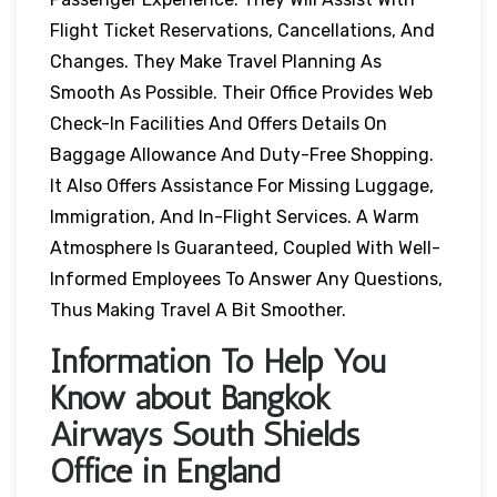
Flight Ticket Reservations, Cancellations, And
Changes. They Make Travel Planning As
Smooth As Possible. Their Office Provides Web
Check-In Facilities And Offers Details On
Baggage Allowance And Duty-Free Shopping.
It Also Offers Assistance For Missing Luggage,
Immigration, And In-Flight Services. A Warm
Atmosphere Is Guaranteed, Coupled With Well-
Informed Employees To Answer Any Questions,
Thus Making Travel A Bit Smoother.
Information To Help You
Know about Bangkok
Airways South Shields
Office in England