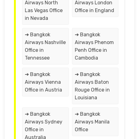
Airways North
Airways London
Las Vegas Office
Office in England
in Nevada
➔ Bangkok
➔ Bangkok
Airways Nashville
Airways Phenom
Office in
Penh Office in
Tennessee
Cambodia
➔ Bangkok
➔ Bangkok
Airways Vienna
Airways Baton
Office in Austria
Rouge Office in
Louisiana
➔ Bangkok
➔ Bangkok
Airways Sydney
Airways Manila
Office in
Office
Australia