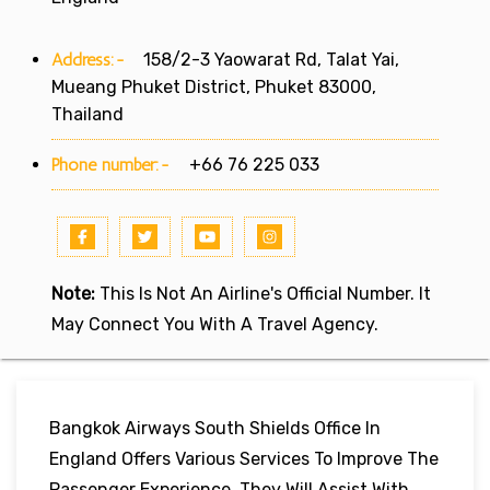
Address:-
158/2-3 Yaowarat Rd, Talat Yai,
Mueang Phuket District, Phuket 83000,
Thailand
Phone number:-
+66 76 225 033
Note:
This Is Not An Airline's Official Number. It
May Connect You With A Travel Agency.
Bangkok Airways South Shields Office In
England Offers Various Services To Improve The
Passenger Experience. They Will Assist With