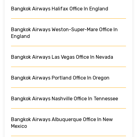
Bangkok Airways Halifax Office In England
Bangkok Airways Weston-Super-Mare Office In
England
Bangkok Airways Las Vegas Office In Nevada
Bangkok Airways Portland Office In Oregon
Bangkok Airways Nashville Office In Tennessee
Bangkok Airways Albuquerque Office In New
Mexico