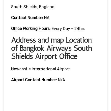
South Shields, England
Contact Number:
NA
Office Working Hours:
Every Day – 24hrs
Address and map Location
of Bangkok Airways South
Shields Airport Office
Newcastle International Airport
Airport Contact Number
: N/A