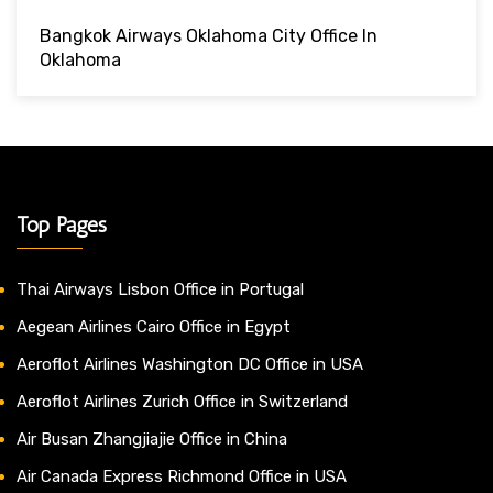
Bangkok Airways Oklahoma City Office In
Oklahoma
Top Pages
Thai Airways Lisbon Office in Portugal
Aegean Airlines Cairo Office in Egypt
Aeroflot Airlines Washington DC Office in USA
Aeroflot Airlines Zurich Office in Switzerland
Air Busan Zhangjiajie Office in China
Air Canada Express Richmond Office in USA