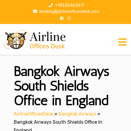
S
+18335463611
k
booking@airlineofficesdesk.com
i
p
t
o
c
o
n
Bangkok Airways
t
e
n
South Shields
t
Office in England
AirlineOfficesDesk
»
Bangkok Airways
»
Bangkok Airways South Shields Office In
England