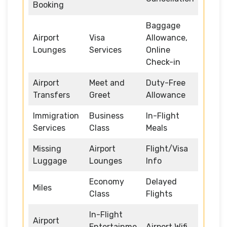
Booking
Baggage
Airport
Visa
Allowance,
Lounges
Services
Online
Check-in
Airport
Meet and
Duty-Free
Transfers
Greet
Allowance
Immigration
Business
In-Flight
Services
Class
Meals
Missing
Airport
Flight/Visa
Luggage
Lounges
Info
Economy
Delayed
Miles
Class
Flights
In-Flight
Airport
Entertainme
Airport Wifi