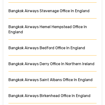
Bangkok Airways Stevenage Office In England
Bangkok Airways Hemel Hempstead Office In
England
Bangkok Airways Bedford Office In England
Bangkok Airways Derry Office In Northern Ireland
Bangkok Airways Saint Albans Office In England
Bangkok Airways Birkenhead Office In England