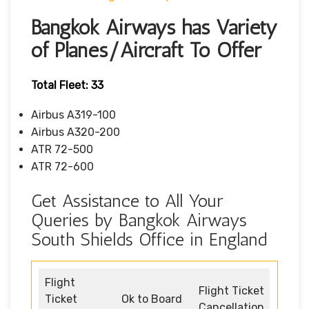
Bangkok Airways has Variety
of Planes/Aircraft To Offer
Total Fleet: 33
Airbus A319-100
Airbus A320-200
ATR 72-500
ATR 72-600
Get Assistance to All Your
Queries by Bangkok Airways
South Shields Office in England
Flight
Flight Ticket
Ticket
Ok to Board
Cancellation