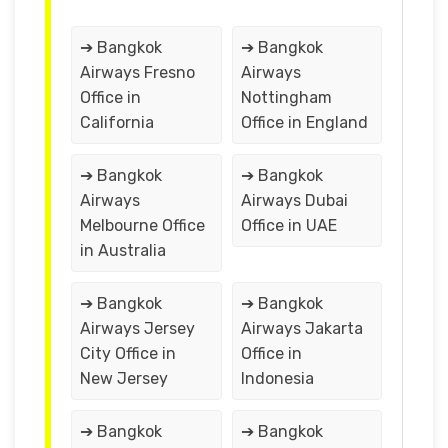
➔ Bangkok
➔ Bangkok
Airways Fresno
Airways
Office in
Nottingham
California
Office in England
➔ Bangkok
➔ Bangkok
Airways
Airways Dubai
Melbourne Office
Office in UAE
in Australia
➔ Bangkok
➔ Bangkok
Airways Jersey
Airways Jakarta
City Office in
Office in
New Jersey
Indonesia
➔ Bangkok
➔ Bangkok