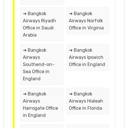
➔ Bangkok
➔ Bangkok
Airways Riyadh
Airways Norfolk
Office in Saudi
Office in Virginia
Arabia
➔ Bangkok
➔ Bangkok
Airways
Airways Ipswich
Southend-on-
Office in England
Sea Office in
England
➔ Bangkok
➔ Bangkok
Airways
Airways Hialeah
Harrogate Office
Office in Florida
in England