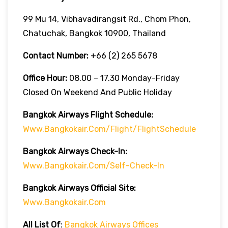
99 Mu 14, Vibhavadirangsit Rd., Chom Phon,
Chatuchak, Bangkok 10900, Thailand
Contact Number:
+66 (2) 265 5678
Office Hour:
08.00 – 17.30 Monday-Friday
Closed On Weekend And Public Holiday
Bangkok Airways Flight Schedule:
Www.bangkokair.com/flight/flightSchedule
Bangkok Airways Check-In:
Www.bangkokair.com/self-Check-In
Bangkok Airways Official Site:
Www.bangkokair.com
All List Of
:
Bangkok Airways Offices