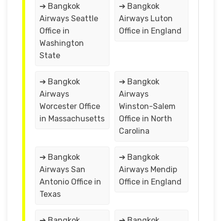
➔ Bangkok
➔ Bangkok
Airways Seattle
Airways Luton
Office in
Office in England
Washington
State
➔ Bangkok
➔ Bangkok
Airways
Airways
Worcester Office
Winston-Salem
in Massachusetts
Office in North
Carolina
➔ Bangkok
➔ Bangkok
Airways San
Airways Mendip
Antonio Office in
Office in England
Texas
➔ Bangkok
➔ Bangkok