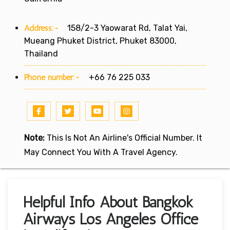
Address:-
158/2-3 Yaowarat Rd, Talat Yai,
Mueang Phuket District, Phuket 83000,
Thailand
Phone number:-
+66 76 225 033
Note:
This Is Not An Airline's Official Number. It
May Connect You With A Travel Agency.
Helpful Info About Bangkok
Airways Los Angeles Office