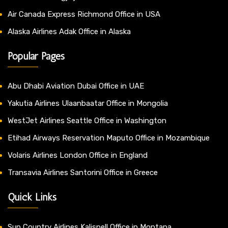
Air Canada Express Richmond Office in USA
Alaska Airlines Adak Office in Alaska
Popular Pages
Abu Dhabi Aviation Dubai Office in UAE
Yakutia Airlines Ulaanbaatar Office in Mongolia
WestJet Airlines Seattle Office in Washington
Etihad Airways Reservation Maputo Office in Mozambique
Volaris Airlines London Office in England
Transavia Airlines Santorini Office in Greece
Quick Links
Sun Country Airlines Kalispell Office in Montana