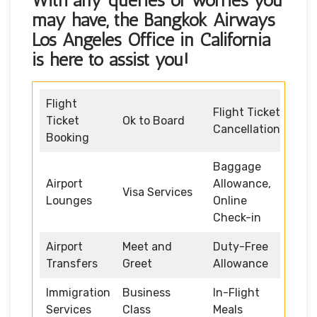
With any queries or worries you
may have, the
Bangkok Airways
Los Angeles Office in California
is here to assist you!
Flight
Flight Ticket
Ticket
Ok to Board
Cancellation
Booking
Baggage
Airport
Allowance,
Visa Services
Lounges
Online
Check-in
Airport
Meet and
Duty-Free
Transfers
Greet
Allowance
Immigration
Business
In-Flight
Services
Class
Meals