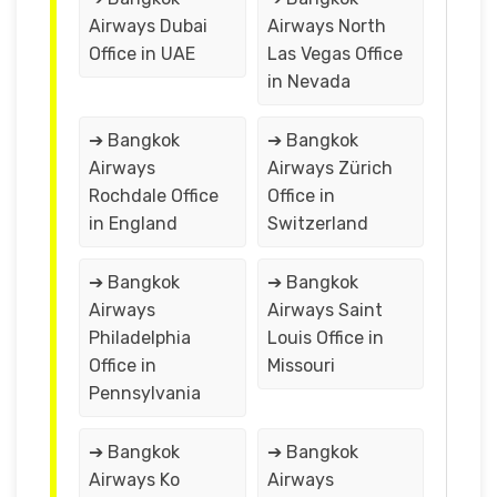
Airways Dubai
Airways North
Office in UAE
Las Vegas Office
in Nevada
➔ Bangkok
➔ Bangkok
Airways
Airways Zürich
Rochdale Office
Office in
in England
Switzerland
➔ Bangkok
➔ Bangkok
Airways
Airways Saint
Philadelphia
Louis Office in
Office in
Missouri
Pennsylvania
➔ Bangkok
➔ Bangkok
Airways Ko
Airways