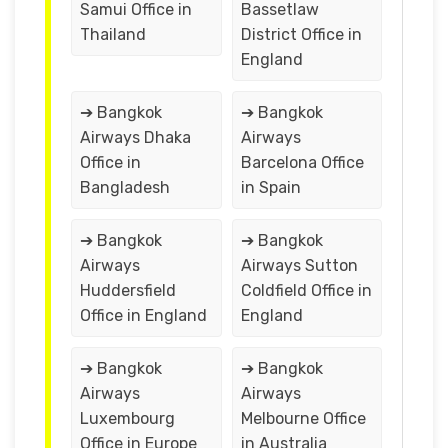
Samui Office in
Bassetlaw
Thailand
District Office in
England
➔ Bangkok
➔ Bangkok
Airways Dhaka
Airways
Office in
Barcelona Office
Bangladesh
in Spain
➔ Bangkok
➔ Bangkok
Airways
Airways Sutton
Huddersfield
Coldfield Office in
Office in England
England
➔ Bangkok
➔ Bangkok
Airways
Airways
Luxembourg
Melbourne Office
Office in Europe
in Australia