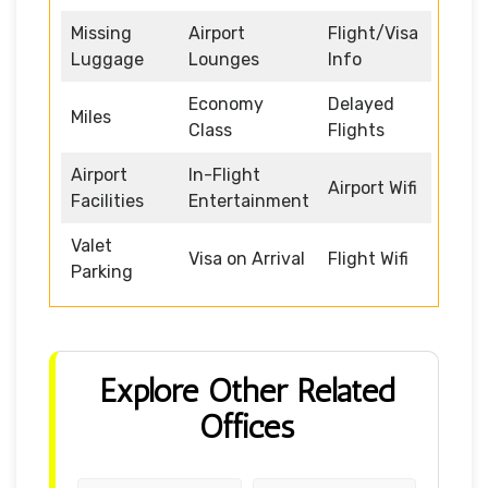
Missing
Airport
Flight/Visa
Luggage
Lounges
Info
Economy
Delayed
Miles
Class
Flights
Airport
In-Flight
Airport Wifi
Facilities
Entertainment
Valet
Visa on Arrival
Flight Wifi
Parking
Explore Other Related
Offices