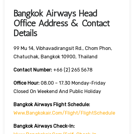
Bangkok Airways Head
Office Address & Contact
Details
99 Mu 14, Vibhavadirangsit Rd., Chom Phon,
Chatuchak, Bangkok 10900, Thailand
Contact Number:
+66 (2) 265 5678
Office Hour:
08.00 – 17.30 Monday-Friday
Closed On Weekend And Public Holiday
Bangkok Airways Flight Schedule:
Www.bangkokair.com/flight/flightSchedule
Bangkok Airways Check-In: