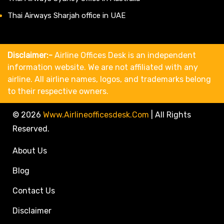
Thai Airways Sharjah office in UAE
Disclaimer:-
Airline Offices Desk is an independent
information website. We are not affiliated with any
airline. All airline names, logos, and trademarks belong
to their respective owners.
© 2026
Www.airlineofficesdesk.com
|
All Rights
Reserved.
About Us
Blog
Contact Us
Disclaimer