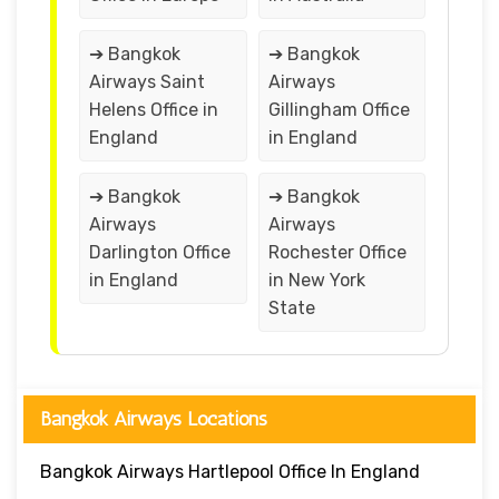
➔ Bangkok
➔ Bangkok
Airways Saint
Airways
Helens Office in
Gillingham Office
England
in England
➔ Bangkok
➔ Bangkok
Airways
Airways
Darlington Office
Rochester Office
in England
in New York
State
Bangkok Airways Locations
Bangkok Airways Hartlepool Office In England