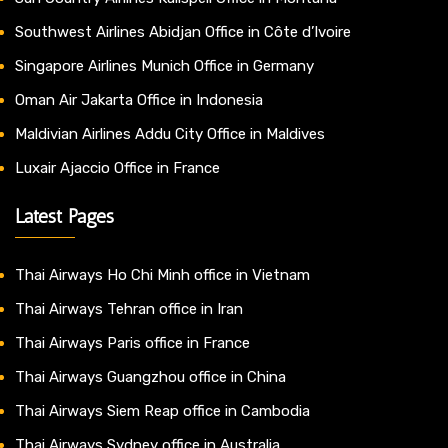
Southwest Airlines Abidjan Office in Côte d’Ivoire
Singapore Airlines Munich Office in Germany
Oman Air Jakarta Office in Indonesia
Maldivian Airlines Addu City Office in Maldives
Luxair Ajaccio Office in France
Latest Pages
Thai Airways Ho Chi Minh office in Vietnam
Thai Airways Tehran office in Iran
Thai Airways Paris office in France
Thai Airways Guangzhou office in China
Thai Airways Siem Reap office in Cambodia
Thai Airways Sydney office in Australia