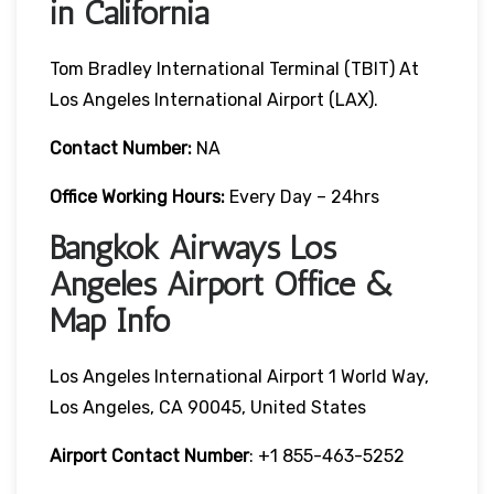
in California
Tom Bradley International Terminal (TBIT) At
Los Angeles International Airport (LAX).
Contact Number:
NA
Office Working Hours:
Every Day – 24hrs
Bangkok Airways Los
Angeles Airport Office &
Map Info
Los Angeles International Airport 1 World Way,
Los Angeles, CA 90045, United States
Airport Contact Number
: +1 855-463-5252