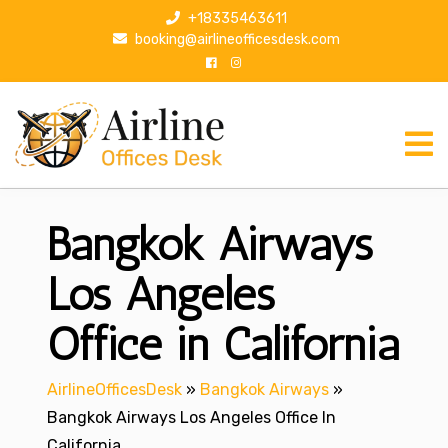
S
+18335463611
k
booking@airlineofficesdesk.com
i
p
t
o
c
o
n
Bangkok Airways
t
e
n
Los Angeles
t
Office in California
AirlineOfficesDesk
»
Bangkok Airways
»
Bangkok Airways Los Angeles Office In
California