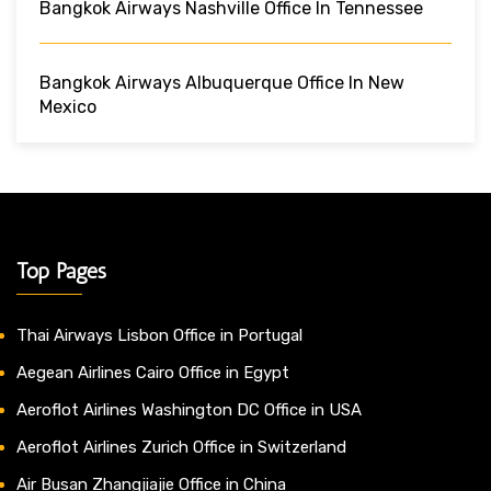
Bangkok Airways Nashville Office In Tennessee
Bangkok Airways Albuquerque Office In New
Mexico
Top Pages
Thai Airways Lisbon Office in Portugal
Aegean Airlines Cairo Office in Egypt
Aeroflot Airlines Washington DC Office in USA
Aeroflot Airlines Zurich Office in Switzerland
Air Busan Zhangjiajie Office in China