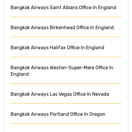
Bangkok Airways Saint Albans Office In England
Bangkok Airways Birkenhead Office In England
Bangkok Airways Halifax Office In England
Bangkok Airways Weston-Super-Mare Office In
England
Bangkok Airways Las Vegas Office In Nevada
Bangkok Airways Portland Office In Oregon