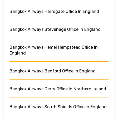
Bangkok Airways Harrogate Office In England
Bangkok Airways Stevenage Office In England
Bangkok Airways Hemel Hempstead Office In
England
Bangkok Airways Bedford Office In England
Bangkok Airways Derry Office In Northern Ireland
Bangkok Airways South Shields Office In England