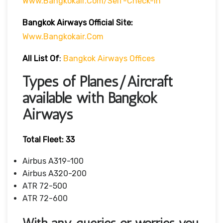
Www.bangkokair.com/self-Check-In
Bangkok Airways Official Site:
Www.bangkokair.com
All List Of
:
Bangkok Airways Offices
Types of Planes/Aircraft
available with Bangkok
Airways
Total Fleet: 33
Airbus A319-100
Airbus A320-200
ATR 72-500
ATR 72-600