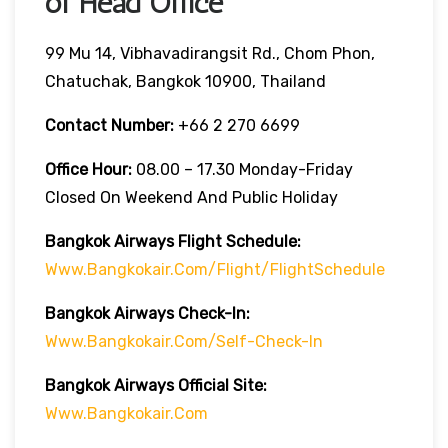
of Head Office
99 Mu 14, Vibhavadirangsit Rd., Chom Phon,
Chatuchak, Bangkok 10900, Thailand
Contact Number:
+66 2 270 6699
Office Hour:
08.00 – 17.30 Monday-Friday
Closed On Weekend And Public Holiday
Bangkok Airways Flight Schedule:
Www.bangkokair.com/flight/flightSchedule
Bangkok Airways Check-In:
Www.bangkokair.com/self-Check-In
Bangkok Airways Official Site:
Www.bangkokair.com