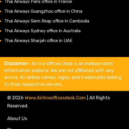
Thai Airways Paris office in France
Thai Airways Guangzhou office in China
Thai Airways Siem Reap office in Cambodia
Thai Airways Sydney office in Australia
Thai Airways Sharjah office in UAE
Disclaimer:-
Airline Offices Desk is an independent
information website. We are not affiliated with any
airline. All airline names, logos, and trademarks belong
to their respective owners.
© 2026
Www.airlineofficesdesk.com
|
All Rights
Reserved.
About Us