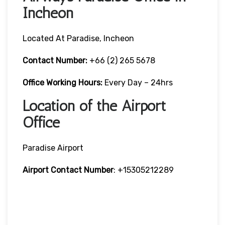
Incheon
Located At Paradise, Incheon
Contact Number:
+66 (2) 265 5678
Office Working Hours:
Every Day – 24hrs
Location of the Airport
Office
Paradise Airport
Airport Contact Number
: +15305212289