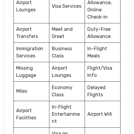
Airport
Allowance,
Visa Services
Lounges
Online
Check-in
Airport
Meet and
Duty-Free
Transfers
Greet
Allowance
Immigration
Business
In-Flight
Services
Class
Meals
Missing
Airport
Flight/Visa
Luggage
Lounges
Info
Economy
Delayed
Miles
Class
Flights
In-Flight
Airport
Entertainme
Airport Wifi
Facilities
nt
Visa on