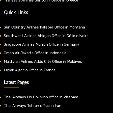
Transavia Airlines Santorini Office in Greece
Quick Links
Sun Country Airlines Kalispell Office in Montana
Southwest Airlines Abidjan Office in Côte d’Ivoire
Singapore Airlines Munich Office in Germany
Oman Air Jakarta Office in Indonesia
Maldivian Airlines Addu City Office in Maldives
Luxair Ajaccio Office in France
Latest Pages
Thai Airways Ho Chi Minh office in Vietnam
Thai Airways Tehran office in Iran