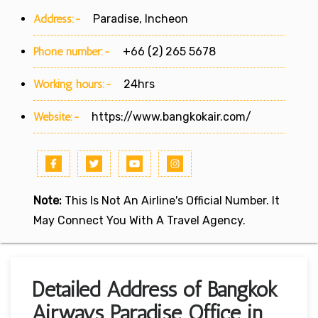
Address:-
Paradise, Incheon
Phone number:-
+66 (2) 265 5678
Working hours:-
24hrs
Website:-
https://www.bangkokair.com/
Note:
This Is Not An Airline's Official Number. It
May Connect You With A Travel Agency.
Detailed Address of Bangkok
Airways Paradise Office in