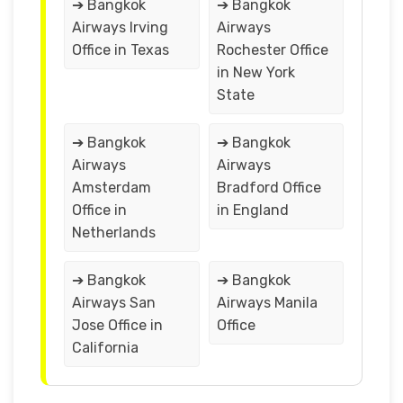
➔ Bangkok
➔ Bangkok
Airways Irving
Airways
Office in Texas
Rochester Office
in New York
State
➔ Bangkok
➔ Bangkok
Airways
Airways
Amsterdam
Bradford Office
Office in
in England
Netherlands
➔ Bangkok
➔ Bangkok
Airways San
Airways Manila
Jose Office in
Office
California