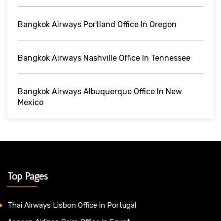
Bangkok Airways Portland Office In Oregon
Bangkok Airways Nashville Office In Tennessee
Bangkok Airways Albuquerque Office In New
Mexico
Top Pages
Thai Airways Lisbon Office in Portugal