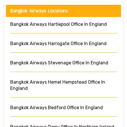
Bangkok Airways Locations
Bangkok Airways Hartlepool Office In England
Bangkok Airways Harrogate Office In England
Bangkok Airways Stevenage Office In England
Bangkok Airways Hemel Hempstead Office In
England
Bangkok Airways Bedford Office In England
Bangkok Airways Derry Office In Northern Ireland