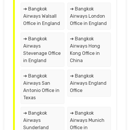
➔ Bangkok
➔ Bangkok
Airways Walsall
Airways London
Office in England
Office in England
➔ Bangkok
➔ Bangkok
Airways
Airways Hong
Stevenage Office
Kong Office in
in England
China
➔ Bangkok
➔ Bangkok
Airways San
Airways England
Antonio Office in
Office
Texas
➔ Bangkok
➔ Bangkok
Airways
Airways Munich
Sunderland
Office in