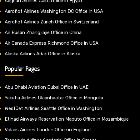
Aegean Airlines Cairo Office in Egypt
Aeroflot Airlines Washington DC Office in USA
Aeroflot Airlines Zurich Office in Switzerland
Air Busan Zhangjiajie Office in China
Air Canada Express Richmond Office in USA
Alaska Airlines Adak Office in Alaska
Popular Pages
Abu Dhabi Aviation Dubai Office in UAE
Yakutia Airlines Ulaanbaatar Office in Mongolia
WestJet Airlines Seattle Office in Washington
Etihad Airways Reservation Maputo Office in Mozambique
Volaris Airlines London Office in England