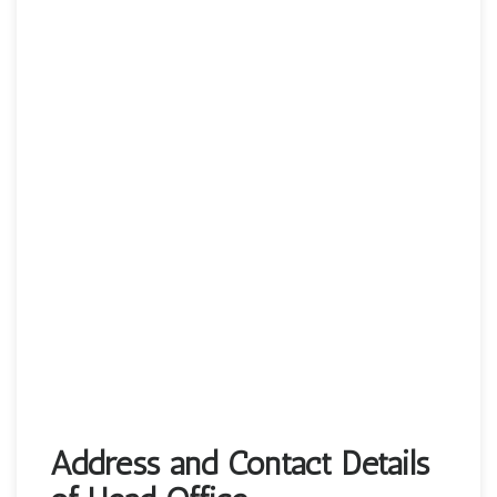
Address and Contact Details