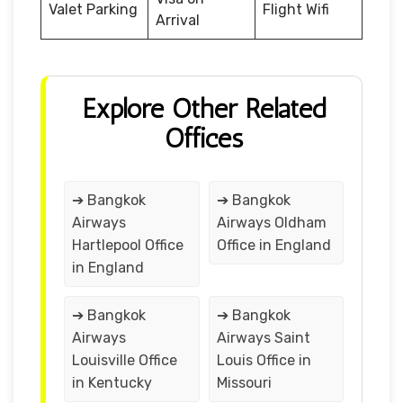
Valet Parking
Flight Wifi
Arrival
Explore Other Related
Offices
➔ Bangkok
➔ Bangkok
Airways
Airways Oldham
Hartlepool Office
Office in England
in England
➔ Bangkok
➔ Bangkok
Airways
Airways Saint
Louisville Office
Louis Office in
in Kentucky
Missouri