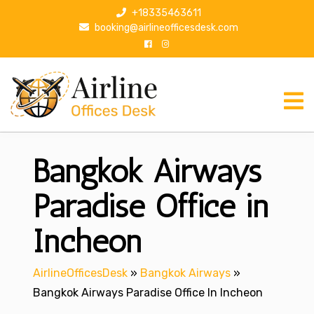
S
+18335463611
k
booking@airlineofficesdesk.com
i
p
t
o
c
o
n
Bangkok Airways
t
e
n
Paradise Office in
t
Incheon
AirlineOfficesDesk
»
Bangkok Airways
»
Bangkok Airways Paradise Office In Incheon