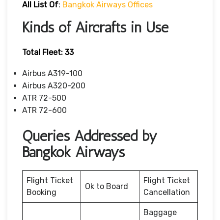
All List Of
:
Bangkok Airways Offices
Kinds of Aircrafts in Use
Total Fleet: 33
Airbus A319-100
Airbus A320-200
ATR 72-500
ATR 72-600
Queries Addressed by
Bangkok Airways
Flight Ticket
Flight Ticket
Ok to Board
Booking
Cancellation
Baggage