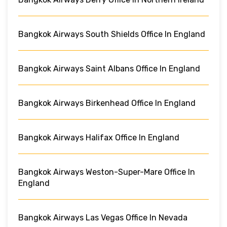
Bangkok Airways South Shields Office In England
Bangkok Airways Saint Albans Office In England
Bangkok Airways Birkenhead Office In England
Bangkok Airways Halifax Office In England
Bangkok Airways Weston-Super-Mare Office In
England
Bangkok Airways Las Vegas Office In Nevada