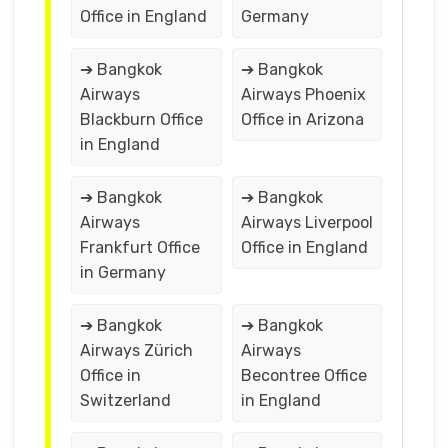
Office in England
Germany
➔ Bangkok
➔ Bangkok
Airways
Airways Phoenix
Blackburn Office
Office in Arizona
in England
➔ Bangkok
➔ Bangkok
Airways
Airways Liverpool
Frankfurt Office
Office in England
in Germany
➔ Bangkok
➔ Bangkok
Airways Zürich
Airways
Office in
Becontree Office
Switzerland
in England