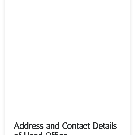
Address and Contact Details