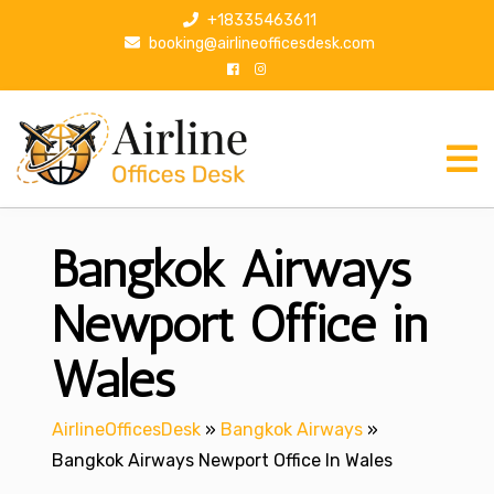
S
+18335463611
k
booking@airlineofficesdesk.com
i
p
t
o
c
o
n
Bangkok Airways
t
e
n
Newport Office in
t
Wales
AirlineOfficesDesk
»
Bangkok Airways
»
Bangkok Airways Newport Office In Wales