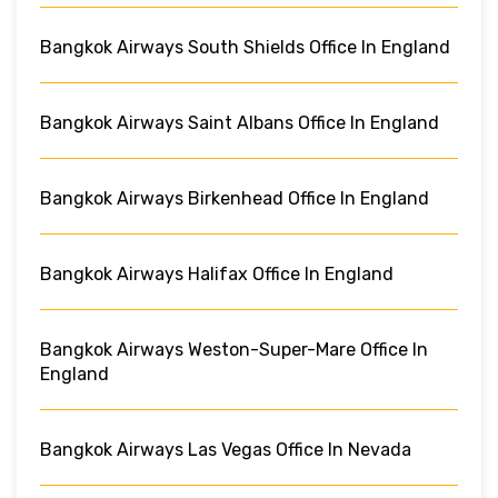
Bangkok Airways South Shields Office In England
Bangkok Airways Saint Albans Office In England
Bangkok Airways Birkenhead Office In England
Bangkok Airways Halifax Office In England
Bangkok Airways Weston-Super-Mare Office In
England
Bangkok Airways Las Vegas Office In Nevada