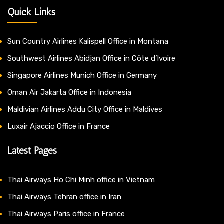
Quick Links
Sun Country Airlines Kalispell Office in Montana
Southwest Airlines Abidjan Office in Côte d’Ivoire
Singapore Airlines Munich Office in Germany
Oman Air Jakarta Office in Indonesia
Maldivian Airlines Addu City Office in Maldives
Luxair Ajaccio Office in France
Latest Pages
Thai Airways Ho Chi Minh office in Vietnam
Thai Airways Tehran office in Iran
Thai Airways Paris office in France