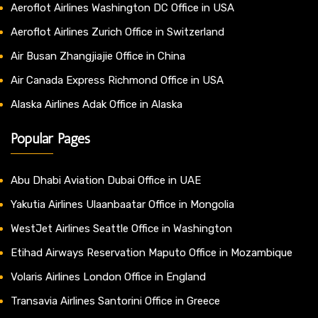
Aeroflot Airlines Washington DC Office in USA
Aeroflot Airlines Zurich Office in Switzerland
Air Busan Zhangjiajie Office in China
Air Canada Express Richmond Office in USA
Alaska Airlines Adak Office in Alaska
Popular Pages
Abu Dhabi Aviation Dubai Office in UAE
Yakutia Airlines Ulaanbaatar Office in Mongolia
WestJet Airlines Seattle Office in Washington
Etihad Airways Reservation Maputo Office in Mozambique
Volaris Airlines London Office in England
Transavia Airlines Santorini Office in Greece