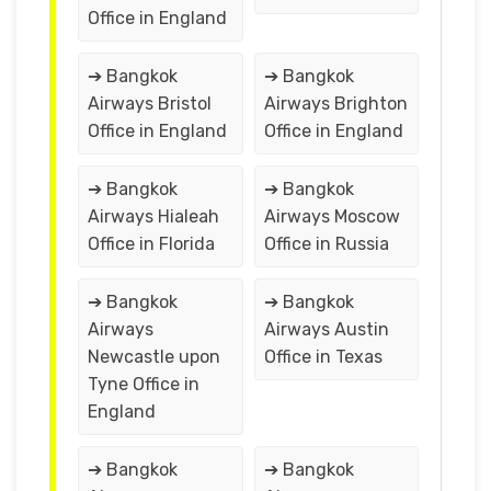
Office in England
➔ Bangkok
➔ Bangkok
Airways Bristol
Airways Brighton
Office in England
Office in England
➔ Bangkok
➔ Bangkok
Airways Hialeah
Airways Moscow
Office in Florida
Office in Russia
➔ Bangkok
➔ Bangkok
Airways
Airways Austin
Newcastle upon
Office in Texas
Tyne Office in
England
➔ Bangkok
➔ Bangkok