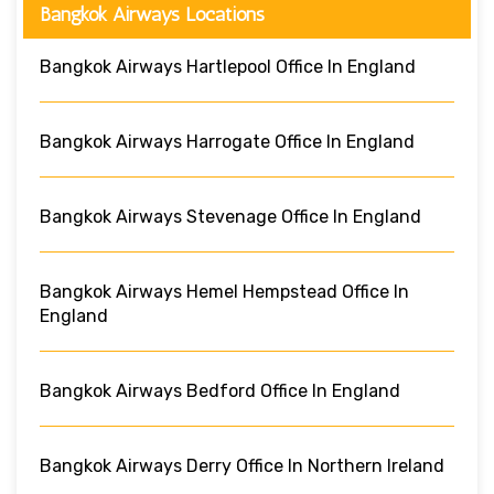
Bangkok Airways Locations
Bangkok Airways Hartlepool Office In England
Bangkok Airways Harrogate Office In England
Bangkok Airways Stevenage Office In England
Bangkok Airways Hemel Hempstead Office In
England
Bangkok Airways Bedford Office In England
Bangkok Airways Derry Office In Northern Ireland