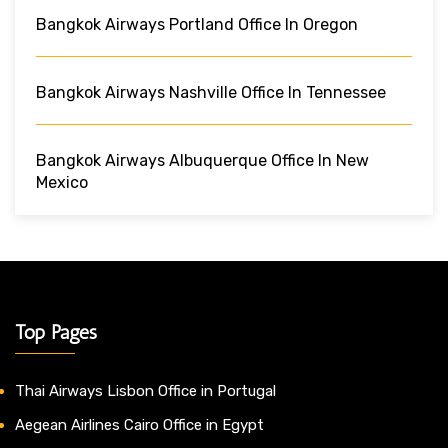
Bangkok Airways Portland Office In Oregon
Bangkok Airways Nashville Office In Tennessee
Bangkok Airways Albuquerque Office In New
Mexico
Top Pages
Thai Airways Lisbon Office in Portugal
Aegean Airlines Cairo Office in Egypt