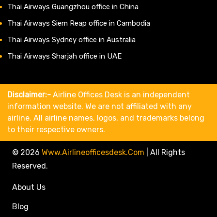
Thai Airways Guangzhou office in China
Thai Airways Siem Reap office in Cambodia
Thai Airways Sydney office in Australia
Thai Airways Sharjah office in UAE
Disclaimer:-
Airline Offices Desk is an independent
information website. We are not affiliated with any
airline. All airline names, logos, and trademarks belong
to their respective owners.
© 2026
Www.airlineofficesdesk.com
|
All Rights
Reserved.
About Us
Blog