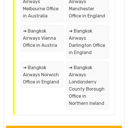
Airways
Airways
Melbourne Office
Manchester
in Australia
Office in England
➔ Bangkok
➔ Bangkok
Airways Vienna
Airways
Office in Austria
Darlington Office
in England
➔ Bangkok
➔ Bangkok
Airways Norwich
Airways
Office in England
Londonderry
County Borough
Office in
Northern Ireland