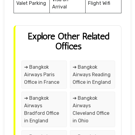
Valet Parking
Flight Wifi
Arrival
Explore Other Related
Offices
➔ Bangkok
➔ Bangkok
Airways Paris
Airways Reading
Office in France
Office in England
➔ Bangkok
➔ Bangkok
Airways
Airways
Bradford Office
Cleveland Office
in England
in Ohio