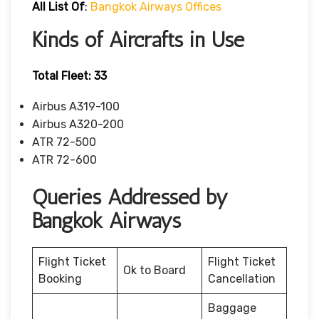
All List Of
:
Bangkok Airways Offices
Kinds of Aircrafts in Use
Total Fleet: 33
Airbus A319-100
Airbus A320-200
ATR 72-500
ATR 72-600
Queries Addressed by
Bangkok Airways
Flight Ticket
Flight Ticket
Ok to Board
Booking
Cancellation
Baggage