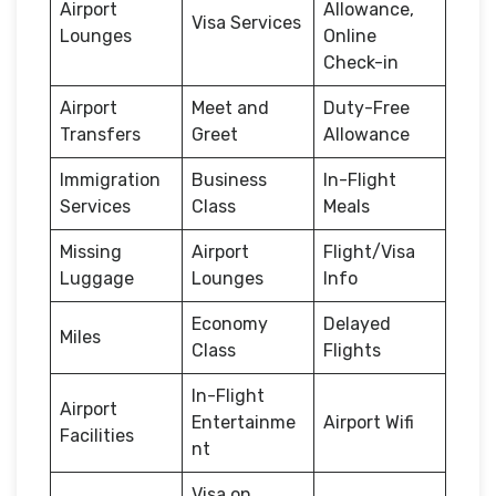
Airport
Allowance,
Visa Services
Lounges
Online
Check-in
Airport
Meet and
Duty-Free
Transfers
Greet
Allowance
Immigration
Business
In-Flight
Services
Class
Meals
Missing
Airport
Flight/Visa
Luggage
Lounges
Info
Economy
Delayed
Miles
Class
Flights
In-Flight
Airport
Entertainme
Airport Wifi
Facilities
nt
Visa on