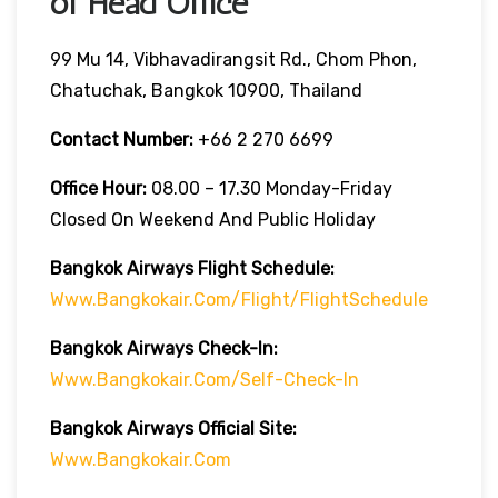
of Head Office
99 Mu 14, Vibhavadirangsit Rd., Chom Phon,
Chatuchak, Bangkok 10900, Thailand
Contact Number:
+66 2 270 6699
Office Hour:
08.00 – 17.30 Monday-Friday
Closed On Weekend And Public Holiday
Bangkok Airways Flight Schedule:
Www.bangkokair.com/flight/flightSchedule
Bangkok Airways Check-In:
Www.bangkokair.com/self-Check-In
Bangkok Airways Official Site:
Www.bangkokair.com