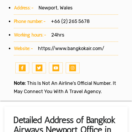
Address:-
Newport, Wales
Phone number:-
+66 (2) 265 5678
Working hours:-
24hrs
Website:-
https://www.bangkokair.com/
Note:
This Is Not An Airline's Official Number. It
May Connect You With A Travel Agency.
Detailed Address of Bangkok
Airways Newport Office in