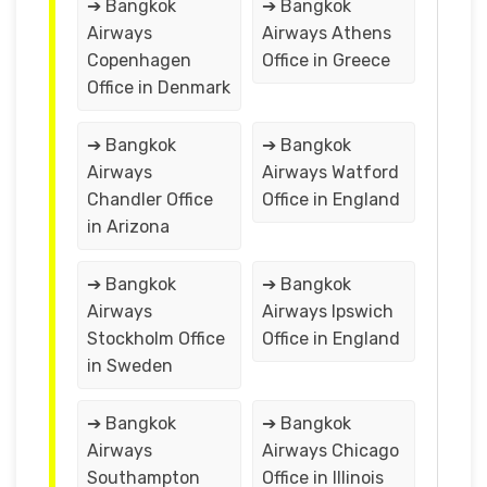
➔ Bangkok
➔ Bangkok
Airways
Airways Athens
Copenhagen
Office in Greece
Office in Denmark
➔ Bangkok
➔ Bangkok
Airways
Airways Watford
Chandler Office
Office in England
in Arizona
➔ Bangkok
➔ Bangkok
Airways
Airways Ipswich
Stockholm Office
Office in England
in Sweden
➔ Bangkok
➔ Bangkok
Airways
Airways Chicago
Southampton
Office in Illinois