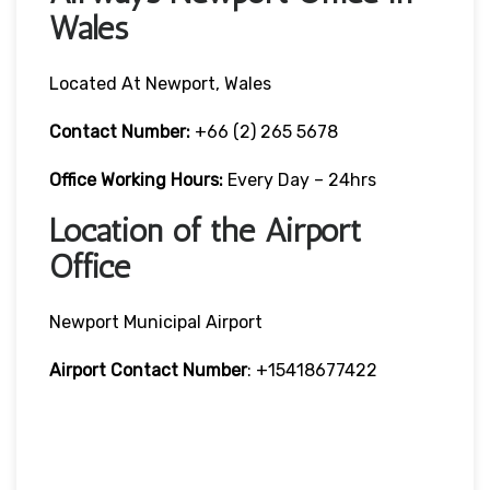
Wales
Located At Newport, Wales
Contact Number:
+66 (2) 265 5678
Office Working Hours:
Every Day – 24hrs
Location of the Airport
Office
Newport Municipal Airport
Airport Contact Number
: +15418677422