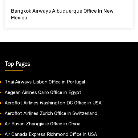
Bangkok Airways Albuquerque Office In New
Mexico
Top Pages
Thai Airways Lisbon Office in Portugal
Aegean Airlines Cairo Office in Egypt
Aeroflot Airlines Washington DC Office in USA
Aeroflot Airlines Zurich Office in Switzerland
Air Busan Zhangjiajie Office in China
Air Canada Express Richmond Office in USA