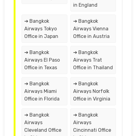
in England
➔ Bangkok
➔ Bangkok
Airways Tokyo
Airways Vienna
Office in Japan
Office in Austria
➔ Bangkok
➔ Bangkok
Airways El Paso
Airways Trat
Office in Texas
Office in Thailand
➔ Bangkok
➔ Bangkok
Airways Miami
Airways Norfolk
Office in Florida
Office in Virginia
➔ Bangkok
➔ Bangkok
Airways
Airways
Cleveland Office
Cincinnati Office