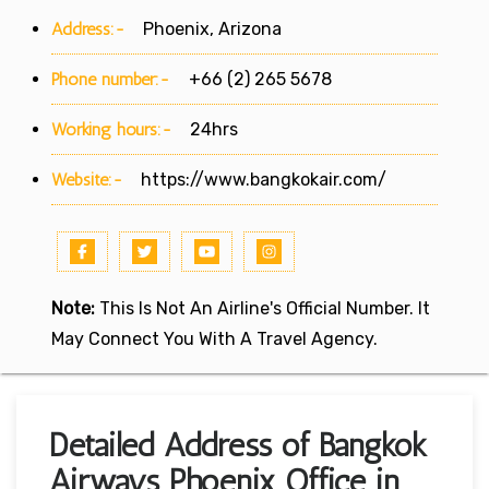
Address:-
Phoenix, Arizona
Phone number:-
+66 (2) 265 5678
Working hours:-
24hrs
Website:-
https://www.bangkokair.com/
Note:
This Is Not An Airline's Official Number. It
May Connect You With A Travel Agency.
Detailed Address of Bangkok
Airways Phoenix Office in