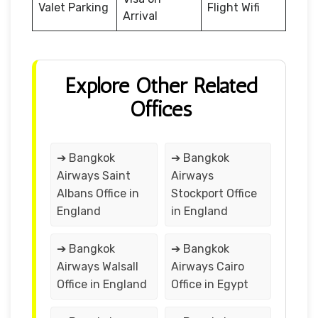
Valet Parking
Flight Wifi
Arrival
Explore Other Related
Offices
➔ Bangkok
➔ Bangkok
Airways Saint
Airways
Albans Office in
Stockport Office
England
in England
➔ Bangkok
➔ Bangkok
Airways Walsall
Airways Cairo
Office in England
Office in Egypt