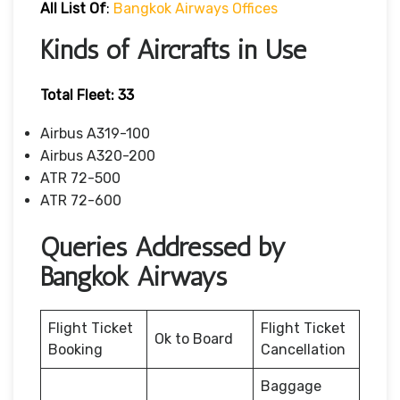
All List Of
:
Bangkok Airways Offices
Kinds of Aircrafts in Use
Total Fleet: 33
Airbus A319-100
Airbus A320-200
ATR 72-500
ATR 72-600
Queries Addressed by
Bangkok Airways
Flight Ticket
Flight Ticket
Ok to Board
Booking
Cancellation
Baggage