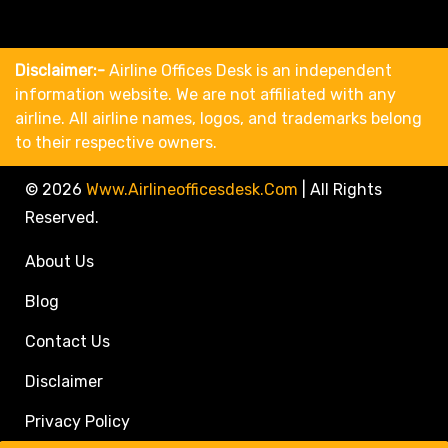
Disclaimer:-
Airline Offices Desk is an independent
information website. We are not affiliated with any
airline. All airline names, logos, and trademarks belong
to their respective owners.
© 2026
Www.airlineofficesdesk.com
|
All Rights
Reserved.
About Us
Blog
Contact Us
Disclaimer
Privacy Policy