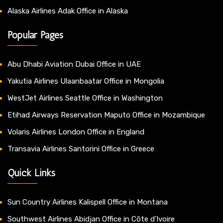
Alaska Airlines Adak Office in Alaska
Popular Pages
Abu Dhabi Aviation Dubai Office in UAE
Yakutia Airlines Ulaanbaatar Office in Mongolia
WestJet Airlines Seattle Office in Washington
Etihad Airways Reservation Maputo Office in Mozambique
Volaris Airlines London Office in England
Transavia Airlines Santorini Office in Greece
Quick Links
Sun Country Airlines Kalispell Office in Montana
Southwest Airlines Abidjan Office in Côte d’Ivoire