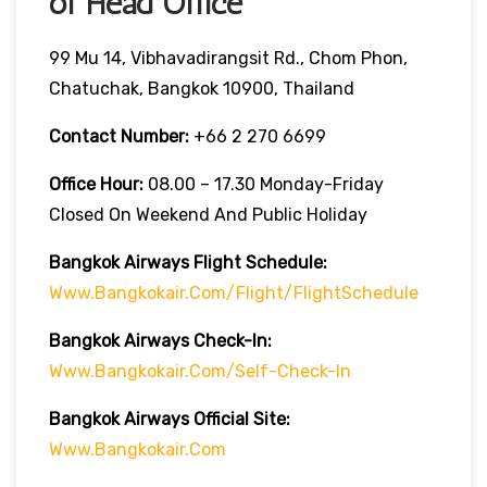
of Head Office
99 Mu 14, Vibhavadirangsit Rd., Chom Phon,
Chatuchak, Bangkok 10900, Thailand
Contact Number:
+66 2 270 6699
Office Hour:
08.00 – 17.30 Monday-Friday
Closed On Weekend And Public Holiday
Bangkok Airways Flight Schedule:
Www.bangkokair.com/flight/flightSchedule
Bangkok Airways Check-In:
Www.bangkokair.com/self-Check-In
Bangkok Airways Official Site:
Www.bangkokair.com