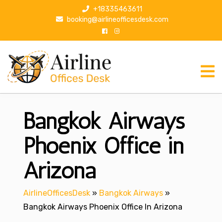
S
+18335463611
k
booking@airlineofficesdesk.com
i
p
t
o
c
o
n
Bangkok Airways
t
e
n
Phoenix Office in
t
Arizona
AirlineOfficesDesk
»
Bangkok Airways
»
Bangkok Airways Phoenix Office In Arizona