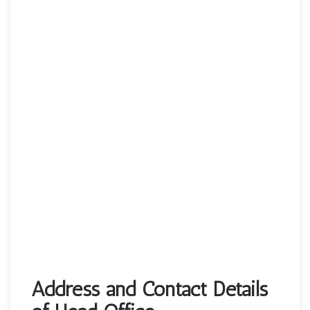
Address and Contact Details