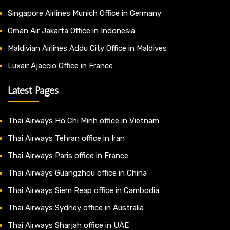
Singapore Airlines Munich Office in Germany
Oman Air Jakarta Office in Indonesia
Maldivian Airlines Addu City Office in Maldives
Luxair Ajaccio Office in France
Latest Pages
Thai Airways Ho Chi Minh office in Vietnam
Thai Airways Tehran office in Iran
Thai Airways Paris office in France
Thai Airways Guangzhou office in China
Thai Airways Siem Reap office in Cambodia
Thai Airways Sydney office in Australia
Thai Airways Sharjah office in UAE