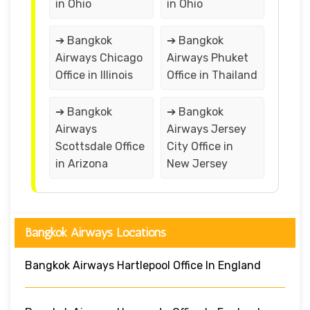
in Ohio
in Ohio
➔ Bangkok
➔ Bangkok
Airways Chicago
Airways Phuket
Office in Illinois
Office in Thailand
➔ Bangkok
➔ Bangkok
Airways
Airways Jersey
Scottsdale Office
City Office in
in Arizona
New Jersey
Bangkok Airways Locations
Bangkok Airways Hartlepool Office In England