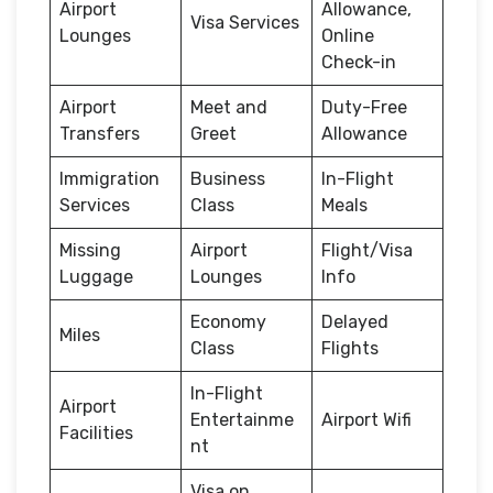
Airport
Allowance,
Visa Services
Lounges
Online
Check-in
Airport
Meet and
Duty-Free
Transfers
Greet
Allowance
Immigration
Business
In-Flight
Services
Class
Meals
Missing
Airport
Flight/Visa
Luggage
Lounges
Info
Economy
Delayed
Miles
Class
Flights
In-Flight
Airport
Entertainme
Airport Wifi
Facilities
nt
Visa on