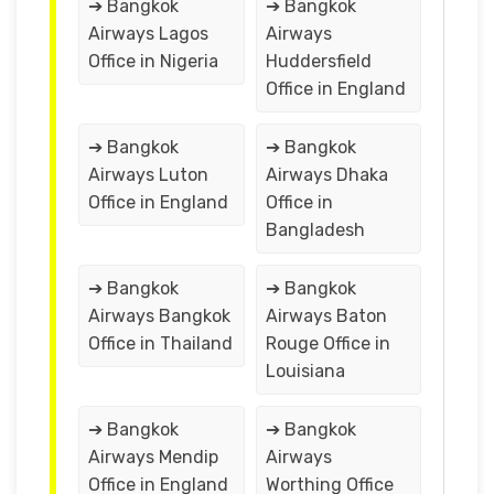
➔ Bangkok
➔ Bangkok
Airways Lagos
Airways
Office in Nigeria
Huddersfield
Office in England
➔ Bangkok
➔ Bangkok
Airways Luton
Airways Dhaka
Office in England
Office in
Bangladesh
➔ Bangkok
➔ Bangkok
Airways Bangkok
Airways Baton
Office in Thailand
Rouge Office in
Louisiana
➔ Bangkok
➔ Bangkok
Airways Mendip
Airways
Office in England
Worthing Office