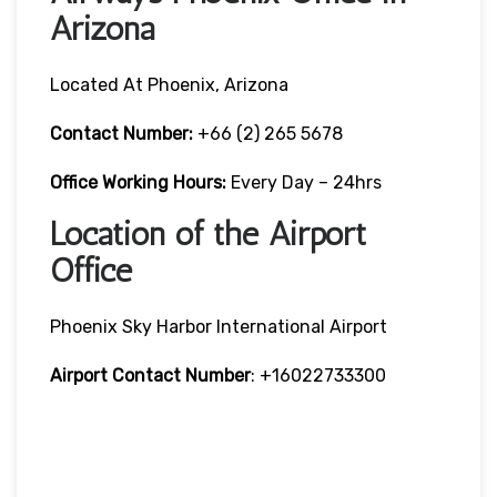
Arizona
Located At Phoenix, Arizona
Contact Number:
+66 (2) 265 5678
Office Working Hours:
Every Day – 24hrs
Location of the Airport
Office
Phoenix Sky Harbor International Airport
Airport Contact Number
: +16022733300