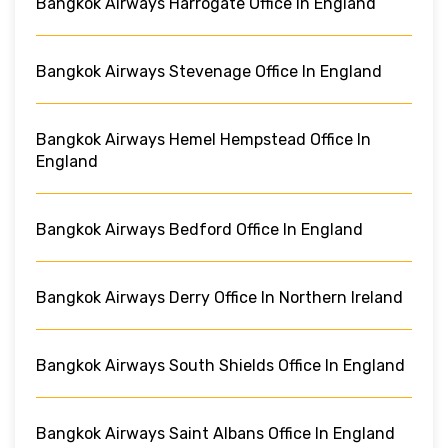
Bangkok Airways Harrogate Office In England
Bangkok Airways Stevenage Office In England
Bangkok Airways Hemel Hempstead Office In
England
Bangkok Airways Bedford Office In England
Bangkok Airways Derry Office In Northern Ireland
Bangkok Airways South Shields Office In England
Bangkok Airways Saint Albans Office In England