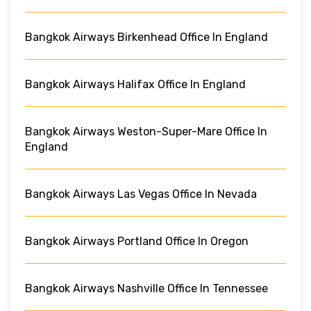
Bangkok Airways Birkenhead Office In England
Bangkok Airways Halifax Office In England
Bangkok Airways Weston-Super-Mare Office In
England
Bangkok Airways Las Vegas Office In Nevada
Bangkok Airways Portland Office In Oregon
Bangkok Airways Nashville Office In Tennessee