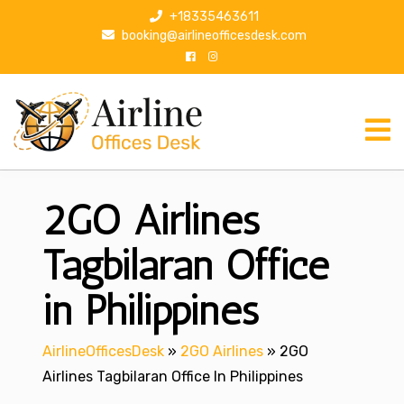
S
+18335463611
k
booking@airlineofficesdesk.com
i
p
t
o
c
o
n
2GO Airlines
t
e
n
Tagbilaran Office
t
in Philippines
AirlineOfficesDesk
»
2GO Airlines
»
2GO
Airlines Tagbilaran Office In Philippines