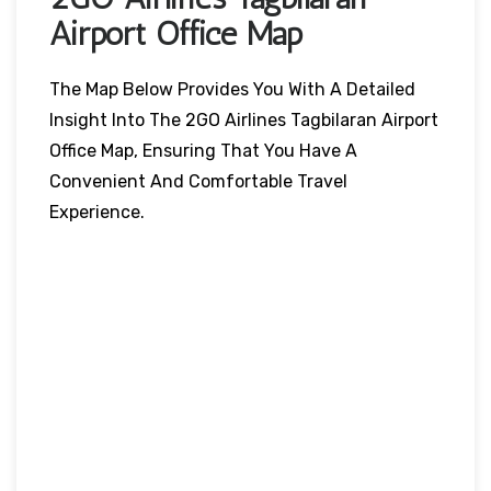
Airport Office Map
The Map Below Provides You With A Detailed
Insight Into The 2GO Airlines Tagbilaran Airport
Office Map, Ensuring That You Have A
Convenient And Comfortable Travel
Experience.