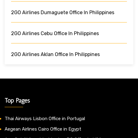
2GO Airlines Dumaguete Office In Philippines
2GO Airlines Cebu Office In Philippines
2GO Airlines Aklan Office In Philippines
Top Pages
Thai Airways Lisbon Office in Portugal
Aegean Airlines Cairo Office in Egypt