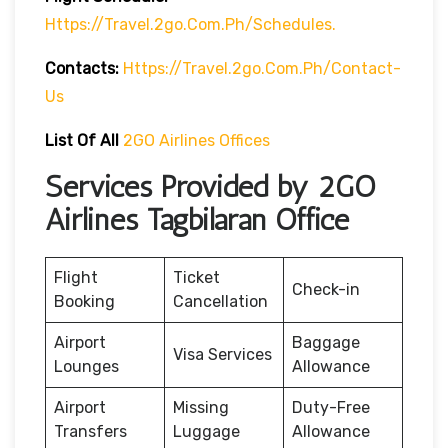
Https://travel.2go.com.ph/schedules.
Contacts:
Https://travel.2go.com.ph/contact-
Us
List Of All
2GO Airlines Offices
Services Provided by 2GO
Airlines Tagbilaran Office
Flight
Ticket
Check-in
Booking
Cancellation
Airport
Baggage
Visa Services
Lounges
Allowance
Airport
Missing
Duty-Free
Transfers
Luggage
Allowance