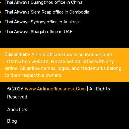
Thai Airways Guangzhou office in China
Thai Airways Siem Reap office in Cambodia
Thai Airways Sydney office in Australia
Thai Airways Sharjah office in UAE
Disclaimer:-
Airline Offices Desk is an independent
information website. We are not affiliated with any
airline. All airline names, logos, and trademarks belong
to their respective owners.
© 2026
Www.airlineofficesdesk.com
|
All Rights
Reserved.
About Us
Blog