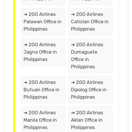
➔ 2GO Airlines
➔ 2GO Airlines
Palawan Office in
Caticlan Office in
Philippines
Philippines
➔ 2GO Airlines
➔ 2GO Airlines
Jagna Office in
Dumaguete
Philippines
Office in
Philippines
➔ 2GO Airlines
➔ 2GO Airlines
Butuan Office in
Dipolog Office in
Philippines
Philippines
➔ 2GO Airlines
➔ 2GO Airlines
Manila Office in
Aklan Office in
Philippines
Philippines