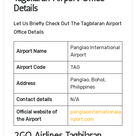
Details
Let Us Briefly Check Out The Tagbilaran Airport
Office Details
Panglao International
Airport Name
Airport
Airport Code
TAG
Panglao, Bohol,
Address
Philippines
Contact details
N/A
Official website of
panglaointernationala
the Airport
irport.com
2GO Airlines Tagbilaran