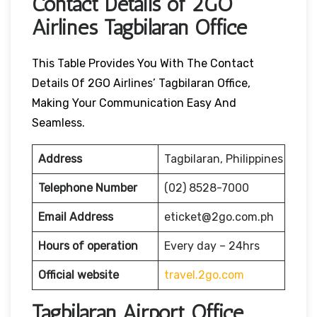
Contact Details of 2GO
Airlines Tagbilaran Office
This Table Provides You With The Contact
Details Of 2GO Airlines’ Tagbilaran Office,
Making Your Communication Easy And
Seamless.
Address
Tagbilaran, Philippines
Telephone Number
(02) 8528-7000
Email Address
eticket@2go.com.ph
Hours of operation
Every day – 24hrs
Official website
travel.2go.com
Tagbilaran Airport Office