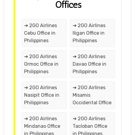
Offices
➔ 2GO Airlines
➔ 2GO Airlines
Cebu Office in
Iligan Office in
Philippines
Philippines
➔ 2GO Airlines
➔ 2GO Airlines
Ormoc Office in
Davao Office in
Philippines
Philippines
➔ 2GO Airlines
➔ 2GO Airlines
Nasipit Office in
Misamis
Philippines
Occidental Office
➔ 2GO Airlines
➔ 2GO Airlines
Mindanao Office
Tacloban Office
in Philippines
in Philippines