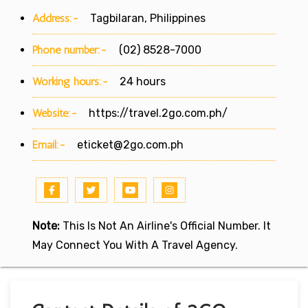
Address:-
Tagbilaran, Philippines
Phone number:-
(02) 8528-7000
Working hours:-
24 hours
Website:-
https://travel.2go.com.ph/
Email:-
eticket@2go.com.ph
Note:
This Is Not An Airline's Official Number. It
May Connect You With A Travel Agency.