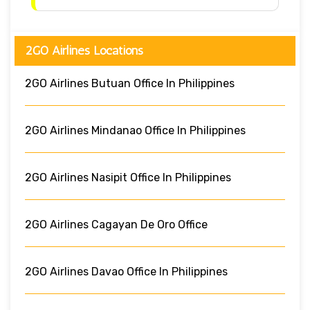
2GO Airlines Locations
2GO Airlines Butuan Office In Philippines
2GO Airlines Mindanao Office In Philippines
2GO Airlines Nasipit Office In Philippines
2GO Airlines Cagayan De Oro Office
2GO Airlines Davao Office In Philippines