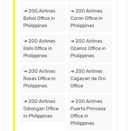
➔ 2GO Airlines
➔ 2GO Airlines
Bohol Office in
Coron Office in
Philippines
Philippines
➔ 2GO Airlines
➔ 2GO Airlines
Iloilo Office in
Ozamiz Office in
Philippines
Philippines
➔ 2GO Airlines
➔ 2GO Airlines
Roxas Office in
Cagayan de Oro
Philippines
Office
➔ 2GO Airlines
➔ 2GO Airlines
Odiongan Office
Puerto Princesa
in Philippines
Office in
Philippines