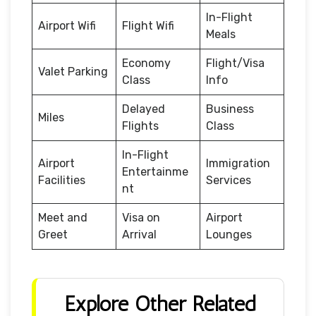
In-Flight
Airport Wifi
Flight Wifi
Meals
Economy
Flight/Visa
Valet Parking
Class
Info
Delayed
Business
Miles
Flights
Class
In-Flight
Airport
Immigration
Entertainme
Facilities
Services
nt
Meet and
Visa on
Airport
Greet
Arrival
Lounges
Explore Other Related