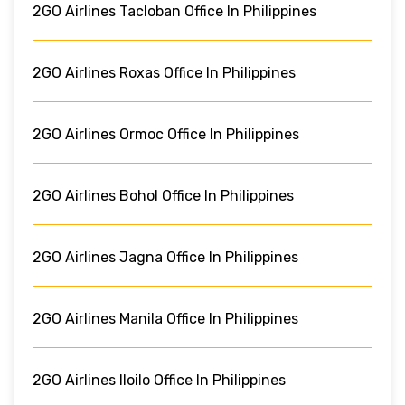
2GO Airlines Tacloban Office In Philippines
2GO Airlines Roxas Office In Philippines
2GO Airlines Ormoc Office In Philippines
2GO Airlines Bohol Office In Philippines
2GO Airlines Jagna Office In Philippines
2GO Airlines Manila Office In Philippines
2GO Airlines Iloilo Office In Philippines