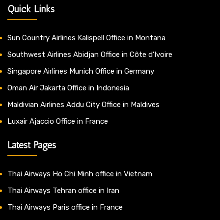
Quick Links
Sun Country Airlines Kalispell Office in Montana
Southwest Airlines Abidjan Office in Côte d’Ivoire
Singapore Airlines Munich Office in Germany
Oman Air Jakarta Office in Indonesia
Maldivian Airlines Addu City Office in Maldives
Luxair Ajaccio Office in France
Latest Pages
Thai Airways Ho Chi Minh office in Vietnam
Thai Airways Tehran office in Iran
Thai Airways Paris office in France