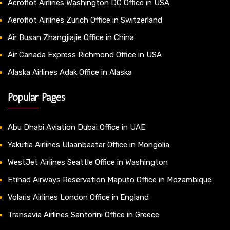
Aeroflot Airlines Washington DC Office in USA
Aeroflot Airlines Zurich Office in Switzerland
Air Busan Zhangjiajie Office in China
Air Canada Express Richmond Office in USA
Alaska Airlines Adak Office in Alaska
Popular Pages
Abu Dhabi Aviation Dubai Office in UAE
Yakutia Airlines Ulaanbaatar Office in Mongolia
WestJet Airlines Seattle Office in Washington
Etihad Airways Reservation Maputo Office in Mozambique
Volaris Airlines London Office in England
Transavia Airlines Santorini Office in Greece