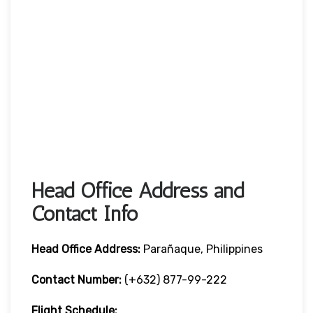
Head Office Address and
Contact Info
Head Office
Address:
Parañaque, Philippines
Contact Number:
(+632) 877-99-222
Flight Schedule: