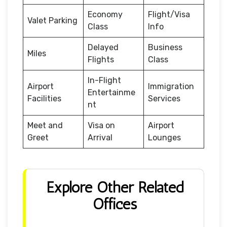
Economy
Flight/Visa
Valet Parking
Class
Info
Delayed
Business
Miles
Flights
Class
In-Flight
Airport
Immigration
Entertainme
Facilities
Services
nt
Meet and
Visa on
Airport
Greet
Arrival
Lounges
Explore Other Related
Offices