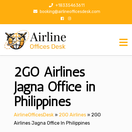
S
+18335463611
k
booking@airlineofficesdesk.com
i
p
t
o
c
o
n
2GO Airlines
t
e
n
Jagna Office in
t
Philippines
AirlineOfficesDesk
»
2GO Airlines
»
2GO
Airlines Jagna Office In Philippines