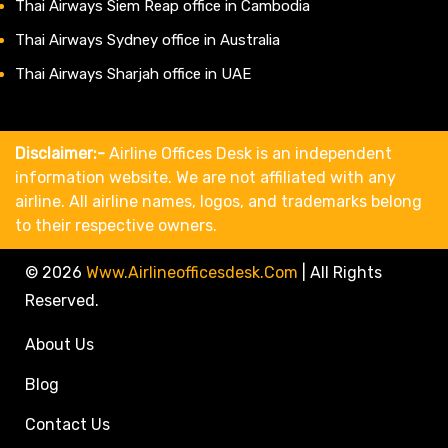
Thai Airways Siem Reap office in Cambodia
Thai Airways Sydney office in Australia
Thai Airways Sharjah office in UAE
Disclaimer:-
Airline Offices Desk is an independent
information website. We are not affiliated with any
airline. All airline names, logos, and trademarks belong
to their respective owners.
© 2026
Www.airlineofficesdesk.com
|
All Rights
Reserved.
About Us
Blog
Contact Us