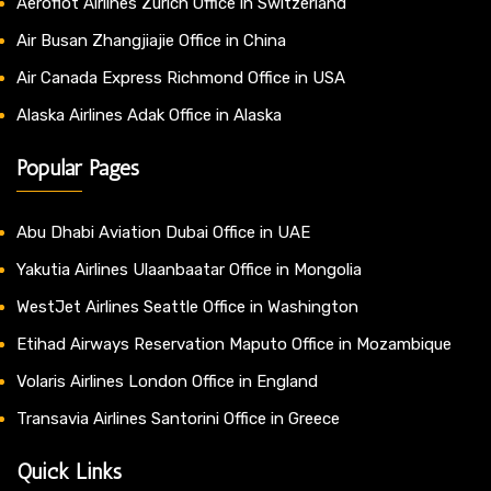
Aeroflot Airlines Zurich Office in Switzerland
Air Busan Zhangjiajie Office in China
Air Canada Express Richmond Office in USA
Alaska Airlines Adak Office in Alaska
Popular Pages
Abu Dhabi Aviation Dubai Office in UAE
Yakutia Airlines Ulaanbaatar Office in Mongolia
WestJet Airlines Seattle Office in Washington
Etihad Airways Reservation Maputo Office in Mozambique
Volaris Airlines London Office in England
Transavia Airlines Santorini Office in Greece
Quick Links