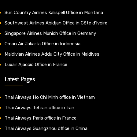
Sun Country Airlines Kalispell Office in Montana
Southwest Airlines Abidjan Office in Côte d’Ivoire
Singapore Airlines Munich Office in Germany
Oman Air Jakarta Office in Indonesia
Maldivian Airlines Addu City Office in Maldives
Luxair Ajaccio Office in France
Latest Pages
Thai Airways Ho Chi Minh office in Vietnam
Thai Airways Tehran office in Iran
Thai Airways Paris office in France
Thai Airways Guangzhou office in China