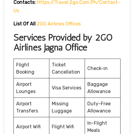
Contacts:
Https://travel.2go.com.ph/contact-
Us
List Of All
2GO Airlines Offices
Services Provided by 2GO
Airlines Jagna Office
Flight
Ticket
Check-in
Booking
Cancellation
Airport
Baggage
Visa Services
Lounges
Allowance
Airport
Missing
Duty-Free
Transfers
Luggage
Allowance
In-Flight
Airport Wifi
Flight Wifi
Meals