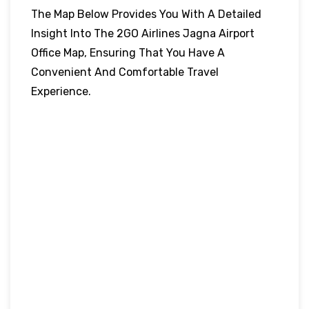
The Map Below Provides You With A Detailed
Insight Into The 2GO Airlines Jagna Airport
Office Map, Ensuring That You Have A
Convenient And Comfortable Travel
Experience.