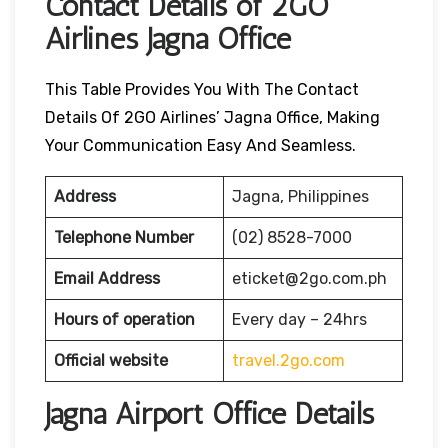
Contact Details of 2GO
Airlines Jagna Office
This Table Provides You With The Contact
Details Of 2GO Airlines’ Jagna Office, Making
Your Communication Easy And Seamless.
Address
Jagna, Philippines
Telephone Number
(02) 8528-7000
Email Address
eticket@2go.com.ph
Hours of operation
Every day – 24hrs
Official website
travel.2go.com
Jagna Airport Office Details