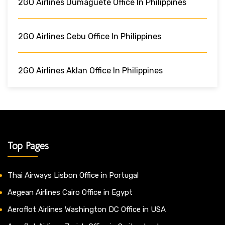
2GO Airlines Dumaguete Office In Philippines
2GO Airlines Cebu Office In Philippines
2GO Airlines Aklan Office In Philippines
Top Pages
Thai Airways Lisbon Office in Portugal
Aegean Airlines Cairo Office in Egypt
Aeroflot Airlines Washington DC Office in USA