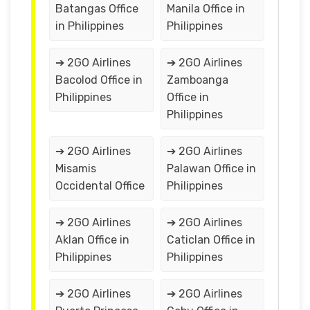
Batangas Office
Manila Office in
in Philippines
Philippines
➔ 2GO Airlines
➔ 2GO Airlines
Bacolod Office in
Zamboanga
Philippines
Office in
Philippines
➔ 2GO Airlines
➔ 2GO Airlines
Misamis
Palawan Office in
Occidental Office
Philippines
➔ 2GO Airlines
➔ 2GO Airlines
Aklan Office in
Caticlan Office in
Philippines
Philippines
➔ 2GO Airlines
➔ 2GO Airlines