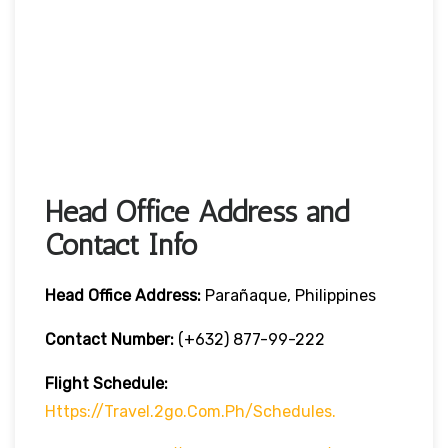
Head Office Address and
Contact Info
Head Office
Address:
Parañaque, Philippines
Contact Number:
(+632) 877-99-222
Flight Schedule:
Https://travel.2go.com.ph/schedules.