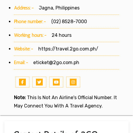
Address:-
Jagna, Philippines
Phone number:-
(02) 8528-7000
Working hours:-
24 hours
Website:-
https://travel.2go.com.ph/
Email:-
eticket@2go.com.ph
Note:
This Is Not An Airline's Official Number. It
May Connect You With A Travel Agency.