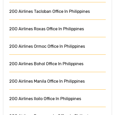
2GO Airlines Tacloban Office In Philippines
2GO Airlines Roxas Office In Philippines
2GO Airlines Ormoc Office In Philippines
2GO Airlines Bohol Office In Philippines
2GO Airlines Manila Office In Philippines
2GO Airlines Iloilo Office In Philippines