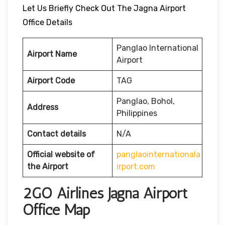
Let Us Briefly Check Out The Jagna Airport
Office Details
Panglao International
Airport Name
Airport
Airport Code
TAG
Panglao, Bohol,
Address
Philippines
Contact details
N/A
Official website of
panglaointernationala
the Airport
irport.com
2GO Airlines Jagna Airport
Office Map