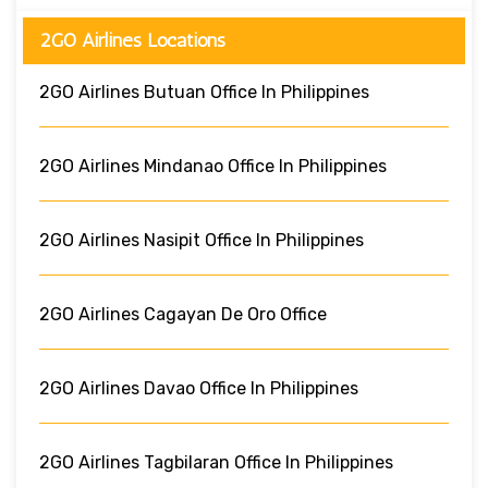
2GO Airlines Locations
2GO Airlines Butuan Office In Philippines
2GO Airlines Mindanao Office In Philippines
2GO Airlines Nasipit Office In Philippines
2GO Airlines Cagayan De Oro Office
2GO Airlines Davao Office In Philippines
2GO Airlines Tagbilaran Office In Philippines