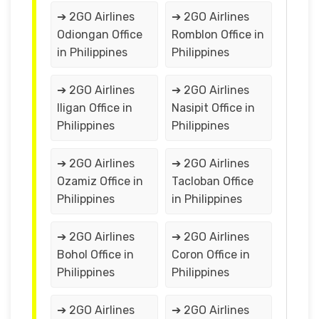
➔ 2GO Airlines
➔ 2GO Airlines
Odiongan Office
Romblon Office in
in Philippines
Philippines
➔ 2GO Airlines
➔ 2GO Airlines
Iligan Office in
Nasipit Office in
Philippines
Philippines
➔ 2GO Airlines
➔ 2GO Airlines
Ozamiz Office in
Tacloban Office
Philippines
in Philippines
➔ 2GO Airlines
➔ 2GO Airlines
Bohol Office in
Coron Office in
Philippines
Philippines
➔ 2GO Airlines
➔ 2GO Airlines