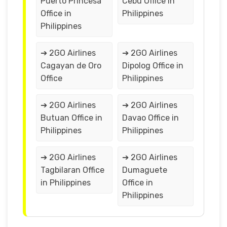
Puerto Princesa
Cebu Office in
Office in
Philippines
Philippines
➔ 2GO Airlines
➔ 2GO Airlines
Cagayan de Oro
Dipolog Office in
Office
Philippines
➔ 2GO Airlines
➔ 2GO Airlines
Butuan Office in
Davao Office in
Philippines
Philippines
➔ 2GO Airlines
➔ 2GO Airlines
Tagbilaran Office
Dumaguete
in Philippines
Office in
Philippines