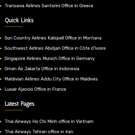
Transavia Airlines Santorini Office in Greece
Quick Links
Sun Country Airlines Kalispell Office in Montana
Southwest Airlines Abidjan Office in Côte d’Ivoire
Singapore Airlines Munich Office in Germany
Oman Air Jakarta Office in Indonesia
Maldivian Airlines Addu City Office in Maldives
Luxair Ajaccio Office in France
Latest Pages
Thai Airways Ho Chi Minh office in Vietnam
Thai Airways Tehran office in Iran