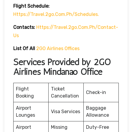
Flight Schedule:
Https://travel.2go.com.ph/schedules.
Contacts:
Https://travel.2go.com.ph/contact-
Us
List Of All
2GO Airlines Offices
Services Provided by 2GO
Airlines Mindanao Office
Flight
Ticket
Check-in
Booking
Cancellation
Airport
Baggage
Visa Services
Lounges
Allowance
Airport
Missing
Duty-Free