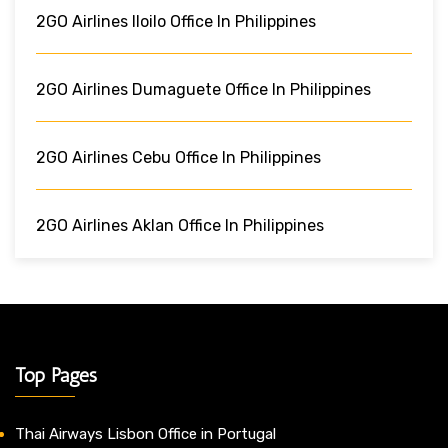
2GO Airlines Iloilo Office In Philippines
2GO Airlines Dumaguete Office In Philippines
2GO Airlines Cebu Office In Philippines
2GO Airlines Aklan Office In Philippines
Top Pages
Thai Airways Lisbon Office in Portugal