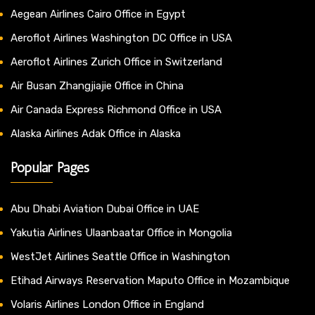
Aegean Airlines Cairo Office in Egypt
Aeroflot Airlines Washington DC Office in USA
Aeroflot Airlines Zurich Office in Switzerland
Air Busan Zhangjiajie Office in China
Air Canada Express Richmond Office in USA
Alaska Airlines Adak Office in Alaska
Popular Pages
Abu Dhabi Aviation Dubai Office in UAE
Yakutia Airlines Ulaanbaatar Office in Mongolia
WestJet Airlines Seattle Office in Washington
Etihad Airways Reservation Maputo Office in Mozambique
Volaris Airlines London Office in England