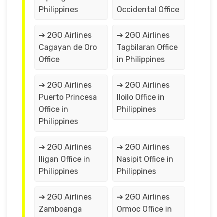
Philippines
Occidental Office
➔ 2GO Airlines
➔ 2GO Airlines
Cagayan de Oro
Tagbilaran Office
Office
in Philippines
➔ 2GO Airlines
➔ 2GO Airlines
Puerto Princesa
Iloilo Office in
Office in
Philippines
Philippines
➔ 2GO Airlines
➔ 2GO Airlines
Iligan Office in
Nasipit Office in
Philippines
Philippines
➔ 2GO Airlines
➔ 2GO Airlines
Zamboanga
Ormoc Office in