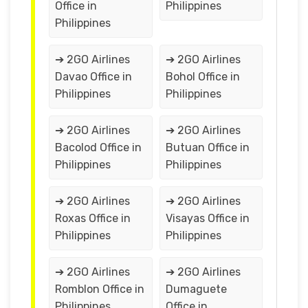
Office in
Philippines
Philippines
➔ 2GO Airlines
➔ 2GO Airlines
Davao Office in
Bohol Office in
Philippines
Philippines
➔ 2GO Airlines
➔ 2GO Airlines
Bacolod Office in
Butuan Office in
Philippines
Philippines
➔ 2GO Airlines
➔ 2GO Airlines
Roxas Office in
Visayas Office in
Philippines
Philippines
➔ 2GO Airlines
➔ 2GO Airlines
Romblon Office in
Dumaguete
Philippines
Office in