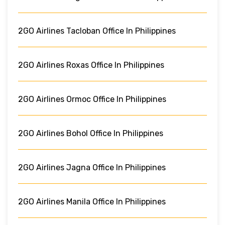
2GO Airlines Tacloban Office In Philippines
2GO Airlines Roxas Office In Philippines
2GO Airlines Ormoc Office In Philippines
2GO Airlines Bohol Office In Philippines
2GO Airlines Jagna Office In Philippines
2GO Airlines Manila Office In Philippines