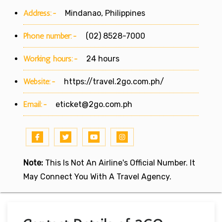
Address:-
Mindanao, Philippines
Phone number:-
(02) 8528-7000
Working hours:-
24 hours
Website:-
https://travel.2go.com.ph/
Email:-
eticket@2go.com.ph
Note:
This Is Not An Airline's Official Number. It
May Connect You With A Travel Agency.