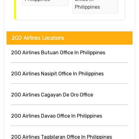
Philippines
2GO Airlines Locations
2GO Airlines Butuan Office In Philippines
2GO Airlines Nasipit Office In Philippines
2GO Airlines Cagayan De Oro Office
2GO Airlines Davao Office In Philippines
2GO Airlines Tagbilaran Office In Philippines