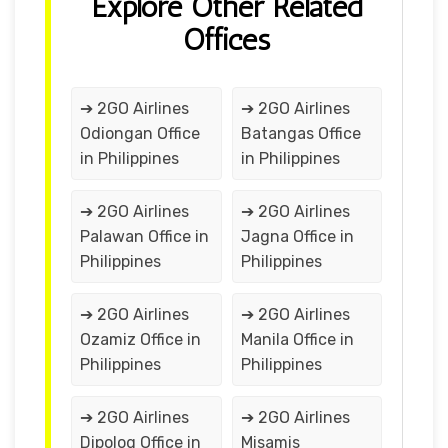
Explore Other Related
Offices
➔ 2GO Airlines
➔ 2GO Airlines
Odiongan Office
Batangas Office
in Philippines
in Philippines
➔ 2GO Airlines
➔ 2GO Airlines
Palawan Office in
Jagna Office in
Philippines
Philippines
➔ 2GO Airlines
➔ 2GO Airlines
Ozamiz Office in
Manila Office in
Philippines
Philippines
➔ 2GO Airlines
➔ 2GO Airlines
Dipolog Office in
Misamis