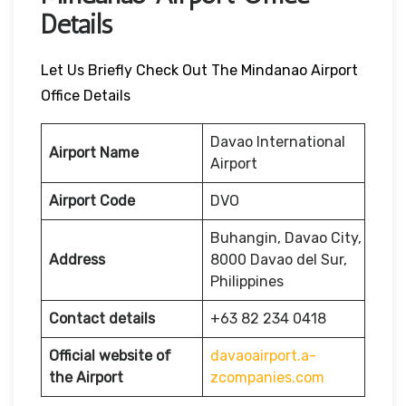
Details
Let Us Briefly Check Out The Mindanao Airport
Office Details
Davao International
Airport Name
Airport
Airport Code
DVO
Buhangin, Davao City,
Address
8000 Davao del Sur,
Philippines
Contact details
+63 82 234 0418
Official website of
davaoairport.a-
the Airport
zcompanies.com