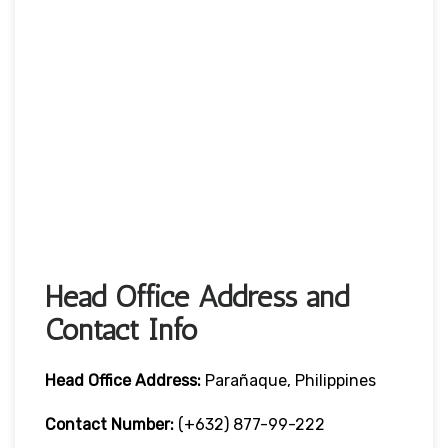
Head Office Address and
Contact Info
Head Office
Address:
Parañaque, Philippines
Contact Number:
(+632) 877-99-222