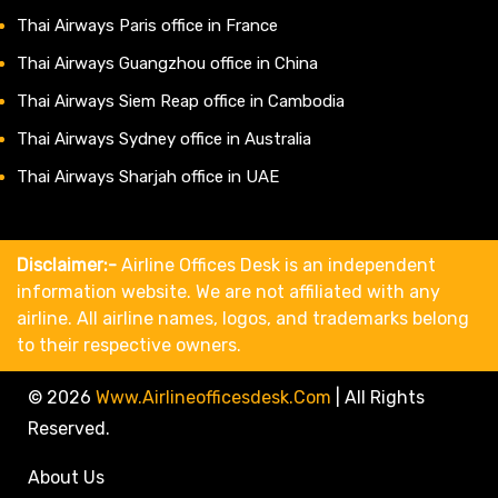
Thai Airways Paris office in France
Thai Airways Guangzhou office in China
Thai Airways Siem Reap office in Cambodia
Thai Airways Sydney office in Australia
Thai Airways Sharjah office in UAE
Disclaimer:-
Airline Offices Desk is an independent
information website. We are not affiliated with any
airline. All airline names, logos, and trademarks belong
to their respective owners.
© 2026
Www.airlineofficesdesk.com
|
All Rights
Reserved.
About Us