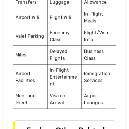
Transfers
Luggage
Allowance
In-Flight
Airport Wifi
Flight Wifi
Meals
Economy
Flight/Visa
Valet Parking
Class
Info
Delayed
Business
Miles
Flights
Class
In-Flight
Airport
Immigration
Entertainme
Facilities
Services
nt
Meet and
Visa on
Airport
Greet
Arrival
Lounges