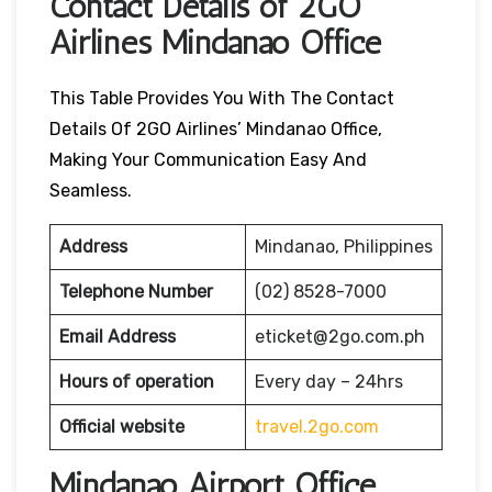
Contact Details of 2GO
Airlines Mindanao Office
This Table Provides You With The Contact
Details Of 2GO Airlines’ Mindanao Office,
Making Your Communication Easy And
Seamless.
Address
Mindanao, Philippines
Telephone Number
(02) 8528-7000
Email Address
eticket@2go.com.ph
Hours of operation
Every day – 24hrs
Official website
travel.2go.com
Mindanao Airport Office