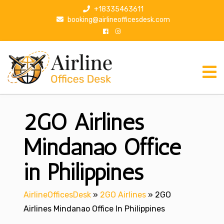
S
+18335463611
k
booking@airlineofficesdesk.com
i
p
t
o
c
o
n
2GO Airlines
t
e
n
Mindanao Office
t
in Philippines
AirlineOfficesDesk
»
2GO Airlines
»
2GO
Airlines Mindanao Office In Philippines