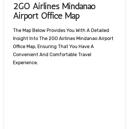
2GO Airlines Mindanao
Airport Office Map
The Map Below Provides You With A Detailed
Insight Into The 2GO Airlines Mindanao Airport
Office Map, Ensuring That You Have A
Convenient And Comfortable Travel
Experience.