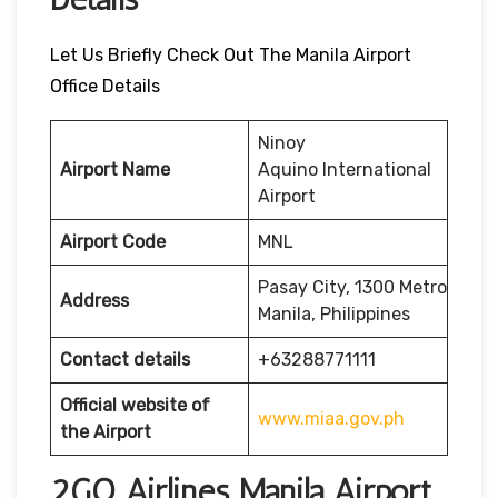
Let Us Briefly Check Out The Manila Airport
Office Details
Ninoy
Airport Name
Aquino International
Airport
Airport Code
MNL
Pasay City, 1300 Metro
Address
Manila, Philippines
Contact details
+63288771111
Official website of
www.miaa.gov.ph
the Airport
2GO Airlines Manila Airport