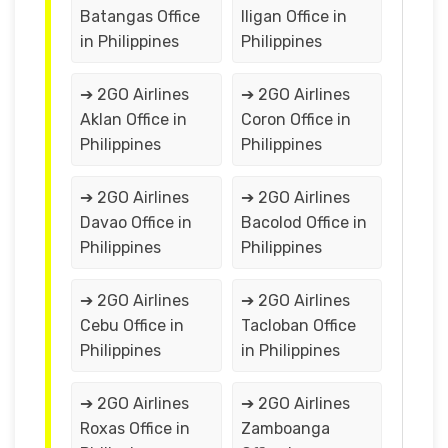
Batangas Office
Iligan Office in
in Philippines
Philippines
➔ 2GO Airlines
➔ 2GO Airlines
Aklan Office in
Coron Office in
Philippines
Philippines
➔ 2GO Airlines
➔ 2GO Airlines
Davao Office in
Bacolod Office in
Philippines
Philippines
➔ 2GO Airlines
➔ 2GO Airlines
Cebu Office in
Tacloban Office
Philippines
in Philippines
➔ 2GO Airlines
➔ 2GO Airlines
Roxas Office in
Zamboanga