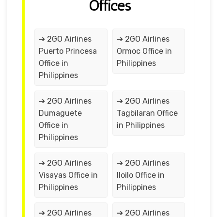
Offices
➔ 2GO Airlines
➔ 2GO Airlines
Puerto Princesa
Ormoc Office in
Office in
Philippines
Philippines
➔ 2GO Airlines
➔ 2GO Airlines
Dumaguete
Tagbilaran Office
Office in
in Philippines
Philippines
➔ 2GO Airlines
➔ 2GO Airlines
Visayas Office in
Iloilo Office in
Philippines
Philippines
➔ 2GO Airlines
➔ 2GO Airlines