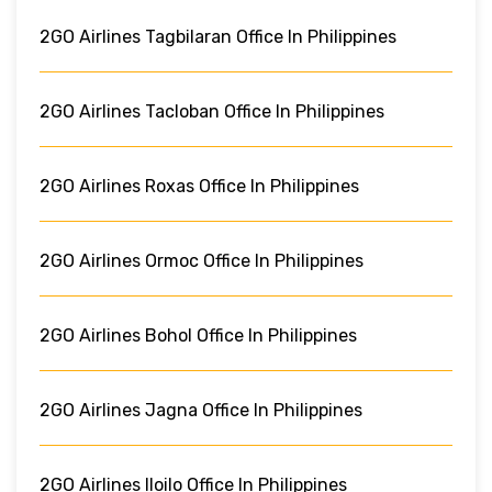
2GO Airlines Tagbilaran Office In Philippines
2GO Airlines Tacloban Office In Philippines
2GO Airlines Roxas Office In Philippines
2GO Airlines Ormoc Office In Philippines
2GO Airlines Bohol Office In Philippines
2GO Airlines Jagna Office In Philippines
2GO Airlines Iloilo Office In Philippines