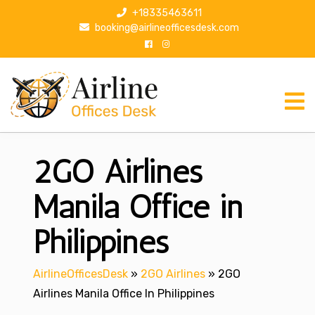
S
+18335463611
k
booking@airlineofficesdesk.com
i
p
t
o
c
o
n
2GO Airlines
t
e
n
Manila Office in
t
Philippines
AirlineOfficesDesk
»
2GO Airlines
»
2GO
Airlines Manila Office In Philippines