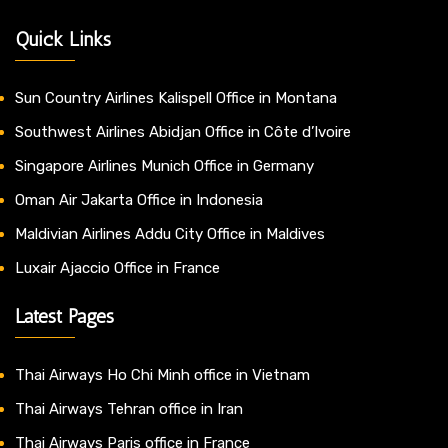
Quick Links
Sun Country Airlines Kalispell Office in Montana
Southwest Airlines Abidjan Office in Côte d’Ivoire
Singapore Airlines Munich Office in Germany
Oman Air Jakarta Office in Indonesia
Maldivian Airlines Addu City Office in Maldives
Luxair Ajaccio Office in France
Latest Pages
Thai Airways Ho Chi Minh office in Vietnam
Thai Airways Tehran office in Iran
Thai Airways Paris office in France