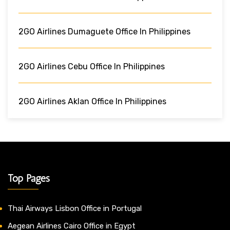
2GO Airlines Dumaguete Office In Philippines
2GO Airlines Cebu Office In Philippines
2GO Airlines Aklan Office In Philippines
Top Pages
Thai Airways Lisbon Office in Portugal
Aegean Airlines Cairo Office in Egypt