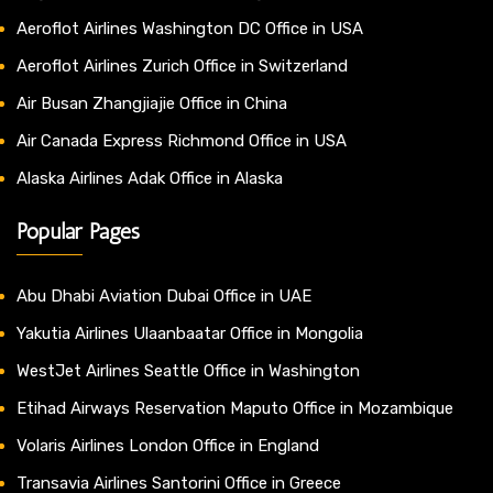
Aeroflot Airlines Washington DC Office in USA
Aeroflot Airlines Zurich Office in Switzerland
Air Busan Zhangjiajie Office in China
Air Canada Express Richmond Office in USA
Alaska Airlines Adak Office in Alaska
Popular Pages
Abu Dhabi Aviation Dubai Office in UAE
Yakutia Airlines Ulaanbaatar Office in Mongolia
WestJet Airlines Seattle Office in Washington
Etihad Airways Reservation Maputo Office in Mozambique
Volaris Airlines London Office in England
Transavia Airlines Santorini Office in Greece