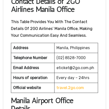
Contact Details of 2GO
Airlines Manila Office
This Table Provides You With The Contact
Details Of 2GO Airlines’ Manila Office, Making
Your Communication Easy And Seamless.
Address
Manila, Philippines
Telephone Number
(02) 8528-7000
Email Address
eticket@2go.com.ph
Hours of operation
Every day – 24hrs
Official website
travel.2go.com
Manila Airport Office
Details