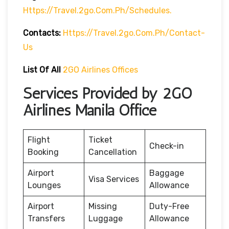
Https://travel.2go.com.ph/schedules.
Contacts:
Https://travel.2go.com.ph/contact-
Us
List Of All
2GO Airlines Offices
Services Provided by 2GO
Airlines Manila Office
Flight
Ticket
Check-in
Booking
Cancellation
Airport
Baggage
Visa Services
Lounges
Allowance
Airport
Missing
Duty-Free
Transfers
Luggage
Allowance