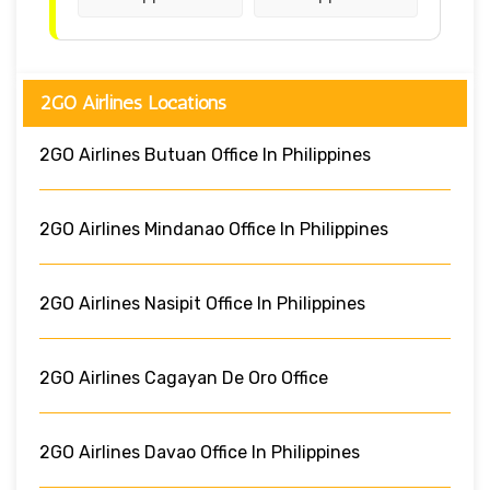
2GO Airlines Locations
2GO Airlines Butuan Office In Philippines
2GO Airlines Mindanao Office In Philippines
2GO Airlines Nasipit Office In Philippines
2GO Airlines Cagayan De Oro Office
2GO Airlines Davao Office In Philippines