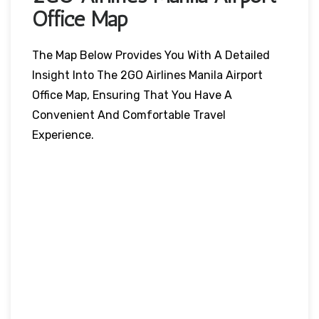
Office Map
The Map Below Provides You With A Detailed
Insight Into The 2GO Airlines Manila Airport
Office Map, Ensuring That You Have A
Convenient And Comfortable Travel
Experience.