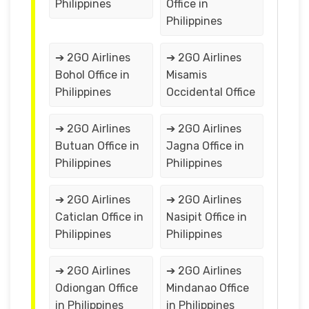
Philippines
Office in
Philippines
➔ 2GO Airlines
➔ 2GO Airlines
Bohol Office in
Misamis
Philippines
Occidental Office
➔ 2GO Airlines
➔ 2GO Airlines
Butuan Office in
Jagna Office in
Philippines
Philippines
➔ 2GO Airlines
➔ 2GO Airlines
Caticlan Office in
Nasipit Office in
Philippines
Philippines
➔ 2GO Airlines
➔ 2GO Airlines
Odiongan Office
Mindanao Office
in Philippines
in Philippines