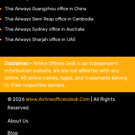
Thai Airways Guangzhou office in China
Thai Airways Siem Reap office in Cambodia
Thai Airways Sydney office in Australia
Thai Airways Sharjah office in UAE
Disclaimer:-
Airline Offices Desk is an independent
information website. We are not affiliated with any
airline. All airline names, logos, and trademarks belong
to their respective owners.
© 2026
Www.airlineofficesdesk.com
|
All Rights
Reserved.
About Us
Blog