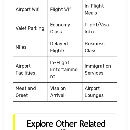
In-Flight
Airport Wifi
Flight Wifi
Meals
Economy
Flight/Visa
Valet Parking
Class
Info
Delayed
Business
Miles
Flights
Class
In-Flight
Airport
Immigration
Entertainme
Facilities
Services
nt
Meet and
Visa on
Airport
Greet
Arrival
Lounges
Explore Other Related