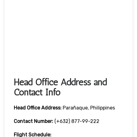
Head Office Address and
Contact Info
Head Office
Address:
Parañaque, Philippines
Contact Number:
(+632) 877-99-222
Flight Schedule: