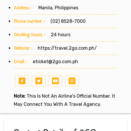
Address:-
Manila, Philippines
Phone number:-
(02) 8528-7000
Working hours:-
24 hours
Website:-
https://travel.2go.com.ph/
Email:-
eticket@2go.com.ph
Note:
This Is Not An Airline's Official Number. It
May Connect You With A Travel Agency.