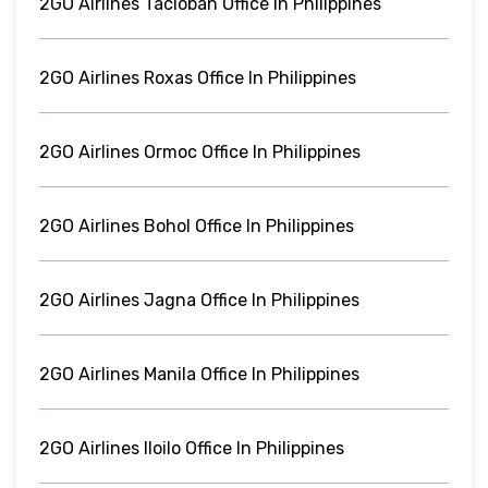
2GO Airlines Tacloban Office In Philippines
2GO Airlines Roxas Office In Philippines
2GO Airlines Ormoc Office In Philippines
2GO Airlines Bohol Office In Philippines
2GO Airlines Jagna Office In Philippines
2GO Airlines Manila Office In Philippines
2GO Airlines Iloilo Office In Philippines