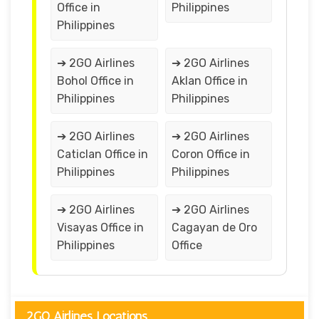
Office in
Philippines
Philippines
➔ 2GO Airlines
➔ 2GO Airlines
Bohol Office in
Aklan Office in
Philippines
Philippines
➔ 2GO Airlines
➔ 2GO Airlines
Caticlan Office in
Coron Office in
Philippines
Philippines
➔ 2GO Airlines
➔ 2GO Airlines
Visayas Office in
Cagayan de Oro
Philippines
Office
2GO Airlines Locations