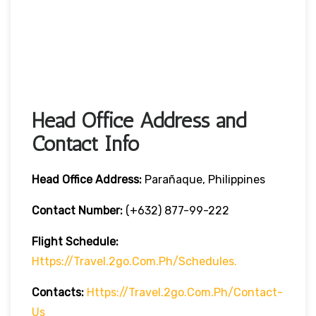
Head Office Address and
Contact Info
Head Office
Address:
Parañaque, Philippines
Contact Number:
(+632) 877-99-222
Flight Schedule:
Https://travel.2go.com.ph/schedules.
Contacts:
Https://travel.2go.com.ph/contact-
Us