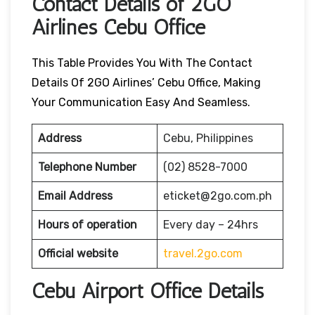
Contact Details of 2GO
Airlines Cebu Office
This Table Provides You With The Contact
Details Of 2GO Airlines’ Cebu Office, Making
Your Communication Easy And Seamless.
Address
Cebu, Philippines
Telephone Number
(02) 8528-7000
Email Address
eticket@2go.com.ph
Hours of operation
Every day – 24hrs
Official website
travel.2go.com
Cebu Airport Office Details