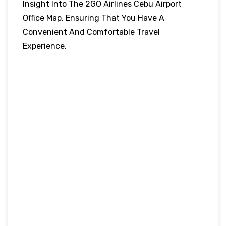
Insight Into The 2GO Airlines Cebu Airport
Office Map, Ensuring That You Have A
Convenient And Comfortable Travel
Experience.