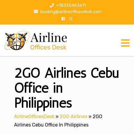
S
+18335463611
k
booking@airlineofficesdesk.com
i
p
t
o
c
o
n
2GO Airlines Cebu
t
e
n
Office in
t
Philippines
AirlineOfficesDesk
»
2GO Airlines
»
2GO
Airlines Cebu Office In Philippines