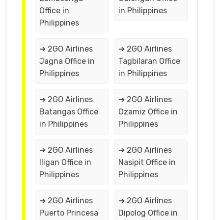
Office in
in Philippines
Philippines
➔ 2GO Airlines
➔ 2GO Airlines
Jagna Office in
Tagbilaran Office
Philippines
in Philippines
➔ 2GO Airlines
➔ 2GO Airlines
Batangas Office
Ozamiz Office in
in Philippines
Philippines
➔ 2GO Airlines
➔ 2GO Airlines
Iligan Office in
Nasipit Office in
Philippines
Philippines
➔ 2GO Airlines
➔ 2GO Airlines
Puerto Princesa
Dipolog Office in