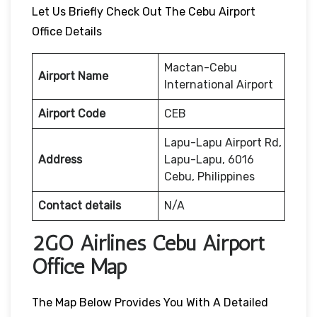
Let Us Briefly Check Out The Cebu Airport
Office Details
Mactan-Cebu
Airport Name
International Airport
Airport Code
CEB
Lapu-Lapu Airport Rd,
Address
Lapu-Lapu, 6016
Cebu, Philippines
Contact details
N/A
2GO Airlines Cebu Airport
Office Map
The Map Below Provides You With A Detailed