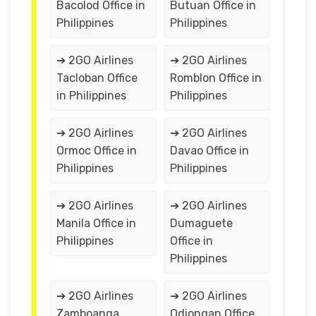
Bacolod Office in
Butuan Office in
Philippines
Philippines
➔ 2GO Airlines
➔ 2GO Airlines
Tacloban Office
Romblon Office in
in Philippines
Philippines
➔ 2GO Airlines
➔ 2GO Airlines
Ormoc Office in
Davao Office in
Philippines
Philippines
➔ 2GO Airlines
➔ 2GO Airlines
Manila Office in
Dumaguete
Philippines
Office in
Philippines
➔ 2GO Airlines
➔ 2GO Airlines
Zamboanga
Odiongan Office