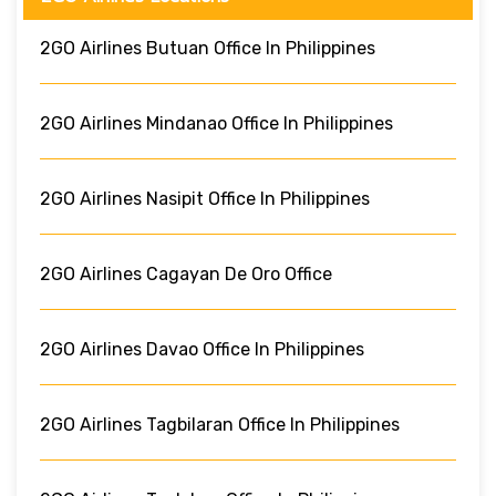
2GO Airlines Butuan Office In Philippines
2GO Airlines Mindanao Office In Philippines
2GO Airlines Nasipit Office In Philippines
2GO Airlines Cagayan De Oro Office
2GO Airlines Davao Office In Philippines
2GO Airlines Tagbilaran Office In Philippines