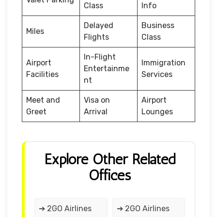
Class
Info
Delayed
Business
Miles
Flights
Class
In-Flight
Airport
Immigration
Entertainme
Facilities
Services
nt
Meet and
Visa on
Airport
Greet
Arrival
Lounges
Explore Other Related
Offices
➔ 2GO Airlines
➔ 2GO Airlines