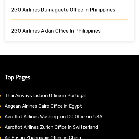
2GO Airlines Dumaguete Office In Philippines
2GO Airlines Aklan Office In Philippines
Top Pages
Thai Airways Lisbon Office in Portugal
Aegean Airlines Cairo Office in Egypt
Aeroflot Airlines Washington DC Office in USA
Aeroflot Airlines Zurich Office in Switzerland
Air Busan Zhangjiajie Office in China