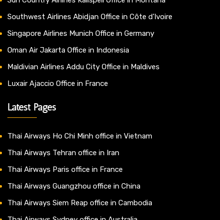
Southwest Airlines Abidjan Office in Côte d’Ivoire
Singapore Airlines Munich Office in Germany
Oman Air Jakarta Office in Indonesia
Maldivian Airlines Addu City Office in Maldives
Luxair Ajaccio Office in France
Latest Pages
Thai Airways Ho Chi Minh office in Vietnam
Thai Airways Tehran office in Iran
Thai Airways Paris office in France
Thai Airways Guangzhou office in China
Thai Airways Siem Reap office in Cambodia
Thai Airways Sydney office in Australia