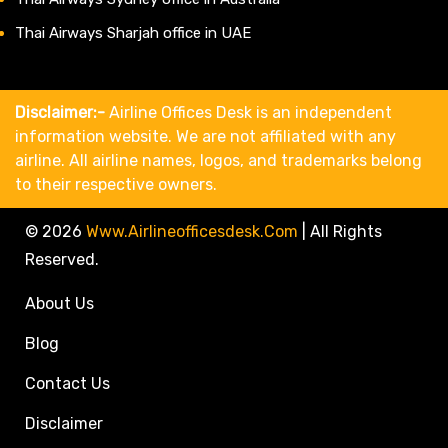
Thai Airways Sharjah office in UAE
Disclaimer:-
Airline Offices Desk is an independent
information website. We are not affiliated with any
airline. All airline names, logos, and trademarks belong
to their respective owners.
© 2026
Www.airlineofficesdesk.com
|
All Rights
Reserved.
About Us
Blog
Contact Us
Disclaimer