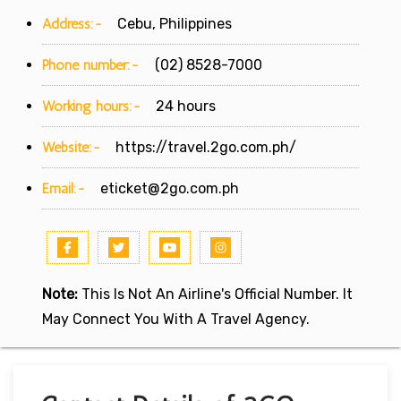
Address:-
Cebu, Philippines
Phone number:-
(02) 8528-7000
Working hours:-
24 hours
Website:-
https://travel.2go.com.ph/
Email:-
eticket@2go.com.ph
Note:
This Is Not An Airline's Official Number. It
May Connect You With A Travel Agency.