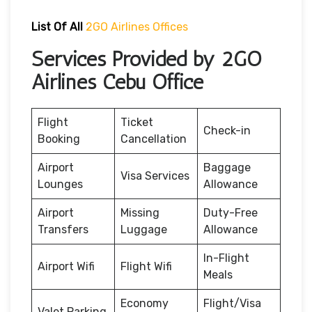
List Of All
2GO Airlines Offices
Services Provided by 2GO
Airlines Cebu Office
Flight
Ticket
Check-in
Booking
Cancellation
Airport
Baggage
Visa Services
Lounges
Allowance
Airport
Missing
Duty-Free
Transfers
Luggage
Allowance
In-Flight
Airport Wifi
Flight Wifi
Meals
Economy
Flight/Visa
Valet Parking