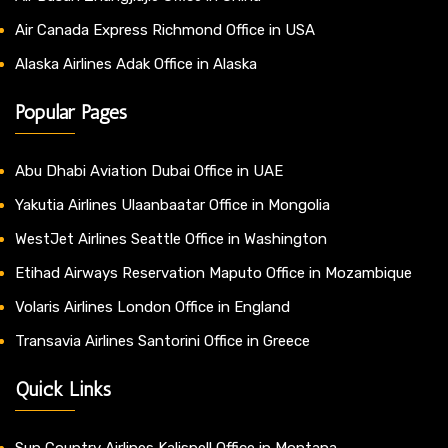
Air Canada Express Richmond Office in USA
Alaska Airlines Adak Office in Alaska
Popular Pages
Abu Dhabi Aviation Dubai Office in UAE
Yakutia Airlines Ulaanbaatar Office in Mongolia
WestJet Airlines Seattle Office in Washington
Etihad Airways Reservation Maputo Office in Mozambique
Volaris Airlines London Office in England
Transavia Airlines Santorini Office in Greece
Quick Links
Sun Country Airlines Kalispell Office in Montana