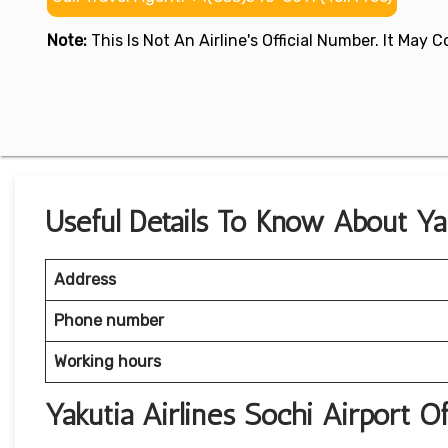
Note:
This Is Not An Airline's Official Number. It May
Useful Details To Know About Yak
Address
Phone number
Working hours
Yakutia Airlines Sochi Airport 