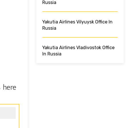
Russia
Yakutia Airlines Vilyuysk Office In
Russia
Yakutia Airlines Vladivostok Office
In Russia
s here