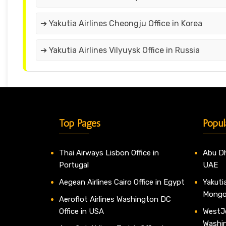
➔ Yakutia Airlines Cheongju Office in Korea
➔ Yakutia Airlines Vilyuysk Office in Russia
Top Pages
Popul
Thai Airways Lisbon Office in
Abu Dh
Portugal
UAE
Aegean Airlines Cairo Office in Egypt
Yakutia
Mongo
Aeroflot Airlines Washington DC
Office in USA
WestJe
Washi