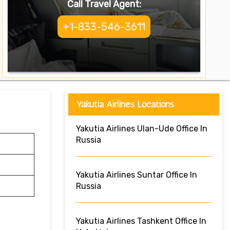
Call Travel Agent:
+1-833-546-3611
Yakutia Airlines Locations
Yakutia Airlines Ulan-Ude Office In
Russia
Yakutia Airlines Suntar Office In
Russia
Yakutia Airlines Tashkent Office In