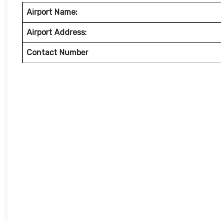
Airport Name:
Airport Address:
Contact Number