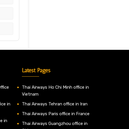
Latest Pages
ffice
Thai Airways Ho Chi Minh office in
Vietnam
ice in
Thai Airways Tehran office in Iran
Thai Airways Paris office in France
e in
Thai Airways Guangzhou office in