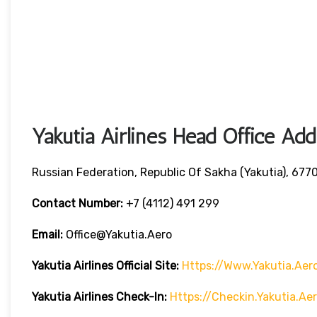
Yakutia Airlines Head Office Add
Russian Federation, Republic Of Sakha (Yakutia), 6770
Contact Number:
+7 (4112) 491 299
Email:
Office@yakutia.aero
Yakutia Airlines Official Site:
Https://www.yakutia.aer
Yakutia Airlines
Check-In:
Https://checkin.yakutia.a