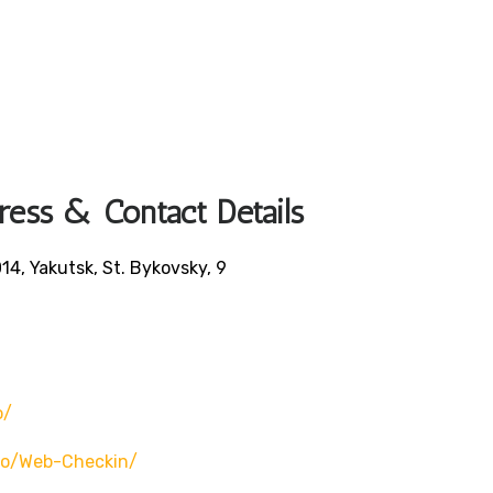
ress & Contact Details
14, Yakutsk, St. Bykovsky, 9
o/
ero/web-Checkin/