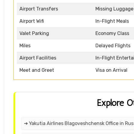
Airport Transfers
Missing Luggage
Airport Wifi
In-Flight Meals
Valet Parking
Economy Class
Miles
Delayed Flights
Airport Facilities
In-Flight Entert
Meet and Greet
Visa on Arrival
Explore O
➔ Yakutia Airlines Blagoveshchensk Office in Rus