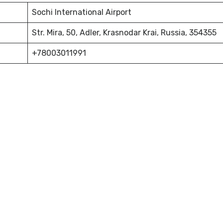
Sochi International Airport
Str. Mira, 50, Adler, Krasnodar Krai, Russia, 354355
+78003011991