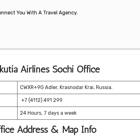
 Connect You With A Travel Agency.
utia Airlines Sochi Office
CWXR+9G Adler, Krasnodar Krai, Russia.
+7 (4112) 491 299
24 Hours, 7 days a week
Office Address & Map Info