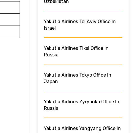
Uzbekistan
Yakutia Airlines Tel Aviv Office In
Israel
Yakutia Airlines Tiksi Office In
Russia
Yakutia Airlines Tokyo Office In
Japan
Yakutia Airlines Zyryanka Office In
Russia
Yakutia Airlines Yangyang Office In