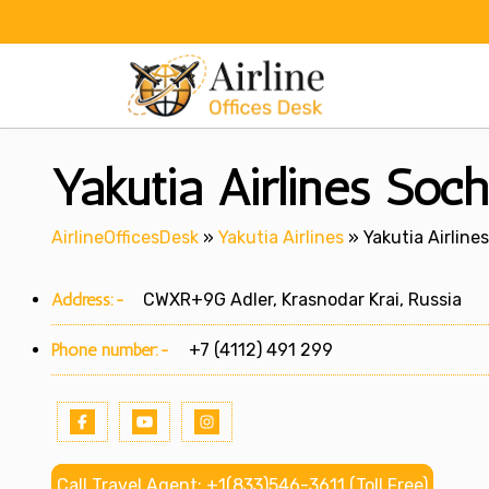
Skip
to
content
Yakutia Airlines Soch
AirlineOfficesDesk
»
Yakutia Airlines
»
Yakutia Airlines
Address:-
CWXR+9G Adler, Krasnodar Krai, Russia
Phone number:-
+7 (4112) 491 299
Call Travel Agent: +1(833)546-3611 (Toll Free)