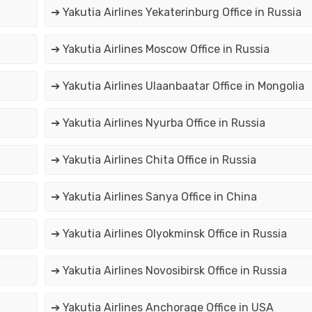
➔ Yakutia Airlines Yekaterinburg Office in Russia
➔ Yakutia Airlines Moscow Office in Russia
➔ Yakutia Airlines Ulaanbaatar Office in Mongolia
➔ Yakutia Airlines Nyurba Office in Russia
➔ Yakutia Airlines Chita Office in Russia
➔ Yakutia Airlines Sanya Office in China
➔ Yakutia Airlines Olyokminsk Office in Russia
➔ Yakutia Airlines Novosibirsk Office in Russia
➔ Yakutia Airlines Anchorage Office in USA