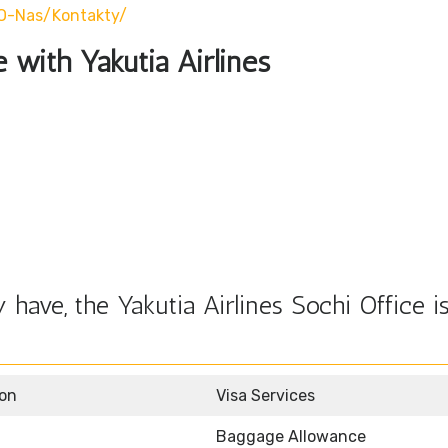
/o-Nas/kontakty/
e with Yakutia Airlines
have, the Yakutia Airlines Sochi Office i
ion
Visa Services
Baggage Allowance