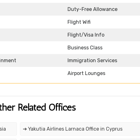
Duty-Free Allowance
Flight Wifi
Flight/Visa Info
Business Class
ainment
Immigration Services
Airport Lounges
ther Related Offices
sia
➔ Yakutia Airlines Larnaca Office in Cyprus