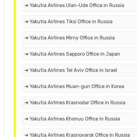
➔ Yakutia Airlines Ulan-Ude Office in Russia
➔ Yakutia Airlines Tiksi Office in Russia
➔ Yakutia Airlines Mirny Office in Russia
➔ Yakutia Airlines Sapporo Office in Japan
➔ Yakutia Airlines Tel Aviv Office in Israel
➔ Yakutia Airlines Muan-gun Office in Korea
➔ Yakutia Airlines Krasnodar Office in Russia
➔ Yakutia Airlines Khonuu Office in Russia
➔ Yakutia Airlines Krasnoyarsk Office in Russia