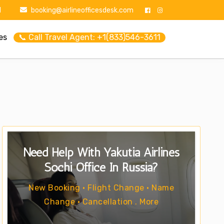
1
booking@airlineofficesdesk.com
es
📞 Call Travel Agent: +1(833)546-3611
Need Help With Yakutia Airlines
Sochi Office In Russia?
New Booking • Flight Change • Name
Change • Cancellation . More