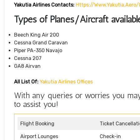
Yakutia Airlines Contacts:
Https://www.yakutia.aero
Types of Planes/Aircraft availabl
Beech King Air 200
Cessna Grand Caravan
Piper PA-350 Navajo
Cessna 207
GA8 Airvan
All List Of:
Yakutia Airlines Offices
With any queries or worries you may 
to assist you!
Flight Booking
Ticket Cancellat
Airport Lounges
Check-in