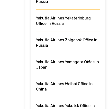
Russia
Yakutia Airlines Yekaterinburg
Office In Russia
Yakutia Airlines Zhigansk Office In
Russia
Yakutia Airlines Yamagata Office In
Japan
Yakutia Airlines Weihai Office In
China
Yakutia Airlines Yakutsk Office In