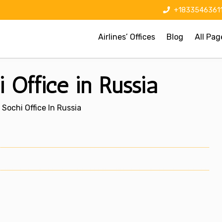
+1833546361
Airlines’ Offices
Blog
All Pag
i Office in Russia
 Sochi Office In Russia