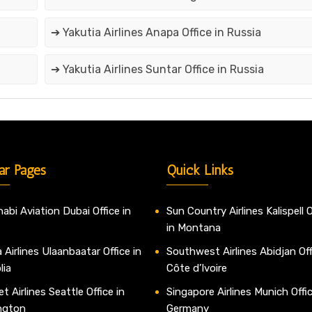
➔ Yakutia Airlines Anapa Office in Russia
➔ Yakutia Airlines Suntar Office in Russia
ar Pages
Quick Links
abi Aviation Dubai Office in
Sun Country Airlines Kalispell O
in Montana
 Airlines Ulaanbaatar Office in
Southwest Airlines Abidjan Off
lia
Côte d’Ivoire
t Airlines Seattle Office in
Singapore Airlines Munich Offic
ngton
Germany