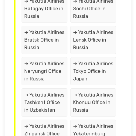
➔ Yakutia Airlines
➔ Yakutia Airlines
Batagay Office in
Sochi Office in
Russia
Russia
➔ Yakutia Airlines
➔ Yakutia Airlines
Bratsk Office in
Lensk Office in
Russia
Russia
➔ Yakutia Airlines
➔ Yakutia Airlines
Neryungri Office
Tokyo Office in
in Russia
Japan
➔ Yakutia Airlines
➔ Yakutia Airlines
Tashkent Office
Khonuu Office in
in Uzbekistan
Russia
➔ Yakutia Airlines
➔ Yakutia Airlines
Zhigansk Office
Yekaterinburg