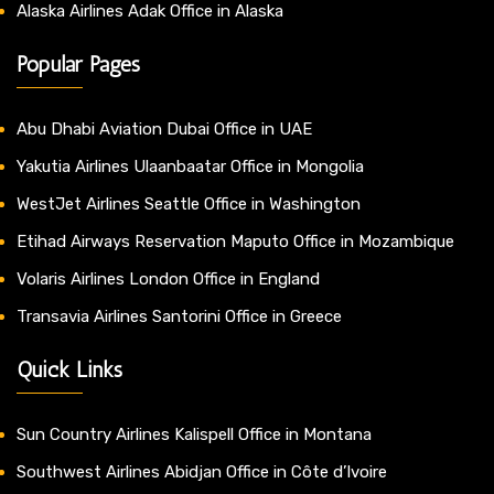
Alaska Airlines Adak Office in Alaska
Popular Pages
Abu Dhabi Aviation Dubai Office in UAE
Yakutia Airlines Ulaanbaatar Office in Mongolia
WestJet Airlines Seattle Office in Washington
Etihad Airways Reservation Maputo Office in Mozambique
Volaris Airlines London Office in England
Transavia Airlines Santorini Office in Greece
Quick Links
Sun Country Airlines Kalispell Office in Montana
Southwest Airlines Abidjan Office in Côte d’Ivoire