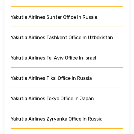
Yakutia Airlines Suntar Office In Russia
Yakutia Airlines Tashkent Office In Uzbekistan
Yakutia Airlines Tel Aviv Office In Israel
Yakutia Airlines Tiksi Office In Russia
Yakutia Airlines Tokyo Office In Japan
Yakutia Airlines Zyryanka Office In Russia