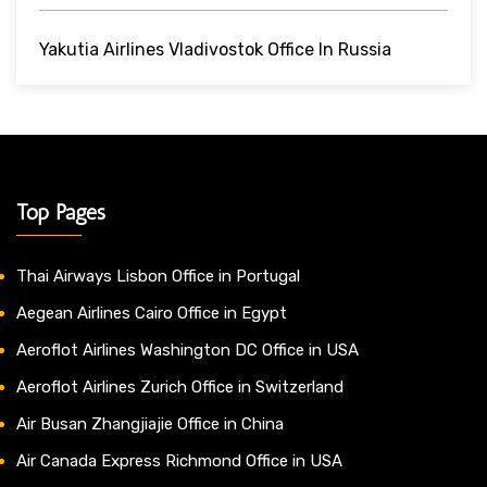
Yakutia Airlines Vladivostok Office In Russia
Top Pages
Thai Airways Lisbon Office in Portugal
Aegean Airlines Cairo Office in Egypt
Aeroflot Airlines Washington DC Office in USA
Aeroflot Airlines Zurich Office in Switzerland
Air Busan Zhangjiajie Office in China
Air Canada Express Richmond Office in USA