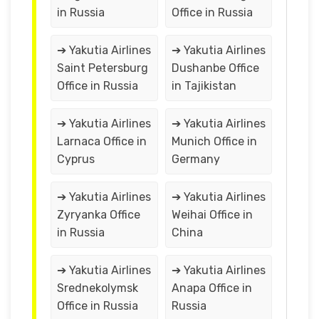
in Russia
Office in Russia
➔ Yakutia Airlines
➔ Yakutia Airlines
Saint Petersburg
Dushanbe Office
Office in Russia
in Tajikistan
➔ Yakutia Airlines
➔ Yakutia Airlines
Larnaca Office in
Munich Office in
Cyprus
Germany
➔ Yakutia Airlines
➔ Yakutia Airlines
Zyryanka Office
Weihai Office in
in Russia
China
➔ Yakutia Airlines
➔ Yakutia Airlines
Srednekolymsk
Anapa Office in
Office in Russia
Russia