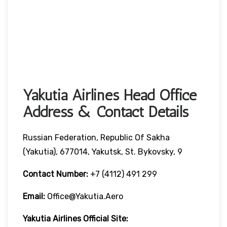
Yakutia Airlines Head Office
Address & Contact Details
Russian Federation, Republic Of Sakha
(Yakutia), 677014, Yakutsk, St. Bykovsky, 9
Contact Number:
+7 (4112) 491 299
Email:
Office@yakutia.aero
Yakutia Airlines Official Site: