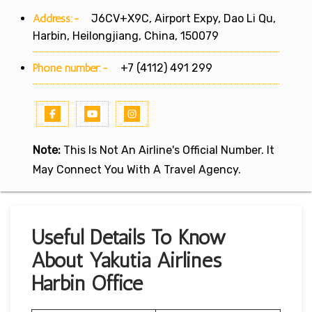
Address:-
J6CV+X9C, Airport Expy, Dao Li Qu,
Harbin, Heilongjiang, China, 150079
Phone number:-
+7 (4112) 491 299
Note:
This Is Not An Airline's Official Number. It
May Connect You With A Travel Agency.
Useful Details To Know
About Yakutia Airlines
Harbin Office