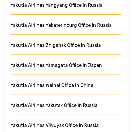
Yakutia Airlines Yangyang Office In Russia
Yakutia Airlines Yekaterinburg Office In Russia
Yakutia Airlines Zhigansk Office In Russia
Yakutia Airlines Yamagata Office In Japan
Yakutia Airlines Weihai Office In China
Yakutia Airlines Yakutsk Office In Russia
Yakutia Airlines Vilyuysk Office In Russia