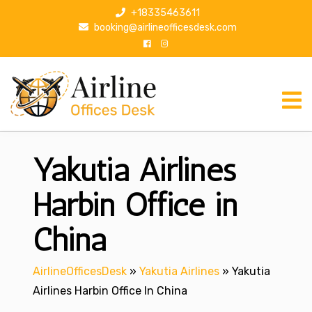
S
+18335463611
k
booking@airlineofficesdesk.com
i
p
t
o
c
o
n
Yakutia Airlines
t
e
n
Harbin Office in
t
China
AirlineOfficesDesk
»
Yakutia Airlines
»
Yakutia
Airlines Harbin Office In China