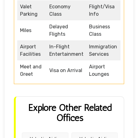
Valet
Economy
Flight/Visa
Parking
Class
Info
Delayed
Business
Miles
Flights
Class
Airport
In-Flight
Immigration
Facilities
Entertainment
Services
Meet and
Airport
Visa on Arrival
Greet
Lounges
Explore Other Related
Offices