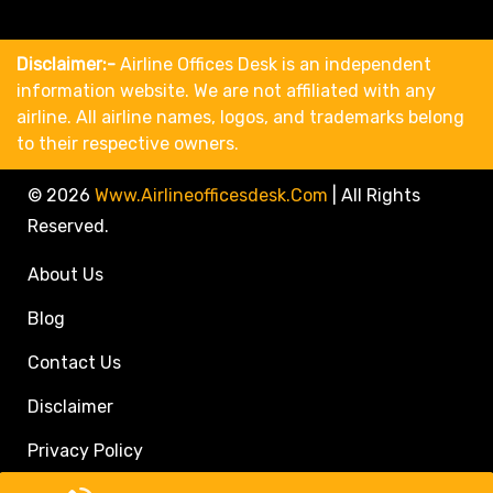
Disclaimer:-
Airline Offices Desk is an independent
information website. We are not affiliated with any
airline. All airline names, logos, and trademarks belong
to their respective owners.
© 2026
Www.airlineofficesdesk.com
|
All Rights
Reserved.
About Us
Blog
Contact Us
Disclaimer
Privacy Policy