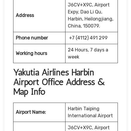
J6CV+X9C, Airport
Expy, Dao Li Qu,
Address
Harbin, Heilongjiang,
China, 150079.
Phone number
+7 (4112) 491 299
24 Hours, 7 days a
Working hours
week
Yakutia Airlines Harbin
Airport Office Address &
Map Info
Harbin Taiping
Airport Name:
International Airport
J6CV+X9C, Airport