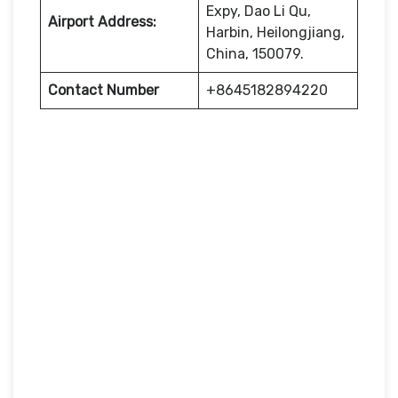
Expy, Dao Li Qu,
Airport Address:
Harbin, Heilongjiang,
China, 150079.
Contact Number
+8645182894220