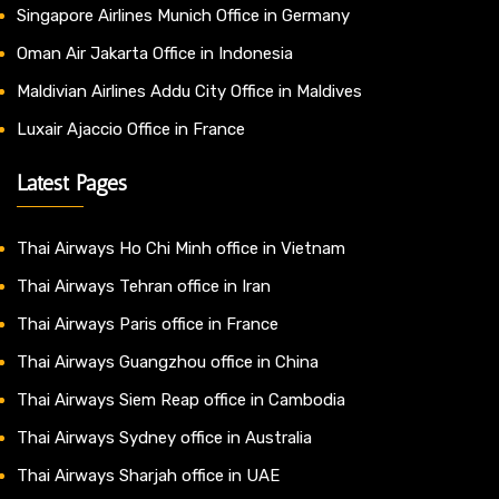
Singapore Airlines Munich Office in Germany
Oman Air Jakarta Office in Indonesia
Maldivian Airlines Addu City Office in Maldives
Luxair Ajaccio Office in France
Latest Pages
Thai Airways Ho Chi Minh office in Vietnam
Thai Airways Tehran office in Iran
Thai Airways Paris office in France
Thai Airways Guangzhou office in China
Thai Airways Siem Reap office in Cambodia
Thai Airways Sydney office in Australia
Thai Airways Sharjah office in UAE