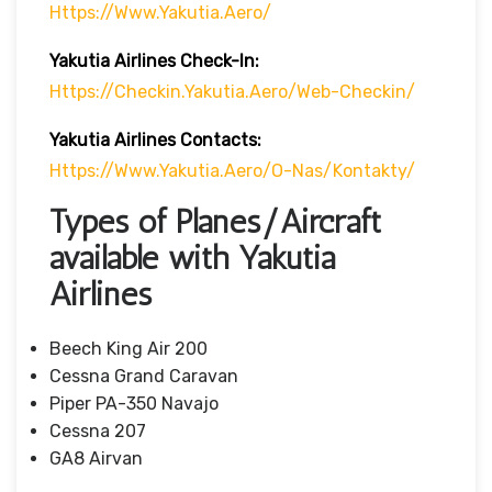
Https://www.yakutia.aero/
Yakutia Airlines
Check-In:
Https://checkin.yakutia.aero/web-Checkin/
Yakutia Airlines Contacts:
Https://www.yakutia.aero/o-Nas/kontakty/
Types of Planes/Aircraft
available with Yakutia
Airlines
Beech King Air 200
Cessna Grand Caravan
Piper PA-350 Navajo
Cessna 207
GA8 Airvan