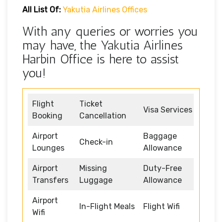
All List Of:
Yakutia Airlines Offices
With any queries or worries you
may have, the Yakutia Airlines
Harbin Office is here to assist
you!
Flight
Ticket
Visa Services
Booking
Cancellation
Airport
Baggage
Check-in
Lounges
Allowance
Airport
Missing
Duty-Free
Transfers
Luggage
Allowance
Airport
In-Flight Meals
Flight Wifi
Wifi