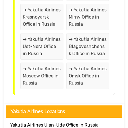
➔ Yakutia Airlines
➔ Yakutia Airlines
Krasnoyarsk
Mirny Office in
Office in Russia
Russia
➔ Yakutia Airlines
➔ Yakutia Airlines
Ust-Nera Office
Blagoveshchens
in Russia
k Office in Russia
➔ Yakutia Airlines
➔ Yakutia Airlines
Moscow Office in
Omsk Office in
Russia
Russia
Yakutia Airlines Locations
Yakutia Airlines Ulan-Ude Office In Russia